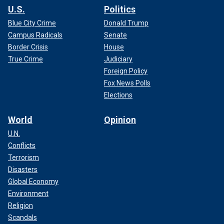
U.S.
Politics
Blue City Crime
Donald Trump
Campus Radicals
Senate
Border Crisis
House
True Crime
Judiciary
Foreign Policy
Fox News Polls
Elections
World
Opinion
U.N.
Conflicts
Terrorism
Disasters
Global Economy
Environment
Religion
Scandals