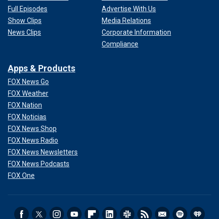
Full Episodes
Advertise With Us
Show Clips
Media Relations
News Clips
Corporate Information
Compliance
Apps & Products
FOX News Go
FOX Weather
FOX Nation
FOX Noticias
FOX News Shop
FOX News Radio
FOX News Newsletters
FOX News Podcasts
FOX One