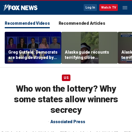
Log In
Watch TV
Recommended Videos
Recommended Articles
Greg Gutfeld: Democrats
Alaska guide recounts
Alask
are being destroyed by
terrifying close
terri
their own immigration
encounter with grizzly
encou
policies
bear
bear
US
Who won the lottery? Why
some states allow winners
secrecy
Associated Press