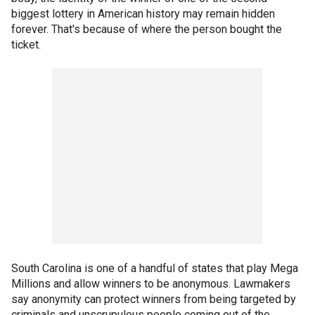
biggest lottery in American history may remain hidden
forever. That's because of where the person bought the
ticket.
South Carolina is one of a handful of states that play Mega
Millions and allow winners to be anonymous. Lawmakers
say anonymity can protect winners from being targeted by
criminals and unscrupulous people coming out of the