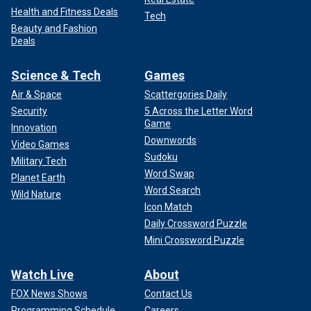
Health and Fitness Deals
Tech
Beauty and Fashion
Deals
Science & Tech
Games
Air & Space
Scattergories Daily
Security
5 Across the Letter Word
Game
Innovation
Downwords
Video Games
Sudoku
Military Tech
Word Swap
Planet Earth
Word Search
Wild Nature
Icon Match
Daily Crossword Puzzle
Mini Crossword Puzzle
Watch Live
About
FOX News Shows
Contact Us
Programming Schedule
Careers