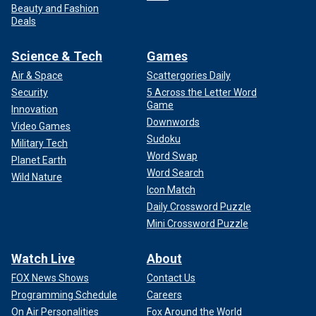
Beauty and Fashion
Deals
Science & Tech
Games
Air & Space
Scattergories Daily
Security
5 Across the Letter Word
Game
Innovation
Downwords
Video Games
Sudoku
Military Tech
Word Swap
Planet Earth
Word Search
Wild Nature
Icon Match
Daily Crossword Puzzle
Mini Crossword Puzzle
Watch Live
About
FOX News Shows
Contact Us
Programming Schedule
Careers
On Air Personalities
Fox Around the World