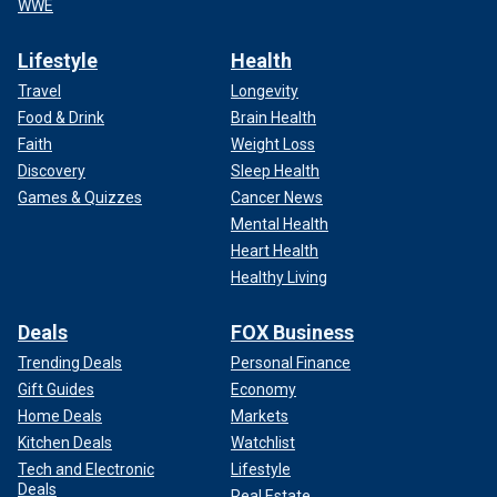
WWE
Lifestyle
Health
Travel
Longevity
Food & Drink
Brain Health
Faith
Weight Loss
Discovery
Sleep Health
Games & Quizzes
Cancer News
Mental Health
Heart Health
Healthy Living
Deals
FOX Business
Trending Deals
Personal Finance
Gift Guides
Economy
Home Deals
Markets
Kitchen Deals
Watchlist
Tech and Electronic
Lifestyle
Deals
Real Estate