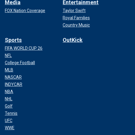
Media
Entertainment
FOX Nation Coverage
Taylor Swift
Royal Families
Country Music
Sports
OutKick
FIFA WORLD CUP 26
NFL
College Football
MLB
NASCAR
INDYCAR
NBA
NHL
Golf
Tennis
UFC
WWE