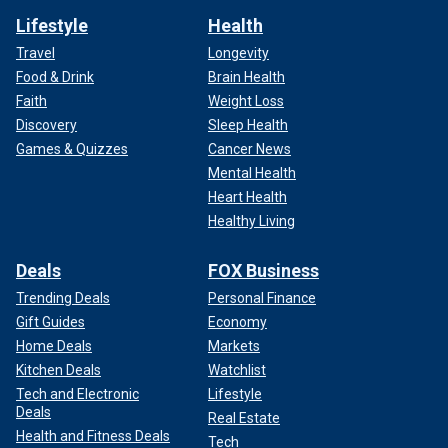
Lifestyle
Health
Travel
Longevity
Food & Drink
Brain Health
Faith
Weight Loss
Discovery
Sleep Health
Games & Quizzes
Cancer News
Mental Health
Heart Health
Healthy Living
Deals
FOX Business
Trending Deals
Personal Finance
Gift Guides
Economy
Home Deals
Markets
Kitchen Deals
Watchlist
Tech and Electronic
Lifestyle
Deals
Real Estate
Health and Fitness Deals
Tech