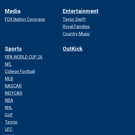
Media
Entertainment
FOX Nation Coverage
Taylor Swift
Royal Families
Country Music
Sports
OutKick
FIFA WORLD CUP 26
NFL
College Football
MLB
NASCAR
INDYCAR
NBA
NHL
Golf
Tennis
UFC