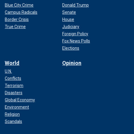
Blue City Crime
Donald Trump
Campus Radicals
Senate
Border Crisis
House
True Crime
Judiciary
Foreign Policy
Fox News Polls
Elections
World
Opinion
U.N.
Conflicts
Terrorism
Disasters
Global Economy
Environment
Religion
Scandals