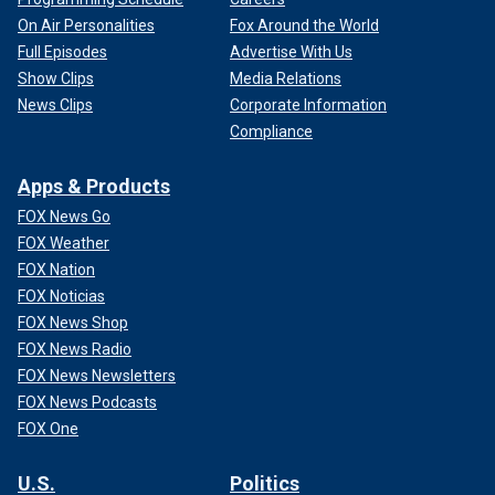
On Air Personalities
Fox Around the World
Full Episodes
Advertise With Us
Show Clips
Media Relations
News Clips
Corporate Information
Compliance
Apps & Products
FOX News Go
FOX Weather
FOX Nation
FOX Noticias
FOX News Shop
FOX News Radio
FOX News Newsletters
FOX News Podcasts
FOX One
U.S.
Politics