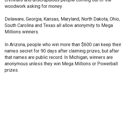
woodwork asking for money.
Delaware, Georgia, Kansas, Maryland, North Dakota, Ohio,
South Carolina and Texas all allow anonymity to Mega
Millions winners.
In Arizona, people who win more than $600 can keep their
names secret for 90 days after claiming prizes, but after
that names are public record. In Michigan, winners are
anonymous unless they win Mega Millions or Powerball
prizes.