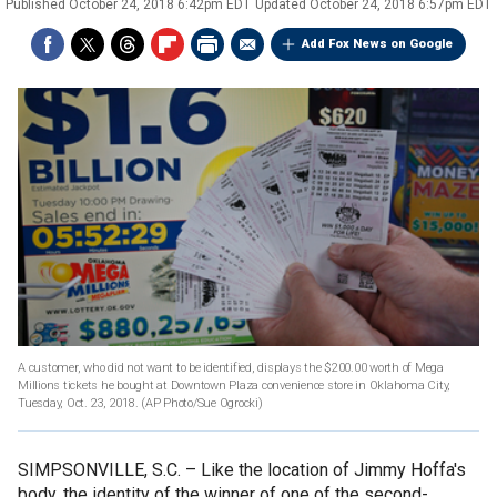
Published
October 24, 2018 6:42pm EDT
Updated
October 24, 2018 6:57pm EDT
Add Fox News on Google
A customer, who did not want to be identified, displays the $200.00 worth of Mega
Millions tickets he bought at Downtown Plaza convenience store in Oklahoma City,
Tuesday, Oct. 23, 2018.
(AP Photo/Sue Ogrocki)
SIMPSONVILLE, S.C. –
Like the location of Jimmy Hoffa's
body, the identity of the winner of one of the second-