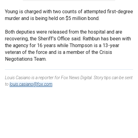
Young is charged with two counts of attempted first-degree
murder and is being held on $5 million bond.
Both deputies were released from the hospital and are
recovering, the Sheriff's Office said. Rathbun has been with
the agency for 16 years while Thompson is a 13-year
veteran of the force and is a member of the Crisis
Negotiations Team.
Louis Casiano is a reporter for Fox News Digital. Story tips can be sent
to
louis.casiano@fox.com
.