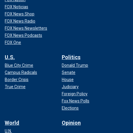
FOX Noticias
FOX News Shop
FOX News Radio
FOX News Newsletters
FOX News Podcasts
FOX One
U.S.
Politics
Blue City Crime
Donald Trump
Campus Radicals
Senate
Border Crisis
House
True Crime
Judiciary
Foreign Policy
Fox News Polls
Elections
World
Opinion
U.N.