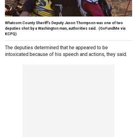
Whatcom County Sheriff's Deputy Jason Thompson was one of two
deputies shot by a Washington man, authorities said.
(GoFundMe via
KCPQ)
The deputies determined that he appeared to be
intoxicated because of his speech and actions, they said.