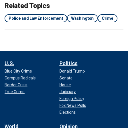
Related Topics
Police and Law Enforcement
Washington
Crime
U.S.
Politics
Blue City Crime
Donald Trump
Campus Radicals
Senate
Border Crisis
House
True Crime
Judiciary
Foreign Policy
Fox News Polls
Elections
World
Opinion