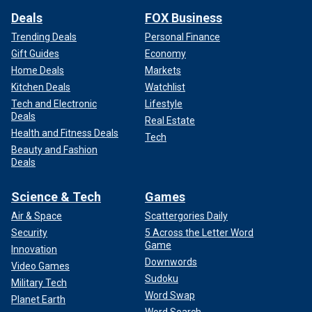
Deals
FOX Business
Trending Deals
Personal Finance
Gift Guides
Economy
Home Deals
Markets
Kitchen Deals
Watchlist
Tech and Electronic
Lifestyle
Deals
Real Estate
Health and Fitness Deals
Tech
Beauty and Fashion
Deals
Science & Tech
Games
Air & Space
Scattergories Daily
Security
5 Across the Letter Word
Game
Innovation
Downwords
Video Games
Sudoku
Military Tech
Word Swap
Planet Earth
Word Search