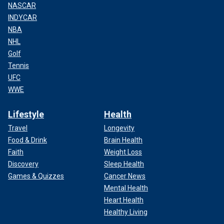
NASCAR
INDYCAR
NBA
NHL
Golf
Tennis
UFC
WWE
Lifestyle
Health
Travel
Longevity
Food & Drink
Brain Health
Faith
Weight Loss
Discovery
Sleep Health
Games & Quizzes
Cancer News
Mental Health
Heart Health
Healthy Living