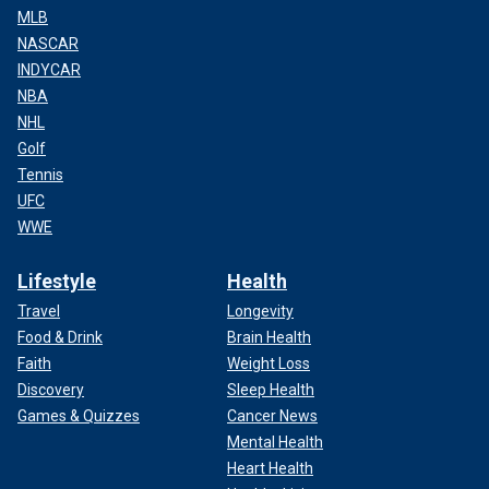
MLB
NASCAR
INDYCAR
NBA
NHL
Golf
Tennis
UFC
WWE
Lifestyle
Health
Travel
Longevity
Food & Drink
Brain Health
Faith
Weight Loss
Discovery
Sleep Health
Games & Quizzes
Cancer News
Mental Health
Heart Health