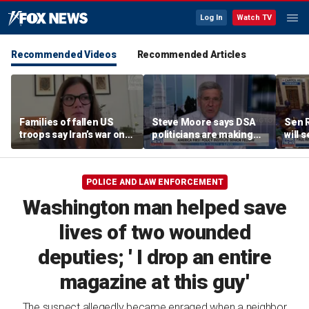
Log In
Watch TV
Recommended Videos
Recommended Articles
Families of fallen US
Steve Moore says DSA
Sen R
troops say Iran’s war on
politicians are making
will 
Americans began
cities ‘unlivable’
refer
decades ago
the 
POLICE AND LAW ENFORCEMENT
Washington man helped save
lives of two wounded
deputies; ' I drop an entire
magazine at this guy'
The suspect allegedly became enraged when a neighbor