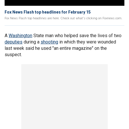
Fox News Flash top headlines for February 15
Fox News Flash top headlines are here. Check out what's clicking on Foxnews.com.
A
Washington
State man who helped save the lives of two
deputies
during a
shooting
in which they were wounded
last week said he used "an entire magazine" on the
suspect.