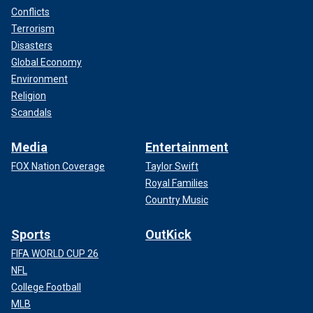
Conflicts
Terrorism
Disasters
Global Economy
Environment
Religion
Scandals
Media
Entertainment
FOX Nation Coverage
Taylor Swift
Royal Families
Country Music
Sports
OutKick
FIFA WORLD CUP 26
NFL
College Football
MLB