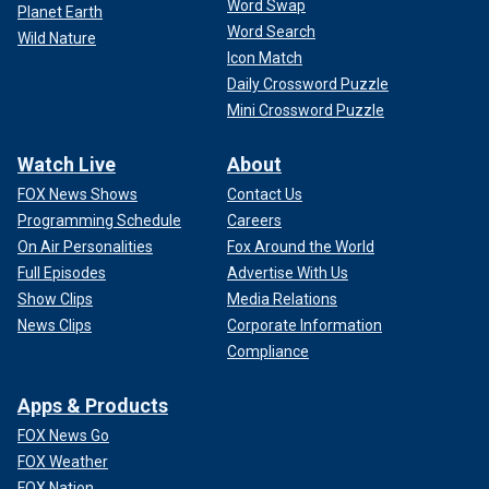
Word Swap
Planet Earth
Word Search
Wild Nature
Icon Match
Daily Crossword Puzzle
Mini Crossword Puzzle
Watch Live
About
FOX News Shows
Contact Us
Programming Schedule
Careers
On Air Personalities
Fox Around the World
Full Episodes
Advertise With Us
Show Clips
Media Relations
News Clips
Corporate Information
Compliance
Apps & Products
FOX News Go
FOX Weather
FOX Nation