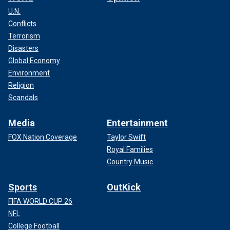
U.N.
Conflicts
Terrorism
Disasters
Global Economy
Environment
Religion
Scandals
Media
Entertainment
FOX Nation Coverage
Taylor Swift
Royal Families
Country Music
Sports
OutKick
FIFA WORLD CUP 26
NFL
College Football