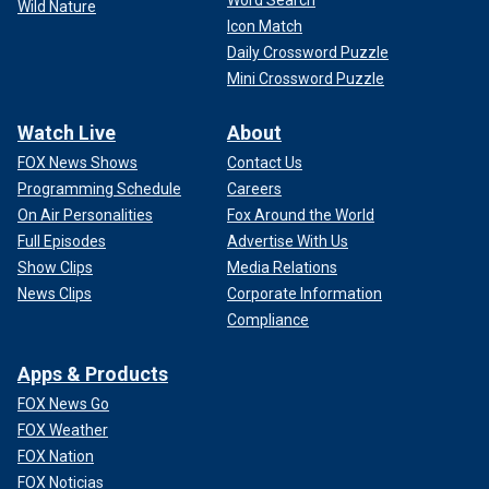
Wild Nature
Icon Match
Daily Crossword Puzzle
Mini Crossword Puzzle
Watch Live
About
FOX News Shows
Contact Us
Programming Schedule
Careers
On Air Personalities
Fox Around the World
Full Episodes
Advertise With Us
Show Clips
Media Relations
News Clips
Corporate Information
Compliance
Apps & Products
FOX News Go
FOX Weather
FOX Nation
FOX Noticias