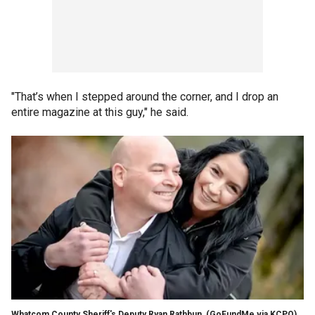
"That’s when I stepped around the corner, and I drop an
entire magazine at this guy," he said.
Whatcom County Sheriff's Deputy Ryan Rathbun,
(GoFundMe via KCPQ)