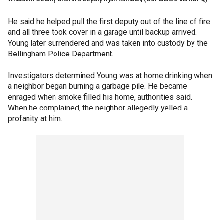
He said he helped pull the first deputy out of the line of fire
and all three took cover in a garage until backup arrived.
Young later surrendered and was taken into custody by the
Bellingham Police Department.
Investigators determined Young was at home drinking when
a neighbor began burning a garbage pile. He became
enraged when smoke filled his home, authorities said.
When he complained, the neighbor allegedly yelled a
profanity at him.