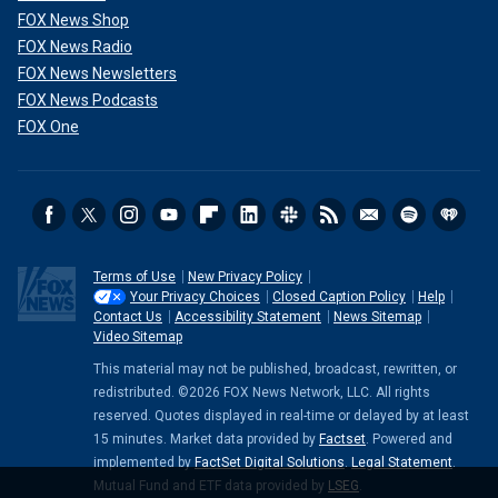
FOX News Shop
FOX News Radio
FOX News Newsletters
FOX News Podcasts
FOX One
Terms of Use
New Privacy Policy
Your Privacy Choices
Closed Caption Policy
Help
Contact Us
Accessibility Statement
News Sitemap
Video Sitemap
This material may not be published, broadcast, rewritten, or
redistributed. ©2026 FOX News Network, LLC. All rights
reserved. Quotes displayed in real-time or delayed by at least
15 minutes. Market data provided by
Factset
. Powered and
implemented by
FactSet Digital Solutions
.
Legal Statement
.
Mutual Fund and ETF data provided by
LSEG
.