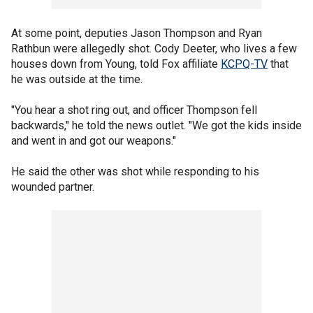
At some point, deputies Jason Thompson and Ryan
Rathbun were allegedly shot. Cody Deeter, who lives a few
houses down from Young, told Fox affiliate
KCPQ-TV
that
he was outside at the time.
"You hear a shot ring out, and officer Thompson fell
backwards," he told the news outlet. "We got the kids inside
and went in and got our weapons."
He said the other was shot while responding to his
wounded partner.