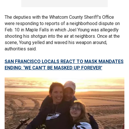
The deputies with the Whatcom County Sheriff's Office
were responding to reports of a neighborhood dispute on
Feb. 10 in Maple Falls in which Joel Young was allegedly
shooting his shotgun into the air at neighbors. Once at the
scene, Young yelled and waved his weapon around,
authorities said.
SAN FRANCISCO LOCALS REACT TO MASK MANDATES
ENDING: ‘WE CAN’T BE MASKED UP FOREVER'