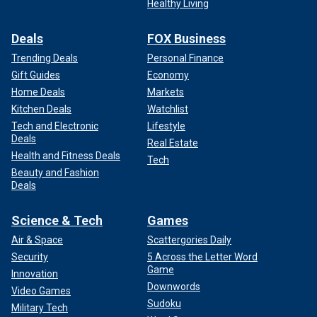
Healthy Living
Deals
FOX Business
Trending Deals
Personal Finance
Gift Guides
Economy
Home Deals
Markets
Kitchen Deals
Watchlist
Tech and Electronic
Lifestyle
Deals
Real Estate
Health and Fitness Deals
Tech
Beauty and Fashion
Deals
Science & Tech
Games
Air & Space
Scattergories Daily
Security
5 Across the Letter Word
Game
Innovation
Downwords
Video Games
Sudoku
Military Tech