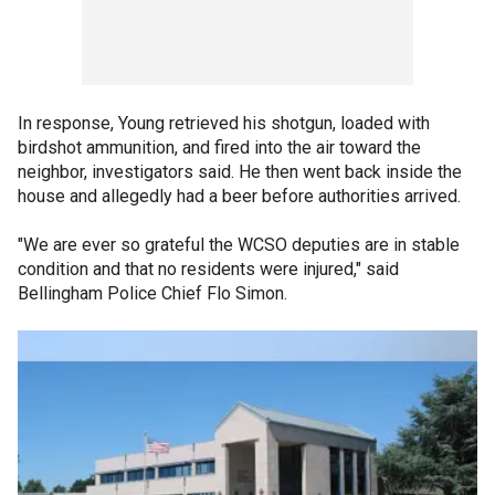
In response, Young retrieved his shotgun, loaded with
birdshot ammunition, and fired into the air toward the
neighbor, investigators said. He then went back inside the
house and allegedly had a beer before authorities arrived.
"We are ever so grateful the WCSO deputies are in stable
condition and that no residents were injured," said
Bellingham Police Chief Flo Simon.