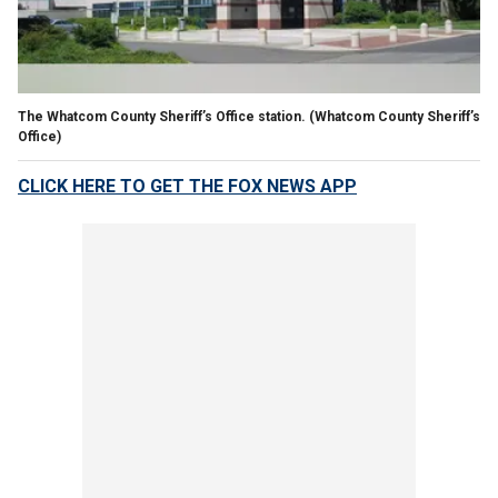
The Whatcom County Sheriff’s Office station.
(Whatcom County Sheriff’s
Office)
CLICK HERE TO GET THE FOX NEWS APP