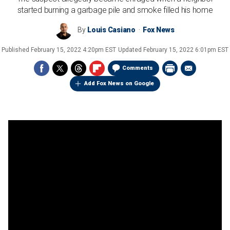
started burning a garbage pile and smoke filled his home
By
Louis Casiano
Fox News
Published
February 15, 2022 4:20pm EST
Updated
February 15, 2022 6:01pm EST
Comments
Add Fox News on Google