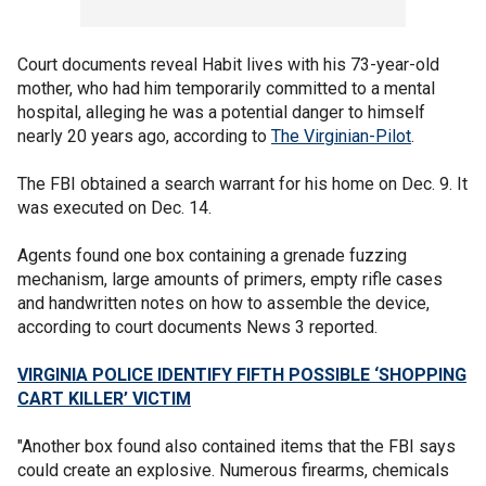
Court documents reveal Habit lives with his 73-year-old
mother, who had him temporarily committed to a mental
hospital, alleging he was a potential danger to himself
nearly 20 years ago, according to
The Virginian-Pilot
.
The FBI obtained a search warrant for his home on Dec. 9. It
was executed on Dec. 14.
Agents found one box containing a grenade fuzzing
mechanism, large amounts of primers, empty rifle cases
and handwritten notes on how to assemble the device,
according to court documents News 3 reported.
VIRGINIA POLICE IDENTIFY FIFTH POSSIBLE ‘SHOPPING
CART KILLER’ VICTIM
"Another box found also contained items that the FBI says
could create an explosive. Numerous firearms, chemicals