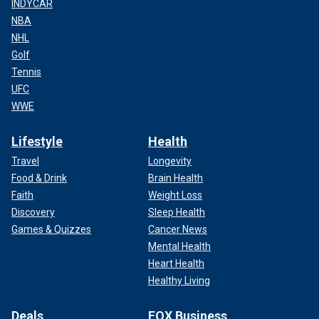
INDYCAR
NBA
NHL
Golf
Tennis
UFC
WWE
Lifestyle
Health
Travel
Longevity
Food & Drink
Brain Health
Faith
Weight Loss
Discovery
Sleep Health
Games & Quizzes
Cancer News
Mental Health
Heart Health
Healthy Living
Deals
FOX Business