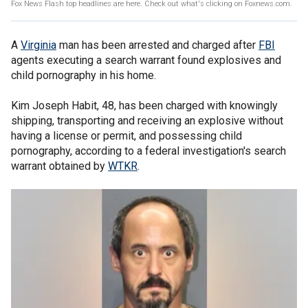
Fox News Flash top headlines are here. Check out what's clicking on Foxnews.com.
A
Virginia
man has been arrested and charged after
FBI
agents executing a search warrant found explosives and
child pornography in his home.
Kim Joseph Habit, 48, has been charged with knowingly
shipping, transporting and receiving an explosive without
having a license or permit, and possessing child
pornography, according to a federal investigation's search
warrant obtained by
WTKR
.