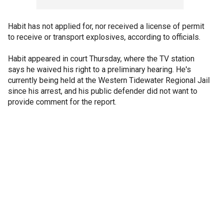
Habit has not applied for, nor received a license of permit
to receive or transport explosives, according to officials.
Habit appeared in court Thursday, where the TV station
says he waived his right to a preliminary hearing. He's
currently being held at the Western Tidewater Regional Jail
since his arrest, and his public defender did not want to
provide comment for the report.