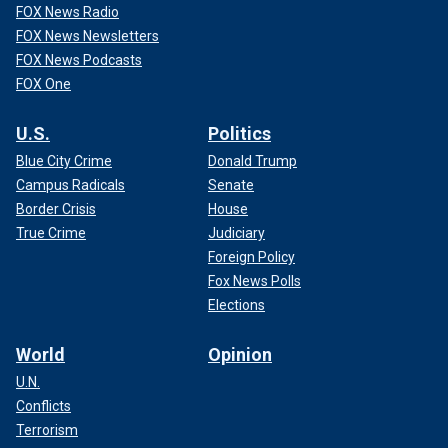
FOX News Radio
FOX News Newsletters
FOX News Podcasts
FOX One
U.S.
Politics
Blue City Crime
Donald Trump
Campus Radicals
Senate
Border Crisis
House
True Crime
Judiciary
Foreign Policy
Fox News Polls
Elections
World
Opinion
U.N.
Conflicts
Terrorism