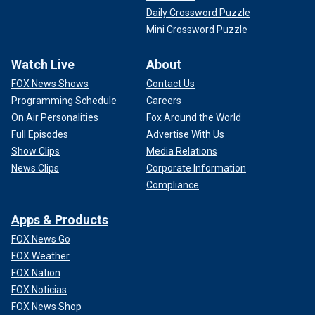
Daily Crossword Puzzle
Mini Crossword Puzzle
Watch Live
About
FOX News Shows
Contact Us
Programming Schedule
Careers
On Air Personalities
Fox Around the World
Full Episodes
Advertise With Us
Show Clips
Media Relations
News Clips
Corporate Information
Compliance
Apps & Products
FOX News Go
FOX Weather
FOX Nation
FOX Noticias
FOX News Shop