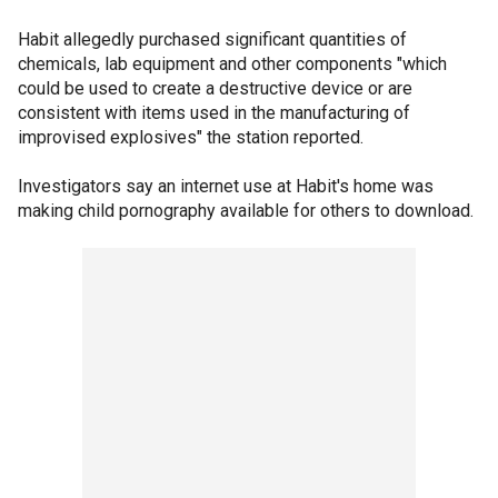
Habit allegedly purchased significant quantities of
chemicals, lab equipment and other components "which
could be used to create a destructive device or are
consistent with items used in the manufacturing of
improvised explosives" the station reported.
Investigators say an internet use at Habit's home was
making child pornography available for others to download.