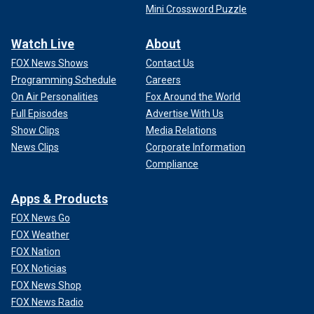
Mini Crossword Puzzle
Watch Live
About
FOX News Shows
Contact Us
Programming Schedule
Careers
On Air Personalities
Fox Around the World
Full Episodes
Advertise With Us
Show Clips
Media Relations
News Clips
Corporate Information
Compliance
Apps & Products
FOX News Go
FOX Weather
FOX Nation
FOX Noticias
FOX News Shop
FOX News Radio