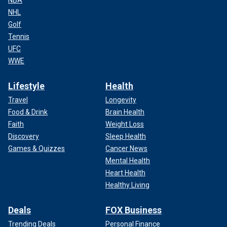
NHL
Golf
Tennis
UFC
WWE
Lifestyle
Health
Travel
Longevity
Food & Drink
Brain Health
Faith
Weight Loss
Discovery
Sleep Health
Games & Quizzes
Cancer News
Mental Health
Heart Health
Healthy Living
Deals
FOX Business
Trending Deals
Personal Finance