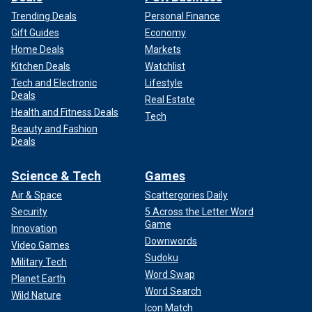
Trending Deals
Personal Finance
Gift Guides
Economy
Home Deals
Markets
Kitchen Deals
Watchlist
Tech and Electronic
Lifestyle
Deals
Real Estate
Health and Fitness Deals
Tech
Beauty and Fashion
Deals
Science & Tech
Games
Air & Space
Scattergories Daily
Security
5 Across the Letter Word
Game
Innovation
Downwords
Video Games
Sudoku
Military Tech
Word Swap
Planet Earth
Word Search
Wild Nature
Icon Match