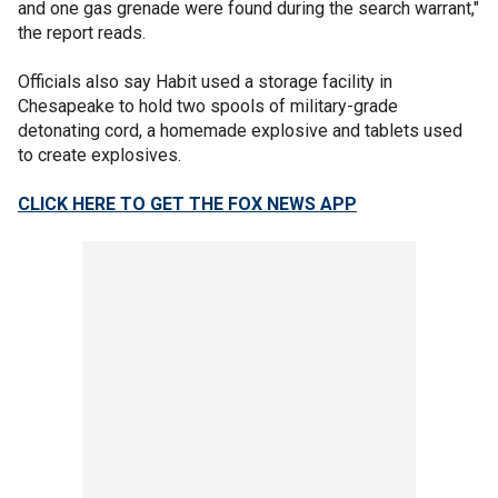
and one gas grenade were found during the search warrant,"
the report reads.
Officials also say Habit used a storage facility in
Chesapeake to hold two spools of military-grade
detonating cord, a homemade explosive and tablets used
to create explosives.
CLICK HERE TO GET THE FOX NEWS APP