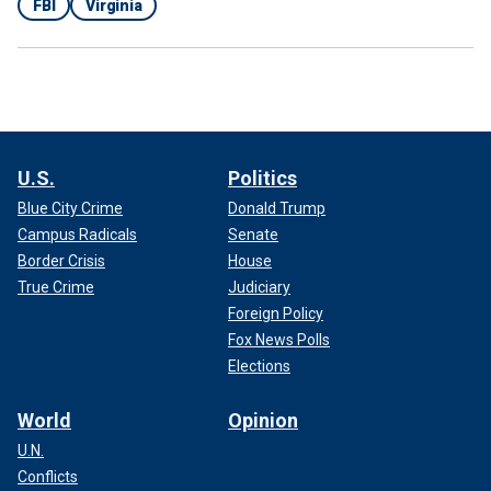
FBI
Virginia
U.S.
Politics
Blue City Crime
Donald Trump
Campus Radicals
Senate
Border Crisis
House
True Crime
Judiciary
Foreign Policy
Fox News Polls
Elections
World
Opinion
U.N.
Conflicts