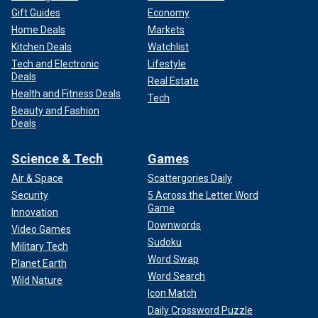
Gift Guides
Economy
Home Deals
Markets
Kitchen Deals
Watchlist
Tech and Electronic
Lifestyle
Deals
Real Estate
Health and Fitness Deals
Tech
Beauty and Fashion
Deals
Science & Tech
Games
Air & Space
Scattergories Daily
Security
5 Across the Letter Word
Game
Innovation
Downwords
Video Games
Sudoku
Military Tech
Word Swap
Planet Earth
Word Search
Wild Nature
Icon Match
Daily Crossword Puzzle