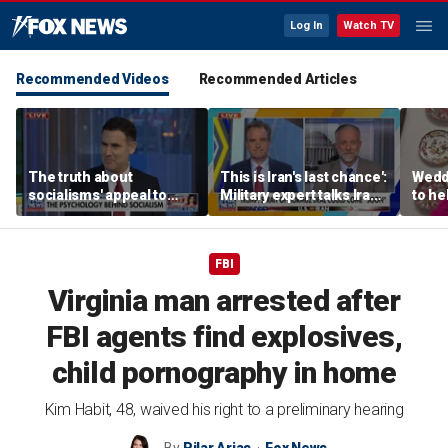
Log In
Watch TV
Recommended Videos
Recommended Articles
The truth about
This is Iran's last chance':
Wedd
socialisms' appeal to
Military expert talks Iran
to he
young voters
strategy
respo
etiqu
FBI
Virginia man arrested after
FBI agents find explosives,
child pornography in home
Kim Habit, 48, waived his right to a preliminary hearing