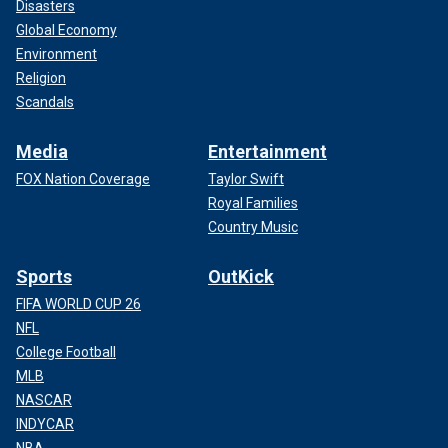
Disasters
Global Economy
Environment
Religion
Scandals
Media
Entertainment
FOX Nation Coverage
Taylor Swift
Royal Families
Country Music
Sports
OutKick
FIFA WORLD CUP 26
NFL
College Football
MLB
NASCAR
INDYCAR
NBA