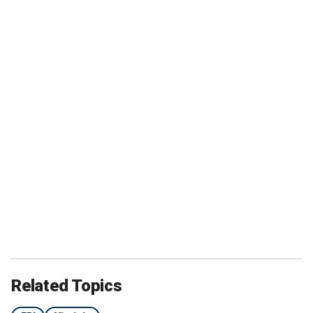
Related Topics