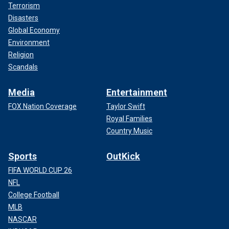
Terrorism
Disasters
Global Economy
Environment
Religion
Scandals
Media
Entertainment
FOX Nation Coverage
Taylor Swift
Royal Families
Country Music
Sports
OutKick
FIFA WORLD CUP 26
NFL
College Football
MLB
NASCAR