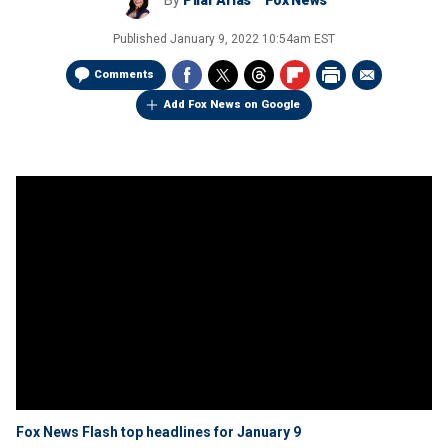
By
Pilar Arias
Fox News
Published
January 9, 2022 10:54am EST
Comments
Add Fox News on Google
Fox News Flash top headlines for January 9