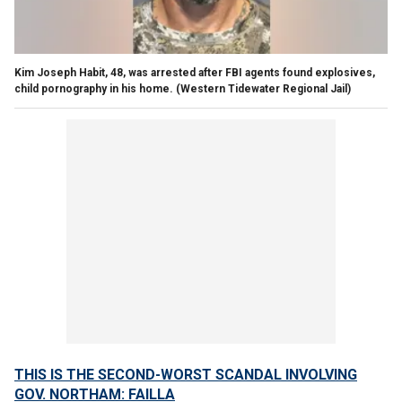
Kim Joseph Habit, 48, was arrested after FBI agents found explosives,
child pornography in his home.
(Western Tidewater Regional Jail)
THIS IS THE SECOND-WORST SCANDAL INVOLVING
GOV. NORTHAM: FAILLA