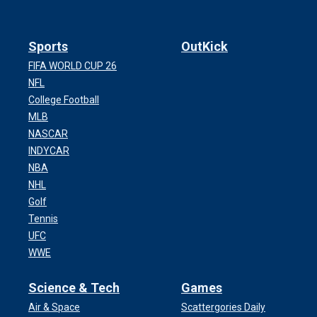
Sports
OutKick
FIFA WORLD CUP 26
NFL
College Football
MLB
NASCAR
INDYCAR
NBA
NHL
Golf
Tennis
UFC
WWE
Science & Tech
Games
Air & Space
Scattergories Daily