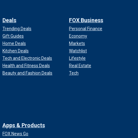
Deals
FOX Business
Trending Deals
Personal Finance
Gift Guides
Economy
Home Deals
Markets
Kitchen Deals
Watchlist
Tech and Electronic Deals
Lifestyle
Health and Fitness Deals
Real Estate
Beauty and Fashion Deals
Tech
Apps & Products
FOX News Go