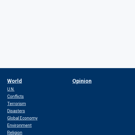
World
Opinion
U.N.
Conflicts
Terrorism
Disasters
Global Economy
Environment
Religion