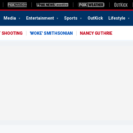
Media
Entertainment
Sports
OutKick
Lifestyle
T SHOOTING
'WOKE' SMITHSONIAN
NANCY GUTHRIE