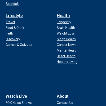
Scandals
Lifestyle
Health
Travel
Longevity
Food & Drink
Brain Health
Faith
Weight Loss
Discovery
Sleep Health
Games & Quizzes
Cancer News
Mental Health
Heart Health
Healthy Living
Watch Live
About
FOX News Shows
Contact Us