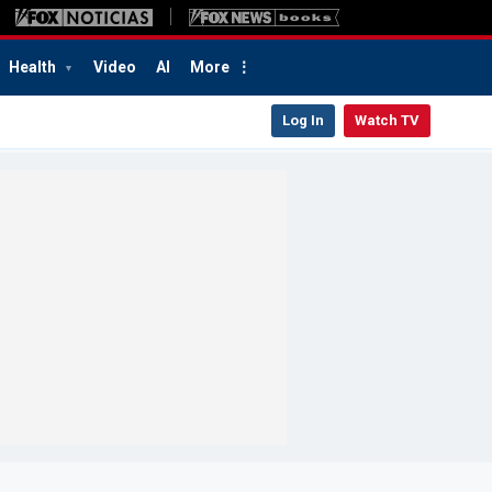
Health
Video
AI
More
Log In
Watch TV