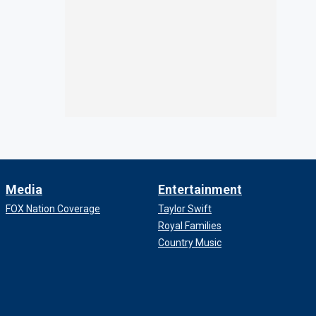
Media
Entertainment
FOX Nation Coverage
Taylor Swift
Royal Families
Country Music