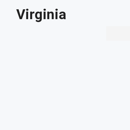
Virginia