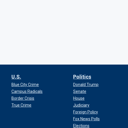
U.S.
Politics
Blue City Crime
Donald Trump
Campus Radicals
Senate
Border Crisis
House
True Crime
Judiciary
Foreign Policy
Fox News Polls
Elections