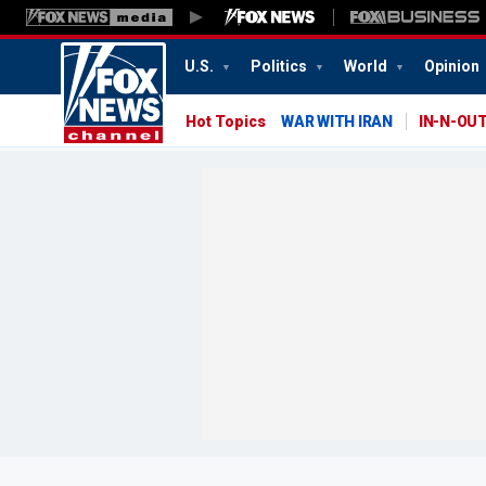
U.S.
Politics
World
Opinion
Hot Topics
WAR WITH IRAN
IN-N-OU