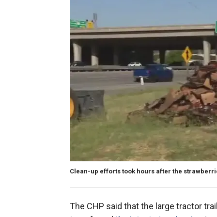
Clean-up efforts took hours after the strawberrie
The CHP said that the large tractor tra