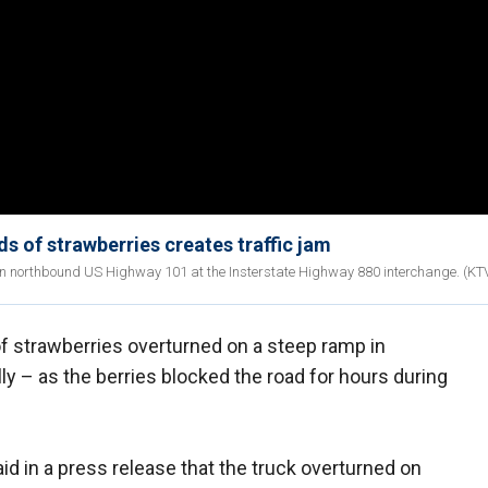
ds of strawberries creates traffic jam
 on northbound US Highway 101 at the Insterstate Highway 880 interchange. (K
f strawberries overturned on a steep ramp in
ally – as the berries blocked the road for hours during
id in a press release that the truck overturned on