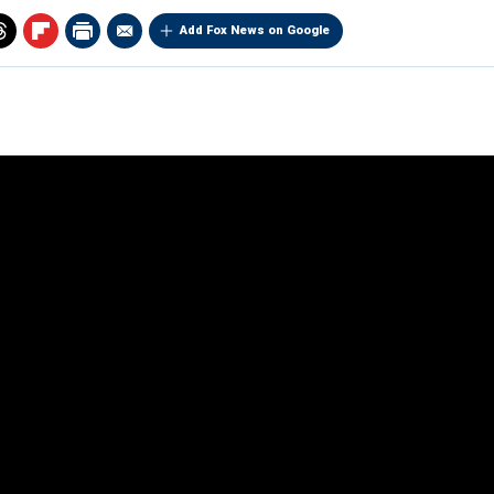
Add Fox News on Google