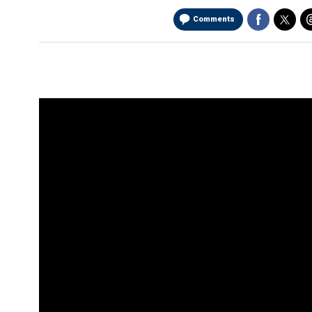
Comments