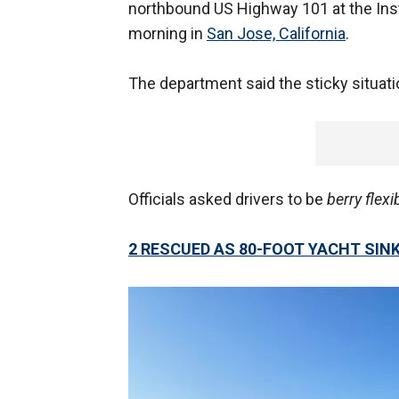
northbound US Highway 101 at the In
morning in
San Jose, California
.
The department said the sticky situati
Officials asked drivers to be
berry flexi
2 RESCUED AS 80-FOOT YACHT SIN