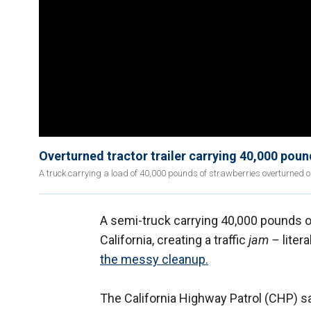
Overturned tractor trailer carrying 40,000 poun
A truck carrying a load of 40,000 pounds of strawberries overturned
A semi-truck carrying 40,000 pounds o
California, creating a traffic
jam –
liter
the messy cleanup
.
The California Highway Patrol (CHP) sa