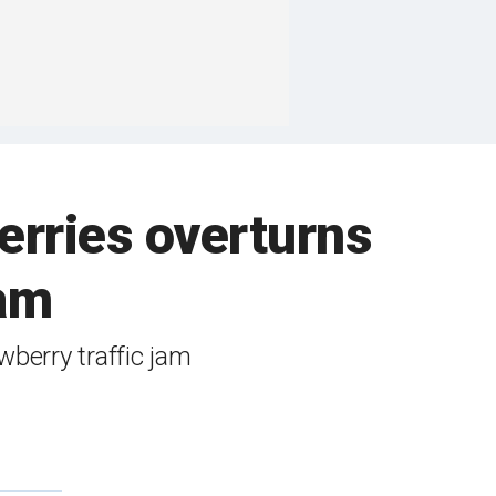
erries overturns
jam
awberry traffic jam