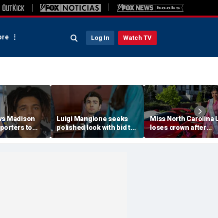
re
Log In
Watch TV
ws Madison
Luigi Mangione seeks
Miss North Carolina
porters to
polished look with bid to
loses crown after
despite
ditch jail clothes for
organizer condemn
jections
hearing in CEO slaying
'racism, homophobia
 trial
case
transphobia'