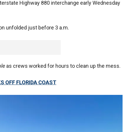
sterstate Highway 880 interchange early Wednesday
on unfolded just before 3 a.m.
ble
as crews worked for hours to clean up the mess.
KS OFF FLORIDA COAST