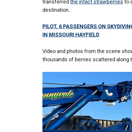
transferred
the intact strawberries
to 
destination.
PILOT, 6 PASSENGERS ON SKYDIVI
IN MISSOURI HAYFIELD
Video and photos from the scene showe
thousands of berries scattered along 