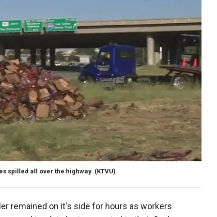
s spilled all over the highway.
(KTVU)
iler remained on it's side for hours as workers