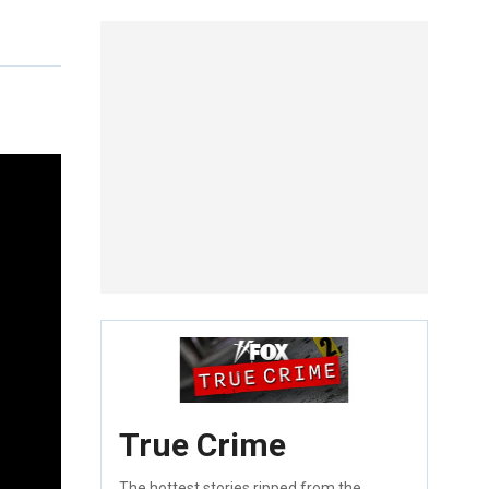
True Crime
The hottest stories ripped from the