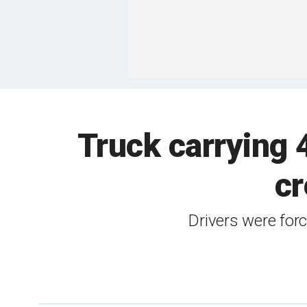
Truck carrying 
cr
Drivers were force