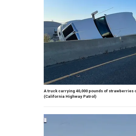
A truck carrying 40,000 pounds of strawberries o
(California Highway Patrol)