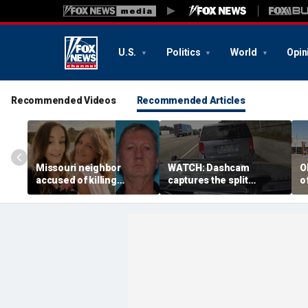
U.S.
Politics
World
Opin
Recommended Videos
Recommended Articles
Missouri neighbor
WATCH: Dashcam
O
accused of killing
captures the split
o
mother and teen
second a routine
f
daughter after
Tennessee traffic stop
f
confronting family over
goes sideways
bo
dispute