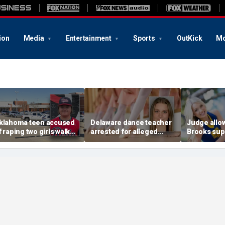
ion
Media
Entertainment
Sports
OutKick
Mo
klahoma teen accused
Delaware dance teacher
Judge allo
f raping two girls walks
arrested for alleged
Brooks sup
ree; DA furiously calls in
sexual abuse,
wear pink 
eds: ‘Made my blood
solicitation of teen
defense ob
il’
students
before rape