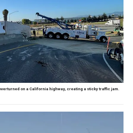
verturned on a California highway, creating a sticky traffic jam.