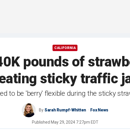
CALIFORNIA
40K pounds of strawb
eating sticky traffic 
d to be 'berry' flexible during the sticky str
By
Sarah Rumpf-Whitten
Fox News
Published
May 29, 2024 7:27pm EDT