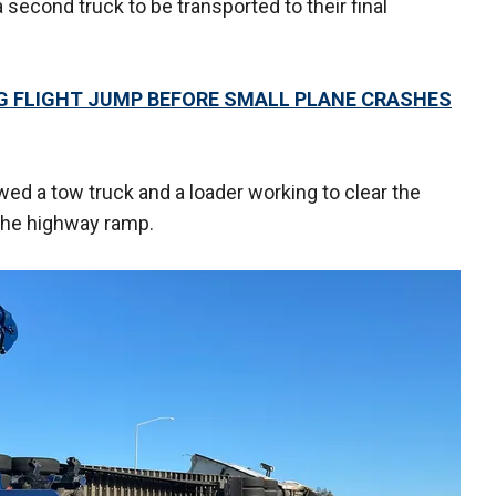
a second truck to be transported to their final
NG FLIGHT JUMP BEFORE SMALL PLANE CRASHES
d a tow truck and a loader working to clear the
the highway ramp.