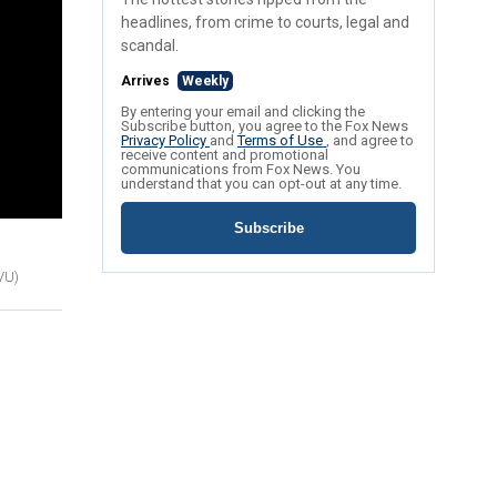
headlines, from crime to courts, legal and
scandal.
Arrives
Weekly
By entering your email and clicking the
Subscribe button, you agree to the Fox News
Privacy Policy
and
Terms of Use
, and agree to
receive content and promotional
communications from Fox News. You
understand that you can opt-out at any time.
Subscribe
TVU)