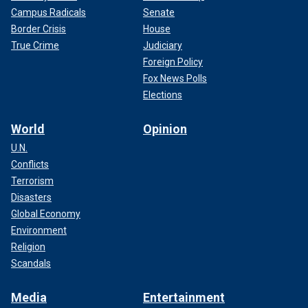
Campus Radicals
Senate
Border Crisis
House
True Crime
Judiciary
Foreign Policy
Fox News Polls
Elections
World
Opinion
U.N.
Conflicts
Terrorism
Disasters
Global Economy
Environment
Religion
Scandals
Media
Entertainment