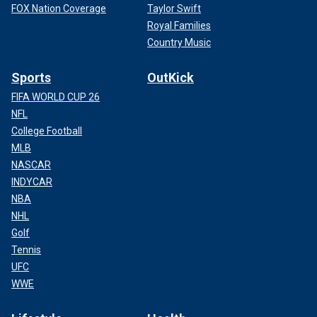
FOX Nation Coverage
Taylor Swift
Royal Families
Country Music
Sports
OutKick
FIFA WORLD CUP 26
NFL
College Football
MLB
NASCAR
INDYCAR
NBA
NHL
Golf
Tennis
UFC
WWE