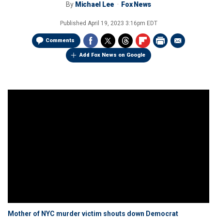
By
Michael Lee
Fox News
Published
April 19, 2023 3:16pm EDT
Comments
Add Fox News on Google
Mother of NYC murder victim shouts down Democrat