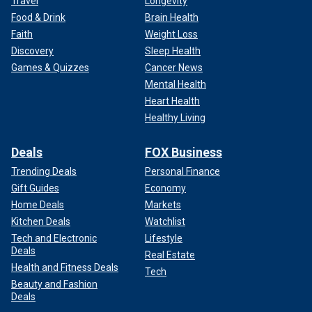
Travel
Longevity
Food & Drink
Brain Health
Faith
Weight Loss
Discovery
Sleep Health
Games & Quizzes
Cancer News
Mental Health
Heart Health
Healthy Living
Deals
FOX Business
Trending Deals
Personal Finance
Gift Guides
Economy
Home Deals
Markets
Kitchen Deals
Watchlist
Tech and Electronic
Lifestyle
Deals
Real Estate
Health and Fitness Deals
Tech
Beauty and Fashion
Deals