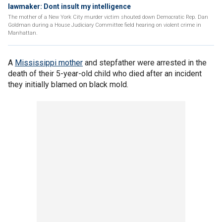
lawmaker: Dont insult my intelligence
The mother of a New York City murder victim shouted down Democratic Rep. Dan
Goldman during a House Judiciary Committee field hearing on violent crime in
Manhattan.
A
Mississippi mother
and stepfather were arrested in the
death of their 5-year-old child who died after an incident
they initially blamed on black mold.