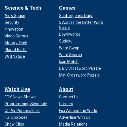
Science & Tech
Games
Air & Space
Scattergories Daily
Security
5 Across the Letter Word
Game
Innovation
Downwords
Video Games
Sudoku
Military Tech
Word Swap
Planet Earth
Word Search
Wild Nature
Icon Match
Daily Crossword Puzzle
Mini Crossword Puzzle
Watch Live
About
FOX News Shows
Contact Us
Programming Schedule
Careers
On Air Personalities
Fox Around the World
Full Episodes
Advertise With Us
Show Clips
Media Relations