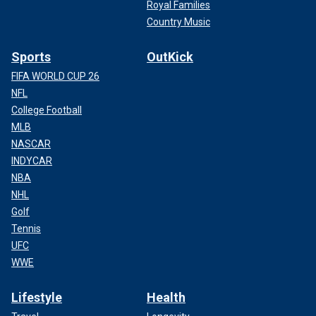
Royal Families
Country Music
Sports
OutKick
FIFA WORLD CUP 26
NFL
College Football
MLB
NASCAR
INDYCAR
NBA
NHL
Golf
Tennis
UFC
WWE
Lifestyle
Health