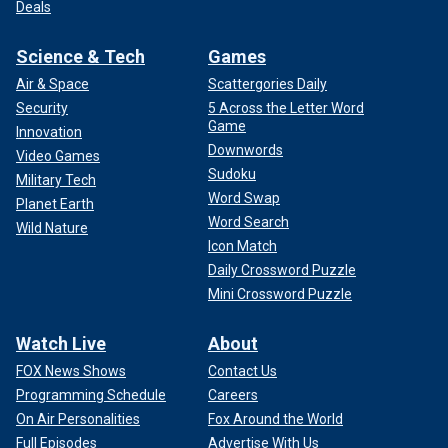
Deals
Science & Tech
Games
Air & Space
Scattergories Daily
Security
5 Across the Letter Word
Game
Innovation
Downwords
Video Games
Sudoku
Military Tech
Word Swap
Planet Earth
Word Search
Wild Nature
Icon Match
Daily Crossword Puzzle
Mini Crossword Puzzle
Watch Live
About
FOX News Shows
Contact Us
Programming Schedule
Careers
On Air Personalities
Fox Around the World
Full Episodes
Advertise With Us