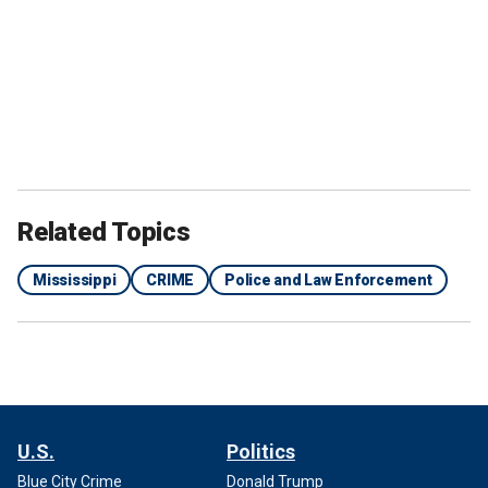
Related Topics
Mississippi
CRIME
Police and Law Enforcement
U.S.
Politics
Blue City Crime
Donald Trump