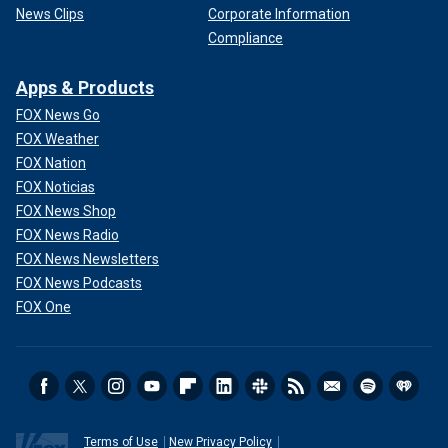
News Clips
Corporate Information
Compliance
Apps & Products
FOX News Go
FOX Weather
FOX Nation
FOX Noticias
FOX News Shop
FOX News Radio
FOX News Newsletters
FOX News Podcasts
FOX One
Terms of Use
New Privacy Policy