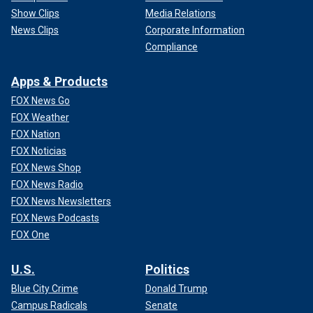
Show Clips
Media Relations
News Clips
Corporate Information
Compliance
Apps & Products
FOX News Go
FOX Weather
FOX Nation
FOX Noticias
FOX News Shop
FOX News Radio
FOX News Newsletters
FOX News Podcasts
FOX One
U.S.
Politics
Blue City Crime
Donald Trump
Campus Radicals
Senate