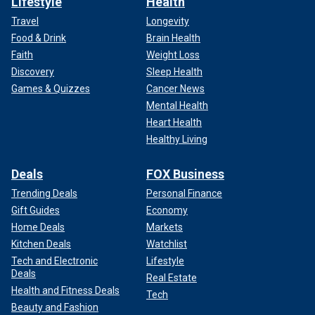
Lifestyle
Health
Travel
Longevity
Food & Drink
Brain Health
Faith
Weight Loss
Discovery
Sleep Health
Games & Quizzes
Cancer News
Mental Health
Heart Health
Healthy Living
Deals
FOX Business
Trending Deals
Personal Finance
Gift Guides
Economy
Home Deals
Markets
Kitchen Deals
Watchlist
Tech and Electronic
Lifestyle
Deals
Real Estate
Health and Fitness Deals
Tech
Beauty and Fashion