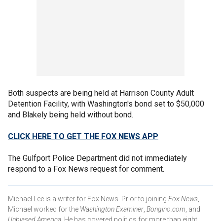
Both suspects are being held at Harrison County Adult
Detention Facility, with Washington's bond set to $50,000
and Blakely being held without bond.
CLICK HERE TO GET THE FOX NEWS APP
The Gulfport Police Department did not immediately
respond to a Fox News request for comment.
Michael Lee is a writer for Fox News. Prior to joining
Fox News
,
Michael worked for the
Washington Examiner
,
Bongino.com
, and
Unbiased America
. He has covered politics for more than eight