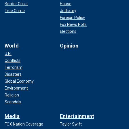
Border Crisis
House
True Crime
Judiciary
Foreign Policy
Fox News Polls
Elections
World
Opinion
U.N.
Conflicts
Terrorism
Disasters
Global Economy
Environment
Religion
Scandals
Media
Entertainment
FOX Nation Coverage
Taylor Swift