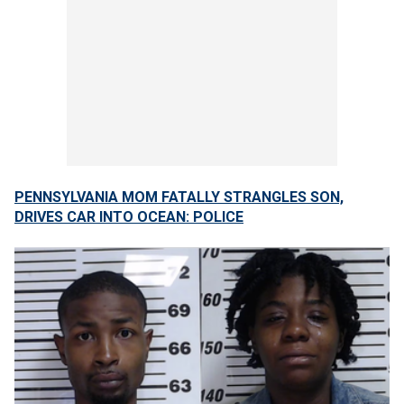
PENNSYLVANIA MOM FATALLY STRANGLES SON,
DRIVES CAR INTO OCEAN: POLICE