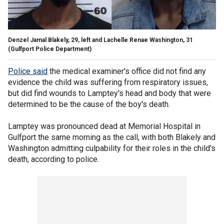
Denzel Jamal Blakely, 29, left and Lachelle Renae Washington, 31
(Gulfport Police Department)
Police said
the medical examiner's office did not find any
evidence the child was suffering from respiratory issues,
but did find wounds to Lamptey's head and body that were
determined to be the cause of the boy's death.
Lamptey was pronounced dead at Memorial Hospital in
Gulfport the same morning as the call, with both Blakely and
Washington admitting culpability for their roles in the child's
death, according to police.