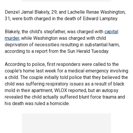
Denzel Jamal Blakely, 29, and Lachelle Renae Washington,
31, were both charged in the death of Edward Lamptey.
Blakely, the child's stepfather, was charged with
capital
murder
, while Washington was charged with child
deprivation of necessities resulting in substantial harm,
according to a report from the Sun Herald Tuesday.
According to police, first responders were called to the
couple's home last week for a medical emergency involving
a child. The couple initially told police that they believed the
child was suffering respiratory issues as a result of black
mold in their apartment, WLOX reported, but an autopsy
revealed the child actually suffered blunt force trauma and
his death was ruled a homicide.