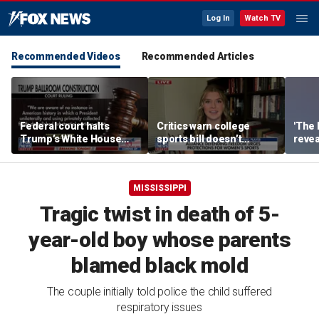
Log In
Watch TV
Recommended Videos
Recommended Articles
Federal court halts
Critics warn college
'The 
Trump’s White House
sports bill doesn’t
revea
ballroom construction
protect female athletes
albu
MISSISSIPPI
Tragic twist in death of 5-
year-old boy whose parents
blamed black mold
The couple initially told police the child suffered
respiratory issues