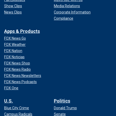
Show Clips
Media Relations
News Clips
Corporate Information
Compliance
Apps & Products
FOX News Go
FOX Weather
FOX Nation
FOX Noticias
FOX News Shop
FOX News Radio
FOX News Newsletters
FOX News Podcasts
FOX One
U.S.
Politics
Blue City Crime
Donald Trump
Campus Radicals
Senate