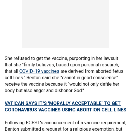
She refused to get the vaccine, purporting in her lawsuit
that she "firmly believes, based upon personal research,
that all
COVID-19 vaccines
are derived from aborted fetus
cell lines." Benton said she "cannot in good conscience"
receive the vaccine because it "would not only defile her
body but also anger and dishonor God."
VATICAN SAYS IT'S 'MORALLY ACCEPTABLE' TO GET
CORONAVIRUS VACCINES USING ABORTION CELL LINES
Following BCBST's announcement of a vaccine requirement,
Benton submitted a request for a religious exemption, but