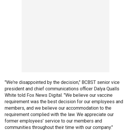
"We're disappointed by the decision," BCBST senior vice
president and chief communications officer Dalya Qualls
White told Fox News Digital. "We believe our vaccine
requirement was the best decision for our employees and
members, and we believe our accommodation to the
requirement complied with the law. We appreciate our
former employees' service to our members and
communities throughout their time with our company."