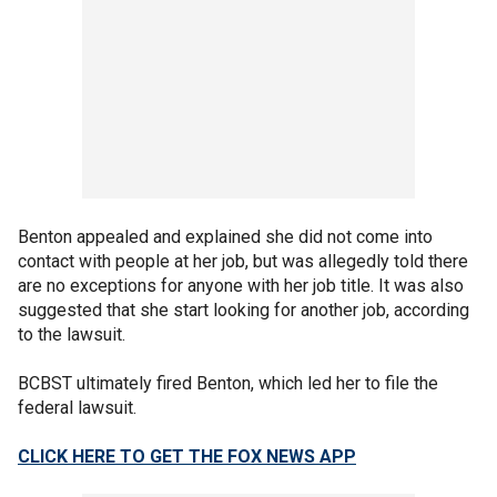
Benton appealed and explained she did not come into
contact with people at her job, but was allegedly told there
are no exceptions for anyone with her job title. It was also
suggested that she start looking for another job, according
to the lawsuit.
BCBST ultimately fired Benton, which led her to file the
federal lawsuit.
CLICK HERE TO GET THE FOX NEWS APP