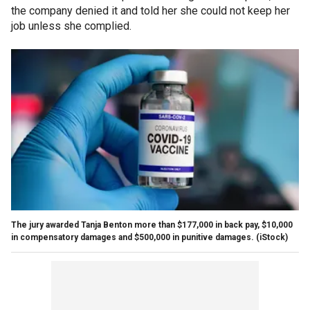
the company denied it and told her she could not keep her
job unless she complied.
The jury awarded Tanja Benton more than $177,000 in back pay, $10,000
in compensatory damages and $500,000 in punitive damages.
(iStock)