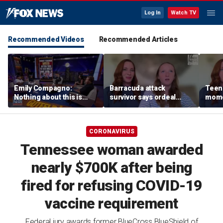
Log In
Watch TV
Recommended Videos
Recommended Articles
Emily Compagno:
Barracuda attack
Teen 
Nothing about this is
survivor says ordeal
mome
suitable for children
fueled her dream of
barra
becoming a marine
tropi
biologist
CORONAVIRUS
Tennessee woman awarded
nearly $700K after being
fired for refusing COVID-19
vaccine requirement
Federal jury awards former BlueCross BlueShield of