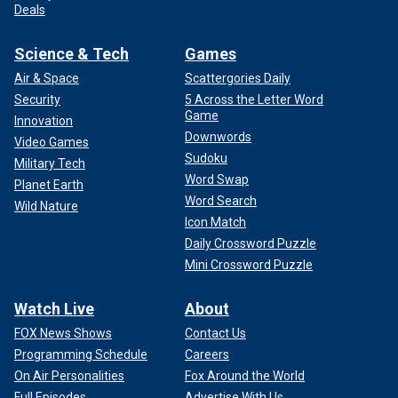
Deals
Science & Tech
Games
Air & Space
Scattergories Daily
Security
5 Across the Letter Word
Game
Innovation
Downwords
Video Games
Sudoku
Military Tech
Word Swap
Planet Earth
Word Search
Wild Nature
Icon Match
Daily Crossword Puzzle
Mini Crossword Puzzle
Watch Live
About
FOX News Shows
Contact Us
Programming Schedule
Careers
On Air Personalities
Fox Around the World
Full Episodes
Advertise With Us