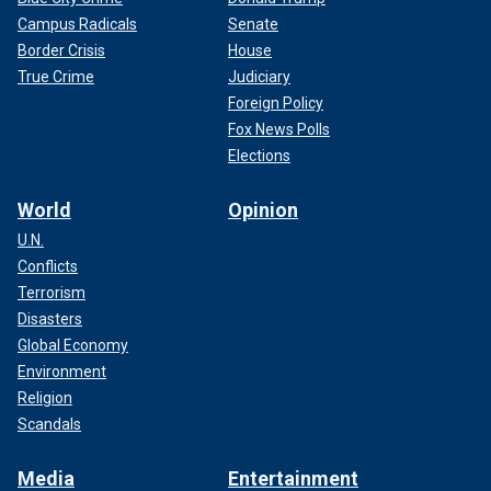
Campus Radicals
Senate
Border Crisis
House
True Crime
Judiciary
Foreign Policy
Fox News Polls
Elections
World
Opinion
U.N.
Conflicts
Terrorism
Disasters
Global Economy
Environment
Religion
Scandals
Media
Entertainment