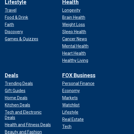
Lifestyle
Health
Travel
Longevity
Food & Drink
Brain Health
Faith
Weight Loss
Discovery
Sleep Health
Games & Quizzes
Cancer News
Mental Health
Heart Health
Healthy Living
Deals
FOX Business
Trending Deals
Personal Finance
Gift Guides
Economy
Home Deals
Markets
Kitchen Deals
Watchlist
Tech and Electronic
Lifestyle
Deals
Real Estate
Health and Fitness Deals
Tech
Beauty and Fashion