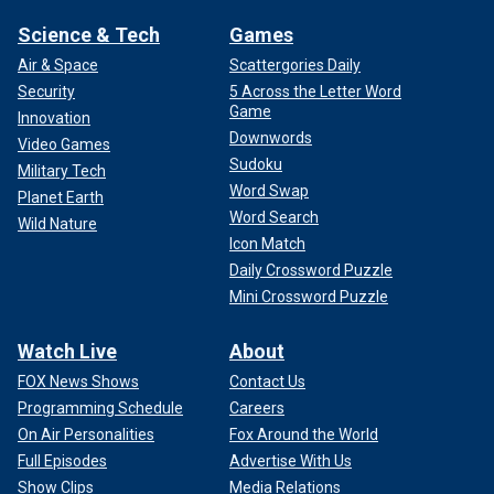
Science & Tech
Games
Air & Space
Scattergories Daily
Security
5 Across the Letter Word
Game
Innovation
Downwords
Video Games
Sudoku
Military Tech
Word Swap
Planet Earth
Word Search
Wild Nature
Icon Match
Daily Crossword Puzzle
Mini Crossword Puzzle
Watch Live
About
FOX News Shows
Contact Us
Programming Schedule
Careers
On Air Personalities
Fox Around the World
Full Episodes
Advertise With Us
Show Clips
Media Relations