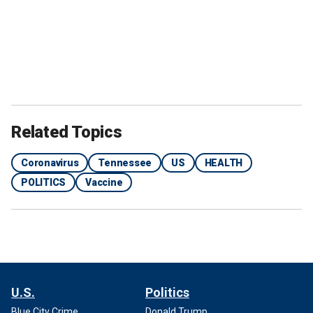
Related Topics
Coronavirus
Tennessee
US
HEALTH
POLITICS
Vaccine
U.S.
Politics
Blue City Crime
Donald Trump