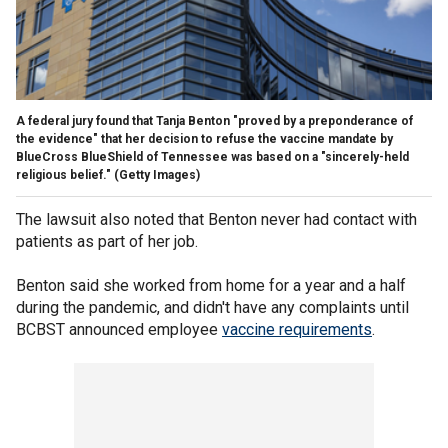
A federal jury found that Tanja Benton "proved by a preponderance of
the evidence" that her decision to refuse the vaccine mandate by
BlueCross BlueShield of Tennessee was based on a "sincerely-held
religious belief."
(Getty Images)
The lawsuit also noted that Benton never had contact with
patients as part of her job.
Benton said she worked from home for a year and a half
during the pandemic, and didn't have any complaints until
BCBST announced employee
vaccine requirements
.