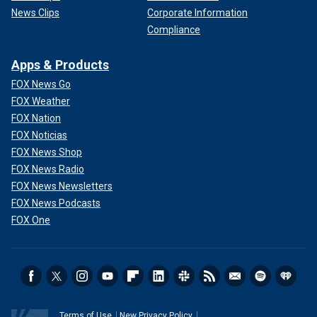
News Clips
Corporate Information
Compliance
Apps & Products
FOX News Go
FOX Weather
FOX Nation
FOX Noticias
FOX News Shop
FOX News Radio
FOX News Newsletters
FOX News Podcasts
FOX One
Terms of Use
New Privacy Policy