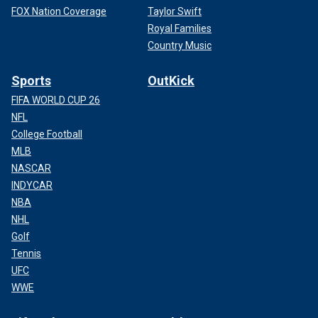
FOX Nation Coverage
Taylor Swift
Royal Families
Country Music
Sports
OutKick
FIFA WORLD CUP 26
NFL
College Football
MLB
NASCAR
INDYCAR
NBA
NHL
Golf
Tennis
UFC
WWE