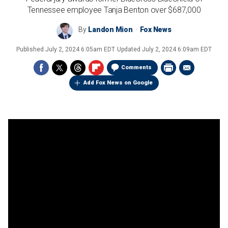
Tennessee employee Tanja Benton over $687,000
By
Landon Mion
Fox News
Published
July 2, 2024 6:05am EDT
Updated
July 2, 2024 6:09am EDT
Comments
Add Fox News on Google