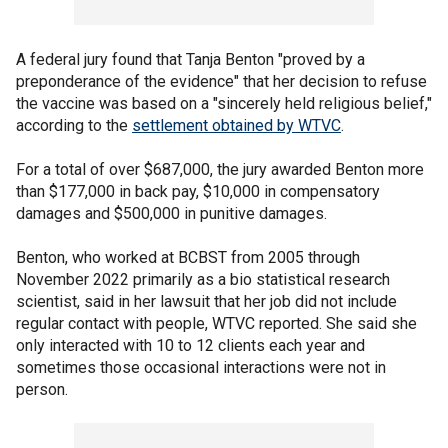
A federal jury found that Tanja Benton "proved by a
preponderance of the evidence" that her decision to refuse
the vaccine was based on a "sincerely held religious belief,"
according to the
settlement obtained by WTVC
.
For a total of over $687,000, the jury awarded Benton more
than $177,000 in back pay, $10,000 in compensatory
damages and $500,000 in punitive damages.
Benton, who worked at BCBST from 2005 through
November 2022 primarily as a bio statistical research
scientist, said in her lawsuit that her job did not include
regular contact with people, WTVC reported. She said she
only interacted with 10 to 12 clients each year and
sometimes those occasional interactions were not in
person.