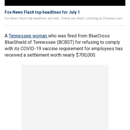
Fox News Flash top headlines for July 1
Fox News Flash top headlines are here. Check out what's clicking on Foxnews.com.
A
Tennessee
woman
who was fired from BlueCross
BlueShield of Tennessee (BCBST) for refusing to comply
with its COVID-19 vaccine requirement for employees has
received a settlement worth nearly $700,000.