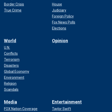
Border Crisis
House
True Crime
Judiciary
Foreign Policy
Fox News Polls
Elections
World
Opinion
U.N.
Conflicts
Terrorism
Disasters
Global Economy
Environment
Religion
Scandals
Media
Entertainment
FOX Nation Coverage
Taylor Swift