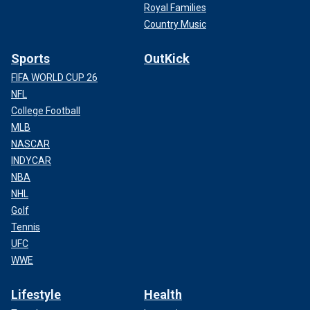
Royal Families
Country Music
Sports
OutKick
FIFA WORLD CUP 26
NFL
College Football
MLB
NASCAR
INDYCAR
NBA
NHL
Golf
Tennis
UFC
WWE
Lifestyle
Health