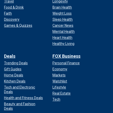
Travel
Longevity
Food & Drink
Brain Health
Faith
Weight Loss
Discovery
Sleep Health
Games & Quizzes
Cancer News
Mental Health
Heart Health
Healthy Living
Deals
FOX Business
Trending Deals
Personal Finance
Gift Guides
Economy
Home Deals
Markets
Kitchen Deals
Watchlist
Tech and Electronic
Lifestyle
Deals
Real Estate
Health and Fitness Deals
Tech
Beauty and Fashion
Deals