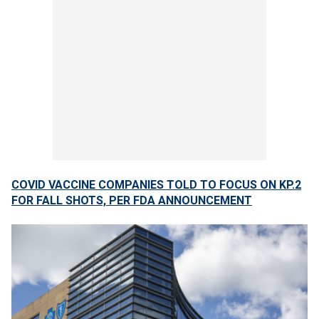
COVID VACCINE COMPANIES TOLD TO FOCUS ON KP.2
FOR FALL SHOTS, PER FDA ANNOUNCEMENT