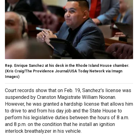
Rep. Enrique Sanchez at his desk in the Rhode Island House chamber.
(Kris Craig/The Providence Journal/USA Today Network via Imagn
Images)
Court records show that on Feb. 19, Sanchez's license was
suspended by Cranston Magistrate William Noonan.
However, he was granted a hardship license that allows him
to drive to and from his day job and the State House to
perform his legislative duties between the hours of 8 a.m.
and 8 p.m. on the condition that he install an ignition
interlock breathalyzer in his vehicle.