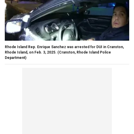
Rhode Island Rep. Enrique Sanchez was arrested for DUI in Cranston,
Rhode Island, on Feb. 3, 2025.
(Cranston, Rhode Island Police
Department)