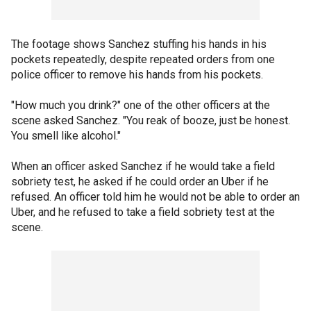
The footage shows Sanchez stuffing his hands in his
pockets repeatedly, despite repeated orders from one
police officer to remove his hands from his pockets.
"How much you drink?" one of the other officers at the
scene asked Sanchez. "You reak of booze, just be honest.
You smell like alcohol."
When an officer asked Sanchez if he would take a field
sobriety test, he asked if he could order an Uber if he
refused. An officer told him he would not be able to order an
Uber, and he refused to take a field sobriety test at the
scene.