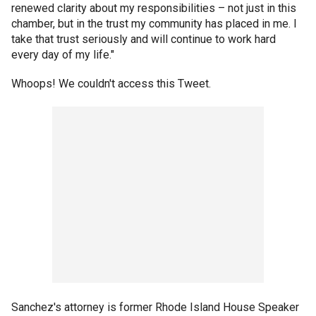
renewed clarity about my responsibilities – not just in this
chamber, but in the trust my community has placed in me. I
take that trust seriously and will continue to work hard
every day of my life."
Whoops! We couldn't access this Tweet.
Sanchez's attorney is former Rhode Island House Speaker