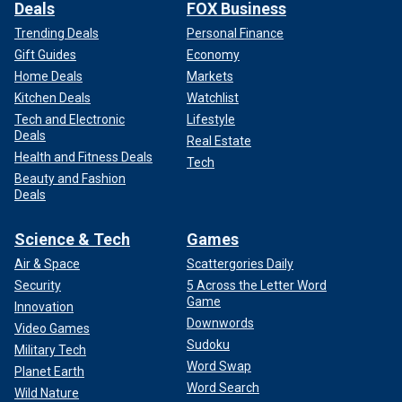
Deals
FOX Business
Trending Deals
Personal Finance
Gift Guides
Economy
Home Deals
Markets
Kitchen Deals
Watchlist
Tech and Electronic
Lifestyle
Deals
Real Estate
Health and Fitness Deals
Tech
Beauty and Fashion
Deals
Science & Tech
Games
Air & Space
Scattergories Daily
Security
5 Across the Letter Word
Game
Innovation
Downwords
Video Games
Sudoku
Military Tech
Word Swap
Planet Earth
Word Search
Wild Nature