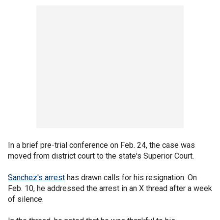
In a brief pre-trial conference on Feb. 24, the case was
moved from district court to the state's Superior Court.
Sanchez's arrest
has drawn calls for his resignation. On
Feb. 10, he addressed the arrest in an X thread after a week
of silence.