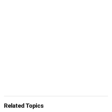
Related Topics