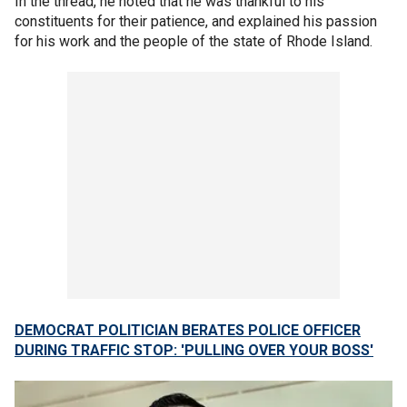
In the thread, he noted that he was thankful to his
constituents for their patience, and explained his passion
for his work and the people of the state of Rhode Island.
DEMOCRAT POLITICIAN BERATES POLICE OFFICER
DURING TRAFFIC STOP: 'PULLING OVER YOUR BOSS'