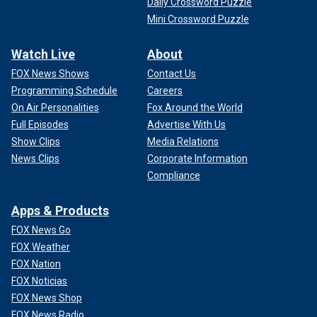
Daily Crossword Puzzle
Mini Crossword Puzzle
Watch Live
About
FOX News Shows
Contact Us
Programming Schedule
Careers
On Air Personalities
Fox Around the World
Full Episodes
Advertise With Us
Show Clips
Media Relations
News Clips
Corporate Information
Compliance
Apps & Products
FOX News Go
FOX Weather
FOX Nation
FOX Noticias
FOX News Shop
FOX News Radio