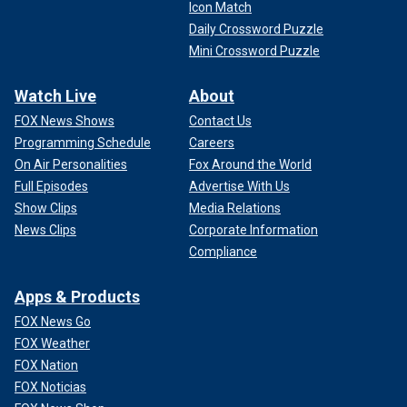
Icon Match
Daily Crossword Puzzle
Mini Crossword Puzzle
Watch Live
About
FOX News Shows
Contact Us
Programming Schedule
Careers
On Air Personalities
Fox Around the World
Full Episodes
Advertise With Us
Show Clips
Media Relations
News Clips
Corporate Information
Compliance
Apps & Products
FOX News Go
FOX Weather
FOX Nation
FOX Noticias