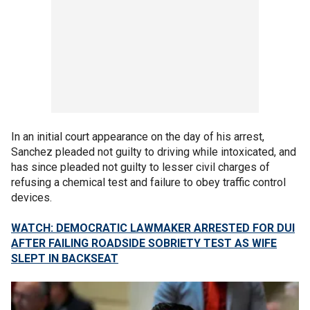
In an initial court appearance on the day of his arrest,
Sanchez pleaded not guilty to driving while intoxicated, and
has since pleaded not guilty to lesser civil charges of
refusing a chemical test and failure to obey traffic control
devices.
WATCH: DEMOCRATIC LAWMAKER ARRESTED FOR DUI
AFTER FAILING ROADSIDE SOBRIETY TEST AS WIFE
SLEPT IN BACKSEAT