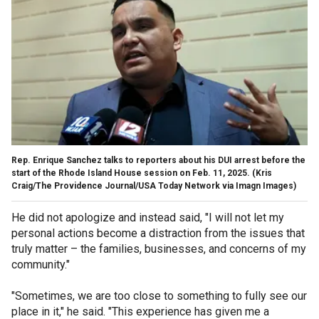
Rep. Enrique Sanchez talks to reporters about his DUI arrest before the
start of the Rhode Island House session on Feb. 11, 2025.
(Kris
Craig/The Providence Journal/USA Today Network via Imagn Images)
He did not apologize and instead said, "I will not let my
personal actions become a distraction from the issues that
truly matter – the families, businesses, and concerns of my
community."
"Sometimes, we are too close to something to fully see our
place in it," he said. "This experience has given me a