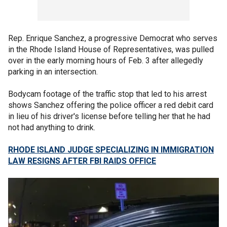
Rep. Enrique Sanchez, a progressive Democrat who serves
in the Rhode Island House of Representatives, was pulled
over in the early morning hours of Feb. 3 after allegedly
parking in an intersection.
Bodycam footage of the traffic stop that led to his arrest
shows Sanchez offering the police officer a red debit card
in lieu of his driver's license before telling her that he had
not had anything to drink.
RHODE ISLAND JUDGE SPECIALIZING IN IMMIGRATION
LAW RESIGNS AFTER FBI RAIDS OFFICE