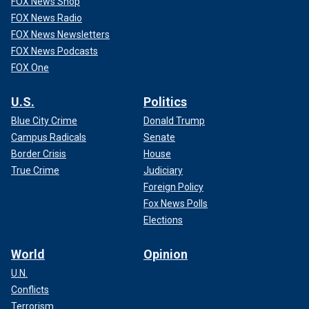
FOX News Shop
FOX News Radio
FOX News Newsletters
FOX News Podcasts
FOX One
U.S.
Politics
Blue City Crime
Donald Trump
Campus Radicals
Senate
Border Crisis
House
True Crime
Judiciary
Foreign Policy
Fox News Polls
Elections
World
Opinion
U.N.
Conflicts
Terrorism