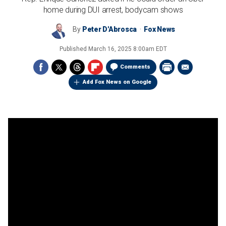
home during DUI arrest, bodycam shows
By
Peter D'Abrosca
Fox News
Published
March 16, 2025 8:00am EDT
Comments
Add Fox News on Google