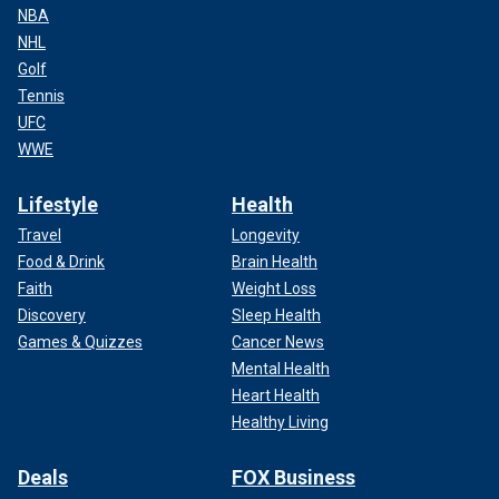
NBA
NHL
Golf
Tennis
UFC
WWE
Lifestyle
Health
Travel
Longevity
Food & Drink
Brain Health
Faith
Weight Loss
Discovery
Sleep Health
Games & Quizzes
Cancer News
Mental Health
Heart Health
Healthy Living
Deals
FOX Business