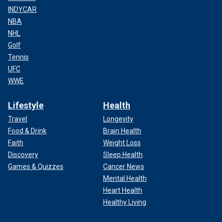
INDYCAR
NBA
NHL
Golf
Tennis
UFC
WWE
Lifestyle
Health
Travel
Longevity
Food & Drink
Brain Health
Faith
Weight Loss
Discovery
Sleep Health
Games & Quizzes
Cancer News
Mental Health
Heart Health
Healthy Living