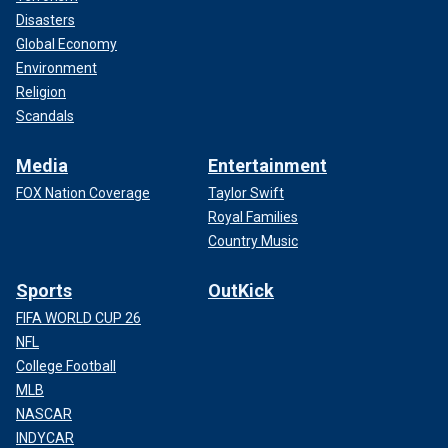
Disasters
Global Economy
Environment
Religion
Scandals
Media
Entertainment
FOX Nation Coverage
Taylor Swift
Royal Families
Country Music
Sports
OutKick
FIFA WORLD CUP 26
NFL
College Football
MLB
NASCAR
INDYCAR