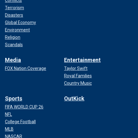
Conflicts
Terrorism
Disasters
Global Economy
Environment
Religion
Scandals
Media
Entertainment
FOX Nation Coverage
Taylor Swift
Royal Families
Country Music
Sports
OutKick
FIFA WORLD CUP 26
NFL
College Football
MLB
NASCAR