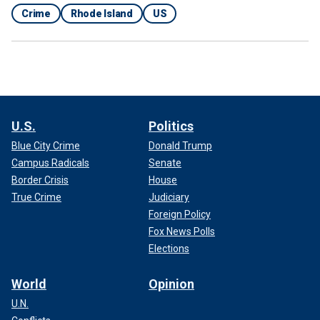
Crime
Rhode Island
US
U.S.
Politics
Blue City Crime
Donald Trump
Campus Radicals
Senate
Border Crisis
House
True Crime
Judiciary
Foreign Policy
Fox News Polls
Elections
World
Opinion
U.N.