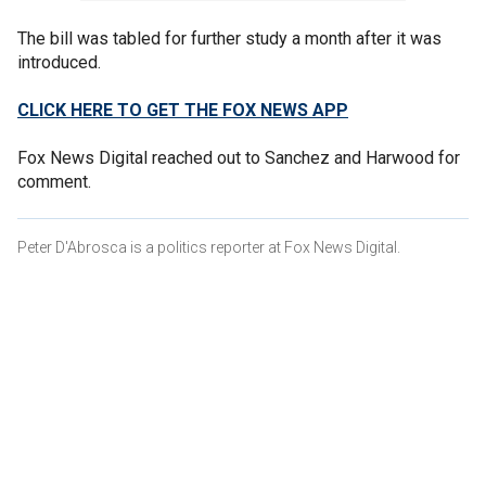
The bill was tabled for further study a month after it was
introduced.
CLICK HERE TO GET THE FOX NEWS APP
Fox News Digital reached out to Sanchez and Harwood for
comment.
Peter D'Abrosca is a politics reporter at Fox News Digital.