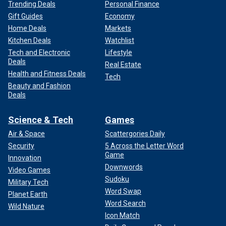
Trending Deals
Personal Finance
Gift Guides
Economy
Home Deals
Markets
Kitchen Deals
Watchlist
Tech and Electronic
Lifestyle
Deals
Real Estate
Health and Fitness Deals
Tech
Beauty and Fashion
Deals
Science & Tech
Games
Air & Space
Scattergories Daily
Security
5 Across the Letter Word
Game
Innovation
Downwords
Video Games
Sudoku
Military Tech
Word Swap
Planet Earth
Word Search
Wild Nature
Icon Match