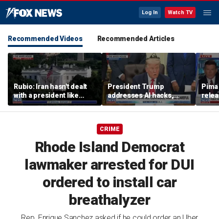
Log In
Watch TV
Recommended Videos
Recommended Articles
Rubio: Iran hasn't dealt
President Trump
Pima 
with a president like
addresses AI hacks,
rele
Trump
cautions against
note
overregulation
CRIME
Rhode Island Democrat
lawmaker arrested for DUI
ordered to install car
breathalyzer
Rep. Enrique Sanchez asked if he could order an Uber