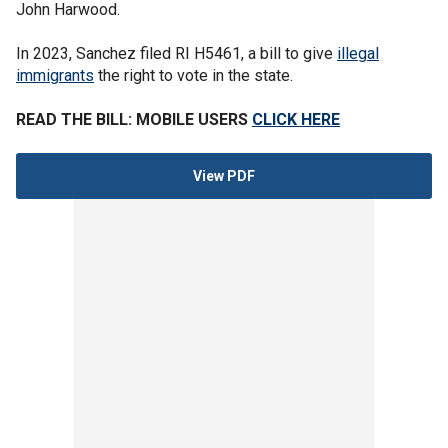
John Harwood.
In 2023, Sanchez filed RI H5461, a bill to give
illegal
immigrants
the right to vote in the state.
READ THE BILL: MOBILE USERS
CLICK HERE
View PDF