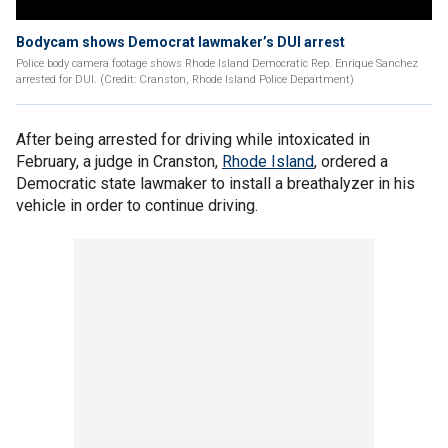
Bodycam shows Democrat lawmaker’s DUI arrest
Police body camera footage shows Rhode Island Democratic Rep. Enrique Sanchez
arrested for DUI. (Credit: Cranston, Rhode Island Police Department)
After being arrested for driving while intoxicated in
February, a judge in Cranston,
Rhode Island
, ordered a
Democratic state lawmaker to install a breathalyzer in his
vehicle in order to continue driving.