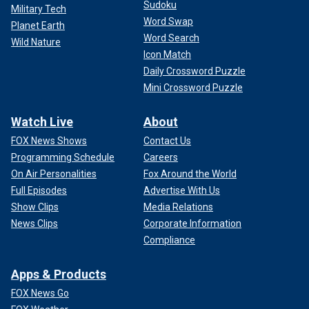
Sudoku
Military Tech
Word Swap
Planet Earth
Word Search
Wild Nature
Icon Match
Daily Crossword Puzzle
Mini Crossword Puzzle
Watch Live
About
FOX News Shows
Contact Us
Programming Schedule
Careers
On Air Personalities
Fox Around the World
Full Episodes
Advertise With Us
Show Clips
Media Relations
News Clips
Corporate Information
Compliance
Apps & Products
FOX News Go