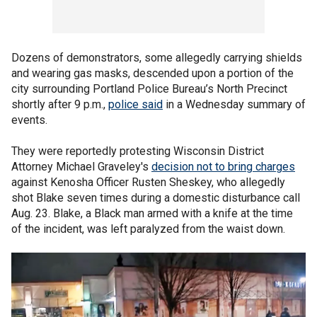
Dozens of demonstrators, some allegedly carrying shields
and wearing gas masks, descended upon a portion of the
city surrounding Portland Police Bureau’s North Precinct
shortly after 9 p.m.,
police said
in a Wednesday summary of
events.
They were reportedly protesting Wisconsin District
Attorney Michael Graveley's
decision not to bring charges
against Kenosha Officer Rusten Sheskey, who allegedly
shot Blake seven times during a domestic disturbance call
Aug. 23. Blake, a Black man armed with a knife at the time
of the incident, was left paralyzed from the waist down.