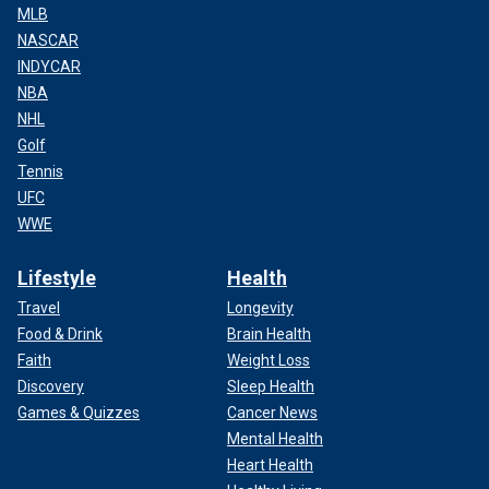
MLB
NASCAR
INDYCAR
NBA
NHL
Golf
Tennis
UFC
WWE
Lifestyle
Health
Travel
Longevity
Food & Drink
Brain Health
Faith
Weight Loss
Discovery
Sleep Health
Games & Quizzes
Cancer News
Mental Health
Heart Health