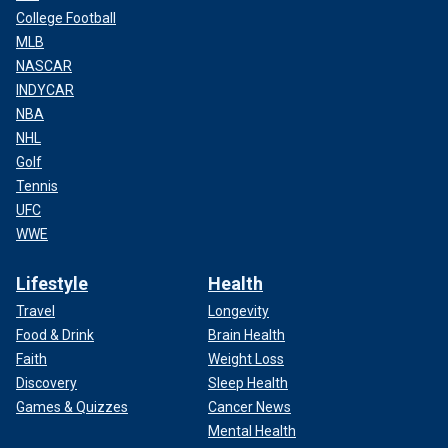
College Football
MLB
NASCAR
INDYCAR
NBA
NHL
Golf
Tennis
UFC
WWE
Lifestyle
Health
Travel
Longevity
Food & Drink
Brain Health
Faith
Weight Loss
Discovery
Sleep Health
Games & Quizzes
Cancer News
Mental Health