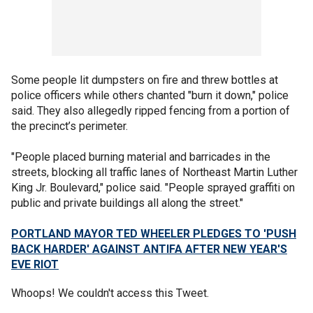
Some people lit dumpsters on fire and threw bottles at
police officers while others chanted "burn it down," police
said. They also allegedly ripped fencing from a portion of
the precinct’s perimeter.
"People placed burning material and barricades in the
streets, blocking all traffic lanes of Northeast Martin Luther
King Jr. Boulevard," police said. "People sprayed graffiti on
public and private buildings all along the street."
PORTLAND MAYOR TED WHEELER PLEDGES TO 'PUSH
BACK HARDER' AGAINST ANTIFA AFTER NEW YEAR'S
EVE RIOT
Whoops! We couldn't access this Tweet.