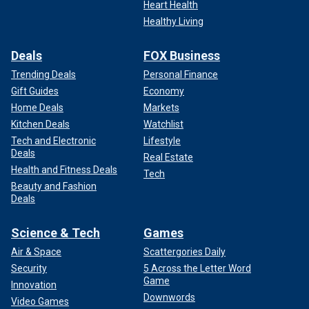
Heart Health
Healthy Living
Deals
FOX Business
Trending Deals
Personal Finance
Gift Guides
Economy
Home Deals
Markets
Kitchen Deals
Watchlist
Tech and Electronic
Lifestyle
Deals
Real Estate
Health and Fitness Deals
Tech
Beauty and Fashion
Deals
Science & Tech
Games
Air & Space
Scattergories Daily
Security
5 Across the Letter Word
Game
Innovation
Downwords
Video Games