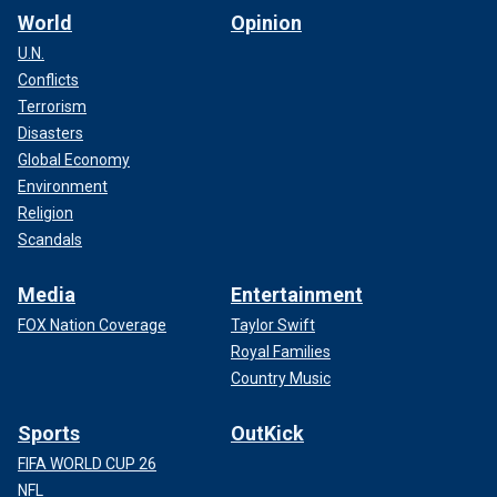
World
Opinion
U.N.
Conflicts
Terrorism
Disasters
Global Economy
Environment
Religion
Scandals
Media
Entertainment
FOX Nation Coverage
Taylor Swift
Royal Families
Country Music
Sports
OutKick
FIFA WORLD CUP 26
NFL