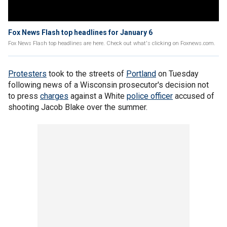
Fox News Flash top headlines for January 6
Fox News Flash top headlines are here. Check out what's clicking on Foxnews.com.
Protesters
took to the streets of
Portland
on Tuesday
following news of a Wisconsin prosecutor's decision not
to press
charges
against a White
police officer
accused of
shooting Jacob Blake over the summer.