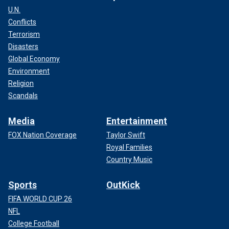
U.N.
Conflicts
Terrorism
Disasters
Global Economy
Environment
Religion
Scandals
Media
Entertainment
FOX Nation Coverage
Taylor Swift
Royal Families
Country Music
Sports
OutKick
FIFA WORLD CUP 26
NFL
College Football