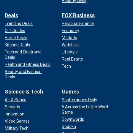
Healthy Living
Deals
FOX Business
Trending Deals
Personal Finance
Gift Guides
Economy
Home Deals
Markets
Kitchen Deals
Watchlist
Tech and Electronic
Lifestyle
Deals
Real Estate
Health and Fitness Deals
Tech
Beauty and Fashion
Deals
Science & Tech
Games
Air & Space
Scattergories Daily
Security
5 Across the Letter Word
Game
Innovation
Downwords
Video Games
Sudoku
Military Tech