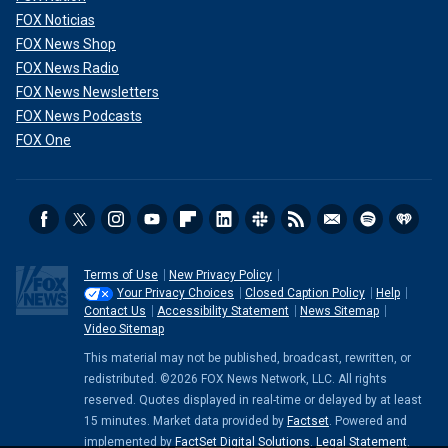
FOX Noticias
FOX News Shop
FOX News Radio
FOX News Newsletters
FOX News Podcasts
FOX One
Terms of Use
New Privacy Policy
Your Privacy Choices
Closed Caption Policy
Help
Contact Us
Accessibility Statement
News Sitemap
Video Sitemap
This material may not be published, broadcast, rewritten, or
redistributed. ©2026 FOX News Network, LLC. All rights
reserved. Quotes displayed in real-time or delayed by at least
15 minutes. Market data provided by
Factset
. Powered and
implemented by
FactSet Digital Solutions
.
Legal Statement
.