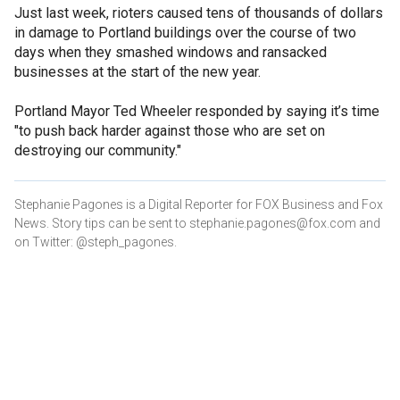
Just last week, rioters caused tens of thousands of dollars
in damage to Portland buildings over the course of two
days when they smashed windows and ransacked
businesses at the start of the new year.
Portland Mayor Ted Wheeler responded by saying it’s time
"to push back harder against those who are set on
destroying our community."
Stephanie Pagones is a Digital Reporter for FOX Business and Fox
News. Story tips can be sent to stephanie.pagones@fox.com and
on Twitter: @steph_pagones.