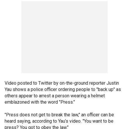
Video posted to Twitter by on-the-ground reporter Justin
Yau shows a police officer ordering people to "back up" as
others appear to arrest a person wearing a helmet
emblazoned with the word "Press."
"Press does not get to break the law," an officer can be
heard saying, according to Yau’s video. "You want to be
press? You got to obey the law."