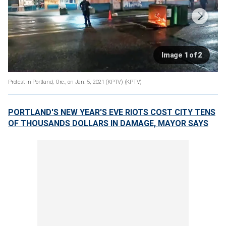
Image 1 of 2
Protest in Portland, Ore., on Jan. 5, 2021 (KPTV)
(KPTV)
PORTLAND'S NEW YEAR'S EVE RIOTS COST CITY TENS
OF THOUSANDS DOLLARS IN DAMAGE, MAYOR SAYS