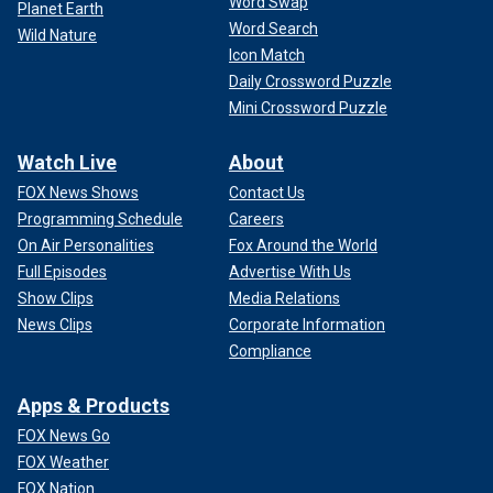
Word Swap
Planet Earth
Word Search
Wild Nature
Icon Match
Daily Crossword Puzzle
Mini Crossword Puzzle
Watch Live
About
FOX News Shows
Contact Us
Programming Schedule
Careers
On Air Personalities
Fox Around the World
Full Episodes
Advertise With Us
Show Clips
Media Relations
News Clips
Corporate Information
Compliance
Apps & Products
FOX News Go
FOX Weather
FOX Nation