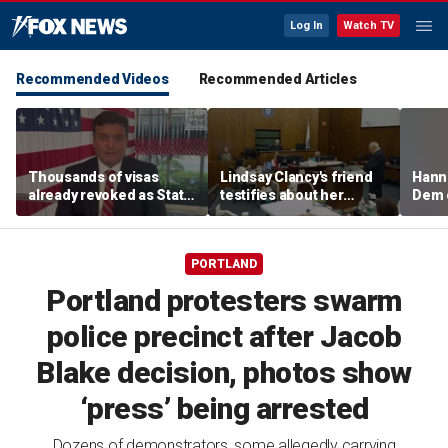
Log In
Watch TV
Recommended Videos
Recommended Articles
Thousands of visas
Lindsay Clancy's friend
Hanni
already revoked as State
testifies about her
Dem 
Department warns DUI
postpartum struggles,
can cost foreign
anxiety, and sleep issues
nationals their status
PORTLAND
Portland protesters swarm
police precinct after Jacob
Blake decision, photos show
‘press’ being arrested
Dozens of demonstrators, some allegedly carrying