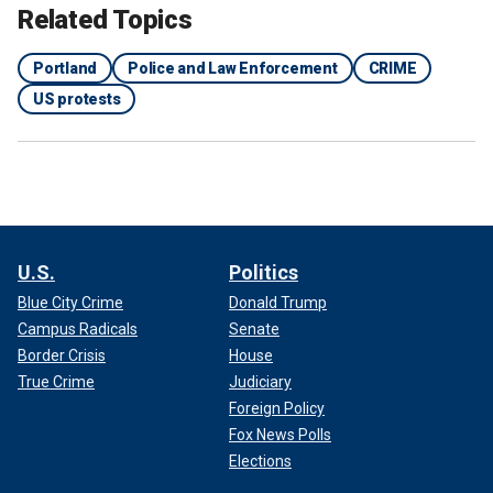
Related Topics
Portland
Police and Law Enforcement
CRIME
US protests
U.S.
Politics
Blue City Crime
Donald Trump
Campus Radicals
Senate
Border Crisis
House
True Crime
Judiciary
Foreign Policy
Fox News Polls
Elections