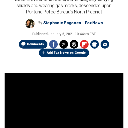
shields and wearing gas masks, descended upon
Portland Police Bureau's North Precinct
By
Stephanie Pagones
Fox News
Published
January 6, 2021 10:44am EST
Comments
Add Fox News on Google