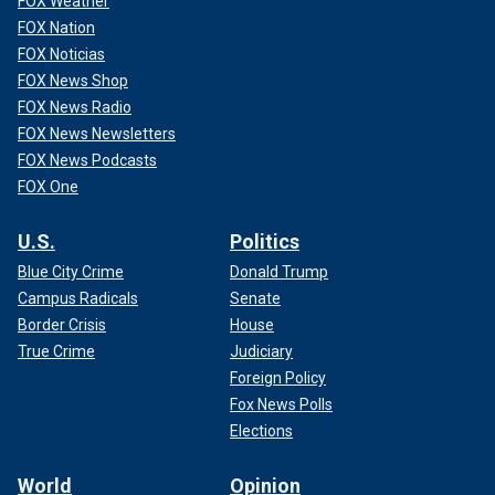
FOX Weather
FOX Nation
FOX Noticias
FOX News Shop
FOX News Radio
FOX News Newsletters
FOX News Podcasts
FOX One
U.S.
Politics
Blue City Crime
Donald Trump
Campus Radicals
Senate
Border Crisis
House
True Crime
Judiciary
Foreign Policy
Fox News Polls
Elections
World
Opinion