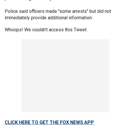
Police said officers made "some arrests" but did not
immediately provide additional information.
Whoops! We couldn't access this Tweet.
CLICK HERE TO GET THE FOX NEWS APP