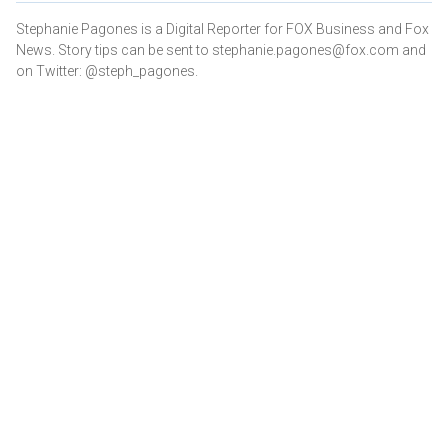
Stephanie Pagones is a Digital Reporter for FOX Business and Fox
News. Story tips can be sent to stephanie.pagones@fox.com and
on Twitter: @steph_pagones.