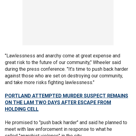
"Lawlessness and anarchy come at great expense and
great risk to the future of our community," Wheeler said
during the press conference. "It’s time to push back harder
against those who are set on destroying our community,
and take more risks fighting lawlessness."
PORTLAND ATTEMPTED MURDER SUSPECT REMAINS
ON THE LAM TWO DAYS AFTER ESCAPE FROM
HOLDING CELL
He promised to "push back harder" and said he planned to
meet with law enforcement in response to what he
called "anarchist violence" in the city.