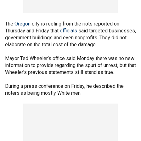
The
Oregon
city is reeling from the riots reported on
Thursday and Friday that
officials
said targeted businesses,
government buildings and even nonprofits. They did not
elaborate on the total cost of the damage.
Mayor Ted Wheeler’s office said Monday there was no new
information to provide regarding the spurt of unrest, but that
Wheeler’s previous statements still stand as true.
During a press conference on Friday, he described the
rioters as being mostly White men.