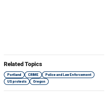
Related Topics
Portland
CRIME
Police and Law Enforcement
US protests
Oregon