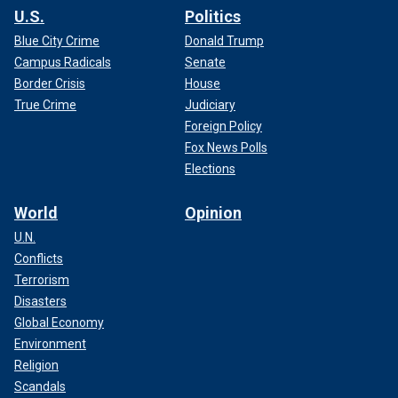
U.S.
Politics
Blue City Crime
Donald Trump
Campus Radicals
Senate
Border Crisis
House
True Crime
Judiciary
Foreign Policy
Fox News Polls
Elections
World
Opinion
U.N.
Conflicts
Terrorism
Disasters
Global Economy
Environment
Religion
Scandals