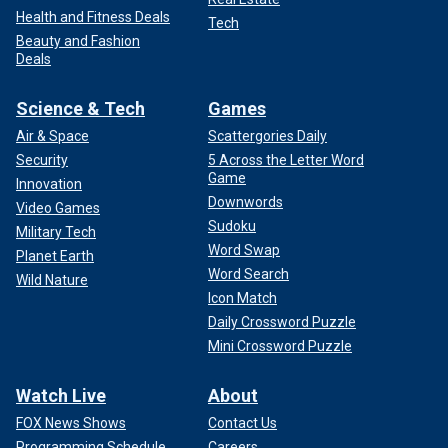
Health and Fitness Deals
Tech
Beauty and Fashion
Deals
Science & Tech
Games
Air & Space
Scattergories Daily
Security
5 Across the Letter Word
Game
Innovation
Downwords
Video Games
Sudoku
Military Tech
Word Swap
Planet Earth
Word Search
Wild Nature
Icon Match
Daily Crossword Puzzle
Mini Crossword Puzzle
Watch Live
About
FOX News Shows
Contact Us
Programming Schedule
Careers