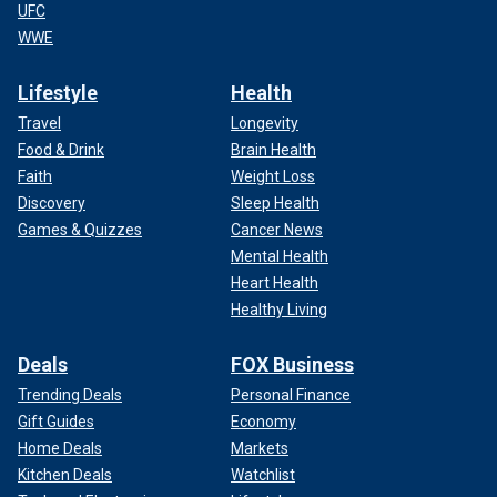
UFC
WWE
Lifestyle
Health
Travel
Longevity
Food & Drink
Brain Health
Faith
Weight Loss
Discovery
Sleep Health
Games & Quizzes
Cancer News
Mental Health
Heart Health
Healthy Living
Deals
FOX Business
Trending Deals
Personal Finance
Gift Guides
Economy
Home Deals
Markets
Kitchen Deals
Watchlist