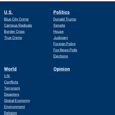
U.S.
Politics
Blue City Crime
Donald Trump
Campus Radicals
Senate
Border Crisis
House
True Crime
Judiciary
Foreign Policy
Fox News Polls
Elections
World
Opinion
U.N.
Conflicts
Terrorism
Disasters
Global Economy
Environment
Religion