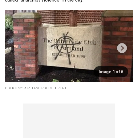
Image 1 of 6
COURTESY: PORTLAND POLICE BUREAU