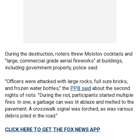
During the destruction, rioters threw Molotov cocktails and
"large, commercial grade aerial fireworks" at buildings,
including government property, police said.
"Officers were attacked with large rocks, full size bricks,
and frozen water bottles," the
PPB said
about the second
nights of riots. "During the riot, participants started multiple
fires. In one, a garbage can was lit ablaze and melted to the
pavement. A crosswalk signal was torched, as was various
debris piled in the road."
CLICK HERE TO GET THE FOX NEWS APP