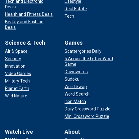
Tech and Electronic
Lifestyle
Deals
Real Estate
Health and Fitness Deals
Tech
Beauty and Fashion
Deals
Science & Tech
Games
Air & Space
Scattergories Daily
Security
5 Across the Letter Word
Game
Innovation
Downwords
Video Games
Sudoku
Military Tech
Word Swap
Planet Earth
Word Search
Wild Nature
Icon Match
Daily Crossword Puzzle
Mini Crossword Puzzle
Watch Live
About