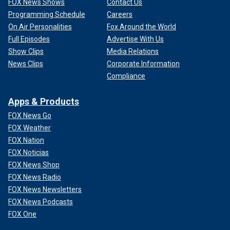
FOX News Shows
Contact Us
Programming Schedule
Careers
On Air Personalities
Fox Around the World
Full Episodes
Advertise With Us
Show Clips
Media Relations
News Clips
Corporate Information
Compliance
Apps & Products
FOX News Go
FOX Weather
FOX Nation
FOX Noticias
FOX News Shop
FOX News Radio
FOX News Newsletters
FOX News Podcasts
FOX One