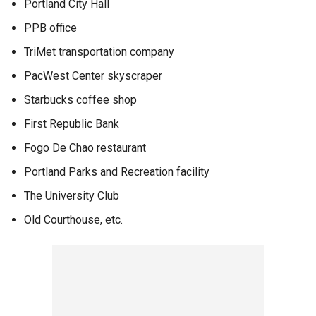
Portland City Hall
PPB office
TriMet transportation company
PacWest Center skyscraper
Starbucks coffee shop
First Republic Bank
Fogo De Chao restaurant
Portland Parks and Recreation facility
The University Club
Old Courthouse, etc.