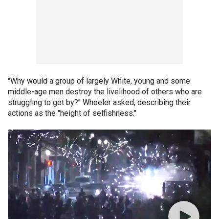
"Why would a group of largely White, young and some
middle-age men destroy the livelihood of others who are
struggling to get by?" Wheeler asked, describing their
actions as the "height of selfishness."