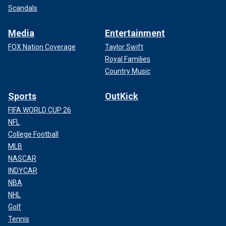
Scandals
Media
Entertainment
FOX Nation Coverage
Taylor Swift
Royal Families
Country Music
Sports
OutKick
FIFA WORLD CUP 26
NFL
College Football
MLB
NASCAR
INDYCAR
NBA
NHL
Golf
Tennis