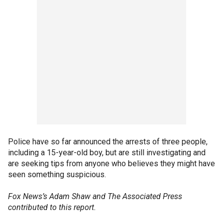
Police have so far announced the arrests of three people,
including a 15-year-old boy, but are still investigating and
are seeking tips from anyone who believes they might have
seen something suspicious.
Fox News’s Adam Shaw and The Associated Press
contributed to this report.