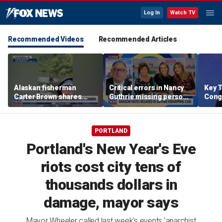
Log In
Watch TV
Recommended Videos
Recommended Articles
Alaskan fisherman
Critical errors in Nancy
Key T
Carter Brown shares
Guthrie missing person
Cong
close encounter with
investigation in spotlight
rene
brown bear
comp
targe
PORTLAND
Portland's New Year's Eve
riots cost city tens of
thousands dollars in
damage, mayor says
Mayor Wheeler called last week's events 'anarchist