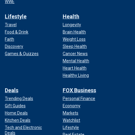
WWE
Lifestyle
Health
Travel
Longevity
Food & Drink
Brain Health
Faith
Weight Loss
Discovery
Sleep Health
Games & Quizzes
Cancer News
Mental Health
Heart Health
Healthy Living
Deals
FOX Business
Trending Deals
Personal Finance
Gift Guides
Economy
Home Deals
Markets
Kitchen Deals
Watchlist
Tech and Electronic
Lifestyle
Deals
Real Estate