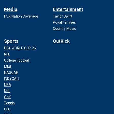
Media
Entertainment
FOX Nation Coverage
Taylor Swift
Royal Families
Country Music
Sports
OutKick
FIFA WORLD CUP 26
NFL
College Football
MLB
NASCAR
INDYCAR
NBA
NHL
Golf
Tennis
UFC