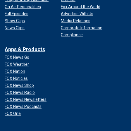
On Air Personalities
Fox Around the World
Full Episodes
Advertise With Us
Show Clips
Media Relations
News Clips
Corporate Information
Compliance
Apps & Products
FOX News Go
FOX Weather
FOX Nation
FOX Noticias
FOX News Shop
FOX News Radio
FOX News Newsletters
FOX News Podcasts
FOX One