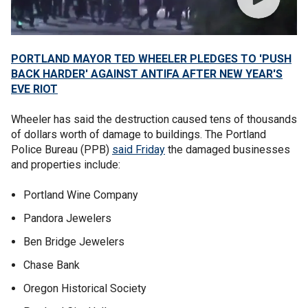
PORTLAND MAYOR TED WHEELER PLEDGES TO 'PUSH
BACK HARDER' AGAINST ANTIFA AFTER NEW YEAR'S
EVE RIOT
Wheeler has said the destruction caused tens of thousands
of dollars worth of damage to buildings. The Portland
Police Bureau (PPB)
said Friday
the damaged businesses
and properties include:
Portland Wine Company
Pandora Jewelers
Ben Bridge Jewelers
Chase Bank
Oregon Historical Society