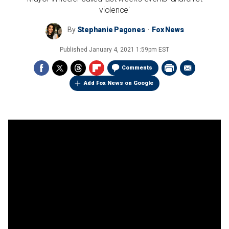
violence'
By
Stephanie Pagones
Fox News
Published
January 4, 2021 1:59pm EST
Comments
Add Fox News on Google