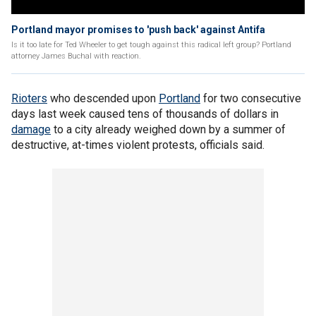
Portland mayor promises to 'push back' against Antifa
Is it too late for Ted Wheeler to get tough against this radical left group? Portland
attorney James Buchal with reaction.
Rioters
who descended upon
Portland
for two consecutive
days last week caused tens of thousands of dollars in
damage
to a city already weighed down by a summer of
destructive, at-times violent protests, officials said.