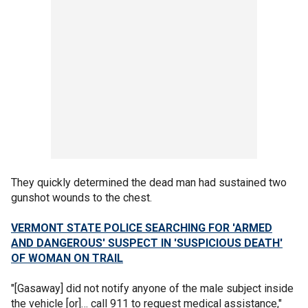
They quickly determined the dead man had sustained two
gunshot wounds to the chest.
VERMONT STATE POLICE SEARCHING FOR 'ARMED
AND DANGEROUS' SUSPECT IN 'SUSPICIOUS DEATH'
OF WOMAN ON TRAIL
"[Gasaway] did not notify anyone of the male subject inside
the vehicle [or]… call 911 to request medical assistance,"