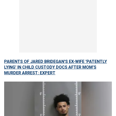
PARENTS OF JARED BRIDEGAN'S EX-WIFE 'PATENTLY
LYING' IN CHILD CUSTODY DOCS AFTER MOM'S
MURDER ARREST: EXPERT