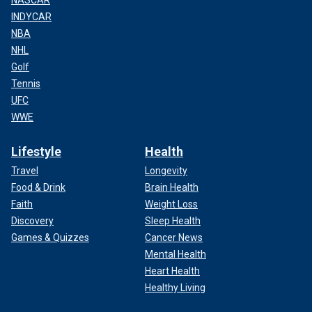
INDYCAR
NBA
NHL
Golf
Tennis
UFC
WWE
Lifestyle
Health
Travel
Longevity
Food & Drink
Brain Health
Faith
Weight Loss
Discovery
Sleep Health
Games & Quizzes
Cancer News
Mental Health
Heart Health
Healthy Living