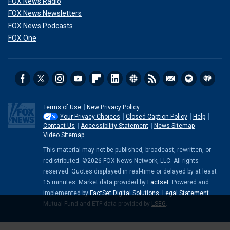
FOX News Radio
FOX News Newsletters
FOX News Podcasts
FOX One
Terms of Use
New Privacy Policy
Your Privacy Choices
Closed Caption Policy
Help
Contact Us
Accessibility Statement
News Sitemap
Video Sitemap
This material may not be published, broadcast, rewritten, or
redistributed. ©2026 FOX News Network, LLC. All rights
reserved. Quotes displayed in real-time or delayed by at least
15 minutes. Market data provided by
Factset
. Powered and
implemented by
FactSet Digital Solutions
.
Legal Statement
.
Mutual Fund and ETF data provided by
LSEG
.