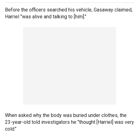
Before the officers searched his vehicle, Gasaway claimed,
Harriel "was alive and talking to [him]."
When asked why the body was buried under clothes, the
23-year-old told investigators he "thought [Harriel] was very
cold."