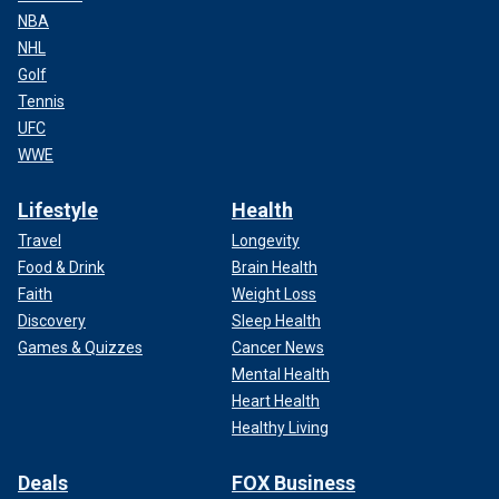
NBA
NHL
Golf
Tennis
UFC
WWE
Lifestyle
Health
Travel
Longevity
Food & Drink
Brain Health
Faith
Weight Loss
Discovery
Sleep Health
Games & Quizzes
Cancer News
Mental Health
Heart Health
Healthy Living
Deals
FOX Business