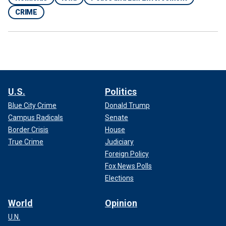
CRIME
U.S.
Politics
Blue City Crime
Donald Trump
Campus Radicals
Senate
Border Crisis
House
True Crime
Judiciary
Foreign Policy
Fox News Polls
Elections
World
Opinion
U.N.