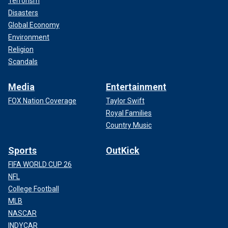
Terrorism
Disasters
Global Economy
Environment
Religion
Scandals
Media
Entertainment
FOX Nation Coverage
Taylor Swift
Royal Families
Country Music
Sports
OutKick
FIFA WORLD CUP 26
NFL
College Football
MLB
NASCAR
INDYCAR