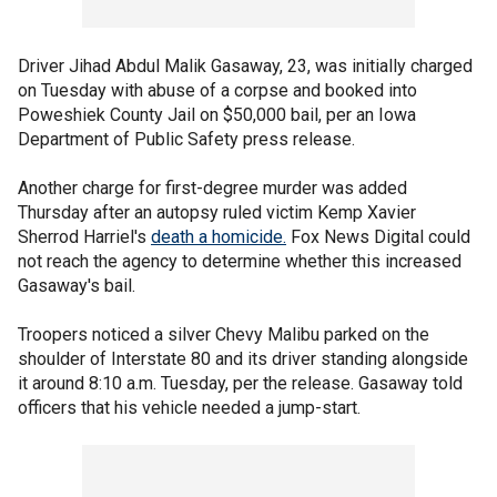
Driver Jihad Abdul Malik Gasaway, 23, was initially charged
on Tuesday with abuse of a corpse and booked into
Poweshiek County Jail on $50,000 bail, per an Iowa
Department of Public Safety press release.
Another charge for first-degree murder was added
Thursday after an autopsy ruled victim Kemp Xavier
Sherrod Harriel's
death a homicide.
Fox News Digital could
not reach the agency to determine whether this increased
Gasaway's bail.
Troopers noticed a silver Chevy Malibu parked on the
shoulder of Interstate 80 and its driver standing alongside
it around 8:10 a.m. Tuesday, per the release. Gasaway told
officers that his vehicle needed a jump-start.