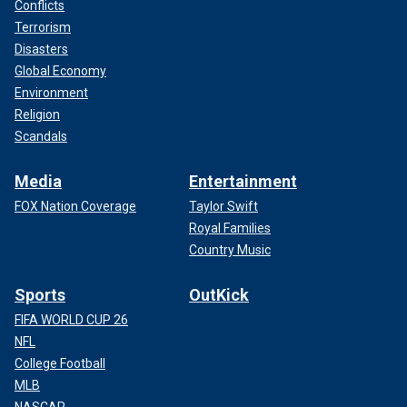
Conflicts
Terrorism
Disasters
Global Economy
Environment
Religion
Scandals
Media
Entertainment
FOX Nation Coverage
Taylor Swift
Royal Families
Country Music
Sports
OutKick
FIFA WORLD CUP 26
NFL
College Football
MLB
NASCAR