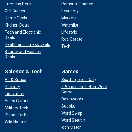
Trending Deals
Personal Finance
Gift Guides
Economy
Home Deals
Markets
Kitchen Deals
Watchlist
Tech and Electronic
Lifestyle
Deals
Real Estate
Health and Fitness Deals
Tech
Beauty and Fashion
Deals
Science & Tech
Games
Air & Space
Scattergories Daily
Security
5 Across the Letter Word
Game
Innovation
Downwords
Video Games
Sudoku
Military Tech
Word Swap
Planet Earth
Word Search
Wild Nature
Icon Match