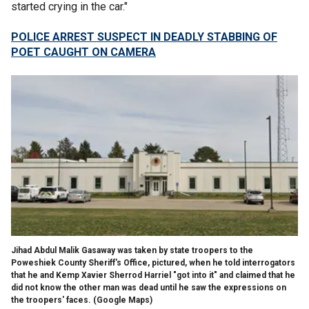
started crying in the car."
POLICE ARREST SUSPECT IN DEADLY STABBING OF
POET CAUGHT ON CAMERA
Jihad Abdul Malik Gasaway was taken by state troopers to the
Poweshiek County Sheriff's Office, pictured, when he told interrogators
that he and Kemp Xavier Sherrod Harriel "got into it" and claimed that he
did not know the other man was dead until he saw the expressions on
the troopers' faces.
(Google Maps)