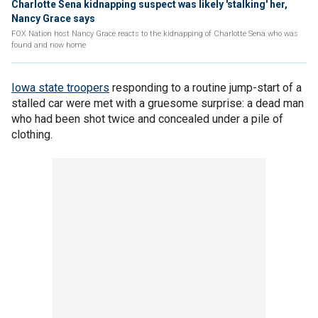
Charlotte Sena kidnapping suspect was likely 'stalking' her,
Nancy Grace says
FOX Nation host Nancy Grace reacts to the kidnapping of Charlotte Sena who was
found and now home
Iowa state troopers
responding to a routine jump-start of a
stalled car were met with a gruesome surprise: a dead man
who had been shot twice and concealed under a pile of
clothing.