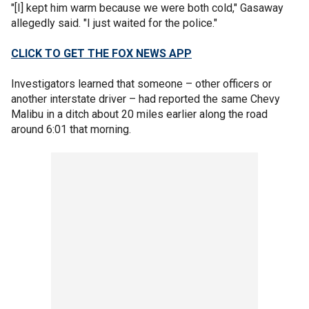
"[I] kept him warm because we were both cold," Gasaway
allegedly said. "I just waited for the police."
CLICK TO GET THE FOX NEWS APP
Investigators learned that someone – other officers or
another interstate driver – had reported the same Chevy
Malibu in a ditch about 20 miles earlier along the road
around 6:01 that morning.