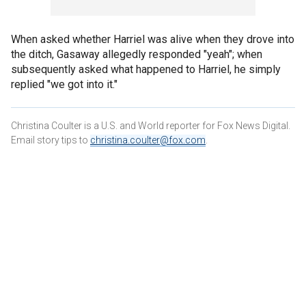
When asked whether Harriel was alive when they drove into
the ditch, Gasaway allegedly responded "yeah"; when
subsequently asked what happened to Harriel, he simply
replied "we got into it."
Christina Coulter is a U.S. and World reporter for Fox News Digital.
Email story tips to
christina.coulter@fox.com
.