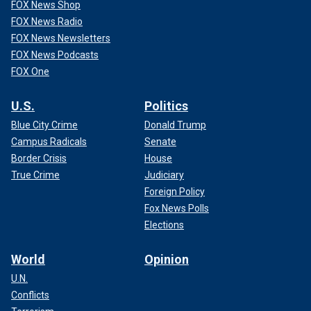
FOX News Shop
FOX News Radio
FOX News Newsletters
FOX News Podcasts
FOX One
U.S.
Politics
Blue City Crime
Donald Trump
Campus Radicals
Senate
Border Crisis
House
True Crime
Judiciary
Foreign Policy
Fox News Polls
Elections
World
Opinion
U.N.
Conflicts