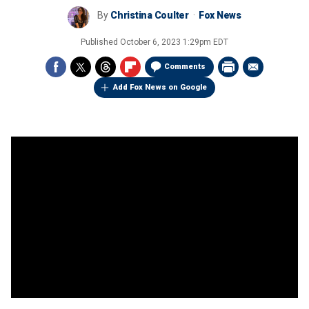
By
Christina Coulter
Fox News
Published
October 6, 2023 1:29pm EDT
Comments
Add Fox News on Google