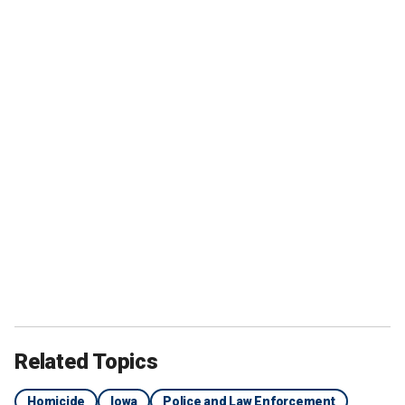
Related Topics
Homicide
Iowa
Police and Law Enforcement