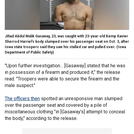
Jihad Abdul Malik Gasaway, 23, was caught with 23-year-old Kemp Xavier
Sherrod Harriel's body slumped over his passenger seat on Oct. 3, after
Iowa state troopers said they saw his stalled car and pulled over.
(Iowa
Department of Public Safety)
"Upon further investigation… [Gasaway] stated that he was
in possession of a firearm and produced it," the release
read. "Troopers were able to secure the firearm and the
male suspect."
The officers then
spotted an unresponsive man slumped
over the passenger seat and covered by a pile of
miscellaneous clothing "in [Gasaway's] attempt to conceal
the body," according to the release.