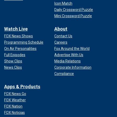
Icon Match
Daily Crossword Puzzle
Mini Crossword Puzzle
Watch Live
About
FOX News Shows
Contact Us
Programming Schedule
Careers
On Air Personalities
Fox Around the World
Full Episodes
Advertise With Us
Show Clips
Media Relations
News Clips
Corporate Information
Compliance
Apps & Products
FOX News Go
FOX Weather
FOX Nation
FOX Noticias