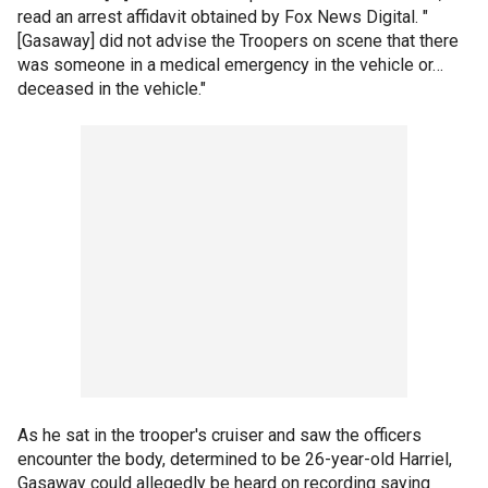
read an arrest affidavit obtained by Fox News Digital. "
[Gasaway] did not advise the Troopers on scene that there
was someone in a medical emergency in the vehicle or…
deceased in the vehicle."
As he sat in the trooper's cruiser and saw the officers
encounter the body, determined to be 26-year-old Harriel,
Gasaway could allegedly be heard on recording saying