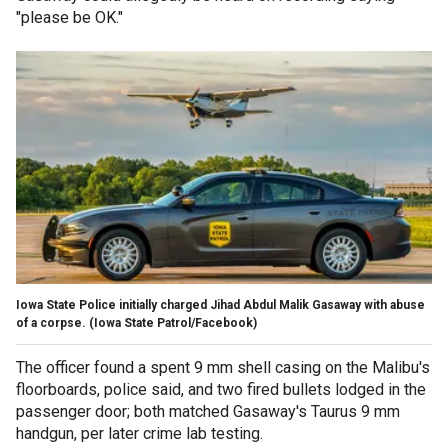
"please be OK."
Iowa State Police initially charged Jihad Abdul Malik Gasaway with abuse
of a corpse.
(Iowa State Patrol/Facebook)
The officer found a spent 9 mm shell casing on the Malibu's
floorboards, police said, and two fired bullets lodged in the
passenger door; both matched Gasaway's Taurus 9 mm
handgun, per later crime lab testing.