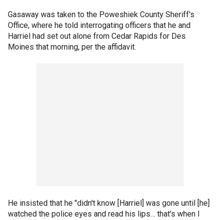
Gasaway was taken to the Poweshiek County Sheriff's
Office, where he told interrogating officers that he and
Harriel had set out alone from Cedar Rapids for Des
Moines that morning, per the affidavit.
He insisted that he "didn't know [Harriel] was gone until [he]
watched the police eyes and read his lips… that's when I