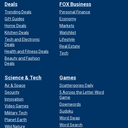
Deals
FOX Business
Trending Deals
Personal Finance
Gift Guides
Economy
Home Deals
Markets
Kitchen Deals
Watchlist
Tech and Electronic
Lifestyle
Deals
Real Estate
Health and Fitness Deals
Tech
Beauty and Fashion
Deals
Science & Tech
Games
Air & Space
Scattergories Daily
Security
5 Across the Letter Word
Game
Innovation
Downwords
Video Games
Sudoku
Military Tech
Word Swap
Planet Earth
Word Search
Wild Nature