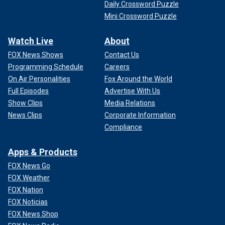
Daily Crossword Puzzle
Mini Crossword Puzzle
Watch Live
About
FOX News Shows
Contact Us
Programming Schedule
Careers
On Air Personalities
Fox Around the World
Full Episodes
Advertise With Us
Show Clips
Media Relations
News Clips
Corporate Information
Compliance
Apps & Products
FOX News Go
FOX Weather
FOX Nation
FOX Noticias
FOX News Shop