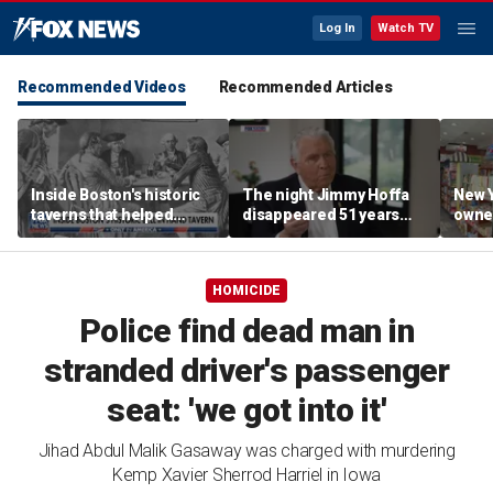
Log In
Watch TV
Recommended Videos
Recommended Articles
Inside Boston's historic
The night Jimmy Hoffa
New Y
taverns that helped
disappeared 51 years
owne
shape the American
ago
disco
Revolution
groce
local
HOMICIDE
expe
Police find dead man in
stranded driver's passenger
seat: 'we got into it'
Jihad Abdul Malik Gasaway was charged with murdering
Kemp Xavier Sherrod Harriel in Iowa