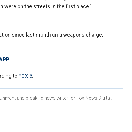
 were on the streets in the first place."
ation since last month on a weapons charge,
 APP
ording to
FOX 5
.
ainment and breaking news writer for Fox News Digital.