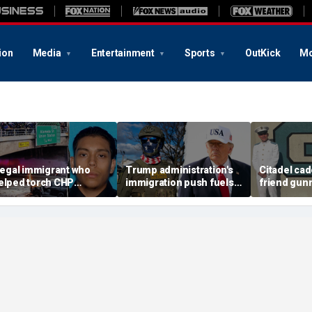
ion
Media
Entertainment
Sports
OutKick
Mo
llegal immigrant who
Trump administration's
Citadel cad
elped torch CHP
immigration push fuels
friend gun
ruiser during LA anti-
ICE's biggest arrest
vacant Flori
CE riot learns his fate
month in agency history
police lau