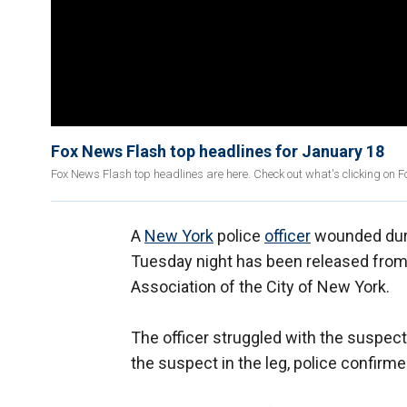
Fox News Flash top headlines for January 18
Fox News Flash top headlines are here. Check out what's clicking on 
A
New York
police
officer
wounded duri
Tuesday night has been released from 
Association of the City of New York.
The officer struggled with the suspect 
the suspect in the leg, police confirm