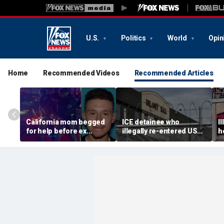
U.S.
Politics
World
Opin
Home
Recommended Videos
Recommended Articles
California mom begged
ICE detainee who
I
for help before ex
illegally re-entered US
h
gunned her down in
after deportation dies at
c
front of their 4-year-old
Delaney Hall
I
son: DA