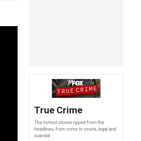
True Crime
The hottest stories ripped from the
headlines, from crime to courts, legal and
scandal.