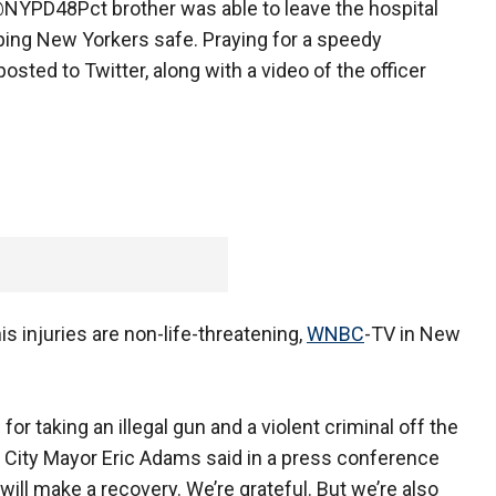
@NYPD48Pct brother was able to leave the hospital
ing New Yorkers safe. Praying for a speedy
osted to Twitter, along with a video of the officer
s injuries are non-life-threatening,
WNBC
-TV in New
r taking an illegal gun and a violent criminal off the
k City Mayor Eric Adams said in a press conference
 will make a recovery. We’re grateful. But we’re also