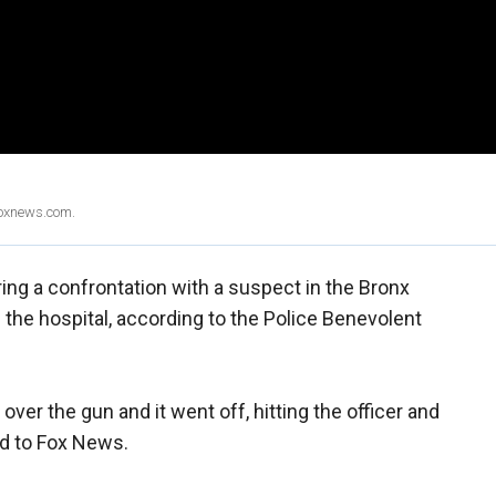
Foxnews.com.
ng a confrontation with a suspect in the Bronx
the hospital, according to the Police Benevolent
over the gun and it went off, hitting the officer and
ed to Fox News.