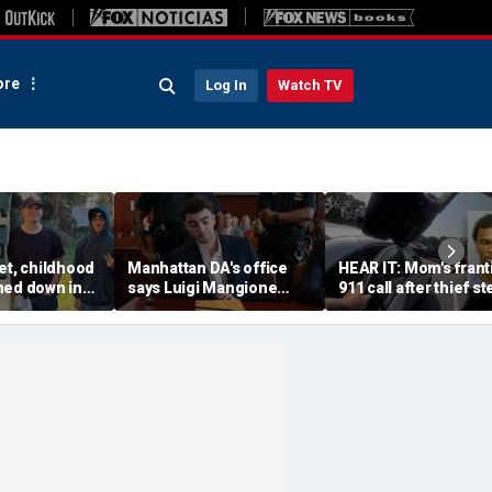
re
Log In
Watch TV
et, childhood
Manhattan DA's office
HEAR IT: Mom's frant
ned down in
says Luigi Mangione
911 call after thief st
da lot as
defense spread false
Instacart driver's car 
nch manhunt
claims about murder trial
toddler inside
media plan