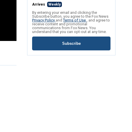
Arrives
Weekly
By entering your email and clicking the
Subscribe button, you agree to the Fox News
Privacy Policy
and
Terms of Use
, and agree to
receive content and promotional
communications from Fox News. You
understand that you can opt-out at any time.
Subscribe