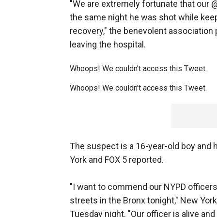
"We are extremely fortunate that our 
the same night he was shot while keep
recovery," the benevolent association p
leaving the hospital.
Whoops! We couldn't access this Tweet.
Whoops! We couldn't access this Tweet.
The suspect is a 16-year-old boy and hi
York and FOX 5 reported.
"I want to commend our NYPD officers fo
streets in the Bronx tonight," New Yor
Tuesday night. "Our officer is alive and