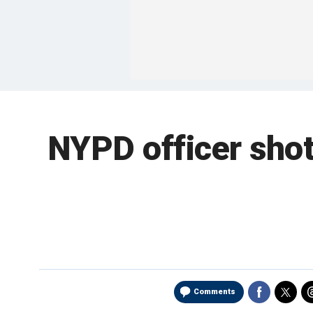
NYPD officer shot
Comments