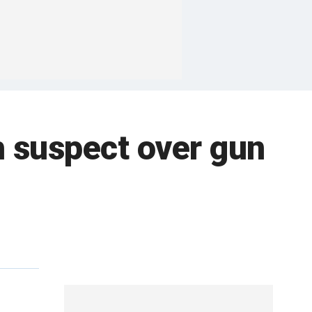
h suspect over gun