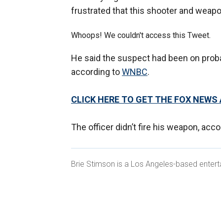
frustrated that this shooter and weapon
Whoops! We couldn't access this Tweet.
He said the suspect had been on prob
according to
WNBC
.
CLICK HERE TO GET THE FOX NEWS
The officer didn’t fire his weapon, acc
Brie Stimson is a Los Angeles-based entert