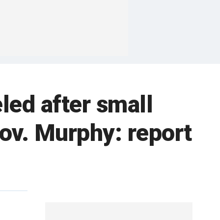
ed after small
Gov. Murphy: report