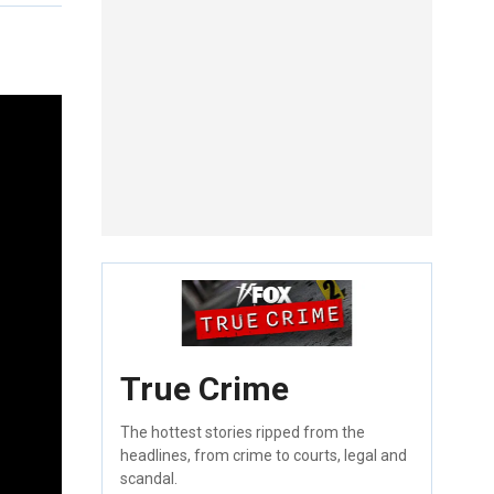
True Crime
The hottest stories ripped from the
headlines, from crime to courts, legal and
scandal.