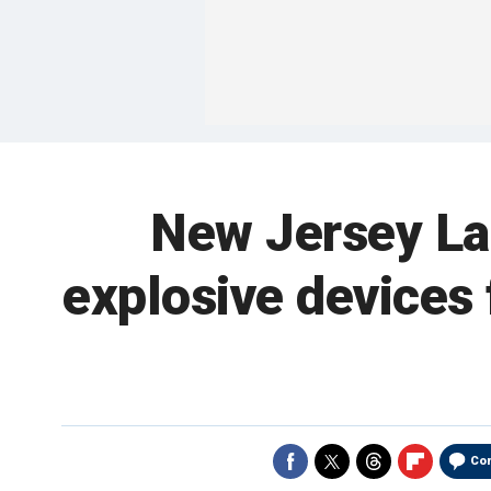
New Jersey La
explosive devices 
Co