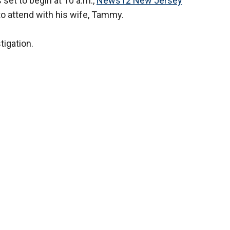
set to begin at 10 a.m.,
News12 New Jersey
o attend with his wife, Tammy.
tigation.