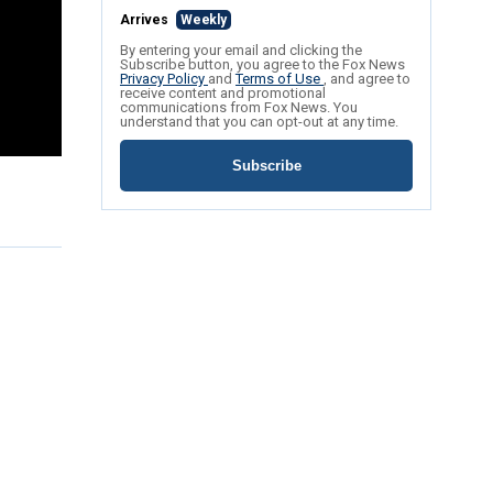
Arrives
Weekly
By entering your email and clicking the
Subscribe button, you agree to the Fox News
Privacy Policy
and
Terms of Use
, and agree to
receive content and promotional
communications from Fox News. You
understand that you can opt-out at any time.
Subscribe