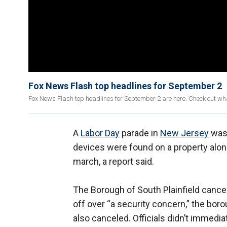
Fox News Flash top headlines for September 2
Fox News Flash top headlines for September 2 are here. Check out wh
A
Labor Day
parade in
New Jersey
was 
devices were found on a property alon
march, a report said.
The Borough of South Plainfield cance
off over “a security concern,” the bor
also canceled. Officials didn’t immediat