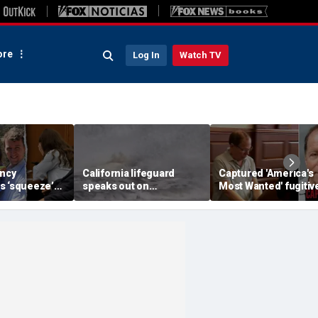
re
Log In
Watch TV
ancy
California lifeguard
Captured 'America's
s ‘squeeze’
speaks out on
Most Wanted' fugitiv
om ex-
heartstopping ocean
Ronald Fischer
 jury weighs
rescue: 'I love what I do'
abandons alias after
rsus
years on the run
expert