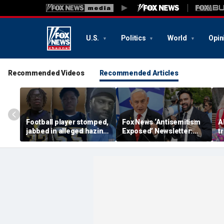
U.S.
Politics
World
Opin
Recommended Videos
Recommended Articles
Football player stomped,
Fox News ‘Antisemitism
A
jabbed in alleged hazing
Exposed’ Newsletter:
tr
incident with broomstick
Bibi stands up for New
u
by teammates as
York's Jews
i
coaches hid it: DA
Hi