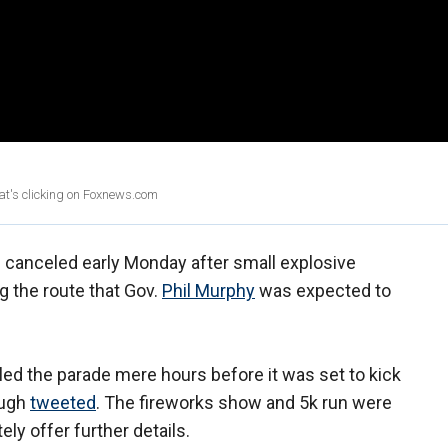
at's clicking on Foxnews.com
canceled early Monday after small explosive
g the route that Gov.
Phil Murphy
was expected to
led the parade mere hours before it was set to kick
ough
tweeted
. The fireworks show and 5k run were
ely offer further details.