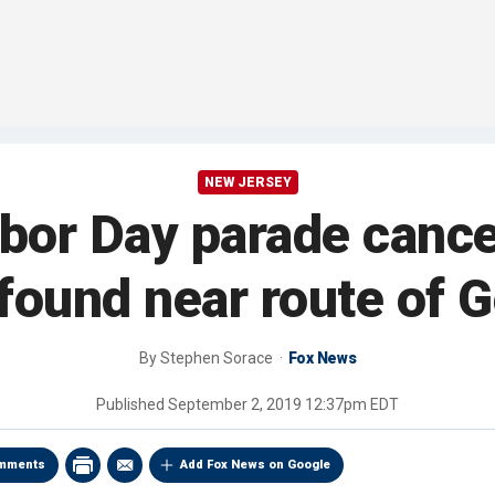
NEW JERSEY
bor Day parade cancel
found near route of 
By
Stephen Sorace
Fox News
Published
September 2, 2019 12:37pm EDT
mments
Add Fox News on Google