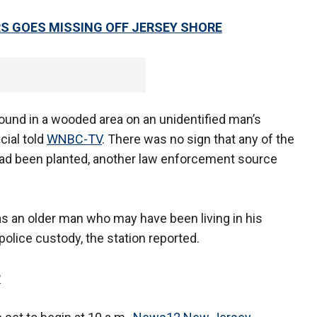
RS GOES MISSING OFF JERSEY SHORE
ound in a wooded area on an unidentified man’s
cial told
WNBC-TV
. There was no sign that any of the
had been planted, another law enforcement source
as an older man who may have been living in his
olice custody, the station reported.
P