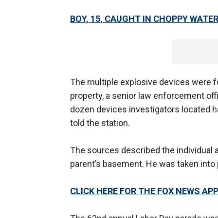
BOY, 15, CAUGHT IN CHOPPY WATE
The multiple explosive devices were f
property, a senior law enforcement offi
dozen devices investigators located 
told the station.
The sources described the individual 
parent’s basement. He was taken into p
CLICK HERE FOR THE FOX NEWS AP