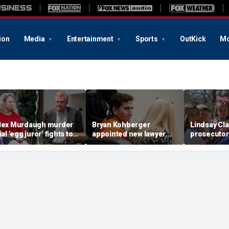
ion
Media
Entertainment
Sports
OutKick
Mo
lex Murdaugh murder
Bryan Kohberger
Lindsay Cl
ial 'egg juror' fights to
appointed new lawyer
prosecutor
nseal state
after Idaho murders
timeline fr
nvestigation into Becky
case costs taxpayers
husband as
ll
over $8 million
‘murder ve
madness’: 