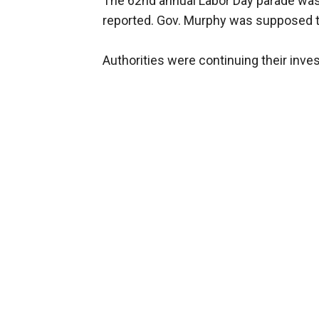
The 62nd annual Labor Day parade was 
reported. Gov. Murphy was supposed t
Authorities were continuing their inves