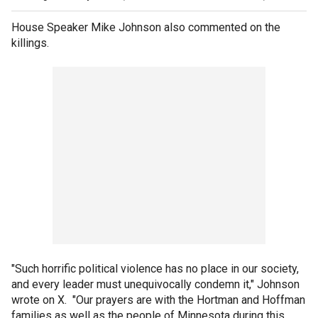
House Speaker Mike Johnson also commented on the
killings.
"Such horrific political violence has no place in our society,
and every leader must unequivocally condemn it," Johnson
wrote on X. "Our prayers are with the Hortman and Hoffman
families as well as the people of Minnesota during this