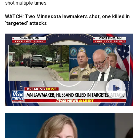
shot multiple times.
WATCH: Two Minnesota lawmakers shot, one killed in
‘targeted’ attacks