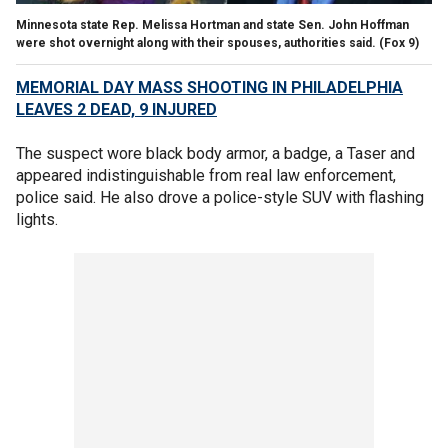
Minnesota state Rep. Melissa Hortman and state Sen. John Hoffman
were shot overnight along with their spouses, authorities said.
(Fox 9)
MEMORIAL DAY MASS SHOOTING IN PHILADELPHIA
LEAVES 2 DEAD, 9 INJURED
The suspect wore black body armor, a badge, a Taser and
appeared indistinguishable from real law enforcement,
police said. He also drove a police-style SUV with flashing
lights.