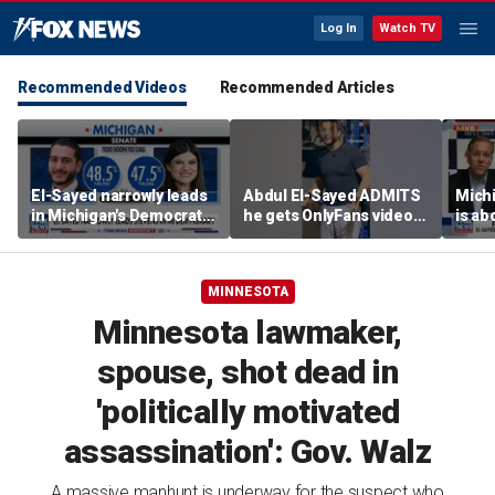
Log In
Watch TV
Recommended Videos
Recommended Articles
El-Sayed narrowly leads
Abdul El-Sayed ADMITS
Mich
in Michigan's Democratic
he gets OnlyFans videos
is ab
Senate primary
on Instagram feed
soul’
candi
MINNESOTA
Minnesota lawmaker,
spouse, shot dead in
'politically motivated
assassination': Gov. Walz
A massive manhunt is underway for the suspect who