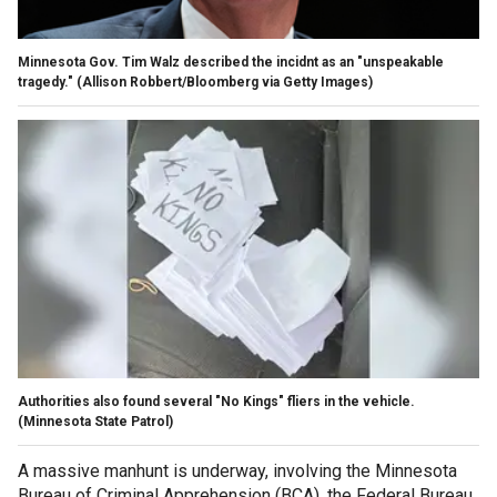
Minnesota Gov. Tim Walz described the incidnt as an "unspeakable
tragedy."
(Allison Robbert/Bloomberg via Getty Images)
Authorities also found several "No Kings" fliers in the vehicle.
(Minnesota State Patrol)
A massive manhunt is underway, involving the Minnesota
Bureau of Criminal Apprehension (BCA), the Federal Bureau