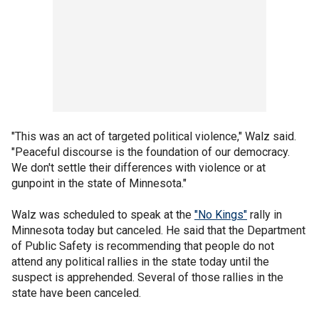
"This was an act of targeted political violence," Walz said.
"Peaceful discourse is the foundation of our democracy.
We don't settle their differences with violence or at
gunpoint in the state of Minnesota."
Walz was scheduled to speak at the
"No Kings"
rally in
Minnesota today but canceled. He said that the Department
of Public Safety is recommending that people do not
attend any political rallies in the state today until the
suspect is apprehended. Several of those rallies in the
state have been canceled.