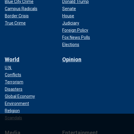
Blue City Crime
Donald Trump
Campus Radicals
Senate
Border Crisis
House
True Crime
Judiciary
Foreign Policy
Fox News Polls
Elections
World
Opinion
U.N.
Conflicts
Terrorism
Disasters
Global Economy
Environment
Religion
Scandals
Media
Entertainment