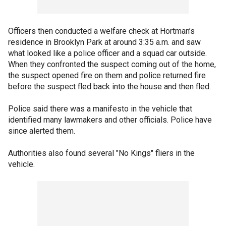
Officers then conducted a welfare check at Hortman’s
residence in Brooklyn Park at around 3:35 a.m. and saw
what looked like a police officer and a squad car outside.
When they confronted the suspect coming out of the home,
the suspect opened fire on them and police returned fire
before the suspect fled back into the house and then fled.
Police said there was a manifesto in the vehicle that
identified many lawmakers and other officials. Police have
since alerted them.
Authorities also found several "No Kings" fliers in the
vehicle.