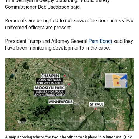
This betrayal is deeply disturbing," Public Safety
Commissioner Bob Jacobson said.
Residents are being told to not answer the door unless two
uniformed officers are present.
President Trump and Attorney General
Pam Bondi
said they
have been monitoring developments in the case.
A map showing where the two shootings took place in Minnesota.
(Fox