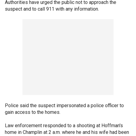
Authorities have urged the public not to approach the
suspect and to call 911 with any information.
Police said the suspect impersonated a police officer to
gain access to the homes.
Law enforcement responded to a shooting at Hoffman's
home in Champlin at 2 a.m. where he and his wife had been