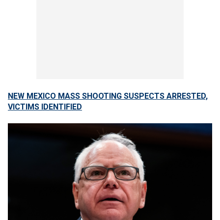
NEW MEXICO MASS SHOOTING SUSPECTS ARRESTED,
VICTIMS IDENTIFIED