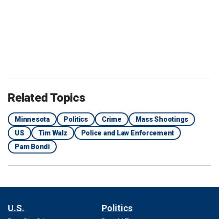
Related Topics
Minnesota
Politics
Crime
Mass Shootings
US
Tim Walz
Police and Law Enforcement
Pam Bondi
U.S.
Politics