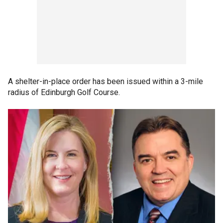
A shelter-in-place order has been issued within a 3-mile
radius of Edinburgh Golf Course.