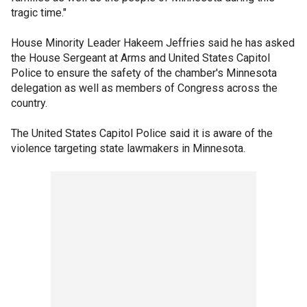
tragic time."
House Minority Leader Hakeem Jeffries said he has asked
the House Sergeant at Arms and United States Capitol
Police to ensure the safety of the chamber's Minnesota
delegation as well as members of Congress across the
country.
The United States Capitol Police said it is aware of the
violence targeting state lawmakers in Minnesota.