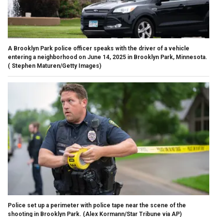
A Brooklyn Park police officer speaks with the driver of a vehicle
entering a neighborhood on June 14, 2025 in Brooklyn Park, Minnesota.
( Stephen Maturen/Getty Images)
Police set up a perimeter with police tape near the scene of the
shooting in Brooklyn Park.
(Alex Kormann/Star Tribune via AP)