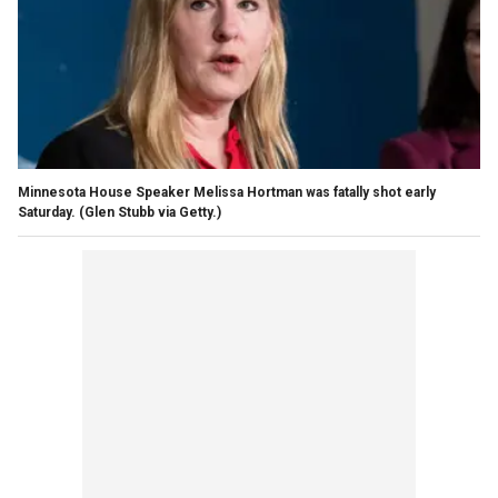
Minnesota House Speaker Melissa Hortman was fatally shot early
Saturday.
(Glen Stubb via Getty.)