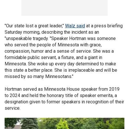
"Our state lost a great leader,"
Walz said
at a press briefing
Saturday morning, describing the incident as an
"unspeakable tragedy. "Speaker Hortman was someone
who served the people of Minnesota with grace,
compassion, humor and a sense of service. She was a
formidable public servant, a fixture, and a giant in
Minnesota. She woke up every day determined to make
this state a better place. She is irreplaceable and will be
missed by so many Minnesotans."
Hortman served as Minnesota House speaker from 2019
to 2024 and held the honorary title of speaker emerita, a
designation given to former speakers in recognition of their
service.