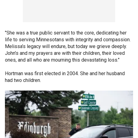
"She was a true public servant to the core, dedicating her
life to serving Minnesotans with integrity and compassion.
Melissa’s legacy will endure, but today we grieve deeply.
John’s and my prayers are with their children, their loved
ones, and all who are mourning this devastating loss."
Hortman was first elected in 2004. She and her husband
had two children.