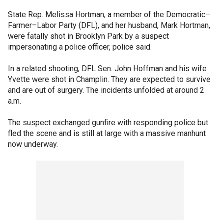
State Rep. Melissa Hortman, a member of the Democratic–
Farmer–Labor Party (DFL), and her husband, Mark Hortman,
were fatally shot in Brooklyn Park by a suspect
impersonating a police officer, police said.
In a related shooting, DFL Sen. John Hoffman and his wife
Yvette were shot in Champlin. They are expected to survive
and are out of surgery. The incidents unfolded at around 2
a.m.
The suspect exchanged gunfire with responding police but
fled the scene and is still at large with a massive manhunt
now underway.