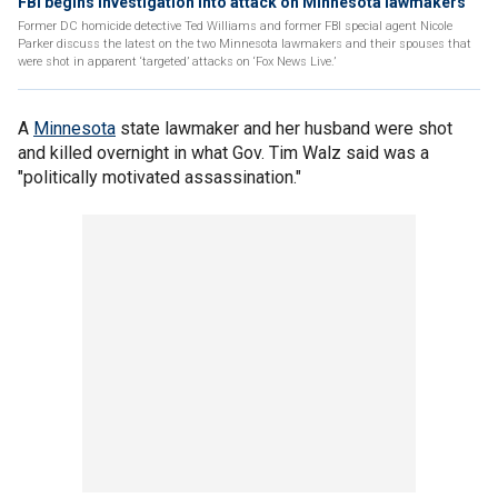
FBI begins investigation into attack on Minnesota lawmakers
Former DC homicide detective Ted Williams and former FBI special agent Nicole
Parker discuss the latest on the two Minnesota lawmakers and their spouses that
were shot in apparent ‘targeted’ attacks on ‘Fox News Live.’
A
Minnesota
state lawmaker and her husband were shot
and killed overnight in what Gov. Tim Walz said was a
"politically motivated assassination."