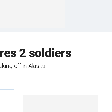
res 2 soldiers
aking off in Alaska