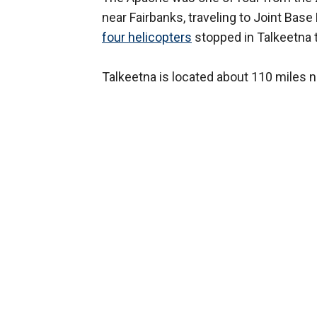
near Fairbanks, traveling to Joint Bas
four helicopters
stopped in Talkeetna t
Talkeetna is located about 110 miles 