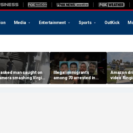
ion
Media
Entertainment
Sports
OutKick
Mo
asked man caught on
Illegal immigrants
Amazon dri
amera smashing Virgin
among 70 arrested in
video fling
ary statue with a
Mississippi child
customer’s
ammer outside NYC
exploitation crackdown:
onto porch 
hurch
Feds
delivery bl