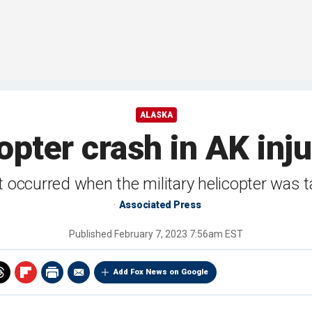
ALASKA
copter crash in AK inju
t occurred when the military helicopter was t
Associated Press
Published
February 7, 2023 7:56am EST
Add Fox News on Google