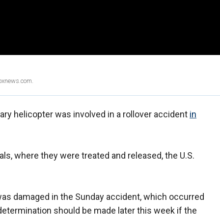
Foxnews.com.
ary helicopter was involved in a rollover accident
in
als, where they were treated and released, the U.S.
as damaged in the Sunday accident, which occurred
determination should be made later this week if the