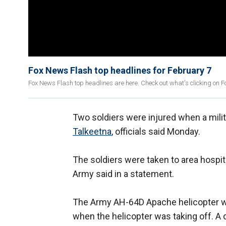
Fox News Flash top headlines for February 7
Fox News Flash top headlines are here. Check out what's clicking on 
Two soldiers were injured when a milit
Talkeetna
, officials said Monday.
The soldiers were taken to area hospit
Army said in a statement.
The Army AH-64D Apache helicopter w
when the helicopter was taking off. A 