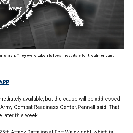
r crash. They were taken to local hospitals for treatment and
 APP
mediately available, but the cause will be addressed
 Army Combat Readiness Center, Pennell said. That
e later this week.
th Attack Battalion at Fort Wainwright, which is