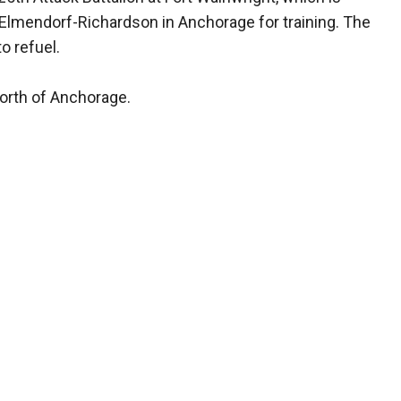
e Elmendorf-Richardson in Anchorage for training. The
o refuel.
north of Anchorage.