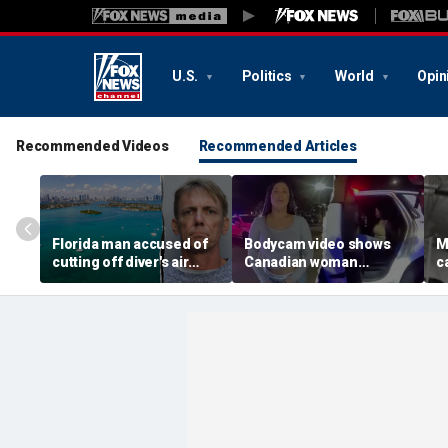
U.S.
Politics
World
Opin
Recommended Videos
Recommended Articles
Florida man accused of
Bodycam video shows
M
cutting off diver's air
Canadian woman
c
supply in fight over
allegedly giving false
M
coveted lobster diving
name before deputies
h
spot
discovered 12 fake IDs
c