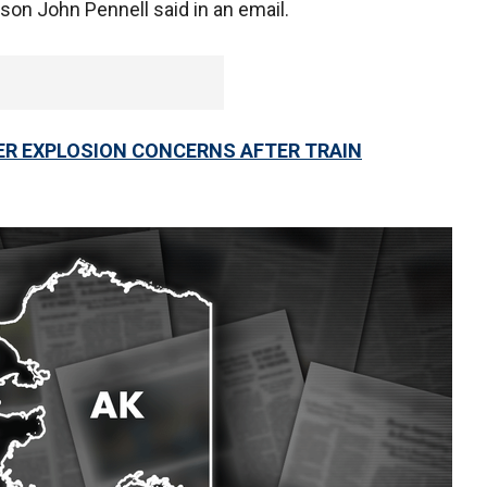
son John Pennell said in an email.
ER EXPLOSION CONCERNS AFTER TRAIN