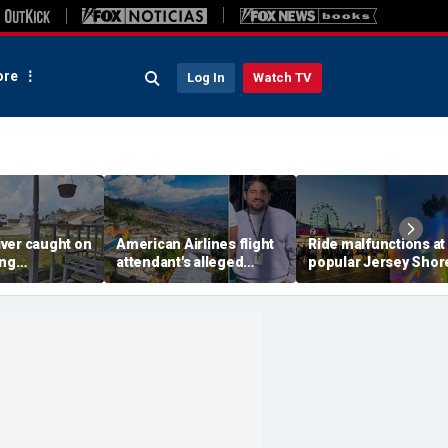
re
Log In
Watch TV
ver caught on
American Airlines flight
Ride malfunctions at
ing
attendant's alleged
popular Jersey Shor
 package
killers tied to gang
boardwalk, leaving r
in infuriating
accused of preying on
hanging upside dow
under
tourists: officials