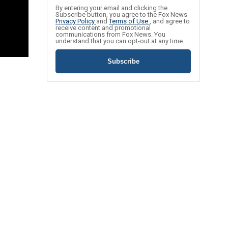
By entering your email and clicking the
Subscribe button, you agree to the Fox News
Privacy Policy
and
Terms of Use
, and agree to
receive content and promotional
communications from Fox News. You
understand that you can opt-out at any time.
Subscribe