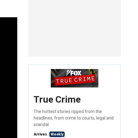
True Crime
The hottest stories ripped from the
headlines, from crime to courts, legal and
scandal.
Arrives
Weekly