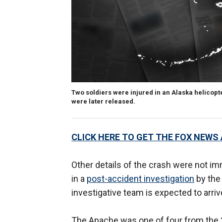
Two soldiers were injured in an Alaska helicopte
were later released.
CLICK HERE TO GET THE FOX NEWS
Other details of the crash were not im
in a
post-accident investigation
by the
investigative team is expected to arriv
The Apache was one of four from the 25