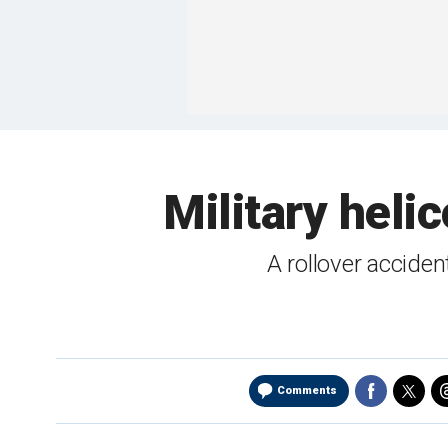
Military heli
A rollover acciden
Comments