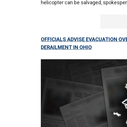
helicopter can be salvaged, spokesper
OFFICIALS ADVISE EVACUATION OV
DERAILMENT IN OHIO