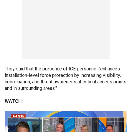
They said that the presence of ICE personnel "enhances
installation-level force protection by increasing visibility,
coordination, and threat awareness at critical access points
and in surrounding areas."
WATCH: