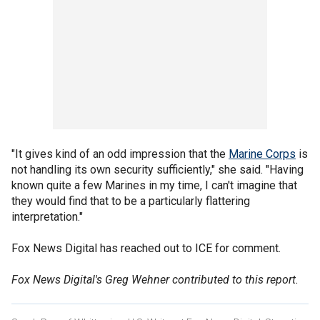
"It gives kind of an odd impression that the
Marine Corps
is
not handling its own security sufficiently," she said. "Having
known quite a few Marines in my time, I can't imagine that
they would find that to be a particularly flattering
interpretation."
Fox News Digital has reached out to ICE for comment.
Fox News Digital's Greg Wehner contributed to this report.