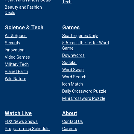
Tech
Beauty and Fashion
Deals
Science & Tech
Games
Air & Space
Scattergories Daily
Security
5 Across the Letter Word
Game
Innovation
Downwords
Video Games
Sudoku
Military Tech
Word Swap
Planet Earth
Word Search
Wild Nature
Icon Match
Daily Crossword Puzzle
Mini Crossword Puzzle
Watch Live
About
FOX News Shows
Contact Us
Programming Schedule
Careers