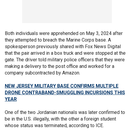
Both individuals were apprehended on May 3, 2024 after
they attempted to breach the Marine Corps base. A
spokesperson previously shared with Fox News Digital
that the pair arrived in a box truck and were stopped at the
gate. The driver told military police officers that they were
making a delivery to the post office and worked for a
company subcontracted by Amazon.
NEW JERSEY MILITARY BASE CONFIRMS MULTIPLE
DRONE CONTRABAND-SMUGGLING INCURSIONS THIS
YEAR
One of the two Jordanian nationals was later confirmed to
be in the U.S. illegally, with the other a foreign student
whose status was terminated, according to ICE.