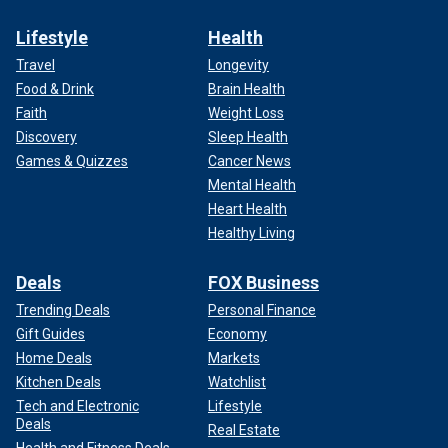
Lifestyle
Health
Travel
Longevity
Food & Drink
Brain Health
Faith
Weight Loss
Discovery
Sleep Health
Games & Quizzes
Cancer News
Mental Health
Heart Health
Healthy Living
Deals
FOX Business
Trending Deals
Personal Finance
Gift Guides
Economy
Home Deals
Markets
Kitchen Deals
Watchlist
Tech and Electronic
Lifestyle
Deals
Real Estate
Health and Fitness Deals