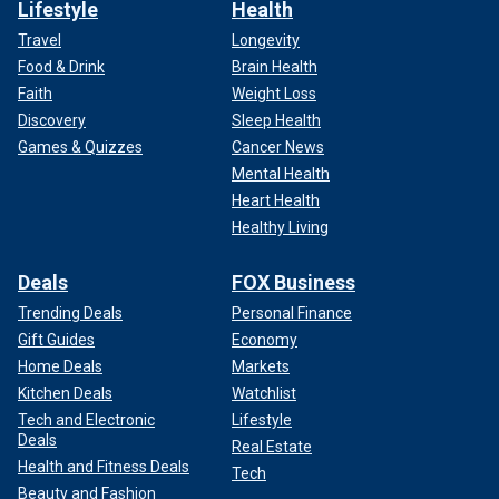
Lifestyle
Health
Travel
Longevity
Food & Drink
Brain Health
Faith
Weight Loss
Discovery
Sleep Health
Games & Quizzes
Cancer News
Mental Health
Heart Health
Healthy Living
Deals
FOX Business
Trending Deals
Personal Finance
Gift Guides
Economy
Home Deals
Markets
Kitchen Deals
Watchlist
Tech and Electronic
Lifestyle
Deals
Real Estate
Health and Fitness Deals
Tech
Beauty and Fashion