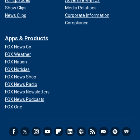
Full Episodes
Advertise With Us
Show Clips
Media Relations
News Clips
Corporate Information
Compliance
Apps & Products
FOX News Go
FOX Weather
FOX Nation
FOX Noticias
FOX News Shop
FOX News Radio
FOX News Newsletters
FOX News Podcasts
FOX One