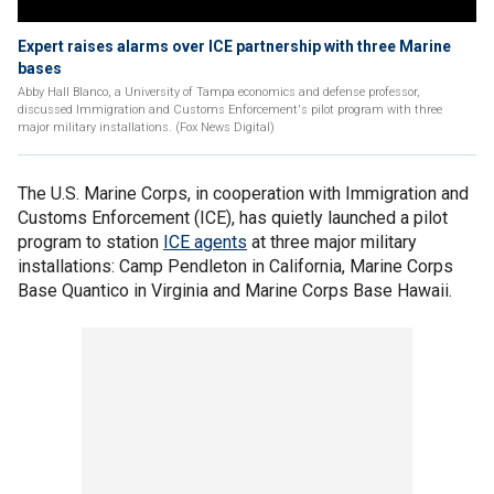
Expert raises alarms over ICE partnership with three Marine
bases
Abby Hall Blanco, a University of Tampa economics and defense professor,
discussed Immigration and Customs Enforcement's pilot program with three
major military installations. (Fox News Digital)
The U.S. Marine Corps, in cooperation with Immigration and
Customs Enforcement (ICE), has quietly launched a pilot
program to station
ICE agents
at three major military
installations: Camp Pendleton in California, Marine Corps
Base Quantico in Virginia and Marine Corps Base Hawaii.