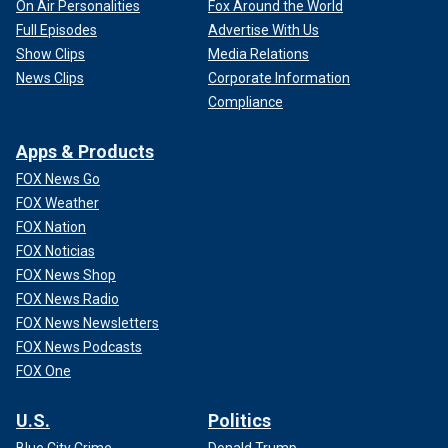
On Air Personalities
Fox Around the World
Full Episodes
Advertise With Us
Show Clips
Media Relations
News Clips
Corporate Information
Compliance
Apps & Products
FOX News Go
FOX Weather
FOX Nation
FOX Noticias
FOX News Shop
FOX News Radio
FOX News Newsletters
FOX News Podcasts
FOX One
U.S.
Politics
Blue City Crime
Donald Trump