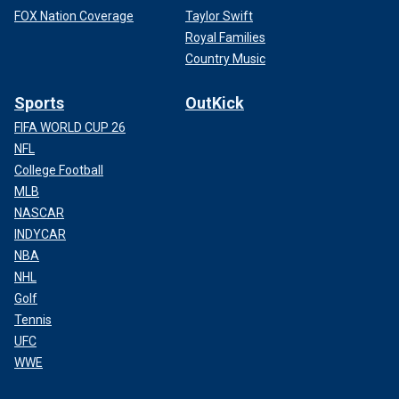
FOX Nation Coverage
Taylor Swift
Royal Families
Country Music
Sports
OutKick
FIFA WORLD CUP 26
NFL
College Football
MLB
NASCAR
INDYCAR
NBA
NHL
Golf
Tennis
UFC
WWE