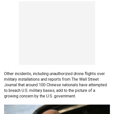
Other incidents, including unauthorized drone flights over
military installations and reports from The Wall Street
Journal that around 100 Chinese nationals have attempted
to breach U.S. military bases, add to the picture of a
growing concern by the U.S. government.