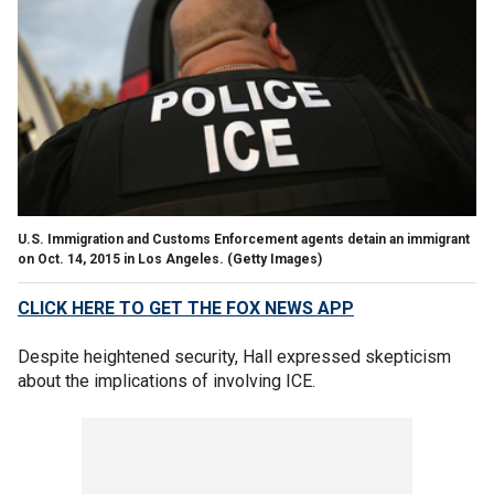
U.S. Immigration and Customs Enforcement agents detain an immigrant
on Oct. 14, 2015 in Los Angeles.
(Getty Images)
CLICK HERE TO GET THE FOX NEWS APP
Despite heightened security, Hall expressed skepticism
about the implications of involving ICE.