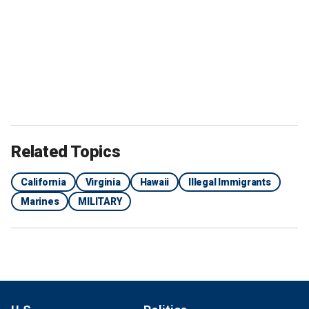
Related Topics
California
Virginia
Hawaii
Illegal Immigrants
Marines
MILITARY