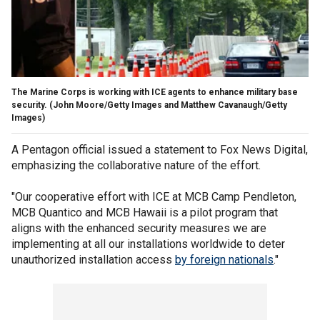
The Marine Corps is working with ICE agents to enhance military base
security.
(John Moore/Getty Images and Matthew Cavanaugh/Getty
Images)
A Pentagon official issued a statement to Fox News Digital,
emphasizing the collaborative nature of the effort.
"Our cooperative effort with ICE at MCB Camp Pendleton,
MCB Quantico and MCB Hawaii is a pilot program that
aligns with the enhanced security measures we are
implementing at all our installations worldwide to deter
unauthorized installation access
by foreign nationals
."