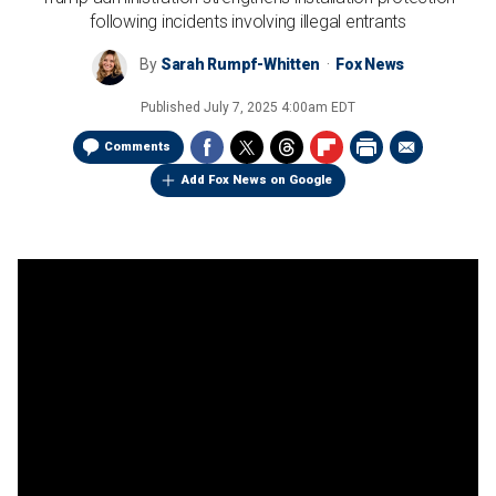
following incidents involving illegal entrants
By
Sarah Rumpf-Whitten
Fox News
Published
July 7, 2025 4:00am EDT
Comments
Add Fox News on Google