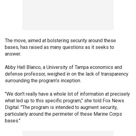
The move, aimed at bolstering security around these
bases, has raised as many questions as it seeks to
answer.
Abby Hall Blanco, a University of Tampa economics and
defense professor, weighed in on the lack of transparency
surrounding the program’s inception.
"We don't really have a whole lot of information at precisely
what led up to this specific program," she told Fox News
Digital. "The program is intended to augment security,
particularly around the perimeter of these Marine Corps
bases."