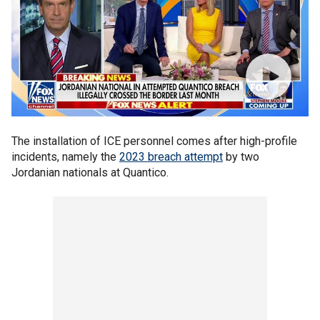
The installation of ICE personnel comes after high-profile
incidents, namely the
2023 breach attempt
by two
Jordanian nationals at Quantico.