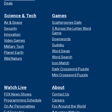
Deals
Science & Tech
Games
Air & Space
Scattergories Daily
Security
5 Across the Letter Word
Game
Innovation
Downwords
Video Games
Sudoku
Military Tech
Word Swap
Planet Earth
Word Search
Wild Nature
Icon Match
Daily Crossword Puzzle
Mini Crossword Puzzle
Watch Live
About
FOX News Shows
Contact Us
Programming Schedule
Careers
On Air Personalities
Fox Around the World