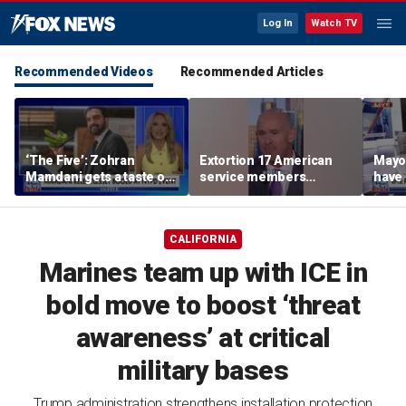
Log In
Watch TV
Recommended Videos
Recommended Articles
‘The Five’: Zohran
Extortion 17 American
Mayo
Mamdani gets a taste of
service members
have 
reality
honored in Fox Nation
Paul
special
CALIFORNIA
Marines team up with ICE in
bold move to boost ‘threat
awareness’ at critical
military bases
Trump administration strengthens installation protection