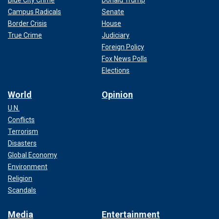
Campus Radicals
Senate
Border Crisis
House
True Crime
Judiciary
Foreign Policy
Fox News Polls
Elections
World
Opinion
U.N.
Conflicts
Terrorism
Disasters
Global Economy
Environment
Religion
Scandals
Media
Entertainment