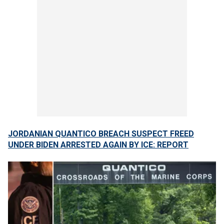
JORDANIAN QUANTICO BREACH SUSPECT FREED
UNDER BIDEN ARRESTED AGAIN BY ICE: REPORT