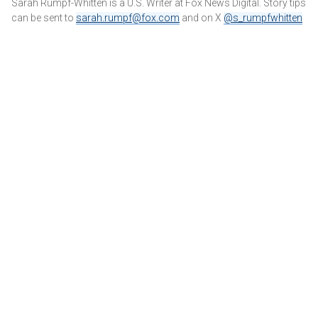
Sarah Rumpf-Whitten is a U.S. Writer at Fox News Digital. Story tips
can be sent to
sarah.rumpf@fox.com
and on X
@s_rumpfwhitten