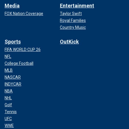
Media
Entertainment
FOX Nation Coverage
Taylor Swift
Royal Families
Country Music
Sports
OutKick
FIFA WORLD CUP 26
NFL
College Football
MLB
NASCAR
INDYCAR
NBA
NHL
Golf
Tennis
UFC
WWE