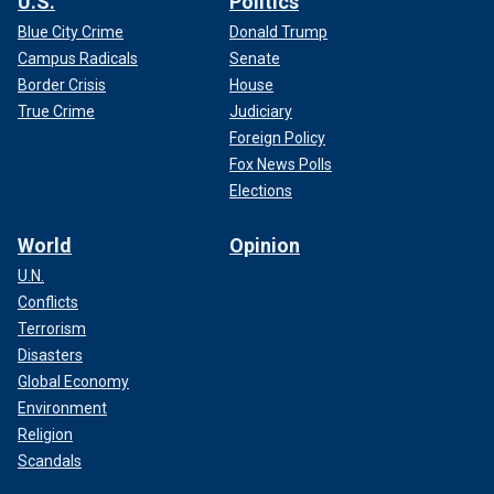
U.S.
Politics
Blue City Crime
Donald Trump
Campus Radicals
Senate
Border Crisis
House
True Crime
Judiciary
Foreign Policy
Fox News Polls
Elections
World
Opinion
U.N.
Conflicts
Terrorism
Disasters
Global Economy
Environment
Religion
Scandals