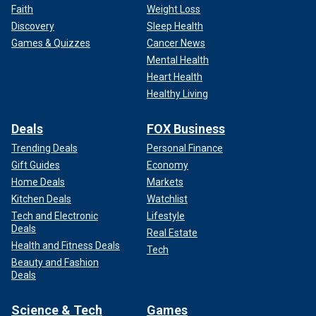
Faith
Weight Loss
Discovery
Sleep Health
Games & Quizzes
Cancer News
Mental Health
Heart Health
Healthy Living
Deals
FOX Business
Trending Deals
Personal Finance
Gift Guides
Economy
Home Deals
Markets
Kitchen Deals
Watchlist
Tech and Electronic
Lifestyle
Deals
Real Estate
Health and Fitness Deals
Tech
Beauty and Fashion
Deals
Science & Tech
Games