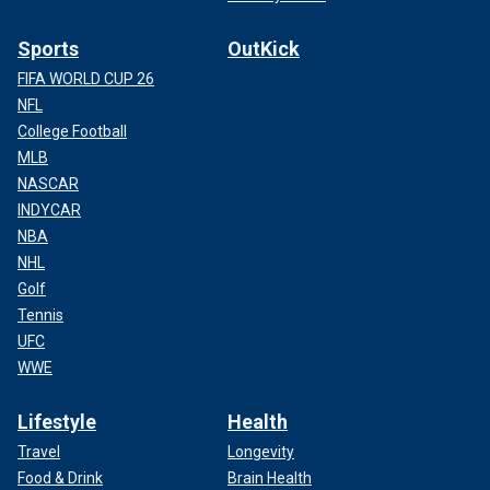
Sports
OutKick
FIFA WORLD CUP 26
NFL
College Football
MLB
NASCAR
INDYCAR
NBA
NHL
Golf
Tennis
UFC
WWE
Lifestyle
Health
Travel
Longevity
Food & Drink
Brain Health