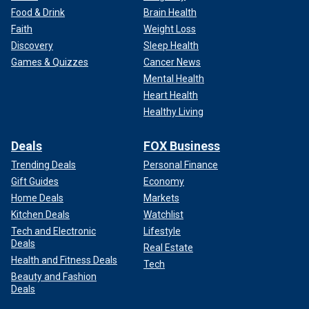
Food & Drink
Brain Health
Faith
Weight Loss
Discovery
Sleep Health
Games & Quizzes
Cancer News
Mental Health
Heart Health
Healthy Living
Deals
FOX Business
Trending Deals
Personal Finance
Gift Guides
Economy
Home Deals
Markets
Kitchen Deals
Watchlist
Tech and Electronic
Lifestyle
Deals
Real Estate
Health and Fitness Deals
Tech
Beauty and Fashion
Deals