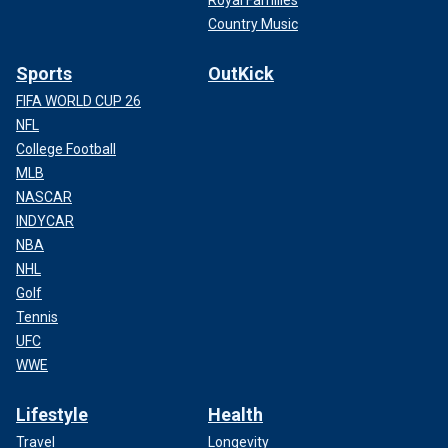
Country Music
Sports
OutKick
FIFA WORLD CUP 26
NFL
College Football
MLB
NASCAR
INDYCAR
NBA
NHL
Golf
Tennis
UFC
WWE
Lifestyle
Health
Travel
Longevity