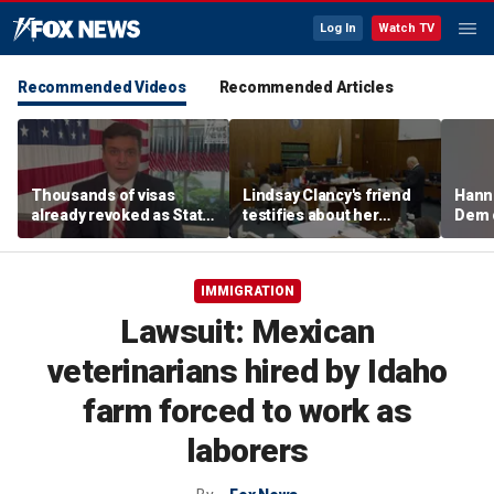
Log In
Watch TV
Recommended Videos
Recommended Articles
Thousands of visas
Lindsay Clancy's friend
Hanni
already revoked as State
testifies about her
Dem 
Department warns DUI
postpartum struggles,
can cost foreign
anxiety, and sleep issues
nationals their status
IMMIGRATION
Lawsuit: Mexican
veterinarians hired by Idaho
farm forced to work as
laborers