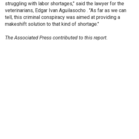
struggling with labor shortages," said the lawyer for the
veterinarians, Edgar Ivan Aguilasocho . "As far as we can
tell, this criminal conspiracy was aimed at providing a
makeshift solution to that kind of shortage."
The Associated Press contributed to this report.