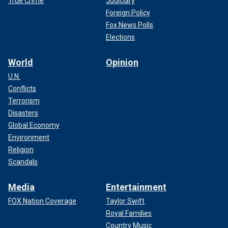
True Crime
Judiciary
Foreign Policy
Fox News Polls
Elections
World
Opinion
U.N.
Conflicts
Terrorism
Disasters
Global Economy
Environment
Religion
Scandals
Media
Entertainment
FOX Nation Coverage
Taylor Swift
Royal Families
Country Music