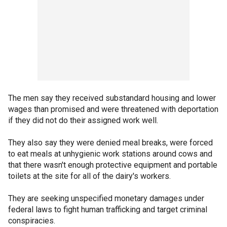
The men say they received substandard housing and lower
wages than promised and were threatened with deportation
if they did not do their assigned work well.
They also say they were denied meal breaks, were forced
to eat meals at unhygienic work stations around cows and
that there wasn't enough protective equipment and portable
toilets at the site for all of the dairy's workers.
They are seeking unspecified monetary damages under
federal laws to fight human trafficking and target criminal
conspiracies.