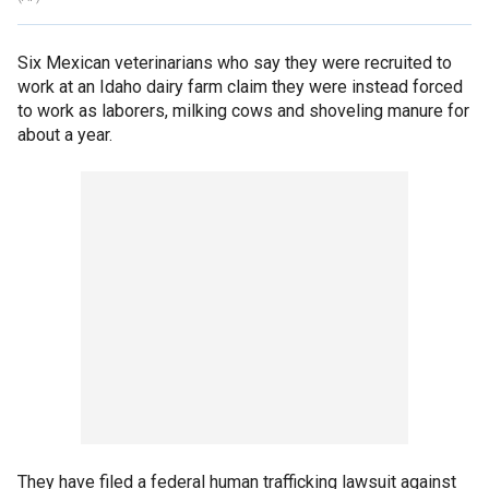
Six Mexican veterinarians who say they were recruited to
work at an Idaho dairy farm claim they were instead forced
to work as laborers, milking cows and shoveling manure for
about a year.
They have filed a federal human trafficking lawsuit against