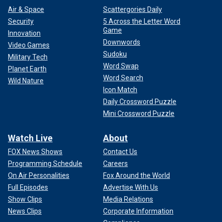
Air & Space
Scattergories Daily
Security
5 Across the Letter Word
Game
Innovation
Downwords
Video Games
Sudoku
Military Tech
Word Swap
Planet Earth
Word Search
Wild Nature
Icon Match
Daily Crossword Puzzle
Mini Crossword Puzzle
Watch Live
About
FOX News Shows
Contact Us
Programming Schedule
Careers
On Air Personalities
Fox Around the World
Full Episodes
Advertise With Us
Show Clips
Media Relations
News Clips
Corporate Information