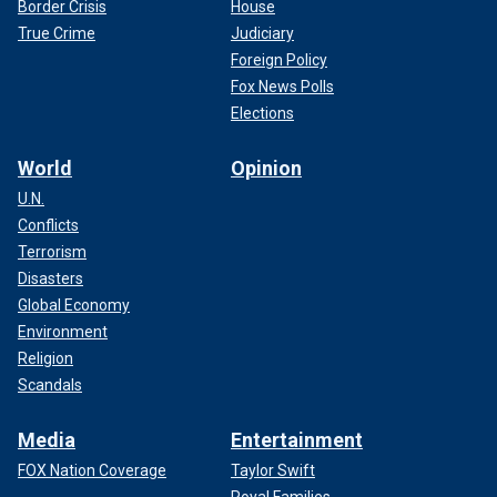
Border Crisis
House
True Crime
Judiciary
Foreign Policy
Fox News Polls
Elections
World
Opinion
U.N.
Conflicts
Terrorism
Disasters
Global Economy
Environment
Religion
Scandals
Media
Entertainment
FOX Nation Coverage
Taylor Swift
Royal Families