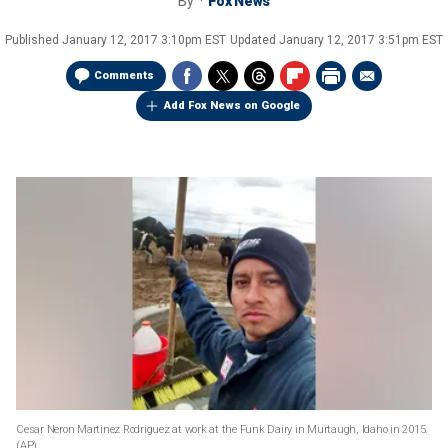
By
Fox News
Published
January 12, 2017 3:10pm EST
Updated
January 12, 2017 3:51pm EST
Comments
Add Fox News on Google
Cesar Neron Marti­nez Rodri­guez at work at the Funk Dairy in Murtaugh, Idaho in 2015.
(AP)