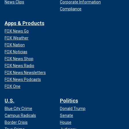
News Clips
Corporate Information
Compliance
Apps & Products
FOX News Go
FOX Weather
FOX Nation
FOX Noticias
FOX News Shop
FOX News Radio
FOX News Newsletters
FOX News Podcasts
FOX One
U.S.
Politics
Blue City Crime
Donald Trump
Campus Radicals
Senate
Border Crisis
House