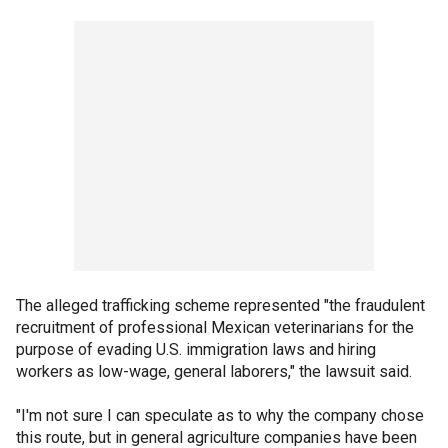
The alleged trafficking scheme represented "the fraudulent
recruitment of professional Mexican veterinarians for the
purpose of evading U.S. immigration laws and hiring
workers as low-wage, general laborers," the lawsuit said.
"I'm not sure I can speculate as to why the company chose
this route, but in general agriculture companies have been