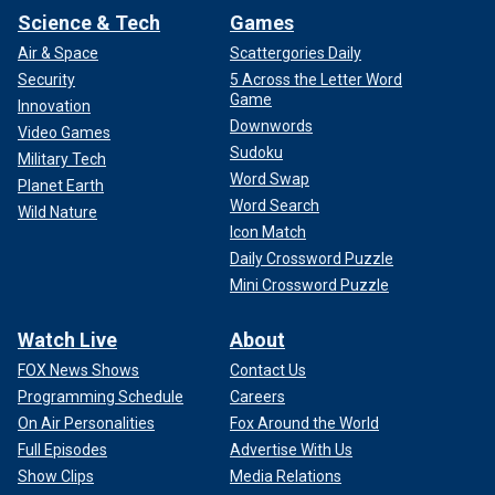
Science & Tech
Games
Air & Space
Scattergories Daily
Security
5 Across the Letter Word
Game
Innovation
Downwords
Video Games
Sudoku
Military Tech
Word Swap
Planet Earth
Word Search
Wild Nature
Icon Match
Daily Crossword Puzzle
Mini Crossword Puzzle
Watch Live
About
FOX News Shows
Contact Us
Programming Schedule
Careers
On Air Personalities
Fox Around the World
Full Episodes
Advertise With Us
Show Clips
Media Relations