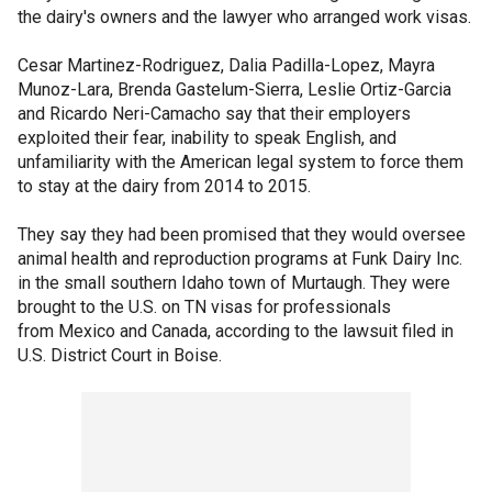
the dairy's owners and the lawyer who arranged work visas.
Cesar Martinez-Rodriguez, Dalia Padilla-Lopez, Mayra
Munoz-Lara, Brenda Gastelum-Sierra, Leslie Ortiz-Garcia
and Ricardo Neri-Camacho say that their employers
exploited their fear, inability to speak English, and
unfamiliarity with the American legal system to force them
to stay at the dairy from 2014 to 2015.
They say they had been promised that they would oversee
animal health and reproduction programs at Funk Dairy Inc.
in the small southern Idaho town of Murtaugh. They were
brought to the U.S. on TN visas for professionals
from Mexico and Canada, according to the lawsuit filed in
U.S. District Court in Boise.