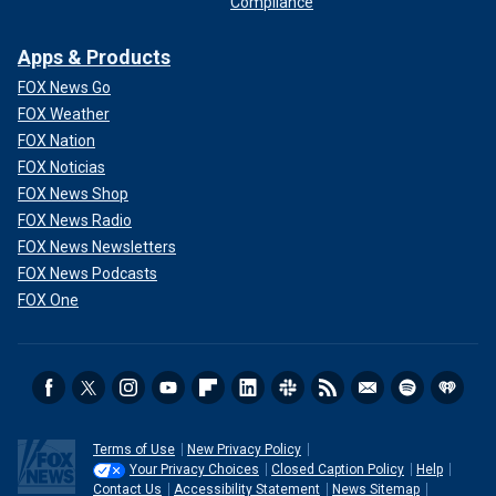
Compliance
Apps & Products
FOX News Go
FOX Weather
FOX Nation
FOX Noticias
FOX News Shop
FOX News Radio
FOX News Newsletters
FOX News Podcasts
FOX One
Terms of Use
New Privacy Policy
Your Privacy Choices
Closed Caption Policy
Help
Contact Us
Accessibility Statement
News Sitemap