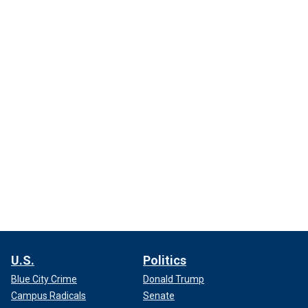
U.S.
Politics
Blue City Crime
Donald Trump
Campus Radicals
Senate