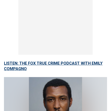
LISTEN: THE FOX TRUE CRIME PODCAST WITH EMILY
COMPAGNO