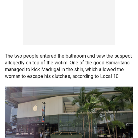
The two people entered the bathroom and saw the suspect
allegedly on top of the victim. One of the good Samaritans
managed to kick Madrigal in the shin, which allowed the
woman to escape his clutches, according to Local 10.