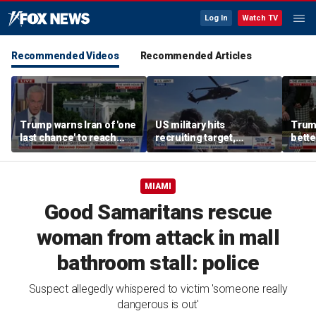
Log In
Watch TV
Recommended Videos
Recommended Articles
Trump warns Iran of 'one
US military hits
Trum
last chance' to reach
recruiting target,
bette
deal after canceled
exceeds retention goals
who a
airstrikes
MIAMI
Good Samaritans rescue
woman from attack in mall
bathroom stall: police
Suspect allegedly whispered to victim 'someone really
dangerous is out'