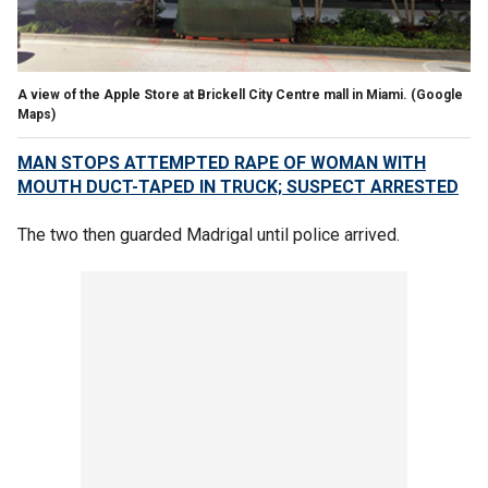
A view of the Apple Store at Brickell City Centre mall in Miami.
(Google
Maps)
MAN STOPS ATTEMPTED RAPE OF WOMAN WITH
MOUTH DUCT-TAPED IN TRUCK; SUSPECT ARRESTED
The two then guarded Madrigal until police arrived.