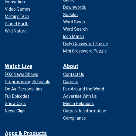
Innovation
Downwords
Video Games
Sudoku
Military Tech
Word Swap
Planet Earth
Word Search
Wild Nature
Icon Match
Daily Crossword Puzzle
Mini Crossword Puzzle
Watch Live
About
FOX News Shows
Contact Us
Programming Schedule
Careers
On Air Personalities
Fox Around the World
Full Episodes
Advertise With Us
Show Clips
Media Relations
News Clips
Corporate Information
Compliance
Apps & Products