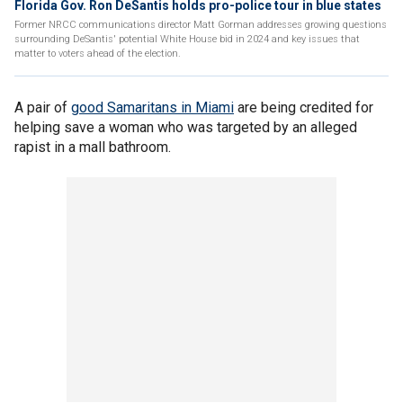
Florida Gov. Ron DeSantis holds pro-police tour in blue states
Former NRCC communications director Matt Gorman addresses growing questions
surrounding DeSantis' potential White House bid in 2024 and key issues that
matter to voters ahead of the election.
A pair of
good Samaritans in Miami
are being credited for
helping save a woman who was targeted by an alleged
rapist in a mall bathroom.