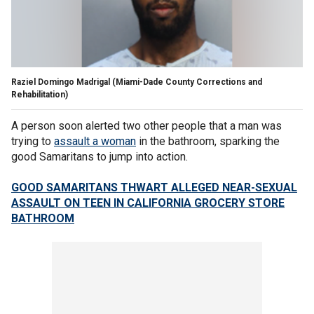
Raziel Domingo Madrigal
(Miami-Dade County Corrections and
Rehabilitation)
A person soon alerted two other people that a man was
trying to
assault a woman
in the bathroom, sparking the
good Samaritans to jump into action.
GOOD SAMARITANS THWART ALLEGED NEAR-SEXUAL
ASSAULT ON TEEN IN CALIFORNIA GROCERY STORE
BATHROOM