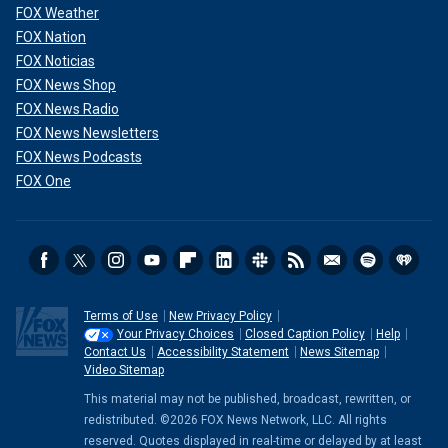
FOX Weather
FOX Nation
FOX Noticias
FOX News Shop
FOX News Radio
FOX News Newsletters
FOX News Podcasts
FOX One
Terms of Use
New Privacy Policy
Your Privacy Choices
Closed Caption Policy
Help
Contact Us
Accessibility Statement
News Sitemap
Video Sitemap
This material may not be published, broadcast, rewritten, or
redistributed. ©2026 FOX News Network, LLC. All rights
reserved. Quotes displayed in real-time or delayed by at least