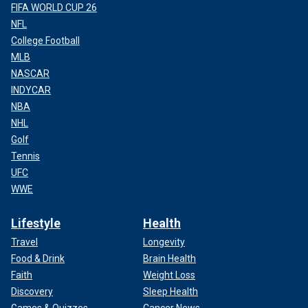
FIFA WORLD CUP 26
NFL
College Football
MLB
NASCAR
INDYCAR
NBA
NHL
Golf
Tennis
UFC
WWE
Lifestyle
Health
Travel
Longevity
Food & Drink
Brain Health
Faith
Weight Loss
Discovery
Sleep Health
Games & Quizzes
Cancer News