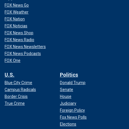
FOX News Go
FOX Weather
FOX Nation
FOX Noticias
FOX News Shop
FOX News Radio
FOX News Newsletters
FOX News Podcasts
FOX One
U.S.
Politics
Blue City Crime
Donald Trump
Campus Radicals
Senate
Border Crisis
House
True Crime
Judiciary
Foreign Policy
Fox News Polls
Elections