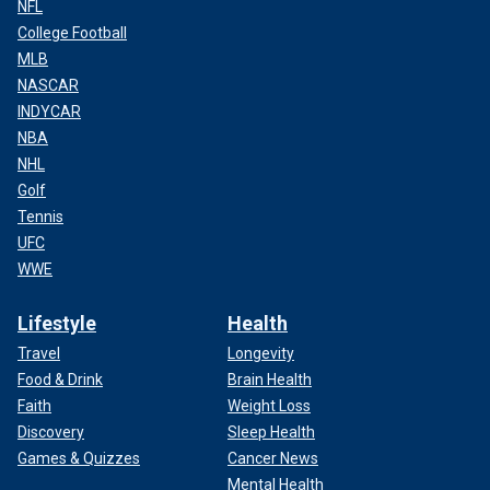
NFL
College Football
MLB
NASCAR
INDYCAR
NBA
NHL
Golf
Tennis
UFC
WWE
Lifestyle
Health
Travel
Longevity
Food & Drink
Brain Health
Faith
Weight Loss
Discovery
Sleep Health
Games & Quizzes
Cancer News
Mental Health