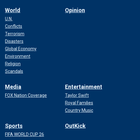
World
Opinion
U.N.
Conflicts
Terrorism
Disasters
Global Economy
Environment
Religion
Scandals
Media
Entertainment
FOX Nation Coverage
Taylor Swift
Royal Families
Country Music
Sports
OutKick
FIFA WORLD CUP 26