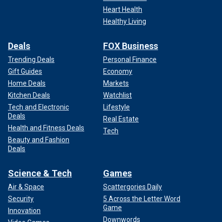
Heart Health
Healthy Living
Deals
FOX Business
Trending Deals
Personal Finance
Gift Guides
Economy
Home Deals
Markets
Kitchen Deals
Watchlist
Tech and Electronic
Lifestyle
Deals
Real Estate
Health and Fitness Deals
Tech
Beauty and Fashion
Deals
Science & Tech
Games
Air & Space
Scattergories Daily
Security
5 Across the Letter Word
Game
Innovation
Downwords