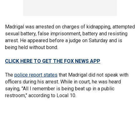
Madrigal was arrested on charges of kidnapping, attempted
sexual battery, false imprisonment, battery and resisting
arrest. He appeared before a judge on Saturday and is
being held without bond.
CLICK HERE TO GET THE FOX NEWS APP
The
police report states
that Madrigal did not speak with
officers during his arrest. While in court, he was heard
saying, "All I remember is being beat up in a public
restroom," according to Local 10.