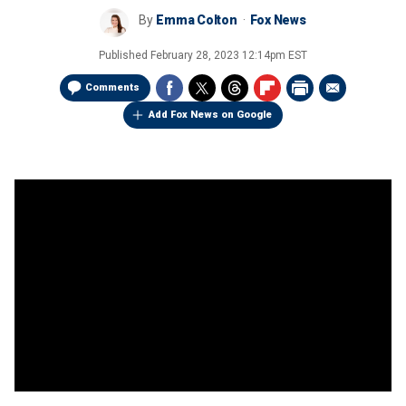
By
Emma Colton
Fox News
Published
February 28, 2023 12:14pm EST
Comments
Add Fox News on Google