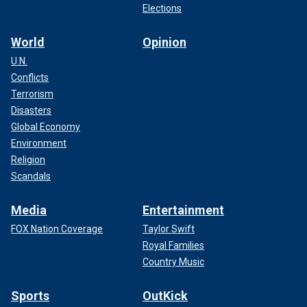
Elections
World
Opinion
U.N.
Conflicts
Terrorism
Disasters
Global Economy
Environment
Religion
Scandals
Media
Entertainment
FOX Nation Coverage
Taylor Swift
Royal Families
Country Music
Sports
OutKick