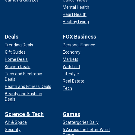
Mental Health
Heart Health
Healthy Living
Deals
FOX Business
Trending Deals
Personal Finance
Gift Guides
Economy
Home Deals
Markets
Kitchen Deals
Watchlist
Tech and Electronic
Lifestyle
Deals
Real Estate
Health and Fitness Deals
Tech
Beauty and Fashion
Deals
Science & Tech
Games
Air & Space
Scattergories Daily
Security
5 Across the Letter Word
Game