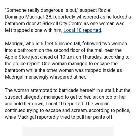
"Someone really dangerous is out," suspect Raziel
Domingo Madrigal, 28, reportedly whispered as he locked a
bathroom door at Brickell City Centre as one woman was
left trapped alone with him,
Local 10 reported
.
Madrigal, who is 6 feet 6 inches tall, followed two women
into a bathroom on the second floor of the mall near the
Apple Store just ahead of 10 a.m. on Thursday, according to
the police report. One woman managed to escape the
bathroom while the other woman was trapped inside as
Madrigal menacingly whispered at her.
The woman attempted to barricade herself in a stall, but the
suspect allegedly managed to get to her, sit on top of her
and hold her down, Local 10 reported. The woman
continued trying to escape and scream, according to police,
while Madrigal reportedly tried to pull her pants off.