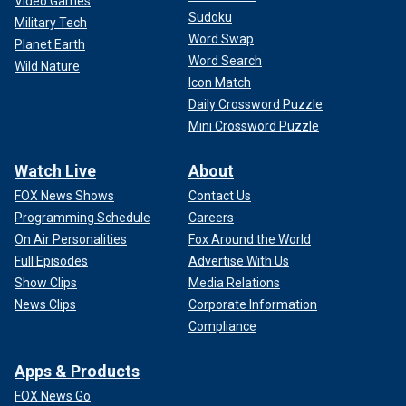
Video Games
Sudoku
Military Tech
Word Swap
Planet Earth
Word Search
Wild Nature
Icon Match
Daily Crossword Puzzle
Mini Crossword Puzzle
Watch Live
About
FOX News Shows
Contact Us
Programming Schedule
Careers
On Air Personalities
Fox Around the World
Full Episodes
Advertise With Us
Show Clips
Media Relations
News Clips
Corporate Information
Compliance
Apps & Products
FOX News Go