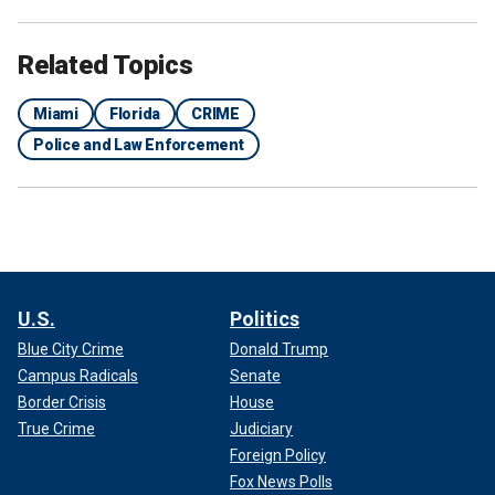
Related Topics
Miami
Florida
CRIME
Police and Law Enforcement
U.S.
Politics
Blue City Crime
Donald Trump
Campus Radicals
Senate
Border Crisis
House
True Crime
Judiciary
Foreign Policy
Fox News Polls