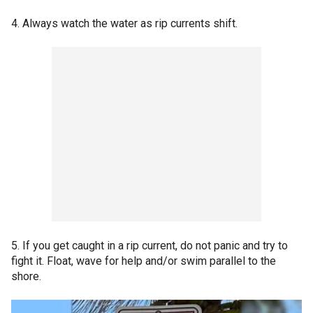
4. Always watch the water as rip currents shift.
5. If you get caught in a rip current, do not panic and try to
fight it. Float, wave for help and/or swim parallel to the
shore.