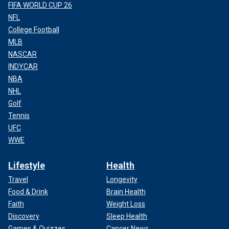
FIFA WORLD CUP 26
NFL
College Football
MLB
NASCAR
INDYCAR
NBA
NHL
Golf
Tennis
UFC
WWE
Lifestyle
Health
Travel
Longevity
Food & Drink
Brain Health
Faith
Weight Loss
Discovery
Sleep Health
Games & Quizzes
Cancer News