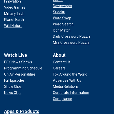
Innovation
Downwords
Video Games
Sudoku
Military Tech
Word Swap
Planet Earth
Word Search
Wild Nature
Icon Match
Daily Crossword Puzzle
Mini Crossword Puzzle
Watch Live
About
FOX News Shows
Contact Us
Programming Schedule
Careers
On Air Personalities
Fox Around the World
Full Episodes
Advertise With Us
Show Clips
Media Relations
News Clips
Corporate Information
Compliance
Apps & Products