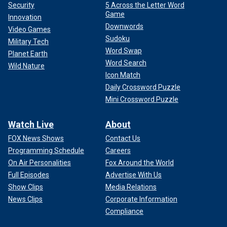
Security
5 Across the Letter Word
Game
Innovation
Downwords
Video Games
Sudoku
Military Tech
Word Swap
Planet Earth
Word Search
Wild Nature
Icon Match
Daily Crossword Puzzle
Mini Crossword Puzzle
Watch Live
About
FOX News Shows
Contact Us
Programming Schedule
Careers
On Air Personalities
Fox Around the World
Full Episodes
Advertise With Us
Show Clips
Media Relations
News Clips
Corporate Information
Compliance