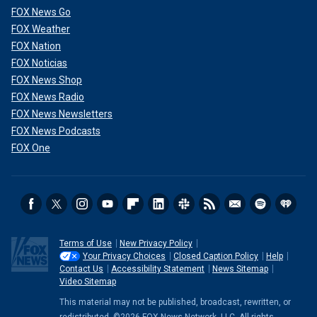
FOX News Go
FOX Weather
FOX Nation
FOX Noticias
FOX News Shop
FOX News Radio
FOX News Newsletters
FOX News Podcasts
FOX One
Terms of Use
New Privacy Policy
Your Privacy Choices
Closed Caption Policy
Help
Contact Us
Accessibility Statement
News Sitemap
Video Sitemap
This material may not be published, broadcast, rewritten, or
redistributed. ©2026 FOX News Network, LLC. All rights