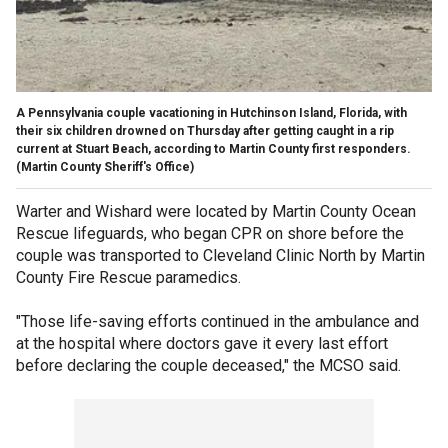
A Pennsylvania couple vacationing in Hutchinson Island, Florida, with
their six children drowned on Thursday after getting caught in a rip
current at Stuart Beach, according to Martin County first responders.
(Martin County Sheriff's Office)
Warter and Wishard were located by Martin County Ocean
Rescue lifeguards, who began CPR on shore before the
couple was transported to Cleveland Clinic North by Martin
County Fire Rescue paramedics.
"Those life-saving efforts continued in the ambulance and
at the hospital where doctors gave it every last effort
before declaring the couple deceased," the MCSO said.