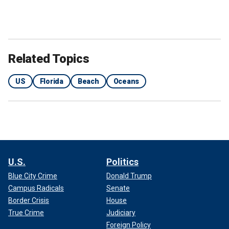
Related Topics
US
Florida
Beach
Oceans
U.S.
Politics
Blue City Crime
Donald Trump
Campus Radicals
Senate
Border Crisis
House
True Crime
Judiciary
Foreign Policy