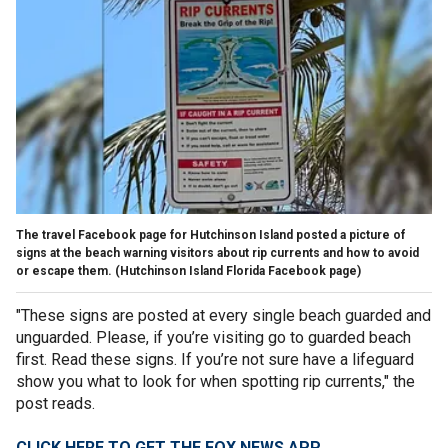
The travel Facebook page for Hutchinson Island posted a picture of
signs at the beach warning visitors about rip currents and how to avoid
or escape them.
(Hutchinson Island Florida Facebook page)
"These signs are posted at every single beach guarded and
unguarded. Please, if you’re visiting go to guarded beach
first. Read these signs. If you’re not sure have a lifeguard
show you what to look for when spotting rip currents," the
post reads.
CLICK HERE TO GET THE FOX NEWS APP