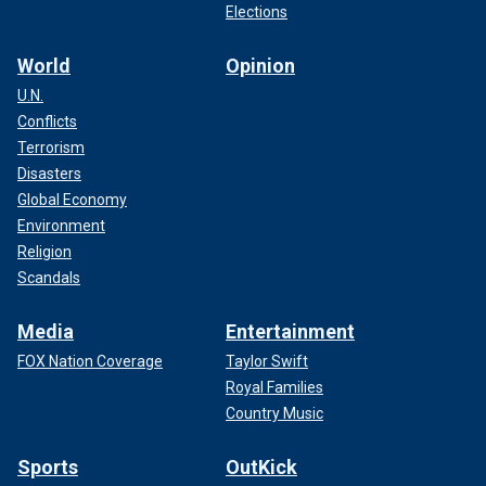
Elections
World
Opinion
U.N.
Conflicts
Terrorism
Disasters
Global Economy
Environment
Religion
Scandals
Media
Entertainment
FOX Nation Coverage
Taylor Swift
Royal Families
Country Music
Sports
OutKick