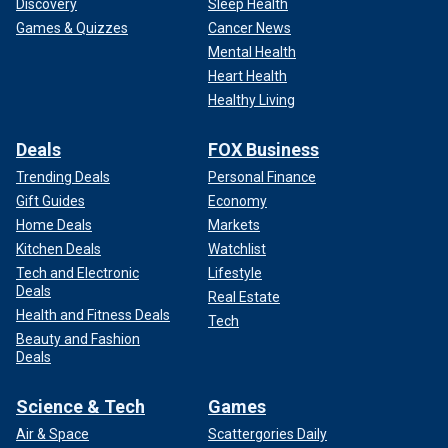
Discovery
Sleep Health
Games & Quizzes
Cancer News
Mental Health
Heart Health
Healthy Living
Deals
FOX Business
Trending Deals
Personal Finance
Gift Guides
Economy
Home Deals
Markets
Kitchen Deals
Watchlist
Tech and Electronic
Lifestyle
Deals
Real Estate
Health and Fitness Deals
Tech
Beauty and Fashion
Deals
Science & Tech
Games
Air & Space
Scattergories Daily