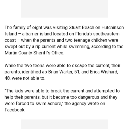
The family of eight was visiting Stuart Beach on Hutchinson
Island – a barrier island located on Florida's southeastern
coast – when the parents and two teenage children were
swept out by a rip current while swimming, according to the
Martin County Sheriff's Office.
While the two teens were able to escape the current, their
parents, identified as Brian Warter, 51, and Erica Wishard,
48, were not able to.
"The kids were able to break the current and attempted to
help their parents, but it became too dangerous and they
were forced to swim ashore," the agency wrote on
Facebook.