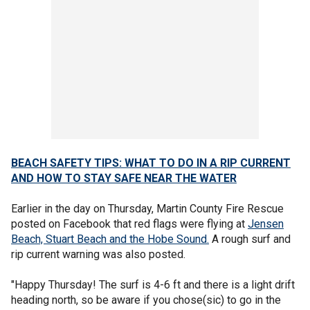
BEACH SAFETY TIPS: WHAT TO DO IN A RIP CURRENT
AND HOW TO STAY SAFE NEAR THE WATER
Earlier in the day on Thursday, Martin County Fire Rescue
posted on Facebook that red flags were flying at
Jensen
Beach, Stuart Beach and the Hobe Sound.
A rough surf and
rip current warning was also posted.
"Happy Thursday! The surf is 4-6 ft and there is a light drift
heading north, so be aware if you chose(sic) to go in the