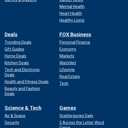
Mental Health
Heart Health
Healthy Living
Deals
FOX Business
Trending Deals
Personal Finance
Gift Guides
Economy
Home Deals
Markets
Kitchen Deals
Watchlist
Tech and Electronic
Lifestyle
Deals
Real Estate
Health and Fitness Deals
Tech
Beauty and Fashion
Deals
Science & Tech
Games
Air & Space
Scattergories Daily
Security
5 Across the Letter Word
Game