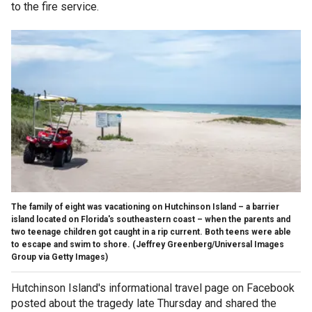
to the fire service.
The family of eight was vacationing on Hutchinson Island – a barrier
island located on Florida's southeastern coast – when the parents and
two teenage children got caught in a rip current. Both teens were able
to escape and swim to shore.
(Jeffrey Greenberg/Universal Images
Group via Getty Images)
Hutchinson Island's informational travel page on Facebook
posted about the tragedy late Thursday and shared the