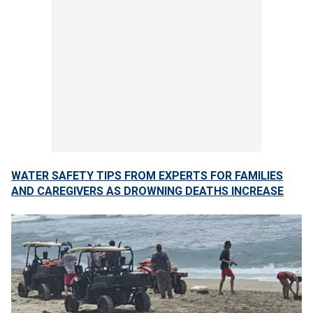
WATER SAFETY TIPS FROM EXPERTS FOR FAMILIES
AND CAREGIVERS AS DROWNING DEATHS INCREASE