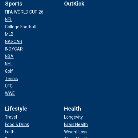
Sports
OutKick
FIFA WORLD CUP 26
NFL
College Football
MLB
NASCAR
INDYCAR
NBA
NHL
Golf
Tennis
UFC
WWE
Lifestyle
Health
Travel
Longevity
Food & Drink
Brain Health
Faith
Weight Loss