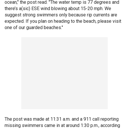
ocean," the post read. "The water temp is 77 degrees and
there’s a(sic) ESE wind blowing about 15-20 mph. We
suggest strong swimmers only because rip currents are
expected. If you plan on heading to the beach, please visit
one of our guarded beaches."
The post was made at 11:31 a.m. and a 911 call reporting
missing swimmers came in at around 1:30 p.m., according