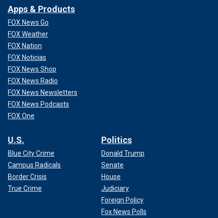
Apps & Products
FOX News Go
FOX Weather
FOX Nation
FOX Noticias
FOX News Shop
FOX News Radio
FOX News Newsletters
FOX News Podcasts
FOX One
U.S.
Politics
Blue City Crime
Donald Trump
Campus Radicals
Senate
Border Crisis
House
True Crime
Judiciary
Foreign Policy
Fox News Polls