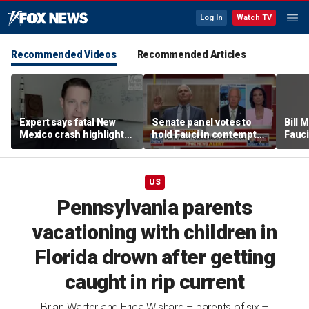
Log In
Watch TV
Recommended Videos
Recommended Articles
Expert says fatal New
Senate panel votes to
Bill
Mexico crash highlights
hold Fauci in contempt
Fauci
GPS jamming concerns
of Congress
origi
US
Pennsylvania parents
vacationing with children in
Florida drown after getting
caught in rip current
Brian Warter and Erica Wishard – parents of six –