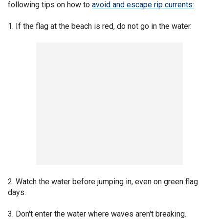
following tips on how to
avoid and escape rip currents:
1. If the flag at the beach is red, do not go in the water.
2. Watch the water before jumping in, even on green flag
days.
3. Don't enter the water where waves aren't breaking.