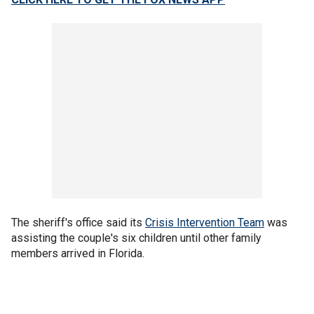
The sheriff's office said its
Crisis Intervention Team
was
assisting the couple's six children until other family
members arrived in Florida.