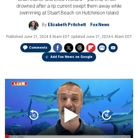
drowned after a rip current swept them away while
swimming at Stuart Beach on Hutchinson Island
By
Elizabeth Pritchett
Fox News
Published
June 21, 2024 4:36am EDT
Updated
June 21, 2024 6:40am EDT
Comments
Add Fox News on Google