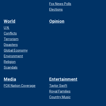
Fox News Polls
Elections
World
Opinion
U.N.
Conflicts
Terrorism
Disasters
Global Economy
Environment
Religion
Scandals
Media
Entertainment
FOX Nation Coverage
Taylor Swift
Royal Families
Country Music