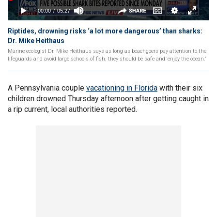
Riptides, drowning risks ‘a lot more dangerous’ than sharks:
Dr. Mike Heithaus
Marine ecologist Dr. Mike Heithaus says as long as beachgoers pay attention to the
lifeguards and avoid large schools of fish, they should be safe and ‘enjoy the ocean.’
A Pennsylvania couple
vacationing in Florida
with their six
children drowned Thursday afternoon after getting caught in
a rip current, local authorities reported.