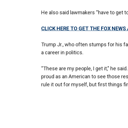
He also said lawmakers “have to get to 
CLICK HERE TO GET THE FOX NEWS
Trump Jr., who often stumps for his f
a career in politics.
“These are my people, I get it,” he sai
proud as an American to see those resul
rule it out for myself, but first things f