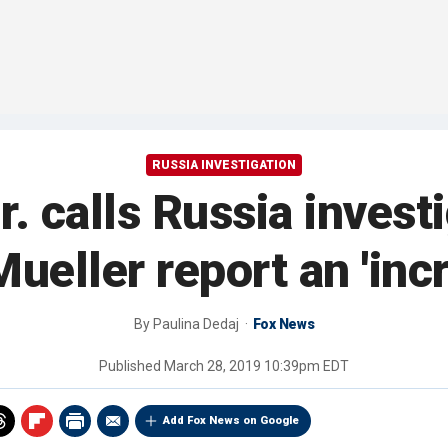
RUSSIA INVESTIGATION
 calls Russia investi
ueller report an 'incr
By
Paulina Dedaj
Fox News
Published
March 28, 2019 10:39pm EDT
Add Fox News on Google