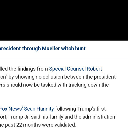
 president through Mueller witch hunt
lled the findings from
Special Counsel Robert
tion” by showing no collusion between the president
ers should now be tasked with tracking down the
Fox News’ Sean Hannity
following Trump’s first
port, Trump Jr. said his family and the administration
 the past 22 months were validated.