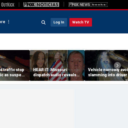
re
Log In
Watch TV
 traffic stop
HEAR IT: Missouri
Vehicle narrowly avo
ic as suspect
dispatch audio reveals
slamming into driver
with one cop
third person hid from
side of Ohio highway,
ags second
crazed neighbor who
dramatic video show
killed two neighbors