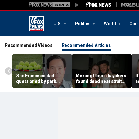
U.S.
Politics
World
Opin
Recommended Videos
Recommended Articles
San Francisco dad
Missing Illinois kayakers
D
questioned by park
found dead near strait
a
rangers for teaching his
called Death's Door
e
own kids tennis at public
known for shipwrecks
a
court
m
y