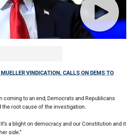
CE MUELLER VINDICATION, CALLS ON DEMS TO
ion coming to an end, Democrats and Republicans
d the root cause of the investigation.
 It’s a blight on democracy and our Constitution and it
her side.”