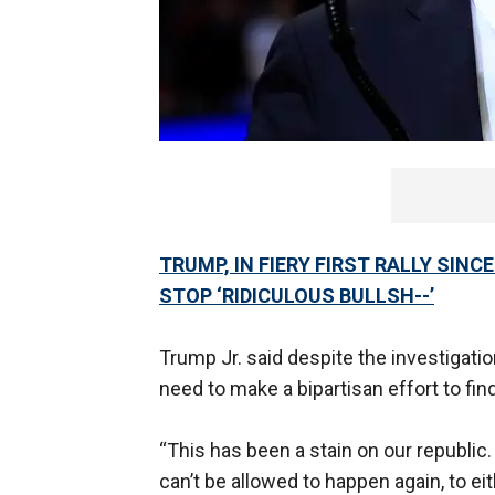
TRUMP, IN FIERY FIRST RALLY SIN
STOP ‘RIDICULOUS BULLSH--’
Trump Jr. said despite the investigat
need to make a bipartisan effort to fin
“This has been a stain on our republic.
can’t be allowed to happen again, to eit