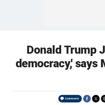
Donald Trump Jr.
democracy,' says M
Comments