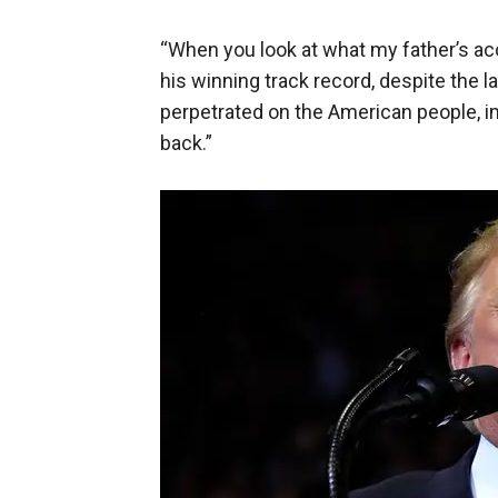
“When you look at what my father’s ac
his winning track record, despite the l
perpetrated on the American people, i
back.”