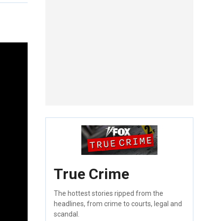
True Crime
The hottest stories ripped from the
headlines, from crime to courts, legal and
scandal.