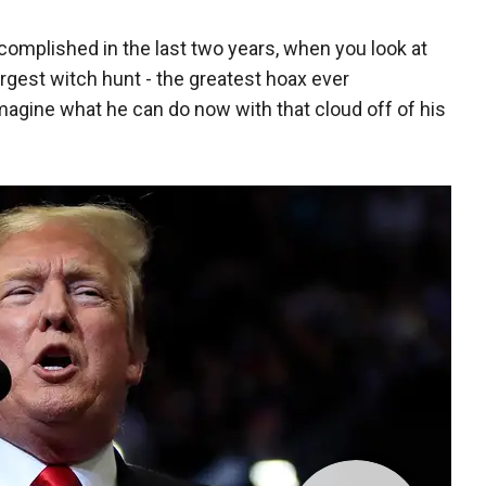
complished in the last two years, when you look at
argest witch hunt - the greatest hoax ever
magine what he can do now with that cloud off of his