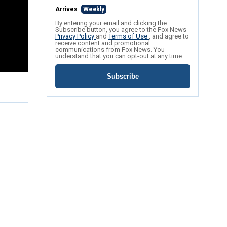
Arrives
Weekly
By entering your email and clicking the
Subscribe button, you agree to the Fox News
Privacy Policy
and
Terms of Use
, and agree to
receive content and promotional
communications from Fox News. You
understand that you can opt-out at any time.
Subscribe