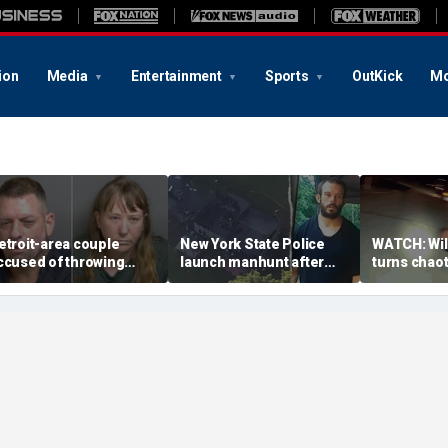
ion
Media
Entertainment
Sports
OutKick
Mo
etroit-area couple
New York State Police
WATCH: Wild
ccused of throwing
launch manhunt after
turns chaot
xplosive device with
killing, house fire for
drives off 
larming 2-word
'armed and dangerous'
inside, dr
essage into neighbor's
suspect
officer
ard