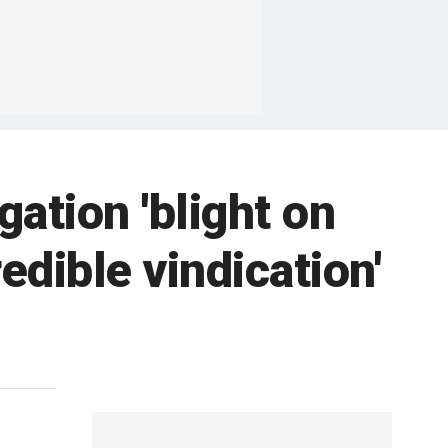
gation 'blight on
edible vindication'