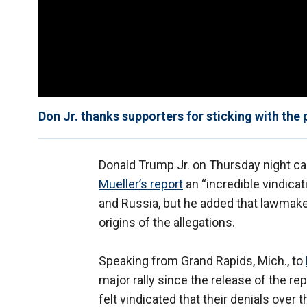
Don Jr. thanks supporters for sticking with the
Donald Trump Jr. on Thursday night ca
Mueller’s report
an “incredible vindica
and Russia, but he added that lawmak
origins of the allegations.
Speaking from Grand Rapids, Mich., to
major rally since the release of the re
felt vindicated that their denials over