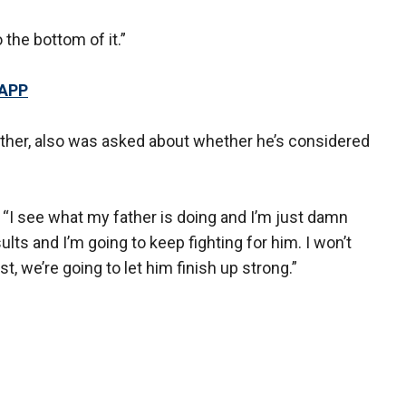
the bottom of it.”
 APP
ather, also was asked about whether he’s considered
d. “I see what my father is doing and I’m just damn
ts and I’m going to keep fighting for him. I won’t
irst, we’re going to let him finish up strong.”