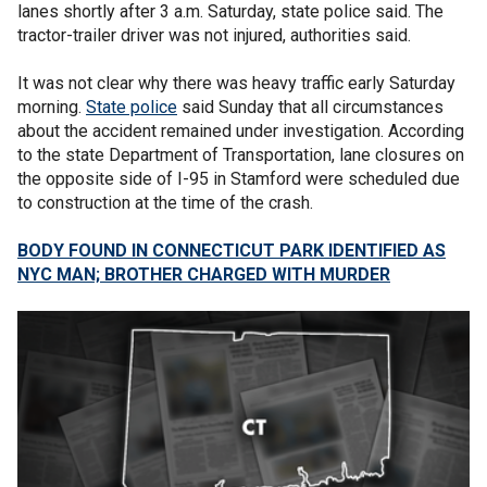
lanes shortly after 3 a.m. Saturday, state police said. The
tractor-trailer driver was not injured, authorities said.
It was not clear why there was heavy traffic early Saturday
morning.
State police
said Sunday that all circumstances
about the accident remained under investigation. According
to the state Department of Transportation, lane closures on
the opposite side of I-95 in Stamford were scheduled due
to construction at the time of the crash.
BODY FOUND IN CONNECTICUT PARK IDENTIFIED AS
NYC MAN; BROTHER CHARGED WITH MURDER