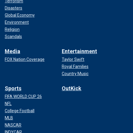
Terrorism
Disasters
Global Economy
Environment
Religion
Scandals
Media
Entertainment
FOX Nation Coverage
Taylor Swift
Royal Families
Country Music
Sports
OutKick
FIFA WORLD CUP 26
NFL
College Football
MLB
NASCAR
INDYCAR