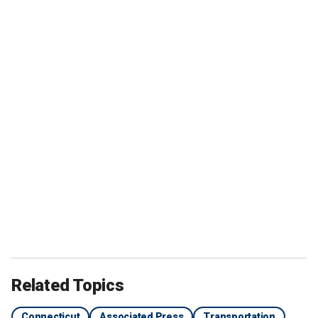
Related Topics
Connecticut
Associated Press
Transportation