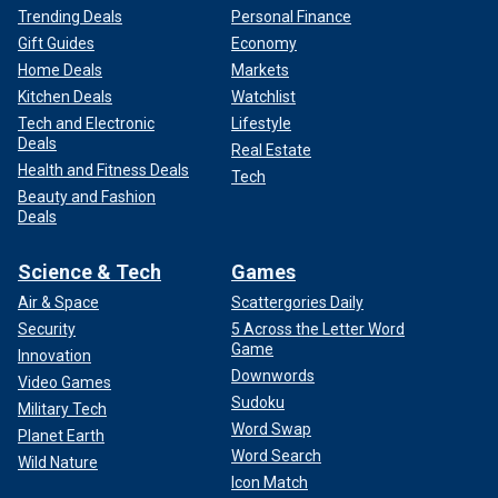
Trending Deals
Personal Finance
Gift Guides
Economy
Home Deals
Markets
Kitchen Deals
Watchlist
Tech and Electronic
Lifestyle
Deals
Real Estate
Health and Fitness Deals
Tech
Beauty and Fashion
Deals
Science & Tech
Games
Air & Space
Scattergories Daily
Security
5 Across the Letter Word
Game
Innovation
Downwords
Video Games
Sudoku
Military Tech
Word Swap
Planet Earth
Word Search
Wild Nature
Icon Match