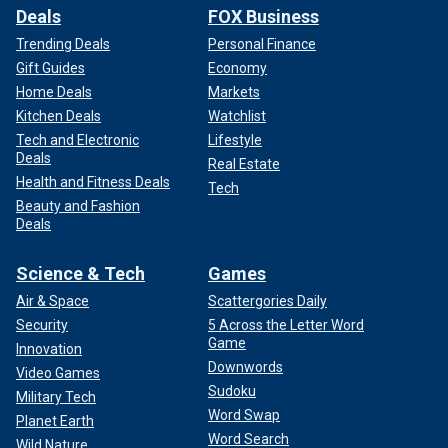
Deals
FOX Business
Trending Deals
Personal Finance
Gift Guides
Economy
Home Deals
Markets
Kitchen Deals
Watchlist
Tech and Electronic
Lifestyle
Deals
Real Estate
Health and Fitness Deals
Tech
Beauty and Fashion
Deals
Science & Tech
Games
Air & Space
Scattergories Daily
Security
5 Across the Letter Word
Game
Innovation
Downwords
Video Games
Sudoku
Military Tech
Word Swap
Planet Earth
Word Search
Wild Nature