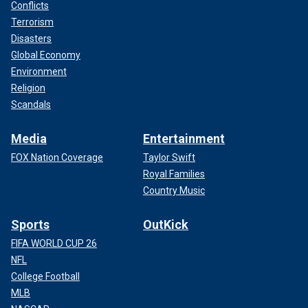
Conflicts
Terrorism
Disasters
Global Economy
Environment
Religion
Scandals
Media
Entertainment
FOX Nation Coverage
Taylor Swift
Royal Families
Country Music
Sports
OutKick
FIFA WORLD CUP 26
NFL
College Football
MLB