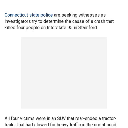
Connecticut state police
are seeking witnesses as
investigators try to determine the cause of a crash that
killed four people on Interstate 95 in Stamford.
All four victims were in an SUV that rear-ended a tractor-
trailer that had slowed for heavy traffic in the northbound