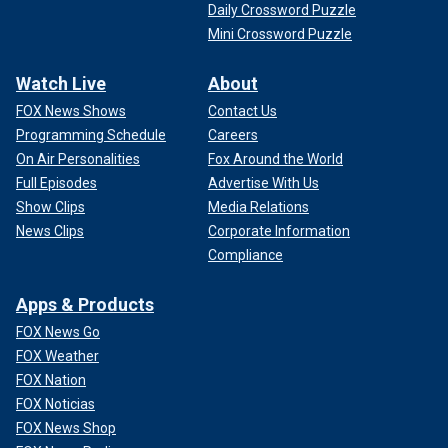
Daily Crossword Puzzle
Mini Crossword Puzzle
Watch Live
About
FOX News Shows
Contact Us
Programming Schedule
Careers
On Air Personalities
Fox Around the World
Full Episodes
Advertise With Us
Show Clips
Media Relations
News Clips
Corporate Information
Compliance
Apps & Products
FOX News Go
FOX Weather
FOX Nation
FOX Noticias
FOX News Shop