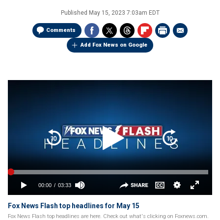
Published
May 15, 2023 7:03am EDT
Comments
Add Fox News on Google
Fox News Flash top headlines for May 15
Fox News Flash top headlines are here. Check out what's clicking on Foxnews.com.