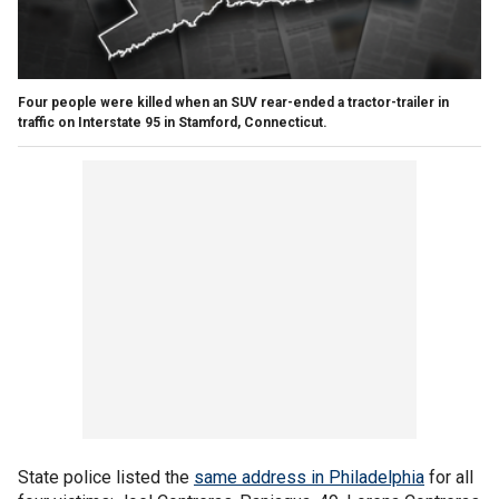
Four people were killed when an SUV rear-ended a tractor-trailer in
traffic on Interstate 95 in Stamford, Connecticut.
State police listed the
same address in Philadelphia
for all