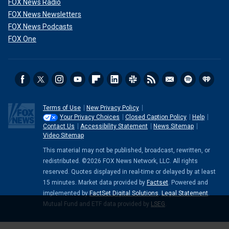
FOX News Radio
FOX News Newsletters
FOX News Podcasts
FOX One
Terms of Use
New Privacy Policy
Your Privacy Choices
Closed Caption Policy
Help
Contact Us
Accessibility Statement
News Sitemap
Video Sitemap
This material may not be published, broadcast, rewritten, or
redistributed. ©2026 FOX News Network, LLC. All rights
reserved. Quotes displayed in real-time or delayed by at least
15 minutes. Market data provided by
Factset
. Powered and
implemented by
FactSet Digital Solutions
.
Legal Statement
.
Mutual Fund and ETF data provided by
LSEG
.