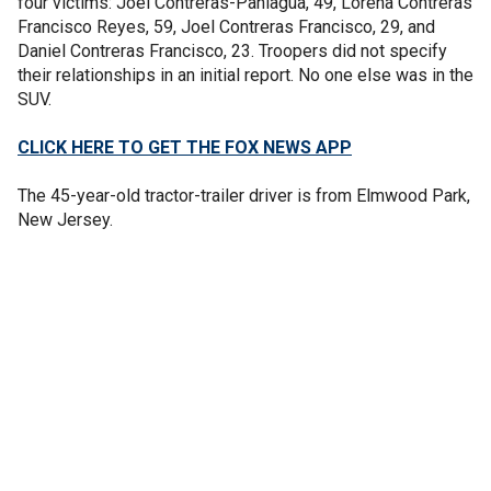
four victims: Joel Contreras-Paniagua, 49, Lorena Contreras
Francisco Reyes, 59, Joel Contreras Francisco, 29, and
Daniel Contreras Francisco, 23. Troopers did not specify
their relationships in an initial report. No one else was in the
SUV.
CLICK HERE TO GET THE FOX NEWS APP
The 45-year-old tractor-trailer driver is from Elmwood Park,
New Jersey.