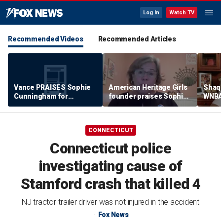
Log In
Watch TV
Recommended Videos
Recommended Articles
Vance PRAISES Sophie
American Heritage Girls
Shaq 
Cunningham for
founder praises Sophie
WNBA
standing up for women's
Cunningham on girls'
inclu
sports
sports stance
treat
post
CONNECTICUT
Connecticut police
investigating cause of
Stamford crash that killed 4
NJ tractor-trailer driver was not injured in the accident
Fox News