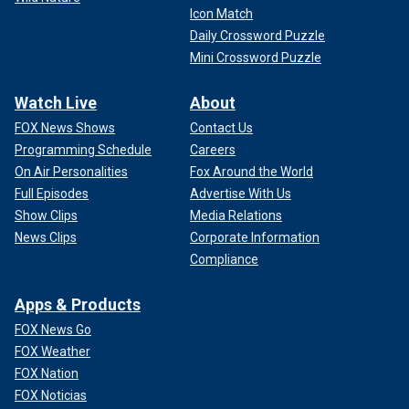
Icon Match
Daily Crossword Puzzle
Mini Crossword Puzzle
Watch Live
About
FOX News Shows
Contact Us
Programming Schedule
Careers
On Air Personalities
Fox Around the World
Full Episodes
Advertise With Us
Show Clips
Media Relations
News Clips
Corporate Information
Compliance
Apps & Products
FOX News Go
FOX Weather
FOX Nation
FOX Noticias