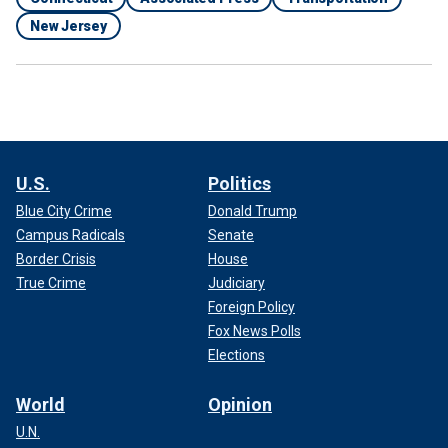
New Jersey
U.S.
Politics
Blue City Crime
Donald Trump
Campus Radicals
Senate
Border Crisis
House
True Crime
Judiciary
Foreign Policy
Fox News Polls
Elections
World
Opinion
U.N.