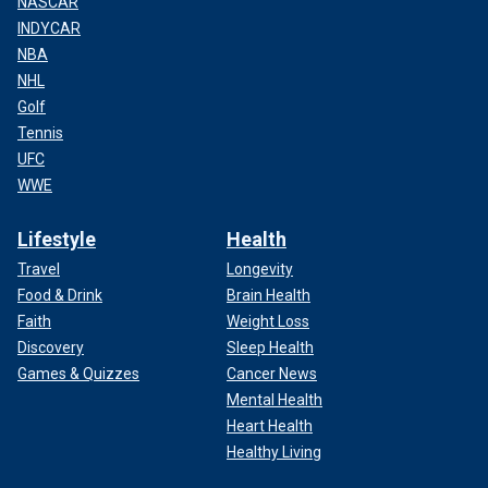
NASCAR
INDYCAR
NBA
NHL
Golf
Tennis
UFC
WWE
Lifestyle
Health
Travel
Longevity
Food & Drink
Brain Health
Faith
Weight Loss
Discovery
Sleep Health
Games & Quizzes
Cancer News
Mental Health
Heart Health
Healthy Living