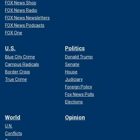
FOX News Shop
FOX News Radio
FOX News Newsletters
FOX News Podcasts
FOX One
U.S.
Politics
Blue City Crime
Donald Trump
Campus Radicals
Senate
Border Crisis
House
True Crime
Judiciary
Foreign Policy
Fox News Polls
Elections
World
Opinion
U.N.
Conflicts