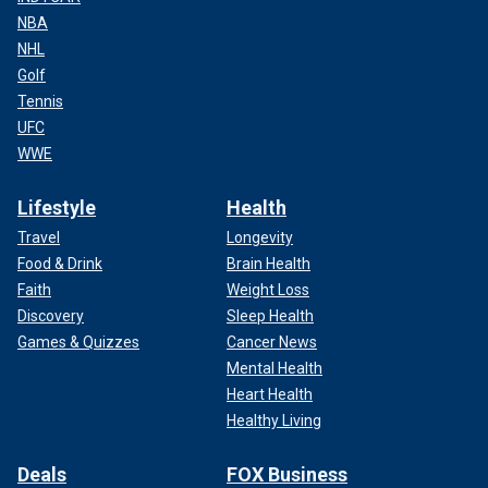
NBA
NHL
Golf
Tennis
UFC
WWE
Lifestyle
Health
Travel
Longevity
Food & Drink
Brain Health
Faith
Weight Loss
Discovery
Sleep Health
Games & Quizzes
Cancer News
Mental Health
Heart Health
Healthy Living
Deals
FOX Business