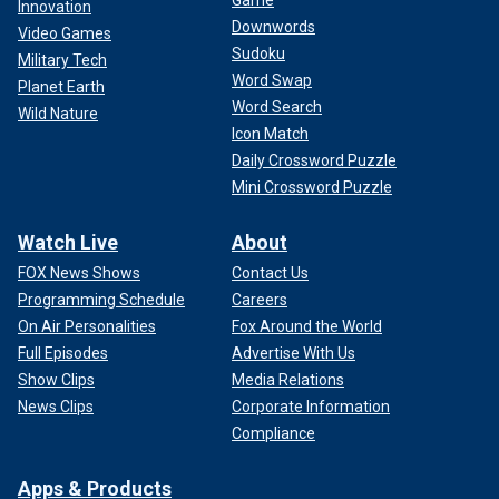
Game
Innovation
Downwords
Video Games
Sudoku
Military Tech
Word Swap
Planet Earth
Word Search
Wild Nature
Icon Match
Daily Crossword Puzzle
Mini Crossword Puzzle
Watch Live
About
FOX News Shows
Contact Us
Programming Schedule
Careers
On Air Personalities
Fox Around the World
Full Episodes
Advertise With Us
Show Clips
Media Relations
News Clips
Corporate Information
Compliance
Apps & Products