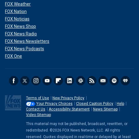
FOX Weather
FOX Nation
FOX Noticias
FOX News Shop
FOX News Radio
FOX News Newsletters
FOX News Podcasts
FOX One
Terms of Use
New Privacy Policy
Your Privacy Choices
Closed Caption Policy
Help
Contact Us
Accessibility Statement
News Sitemap
Video Sitemap
This material may not be published, broadcast, rewritten, or
redistributed. ©2026 FOX News Network, LLC. All rights
reserved. Quotes displayed in real-time or delayed by at least