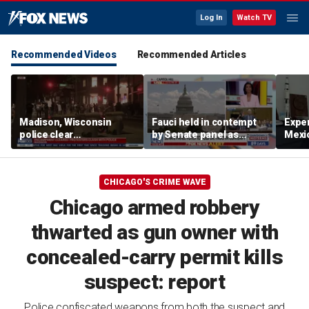
Log In
Watch TV
Recommended Videos
Recommended Articles
Madison, Wisconsin
Fauci held in contempt
Exper
police clear
by Senate panel as
Mexic
encampment protesting
states launch probes
GPS 
deadly police shooting
CHICAGO'S CRIME WAVE
Chicago armed robbery
thwarted as gun owner with
concealed-carry permit kills
suspect: report
Police confiscated weapons from both the suspect and