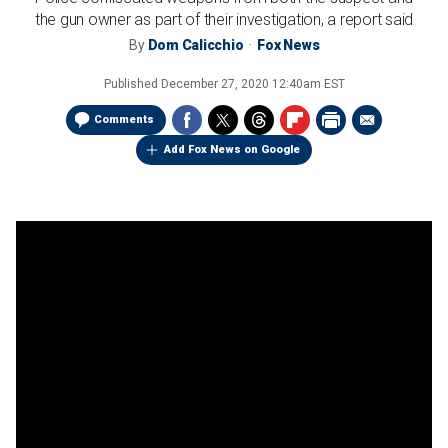
the gun owner as part of their investigation, a report said
By
Dom Calicchio
Fox News
Published
December 27, 2020 12:40am EST
Comments
Add Fox News on Google