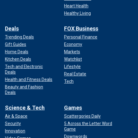
Heart Health
Healthy Living
Deals
FOX Business
Trending Deals
Personal Finance
Gift Guides
Economy
Home Deals
Markets
Kitchen Deals
Watchlist
Tech and Electronic
Lifestyle
Deals
Real Estate
Health and Fitness Deals
Tech
Beauty and Fashion
Deals
Science & Tech
Games
Air & Space
Scattergories Daily
Security
5 Across the Letter Word
Game
Innovation
Downwords