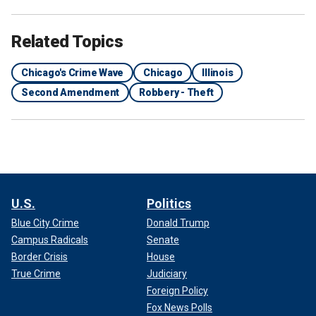
Related Topics
Chicago's Crime Wave
Chicago
Illinois
Second Amendment
Robbery - Theft
U.S.
Politics
Blue City Crime
Donald Trump
Campus Radicals
Senate
Border Crisis
House
True Crime
Judiciary
Foreign Policy
Fox News Polls