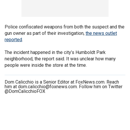
Police confiscated weapons from both the suspect and the
gun owner as part of their investigation,
the news outlet
reported
.
The incident happened in the city’s Humboldt Park
neighborhood, the report said. It was unclear how many
people were inside the store at the time.
Dom Calicchio is a Senior Editor at FoxNews.com. Reach
him at dom.calicchio@foxnews.com. Follow him on Twitter
@DomCalicchioFOX