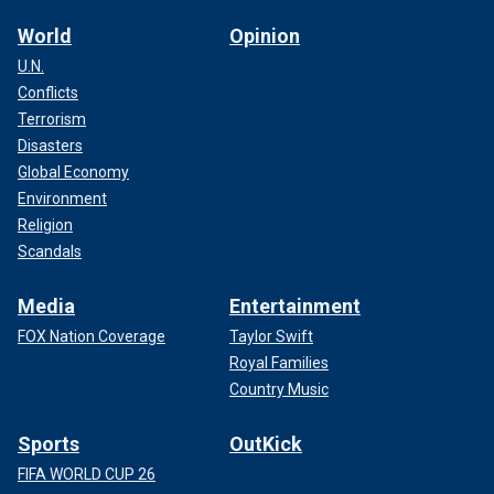
World
Opinion
U.N.
Conflicts
Terrorism
Disasters
Global Economy
Environment
Religion
Scandals
Media
Entertainment
FOX Nation Coverage
Taylor Swift
Royal Families
Country Music
Sports
OutKick
FIFA WORLD CUP 26