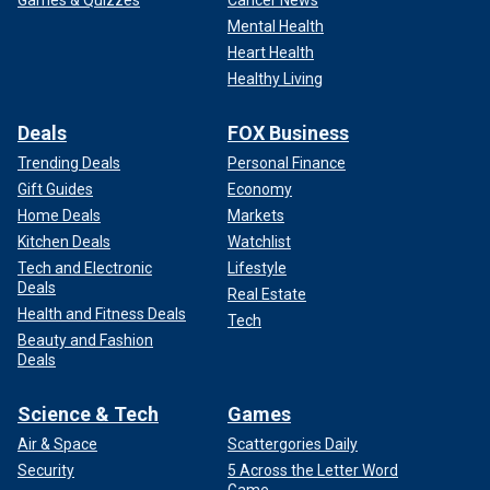
Games & Quizzes
Cancer News
Mental Health
Heart Health
Healthy Living
Deals
FOX Business
Trending Deals
Personal Finance
Gift Guides
Economy
Home Deals
Markets
Kitchen Deals
Watchlist
Tech and Electronic
Lifestyle
Deals
Real Estate
Health and Fitness Deals
Tech
Beauty and Fashion
Deals
Science & Tech
Games
Air & Space
Scattergories Daily
Security
5 Across the Letter Word