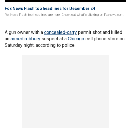
Fox News Flash top headlines for December 24
Fox News Flash top headlines are here. Check out what's clicking on Foxnews.com.
A gun owner with a
concealed-carry
permit shot and killed
an
armed robbery
suspect at a
Chicago
cell phone store on
Saturday night, according to police.