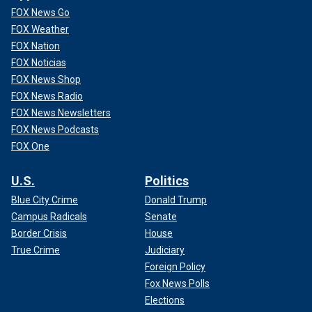
FOX News Go
FOX Weather
FOX Nation
FOX Noticias
FOX News Shop
FOX News Radio
FOX News Newsletters
FOX News Podcasts
FOX One
U.S.
Politics
Blue City Crime
Donald Trump
Campus Radicals
Senate
Border Crisis
House
True Crime
Judiciary
Foreign Policy
Fox News Polls
Elections