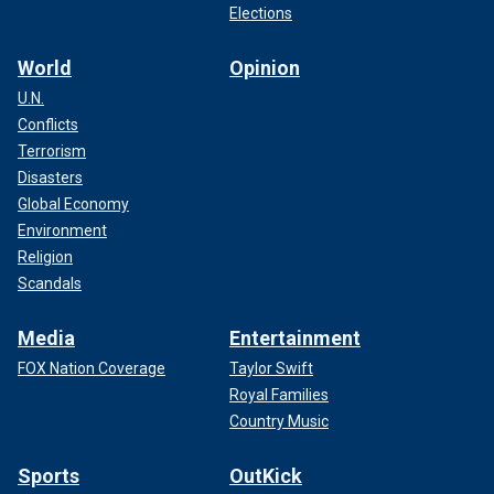
Elections
World
Opinion
U.N.
Conflicts
Terrorism
Disasters
Global Economy
Environment
Religion
Scandals
Media
Entertainment
FOX Nation Coverage
Taylor Swift
Royal Families
Country Music
Sports
OutKick