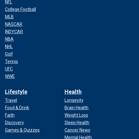
NFL
College Football
MLB
NASCAR
INDYCAR
NBA
NHL
Golf
Tennis
UFC
WWE
Lifestyle
Health
Travel
Longevity
Food & Drink
Brain Health
Faith
Weight Loss
Discovery
Sleep Health
Games & Quizzes
Cancer News
Mental Health