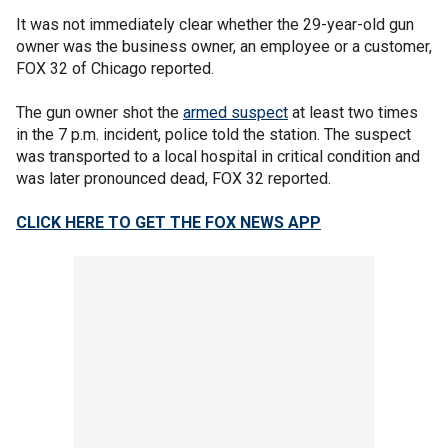
It was not immediately clear whether the 29-year-old gun
owner was the business owner, an employee or a customer,
FOX 32 of Chicago reported.
The gun owner shot the
armed suspect
at least two times
in the 7 p.m. incident, police told the station. The suspect
was transported to a local hospital in critical condition and
was later pronounced dead, FOX 32 reported.
CLICK HERE TO GET THE FOX NEWS APP