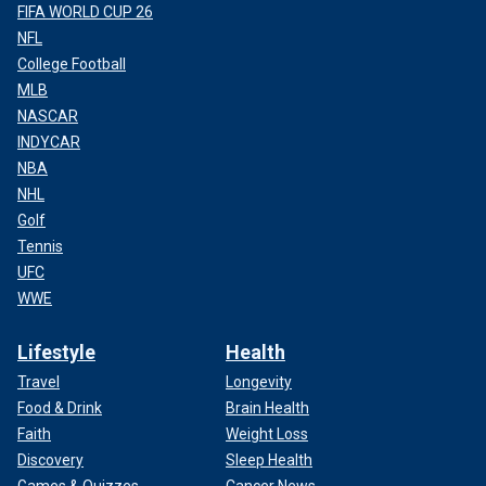
FIFA WORLD CUP 26
NFL
College Football
MLB
NASCAR
INDYCAR
NBA
NHL
Golf
Tennis
UFC
WWE
Lifestyle
Health
Travel
Longevity
Food & Drink
Brain Health
Faith
Weight Loss
Discovery
Sleep Health