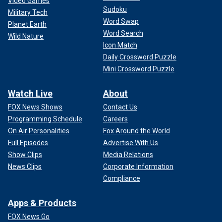
Video Games
Sudoku
Military Tech
Word Swap
Planet Earth
Word Search
Wild Nature
Icon Match
Daily Crossword Puzzle
Mini Crossword Puzzle
Watch Live
About
FOX News Shows
Contact Us
Programming Schedule
Careers
On Air Personalities
Fox Around the World
Full Episodes
Advertise With Us
Show Clips
Media Relations
News Clips
Corporate Information
Compliance
Apps & Products
FOX News Go