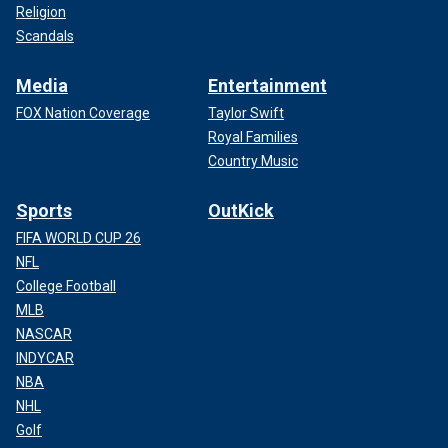
Religion
Scandals
Media
Entertainment
FOX Nation Coverage
Taylor Swift
Royal Families
Country Music
Sports
OutKick
FIFA WORLD CUP 26
NFL
College Football
MLB
NASCAR
INDYCAR
NBA
NHL
Golf