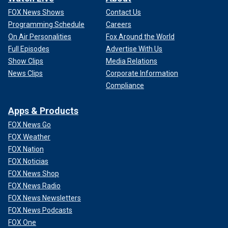
FOX News Shows
Contact Us
Programming Schedule
Careers
On Air Personalities
Fox Around the World
Full Episodes
Advertise With Us
Show Clips
Media Relations
News Clips
Corporate Information
Compliance
Apps & Products
FOX News Go
FOX Weather
FOX Nation
FOX Noticias
FOX News Shop
FOX News Radio
FOX News Newsletters
FOX News Podcasts
FOX One