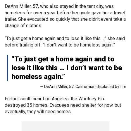
DeAnn Miller, 57, who also stayed in the tent city, was
homeless for over a year before her uncle gave her a travel
trailer. She evacuated so quickly that she didn’t event take a
change of clothes.
“To just get a home again and to lose it like this …” she said
before trailing off. “I don’t want to be homeless again.”
“To just get a home again and to
lose it like this … I don’t want to be
homeless again.”
— DeAnn Miller, 57, Californian displaced by fire
Further south near Los Angeles, the Woolsey Fire
destroyed 35 homes. Evacuees need shelter for now, but
eventually, they will need homes.