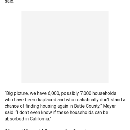
said.
“Big picture, we have 6,000, possibly 7,000 households
who have been displaced and who realistically don’t stand a
chance of finding housing again in Butte County,” Mayer
said. “I don’t even know if these households can be
absorbed in California.”