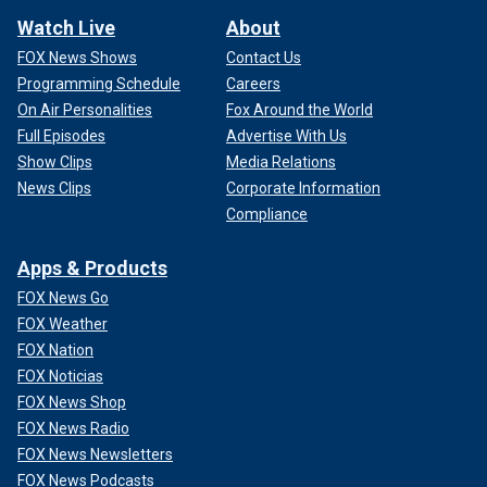
Watch Live
About
FOX News Shows
Contact Us
Programming Schedule
Careers
On Air Personalities
Fox Around the World
Full Episodes
Advertise With Us
Show Clips
Media Relations
News Clips
Corporate Information
Compliance
Apps & Products
FOX News Go
FOX Weather
FOX Nation
FOX Noticias
FOX News Shop
FOX News Radio
FOX News Newsletters
FOX News Podcasts