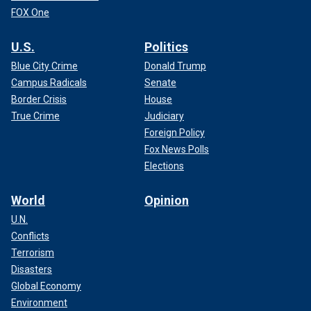
FOX One
U.S.
Politics
Blue City Crime
Donald Trump
Campus Radicals
Senate
Border Crisis
House
True Crime
Judiciary
Foreign Policy
Fox News Polls
Elections
World
Opinion
U.N.
Conflicts
Terrorism
Disasters
Global Economy
Environment