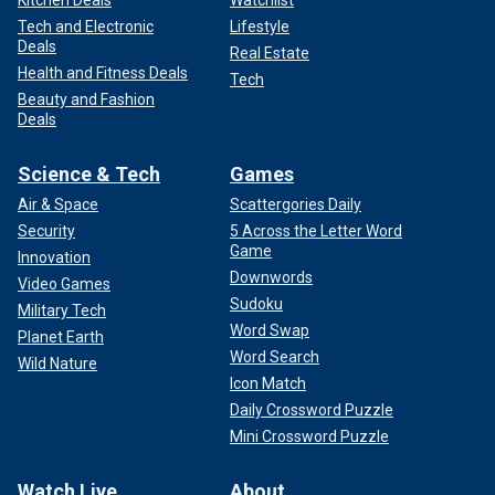
Tech and Electronic
Lifestyle
Deals
Real Estate
Health and Fitness Deals
Tech
Beauty and Fashion
Deals
Science & Tech
Games
Air & Space
Scattergories Daily
Security
5 Across the Letter Word
Game
Innovation
Downwords
Video Games
Sudoku
Military Tech
Word Swap
Planet Earth
Word Search
Wild Nature
Icon Match
Daily Crossword Puzzle
Mini Crossword Puzzle
Watch Live
About