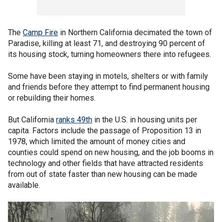
The
Camp Fire
in Northern California decimated the town of
Paradise, killing at least 71, and destroying 90 percent of
its housing stock, turning homeowners there into refugees.
Some have been staying in motels, shelters or with family
and friends before they attempt to find permanent housing
or rebuilding their homes.
But California
ranks 49th
in the U.S. in housing units per
capita. Factors include the passage of Proposition 13 in
1978, which limited the amount of money cities and
counties could spend on new housing, and the job booms in
technology and other fields that have attracted residents
from out of state faster than new housing can be made
available.