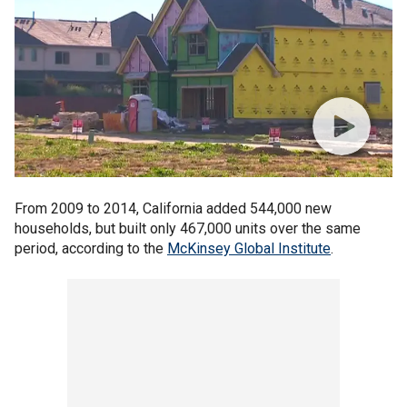
From 2009 to 2014, California added 544,000 new
households, but built only 467,000 units over the same
period, according to the
McKinsey Global Institute
.