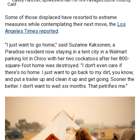
Calif.
Some of those displaced have resorted to extreme
measures while contemplating their next move, the
Los
Angeles Times reported
.
"I just want to go home," said Suzanne Kaksonen, a
Paradise resident now staying in a tent city in a Walmart
parking lot in Chico with her two cockatoos after her 800-
square-foot home was destroyed. "I don't even care if
there's no home. I just want to go back to my dirt, you know,
and put a trailer up and clean it up and get going. Sooner the
better. I don't want to wait six months. That petrifies me."