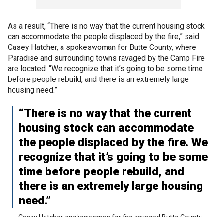
As a result, “There is no way that the current housing stock
can accommodate the people displaced by the fire,” said
Casey Hatcher, a spokeswoman for Butte County, where
Paradise and surrounding towns ravaged by the Camp Fire
are located. “We recognize that it’s going to be some time
before people rebuild, and there is an extremely large
housing need.”
“There is no way that the current
housing stock can accommodate
the people displaced by the fire. We
recognize that it’s going to be some
time before people rebuild, and
there is an extremely large housing
need.”
— Casey Hatcher, spokeswoman for fire-ravaged Butte County,