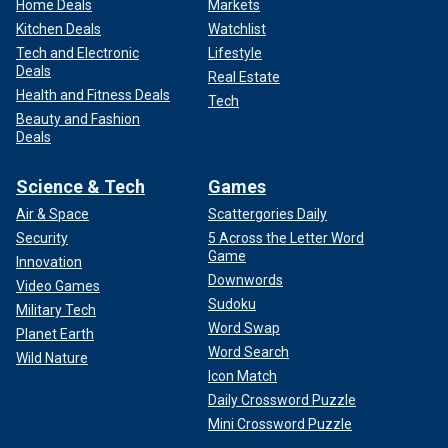
Home Deals
Markets
Kitchen Deals
Watchlist
Tech and Electronic
Lifestyle
Deals
Real Estate
Health and Fitness Deals
Tech
Beauty and Fashion
Deals
Science & Tech
Games
Air & Space
Scattergories Daily
Security
5 Across the Letter Word
Game
Innovation
Downwords
Video Games
Sudoku
Military Tech
Word Swap
Planet Earth
Word Search
Wild Nature
Icon Match
Daily Crossword Puzzle
Mini Crossword Puzzle