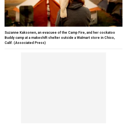
Suzanne Kaksonen, an evacuee of the Camp Fire, and her cockatoo
Buddy camp at a makeshift shelter outside a Walmart store in Chico,
Calif.
(Associated Press)