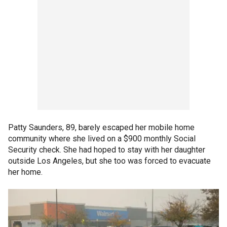
Patty Saunders, 89, barely escaped her mobile home
community where she lived on a $900 monthly Social
Security check. She had hoped to stay with her daughter
outside Los Angeles, but she too was forced to evacuate
her home.