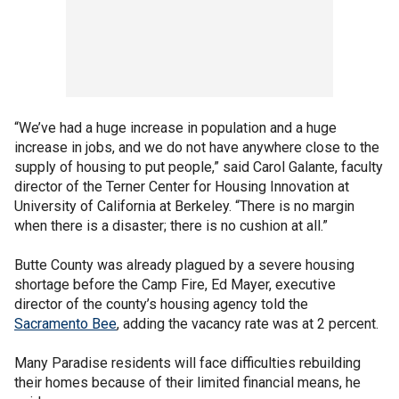
“We’ve had a huge increase in population and a huge
increase in jobs, and we do not have anywhere close to the
supply of housing to put people,” said Carol Galante, faculty
director of the Terner Center for Housing Innovation at
University of California at Berkeley. “There is no margin
when there is a disaster; there is no cushion at all.”
Butte County was already plagued by a severe housing
shortage before the Camp Fire, Ed Mayer, executive
director of the county’s housing agency told the
Sacramento Bee
, adding the vacancy rate was at 2 percent.
Many Paradise residents will face difficulties rebuilding
their homes because of their limited financial means, he