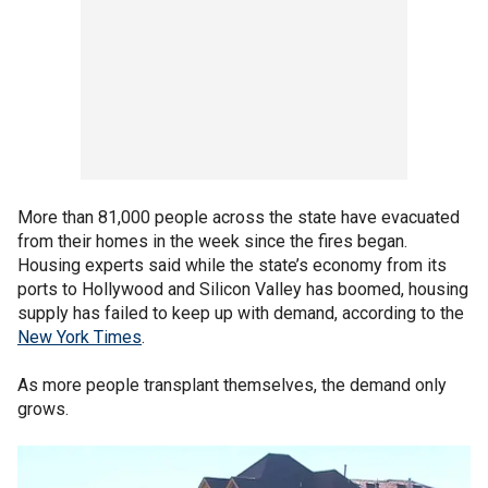
More than 81,000 people across the state have evacuated
from their homes in the week since the fires began.
Housing experts said while the state’s economy from its
ports to Hollywood and Silicon Valley has boomed, housing
supply has failed to keep up with demand, according to the
New York Times
.
As more people transplant themselves, the demand only
grows.