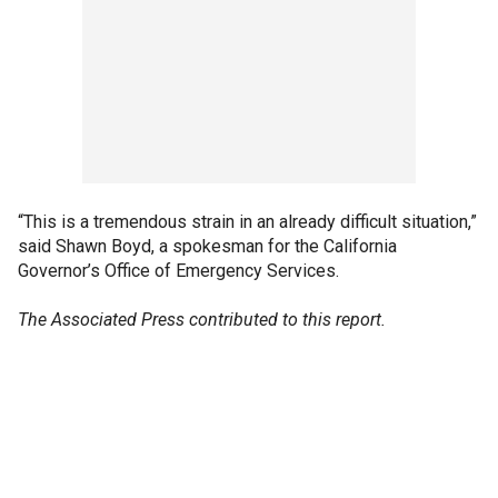
“This is a tremendous strain in an already difficult situation,”
said Shawn Boyd, a spokesman for the California
Governor’s Office of Emergency Services.
The Associated Press contributed to this report.