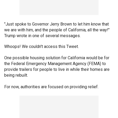
"Just spoke to Governor Jerry Brown to let him know that
we are with him, and the people of California, all the way!"
Trump wrote in one of several messages.
Whoops! We couldn't access this Tweet.
One possible housing solution for California would be for
the Federal Emergency Management Agency (FEMA) to
provide trailers for people to live in while their homes are
being rebuilt.
For now, authorities are focused on providing relief.