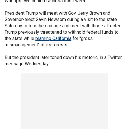
Whoops! We couldn't access this Tweet.
President Trump will meet with Gov. Jerry Brown and
Governor-elect Gavin Newsom during a visit to the state
Saturday to tour the damage and meet with those affected.
Trump previously threatened to withhold federal funds to
the state while
blaming California
for "gross
mismanagement" of its forests.
But the president later toned down his rhetoric, in a Twitter
message Wednesday.