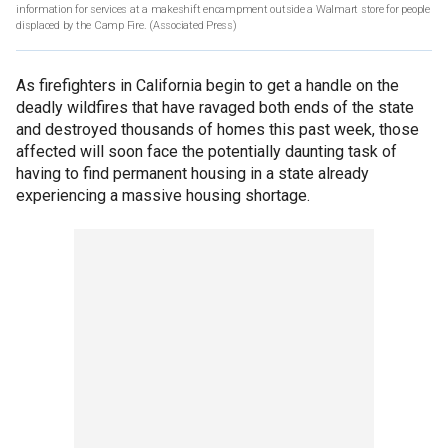
information for services at a makeshift encampment outside a Walmart store for people
displaced by the Camp Fire.
(Associated Press)
As firefighters in California begin to get a handle on the
deadly wildfires that have ravaged both ends of the state
and destroyed thousands of homes this past week, those
affected will soon face the potentially daunting task of
having to find permanent housing in a state already
experiencing a massive housing shortage.