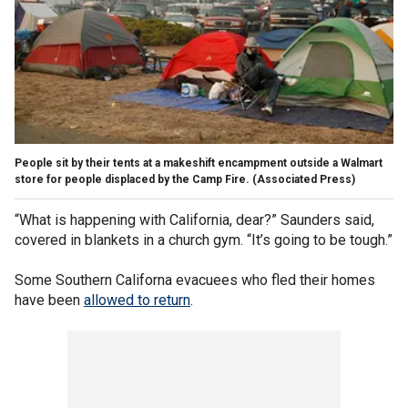
People sit by their tents at a makeshift encampment outside a Walmart
store for people displaced by the Camp Fire.
(Associated Press)
“What is happening with California, dear?” Saunders said,
covered in blankets in a church gym. “It’s going to be tough.”
Some Southern Californa evacuees who fled their homes
have been
allowed to return
.