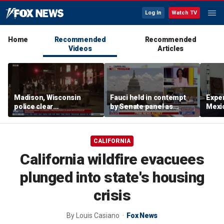
Log In
Watch TV
Home
Recommended
Recommended
Videos
Articles
Madison, Wisconsin
Fauci held in contempt
Exper
police clear
by Senate panel as
Mexic
encampment protesting
states launch probes
GPS 
deadly police shooting
CALIFORNIA
California wildfire evacuees
plunged into state's housing
crisis
By
Louis Casiano
Fox News