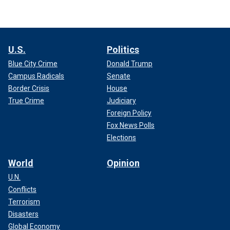
U.S.
Politics
Blue City Crime
Donald Trump
Campus Radicals
Senate
Border Crisis
House
True Crime
Judiciary
Foreign Policy
Fox News Polls
Elections
World
Opinion
U.N.
Conflicts
Terrorism
Disasters
Global Economy