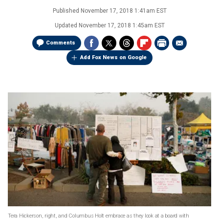
Published
November 17, 2018 1:41am EST
Updated
November 17, 2018 1:45am EST
Comments
Add Fox News on Google
Tera Hickerson, right, and Columbus Holt embrace as they look at a board with