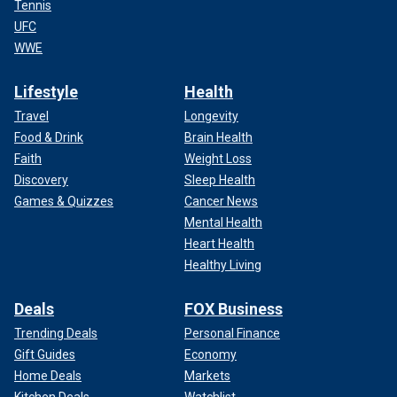
Tennis
UFC
WWE
Lifestyle
Health
Travel
Longevity
Food & Drink
Brain Health
Faith
Weight Loss
Discovery
Sleep Health
Games & Quizzes
Cancer News
Mental Health
Heart Health
Healthy Living
Deals
FOX Business
Trending Deals
Personal Finance
Gift Guides
Economy
Home Deals
Markets
Kitchen Deals
Watchlist