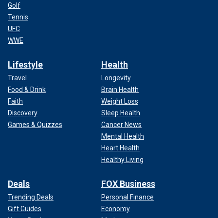
Golf
Tennis
UFC
WWE
Lifestyle
Health
Travel
Longevity
Food & Drink
Brain Health
Faith
Weight Loss
Discovery
Sleep Health
Games & Quizzes
Cancer News
Mental Health
Heart Health
Healthy Living
Deals
FOX Business
Trending Deals
Personal Finance
Gift Guides
Economy