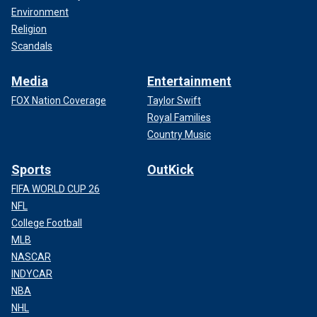
Environment
Religion
Scandals
Media
Entertainment
FOX Nation Coverage
Taylor Swift
Royal Families
Country Music
Sports
OutKick
FIFA WORLD CUP 26
NFL
College Football
MLB
NASCAR
INDYCAR
NBA
NHL