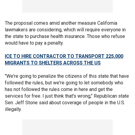
The proposal comes amid another measure California
lawmakers are considering, which will require everyone in
the state to purchase health insurance. Those who refuse
would have to pay a penalty.
ICE TO HIRE CONTRACTOR TO TRANSPORT 225,000
MIGRANTS TO SHELTERS ACROSS THE US
"We're going to penalize the citizens of this state that have
followed the rules, but we're going to let somebody who
has not followed the rules come in here and get the
services for free. I just think that's wrong," Republican state
Sen. Jeff Stone said about coverage of people in the U.S.
illegally.