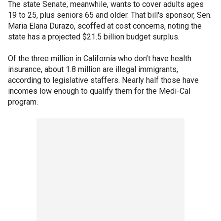
The state Senate, meanwhile, wants to cover adults ages
19 to 25, plus seniors 65 and older. That bill's sponsor, Sen.
Maria Elana Durazo, scoffed at cost concerns, noting the
state has a projected $21.5 billion budget surplus.
Of the three million in California who don’t have health
insurance, about 1.8 million are illegal immigrants,
according to legislative staffers. Nearly half those have
incomes low enough to qualify them for the Medi-Cal
program.