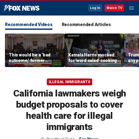
Log In
Watch TV
Recommended Videos
Recommended Articles
This would be a ‘bad
Kamala Harris mocked
Trum
outcome,’ former
for 'word salad' cooking
any p
secretary of defense
comments
to pr
says
spor
ILLEGAL IMMIGRANTS
California lawmakers weigh
budget proposals to cover
health care for illegal
immigrants