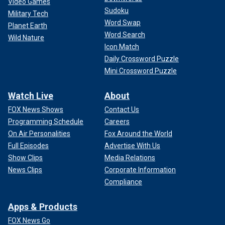
Video Games
Sudoku
Military Tech
Word Swap
Planet Earth
Word Search
Wild Nature
Icon Match
Daily Crossword Puzzle
Mini Crossword Puzzle
Watch Live
About
FOX News Shows
Contact Us
Programming Schedule
Careers
On Air Personalities
Fox Around the World
Full Episodes
Advertise With Us
Show Clips
Media Relations
News Clips
Corporate Information
Compliance
Apps & Products
FOX News Go