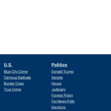
U.S.
Politics
Blue City Crime
Donald Trump
Campus Radicals
Senate
Border Crisis
House
True Crime
Judiciary
Foreign Policy
Fox News Polls
Elections