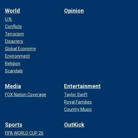
World
Opinion
U.N.
Conflicts
Terrorism
Disasters
Global Economy
Environment
Religion
Scandals
Media
Entertainment
FOX Nation Coverage
Taylor Swift
Royal Families
Country Music
Sports
OutKick
FIFA WORLD CUP 26