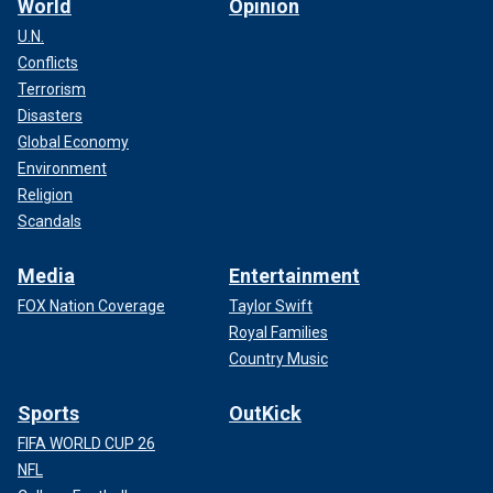
World
Opinion
U.N.
Conflicts
Terrorism
Disasters
Global Economy
Environment
Religion
Scandals
Media
Entertainment
FOX Nation Coverage
Taylor Swift
Royal Families
Country Music
Sports
OutKick
FIFA WORLD CUP 26
NFL