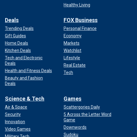
Healthy Living
Deals
FOX Business
Trending Deals
Personal Finance
Gift Guides
Economy
Home Deals
Markets
Kitchen Deals
Watchlist
Tech and Electronic
Lifestyle
Deals
Real Estate
Health and Fitness Deals
Tech
Beauty and Fashion
Deals
Science & Tech
Games
Air & Space
Scattergories Daily
Security
5 Across the Letter Word
Game
Innovation
Downwords
Video Games
Sudoku
Military Tech