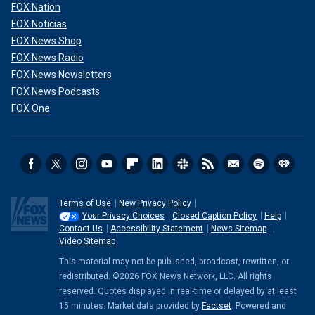
FOX Nation
FOX Noticias
FOX News Shop
FOX News Radio
FOX News Newsletters
FOX News Podcasts
FOX One
Terms of Use
New Privacy Policy
Your Privacy Choices
Closed Caption Policy
Help
Contact Us
Accessibility Statement
News Sitemap
Video Sitemap
This material may not be published, broadcast, rewritten, or
redistributed. ©2026 FOX News Network, LLC. All rights
reserved. Quotes displayed in real-time or delayed by at least
15 minutes. Market data provided by
Factset
. Powered and