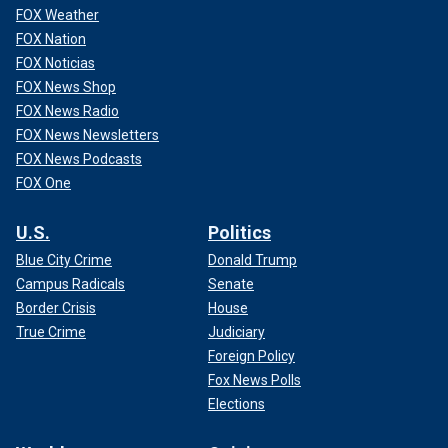
FOX Weather
FOX Nation
FOX Noticias
FOX News Shop
FOX News Radio
FOX News Newsletters
FOX News Podcasts
FOX One
U.S.
Politics
Blue City Crime
Donald Trump
Campus Radicals
Senate
Border Crisis
House
True Crime
Judiciary
Foreign Policy
Fox News Polls
Elections