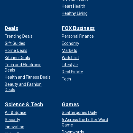
Heart Health
Healthy Living
Deals
FOX Business
Trending Deals
Personal Finance
Gift Guides
Economy
Home Deals
Markets
Kitchen Deals
Watchlist
Tech and Electronic
Lifestyle
Deals
Real Estate
Health and Fitness Deals
Tech
Beauty and Fashion
Deals
Science & Tech
Games
Air & Space
Scattergories Daily
Security
5 Across the Letter Word
Game
Innovation
Downwords