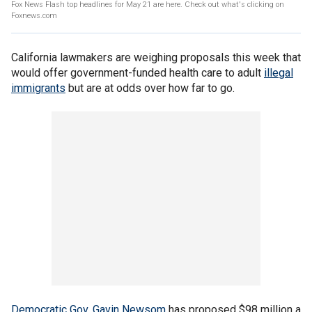
Fox News Flash top headlines for May 21 are here. Check out what's clicking on
Foxnews.com
California lawmakers are weighing proposals this week that
would offer government-funded health care to adult
illegal
immigrants
but are at odds over how far to go.
Democratic Gov. Gavin Newsom
has proposed $98 million a