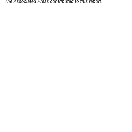
The Associated Press contributed to this report.