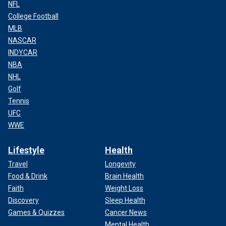
NFL
College Football
MLB
NASCAR
INDYCAR
NBA
NHL
Golf
Tennis
UFC
WWE
Lifestyle
Health
Travel
Longevity
Food & Drink
Brain Health
Faith
Weight Loss
Discovery
Sleep Health
Games & Quizzes
Cancer News
Mental Health