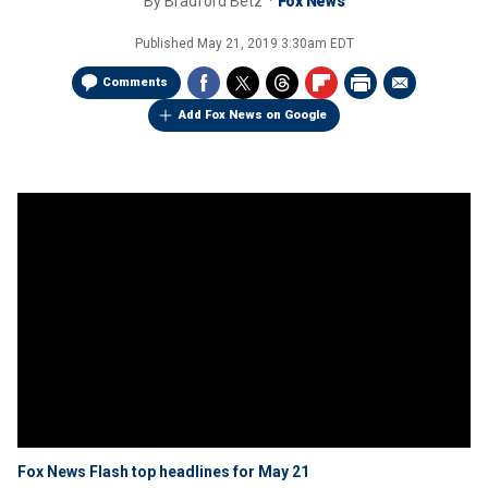
By
Bradford Betz
Fox News
Published
May 21, 2019 3:30am EDT
Comments
Add Fox News on Google
Fox News Flash top headlines for May 21