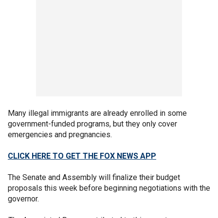
Many illegal immigrants are already enrolled in some
government-funded programs, but they only cover
emergencies and pregnancies.
CLICK HERE TO GET THE FOX NEWS APP
The Senate and Assembly will finalize their budget
proposals this week before beginning negotiations with the
governor.