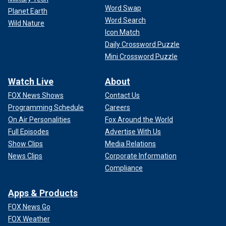
Word Swap
Planet Earth
Word Search
Wild Nature
Icon Match
Daily Crossword Puzzle
Mini Crossword Puzzle
Watch Live
About
FOX News Shows
Contact Us
Programming Schedule
Careers
On Air Personalities
Fox Around the World
Full Episodes
Advertise With Us
Show Clips
Media Relations
News Clips
Corporate Information
Compliance
Apps & Products
FOX News Go
FOX Weather