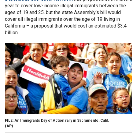
year to cover low-income illegal immigrants between the
ages of 19 and 25, but the state Assembly’s bill would
cover all illegal immigrants over the age of 19 living in
California – a proposal that would cost an estimated $3.4
billion.
FILE: An Immigrants Day of Action rally in Sacramento, Calif.
(AP)