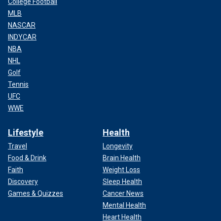
College Football
MLB
NASCAR
INDYCAR
NBA
NHL
Golf
Tennis
UFC
WWE
Lifestyle
Health
Travel
Longevity
Food & Drink
Brain Health
Faith
Weight Loss
Discovery
Sleep Health
Games & Quizzes
Cancer News
Mental Health
Heart Health