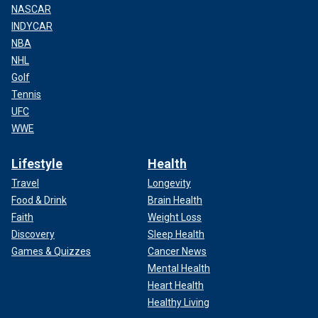
NASCAR
INDYCAR
NBA
NHL
Golf
Tennis
UFC
WWE
Lifestyle
Health
Travel
Longevity
Food & Drink
Brain Health
Faith
Weight Loss
Discovery
Sleep Health
Games & Quizzes
Cancer News
Mental Health
Heart Health
Healthy Living