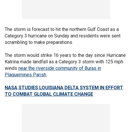
The storm is forecast to hit the northern Gulf Coast as a
Category 3 hurricane on Sunday and residents were sent
scrambling to make preparations.
The storm would strike 16 years to the day since Hurricane
Katrina made landfall as a Category 3 storm with 125 mph
winds
near the riverside community of Buras in
Plaquemines Parish
.
NASA STUDIES LOUISIANA DELTA SYSTEM IN EFFORT
TO COMBAT GLOBAL CLIMATE CHANGE