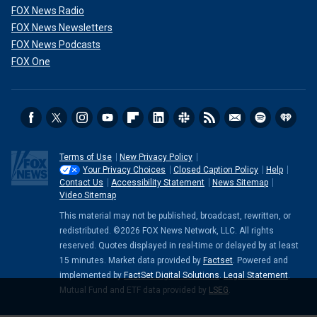
FOX News Radio
FOX News Newsletters
FOX News Podcasts
FOX One
Terms of Use
New Privacy Policy
Your Privacy Choices
Closed Caption Policy
Help
Contact Us
Accessibility Statement
News Sitemap
Video Sitemap
This material may not be published, broadcast, rewritten, or
redistributed. ©2026 FOX News Network, LLC. All rights
reserved. Quotes displayed in real-time or delayed by at least
15 minutes. Market data provided by
Factset
. Powered and
implemented by
FactSet Digital Solutions
.
Legal Statement
.
Mutual Fund and ETF data provided by
LSEG
.