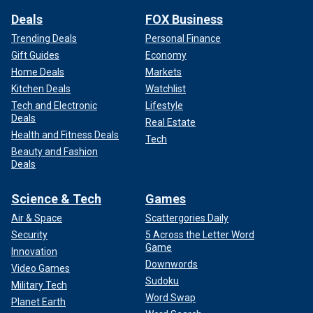
Deals
FOX Business
Trending Deals
Personal Finance
Gift Guides
Economy
Home Deals
Markets
Kitchen Deals
Watchlist
Tech and Electronic
Lifestyle
Deals
Real Estate
Health and Fitness Deals
Tech
Beauty and Fashion
Deals
Science & Tech
Games
Air & Space
Scattergories Daily
Security
5 Across the Letter Word
Game
Innovation
Downwords
Video Games
Sudoku
Military Tech
Word Swap
Planet Earth