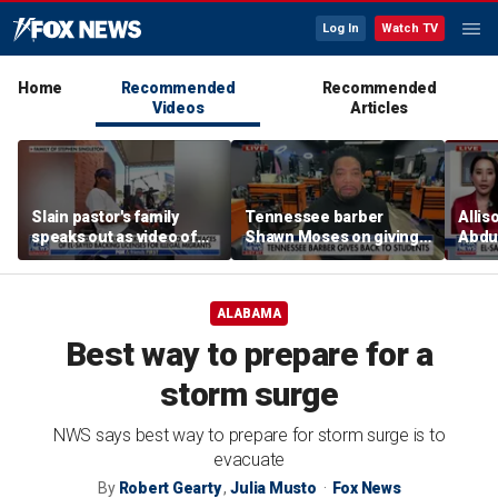
Log In
Watch TV
Home
Recommended
Recommended
Videos
Articles
Slain pastor's family
Tennessee barber
Allis
speaks out as video of
Shawn Moses on giving
Abdul
Abdul El-Sayed
free back-to-school
Mich
resurfaces
haircuts
prim
ALABAMA
Best way to prepare for a
storm surge
NWS says best way to prepare for storm surge is to
evacuate
By
Robert Gearty
,
Julia Musto
Fox News