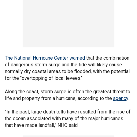
The National Hurricane Center warned
that the combination
of dangerous storm surge and the tide will likely cause
normally dry coastal areas to be flooded, with the potential
for the "overtopping of local levees."
Along the coast, storm surge is often the greatest threat to
life and property from a hurricane, according to the
agency
.
"In the past, large death tolls have resulted from the rise of
the ocean associated with many of the major hurricanes
that have made landfall," NHC said.