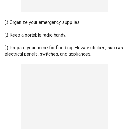
(.) Organize your emergency supplies.
(.) Keep a portable radio handy.
(.) Prepare your home for flooding. Elevate utilities, such as
electrical panels, switches, and appliances.