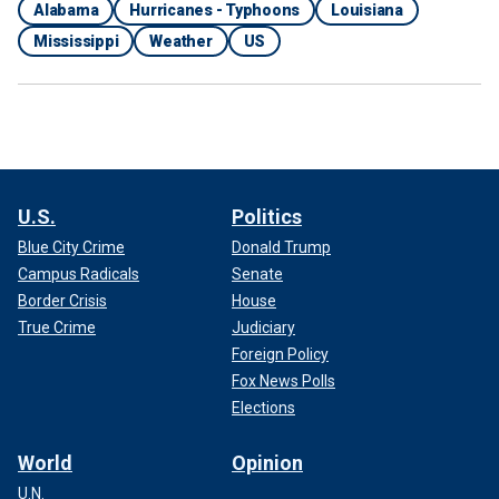
Alabama
Hurricanes - Typhoons
Louisiana
Mississippi
Weather
US
U.S.
Politics
Blue City Crime
Donald Trump
Campus Radicals
Senate
Border Crisis
House
True Crime
Judiciary
Foreign Policy
Fox News Polls
Elections
World
Opinion
U.N.