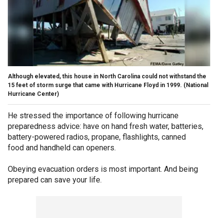
Although elevated, this house in North Carolina could not withstand the
15 feet of storm surge that came with Hurricane Floyd in 1999.
(National
Hurricane Center)
He stressed the importance of following hurricane
preparedness advice: have on hand fresh water, batteries,
battery-powered radios, propane, flashlights, canned
food and handheld can openers.
Obeying evacuation orders is most important. And being
prepared can save your life.