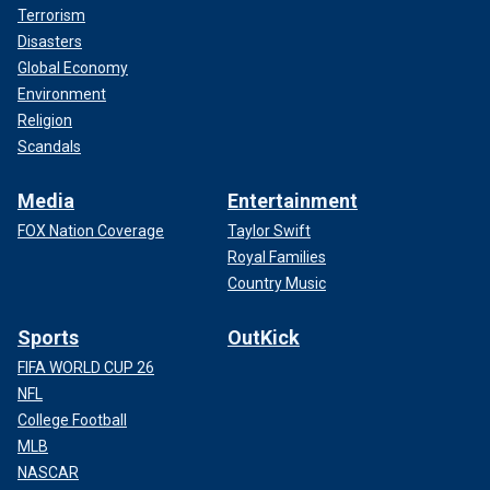
Terrorism
Disasters
Global Economy
Environment
Religion
Scandals
Media
Entertainment
FOX Nation Coverage
Taylor Swift
Royal Families
Country Music
Sports
OutKick
FIFA WORLD CUP 26
NFL
College Football
MLB
NASCAR