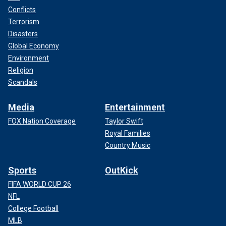
Conflicts
Terrorism
Disasters
Global Economy
Environment
Religion
Scandals
Media
Entertainment
FOX Nation Coverage
Taylor Swift
Royal Families
Country Music
Sports
OutKick
FIFA WORLD CUP 26
NFL
College Football
MLB