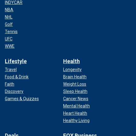
INDYCAR
NBA
NHL
Golf
Tennis
UFC
WWE
Lifestyle
Health
Travel
Longevity
Food & Drink
Brain Health
Faith
Weight Loss
Discovery
Sleep Health
Games & Quizzes
Cancer News
Mental Health
Heart Health
Healthy Living
Deals
FOX Business