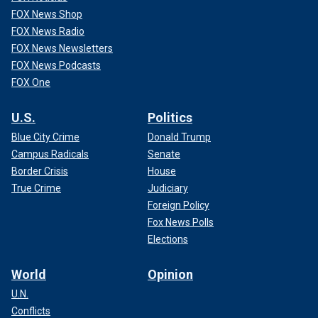
FOX News Shop
FOX News Radio
FOX News Newsletters
FOX News Podcasts
FOX One
U.S.
Politics
Blue City Crime
Donald Trump
Campus Radicals
Senate
Border Crisis
House
True Crime
Judiciary
Foreign Policy
Fox News Polls
Elections
World
Opinion
U.N.
Conflicts