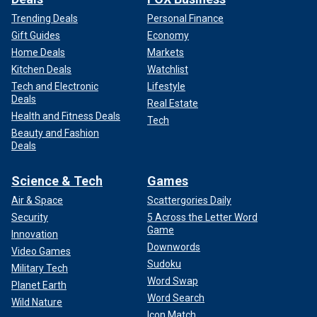
Trending Deals
Personal Finance
Gift Guides
Economy
Home Deals
Markets
Kitchen Deals
Watchlist
Tech and Electronic
Lifestyle
Deals
Real Estate
Health and Fitness Deals
Tech
Beauty and Fashion
Deals
Science & Tech
Games
Air & Space
Scattergories Daily
Security
5 Across the Letter Word
Game
Innovation
Downwords
Video Games
Sudoku
Military Tech
Word Swap
Planet Earth
Word Search
Wild Nature
Icon Match