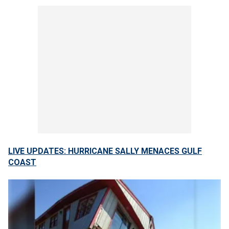
LIVE UPDATES: HURRICANE SALLY MENACES GULF
COAST