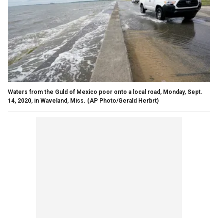
Waters from the Guld of Mexico poor onto a local road, Monday, Sept.
14, 2020, in Waveland, Miss.
(AP Photo/Gerald Herbrt)