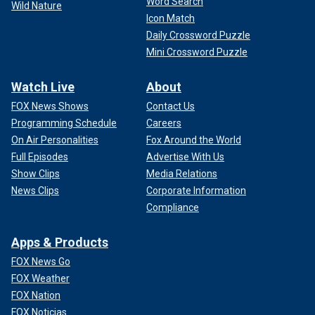
Word Search
Wild Nature
Icon Match
Daily Crossword Puzzle
Mini Crossword Puzzle
Watch Live
About
FOX News Shows
Contact Us
Programming Schedule
Careers
On Air Personalities
Fox Around the World
Full Episodes
Advertise With Us
Show Clips
Media Relations
News Clips
Corporate Information
Compliance
Apps & Products
FOX News Go
FOX Weather
FOX Nation
FOX Noticias