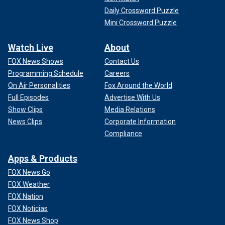
Daily Crossword Puzzle
Mini Crossword Puzzle
Watch Live
About
FOX News Shows
Contact Us
Programming Schedule
Careers
On Air Personalities
Fox Around the World
Full Episodes
Advertise With Us
Show Clips
Media Relations
News Clips
Corporate Information
Compliance
Apps & Products
FOX News Go
FOX Weather
FOX Nation
FOX Noticias
FOX News Shop