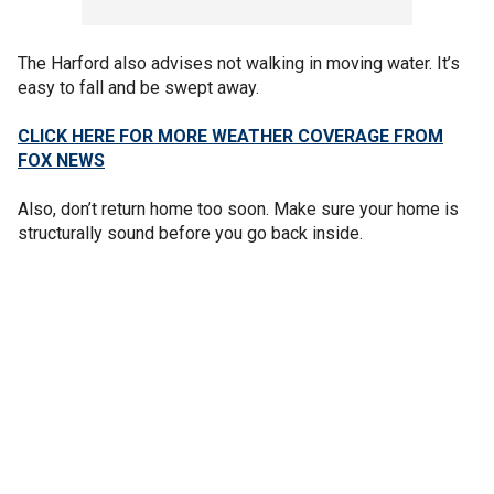
The Harford also advises not walking in moving water. It’s
easy to fall and be swept away.
CLICK HERE FOR MORE WEATHER COVERAGE FROM
FOX NEWS
Also, don’t return home too soon. Make sure your home is
structurally sound before you go back inside.