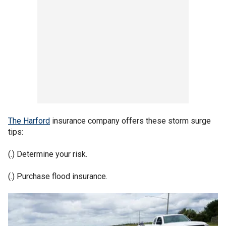
The Harford
insurance company offers these storm surge
tips:
(.) Determine your risk.
(.) Purchase flood insurance.