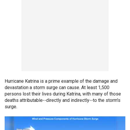
Hurricane Katrina is a prime example of the damage and
devastation a storm surge can cause. At least 1,500
persons lost their lives during Katrina, with many of those
deaths attributable--directly and indirectly--to the storm’s
surge.