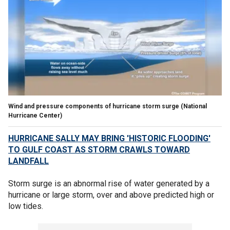
Wind and pressure components of hurricane storm surge
(National
Hurricane Center)
HURRICANE SALLY MAY BRING 'HISTORIC FLOODING'
TO GULF COAST AS STORM CRAWLS TOWARD
LANDFALL
Storm surge is an abnormal rise of water generated by a
hurricane or large storm, over and above predicted high or
low tides.