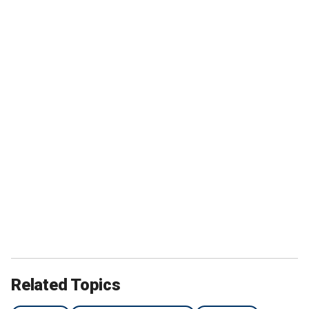
Related Topics