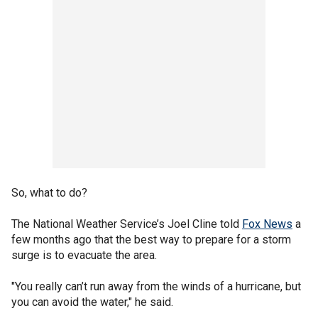
So, what to do?
The National Weather Service’s Joel Cline told
Fox News
a
few months ago that the best way to prepare for a storm
surge is to evacuate the area.
"You really can’t run away from the winds of a hurricane, but
you can avoid the water," he said.