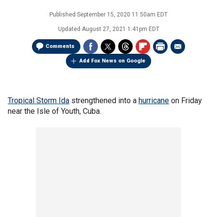
Published
September 15, 2020 11:50am EDT
Updated
August 27, 2021 1:41pm EDT
Comments
Add Fox News on Google
Tropical Storm Ida
strengthened into a
hurricane
on Friday
near the Isle of Youth, Cuba.