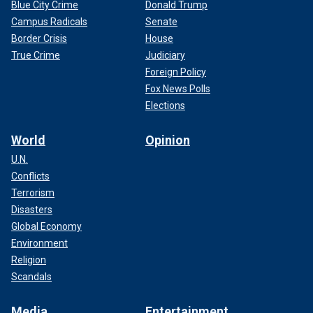
Blue City Crime
Donald Trump
Campus Radicals
Senate
Border Crisis
House
True Crime
Judiciary
Foreign Policy
Fox News Polls
Elections
World
Opinion
U.N.
Conflicts
Terrorism
Disasters
Global Economy
Environment
Religion
Scandals
Media
Entertainment