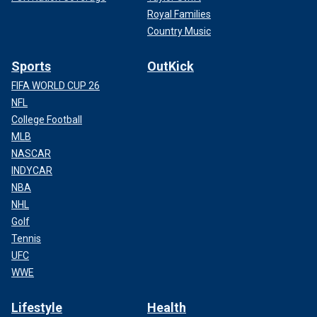
Royal Families
Country Music
Sports
OutKick
FIFA WORLD CUP 26
NFL
College Football
MLB
NASCAR
INDYCAR
NBA
NHL
Golf
Tennis
UFC
WWE
Lifestyle
Health