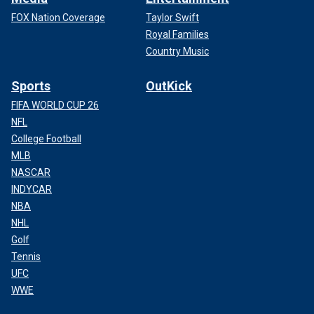
FOX Nation Coverage
Taylor Swift
Royal Families
Country Music
Sports
OutKick
FIFA WORLD CUP 26
NFL
College Football
MLB
NASCAR
INDYCAR
NBA
NHL
Golf
Tennis
UFC
WWE