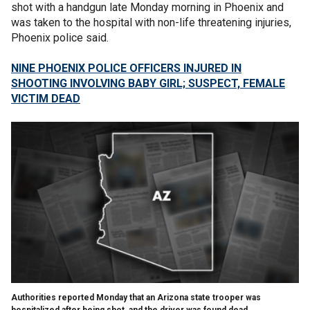
shot with a handgun late Monday morning in Phoenix and
was taken to the hospital with non-life threatening injuries,
Phoenix police said.
NINE PHOENIX POLICE OFFICERS INJURED IN
SHOOTING INVOLVING BABY GIRL; SUSPECT, FEMALE
VICTIM DEAD
Authorities reported Monday that an Arizona state trooper was
hospitalized after being shot, and the driver was found dead.