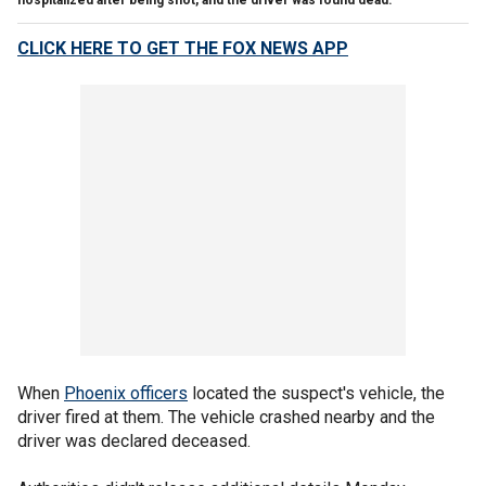
CLICK HERE TO GET THE FOX NEWS APP
When
Phoenix officers
located the suspect's vehicle, the
driver fired at them. The vehicle crashed nearby and the
driver was declared deceased.