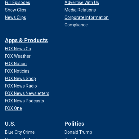
Full Episodes
Advertise With Us
Show Clips
Media Relations
News Clips
Corporate Information
Compliance
Apps & Products
FOX News Go
FOX Weather
FOX Nation
FOX Noticias
FOX News Shop
FOX News Radio
FOX News Newsletters
FOX News Podcasts
FOX One
U.S.
Politics
Blue City Crime
Donald Trump