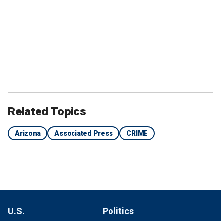
Related Topics
Arizona
Associated Press
CRIME
U.S.
Politics