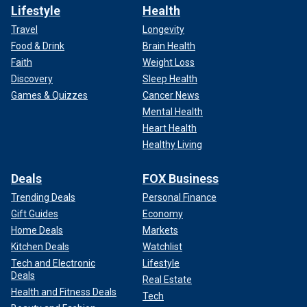
Lifestyle
Health
Travel
Longevity
Food & Drink
Brain Health
Faith
Weight Loss
Discovery
Sleep Health
Games & Quizzes
Cancer News
Mental Health
Heart Health
Healthy Living
Deals
FOX Business
Trending Deals
Personal Finance
Gift Guides
Economy
Home Deals
Markets
Kitchen Deals
Watchlist
Tech and Electronic
Lifestyle
Deals
Real Estate
Health and Fitness Deals
Tech