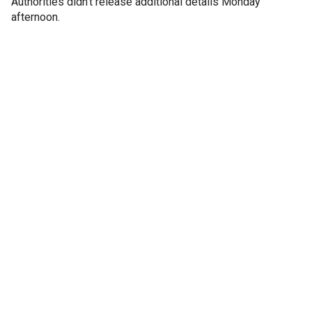
Authorities didn't release additional details Monday
afternoon.