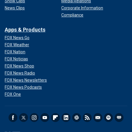
Show Clips
Media Relations
News Clips
Corporate Information
Compliance
Apps & Products
FOX News Go
FOX Weather
FOX Nation
FOX Noticias
FOX News Shop
FOX News Radio
FOX News Newsletters
FOX News Podcasts
FOX One