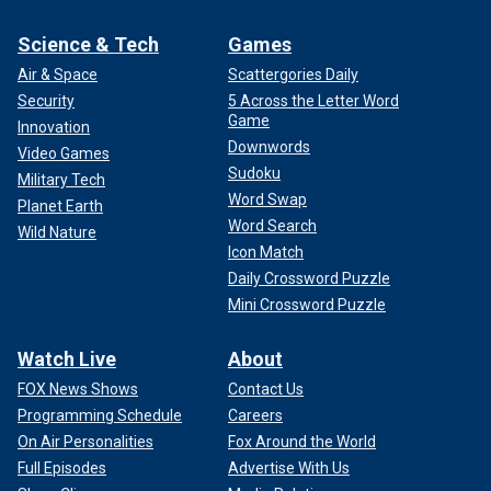
Science & Tech
Games
Air & Space
Scattergories Daily
Security
5 Across the Letter Word
Game
Innovation
Downwords
Video Games
Sudoku
Military Tech
Word Swap
Planet Earth
Word Search
Wild Nature
Icon Match
Daily Crossword Puzzle
Mini Crossword Puzzle
Watch Live
About
FOX News Shows
Contact Us
Programming Schedule
Careers
On Air Personalities
Fox Around the World
Full Episodes
Advertise With Us