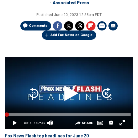
Associated Press
Published
June 20, 2023 12:58pm EDT
Comments
Add Fox News on Google
Fox News Flash top headlines for June 20