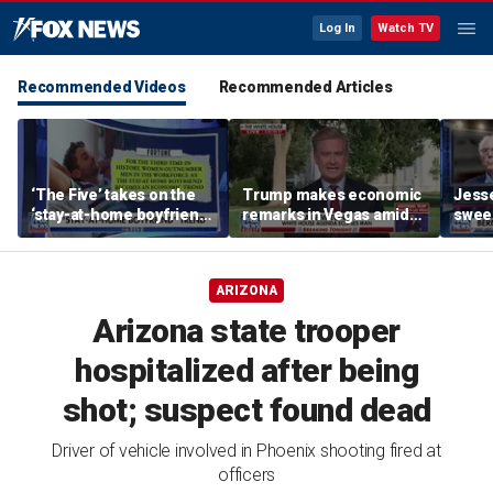
Log In
Watch TV
Recommended Videos
Recommended Articles
‘The Five’ takes on the
Trump makes economic
Jess
‘stay-at-home boyfriend’
remarks in Vegas amid
sweep
trend
potential Strait of
State
Hormuz deal
ARIZONA
Arizona state trooper
hospitalized after being
shot; suspect found dead
Driver of vehicle involved in Phoenix shooting fired at
officers