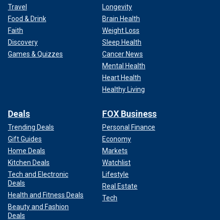
Travel
Longevity
Food & Drink
Brain Health
Faith
Weight Loss
Discovery
Sleep Health
Games & Quizzes
Cancer News
Mental Health
Heart Health
Healthy Living
Deals
FOX Business
Trending Deals
Personal Finance
Gift Guides
Economy
Home Deals
Markets
Kitchen Deals
Watchlist
Tech and Electronic
Lifestyle
Deals
Real Estate
Health and Fitness Deals
Tech
Beauty and Fashion
Deals