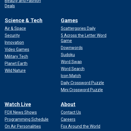
Beauty and Fashion
Deals
Science & Tech
Games
Air & Space
Scattergories Daily
Security
5 Across the Letter Word
Game
Innovation
Downwords
Video Games
Sudoku
Military Tech
Word Swap
Planet Earth
Word Search
Wild Nature
Icon Match
Daily Crossword Puzzle
Mini Crossword Puzzle
Watch Live
About
FOX News Shows
Contact Us
Programming Schedule
Careers
On Air Personalities
Fox Around the World