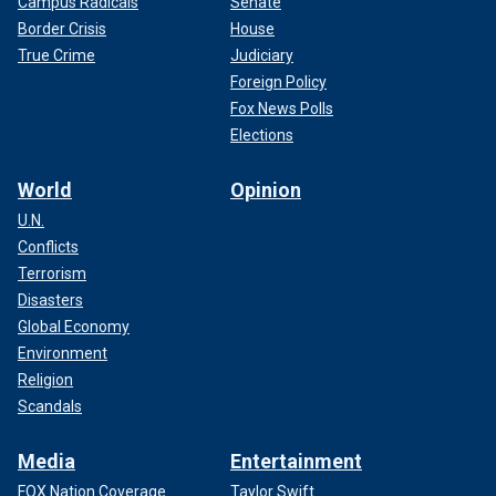
Campus Radicals
Senate
Border Crisis
House
True Crime
Judiciary
Foreign Policy
Fox News Polls
Elections
World
Opinion
U.N.
Conflicts
Terrorism
Disasters
Global Economy
Environment
Religion
Scandals
Media
Entertainment
FOX Nation Coverage
Taylor Swift