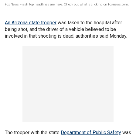
Fox News Flash top headlines are here. Check out what's clicking on Foxnews.com.
An Arizona state trooper
was taken to the hospital after
being shot, and the driver of a vehicle believed to be
involved in that shooting is dead, authorities said Monday.
The trooper with the state
Department of Public Safety
was