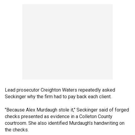
Lead prosecutor Creighton Waters repeatedly asked
Seckinger why the firm had to pay back each client.
"Because Alex Murdaugh stole it," Seckinger said of forged
checks presented as evidence in a Colleton County
courtroom. She also identified Murdaugh’s handwriting on
the checks.