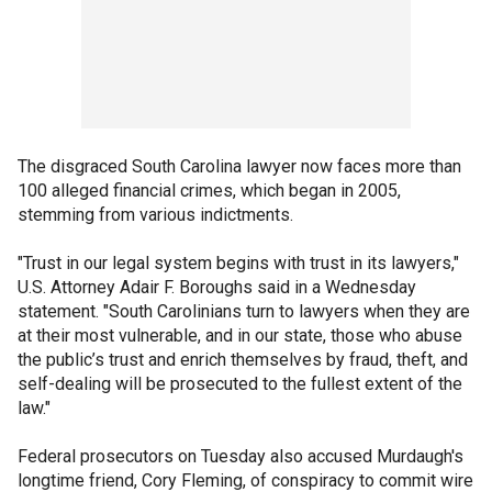
The disgraced South Carolina lawyer now faces more than
100 alleged financial crimes, which began in 2005,
stemming from various indictments.
"Trust in our legal system begins with trust in its lawyers,"
U.S. Attorney Adair F. Boroughs said in a Wednesday
statement. "South Carolinians turn to lawyers when they are
at their most vulnerable, and in our state, those who abuse
the public’s trust and enrich themselves by fraud, theft, and
self-dealing will be prosecuted to the fullest extent of the
law."
Federal prosecutors on Tuesday also accused Murdaugh's
longtime friend, Cory Fleming, of conspiracy to commit wire