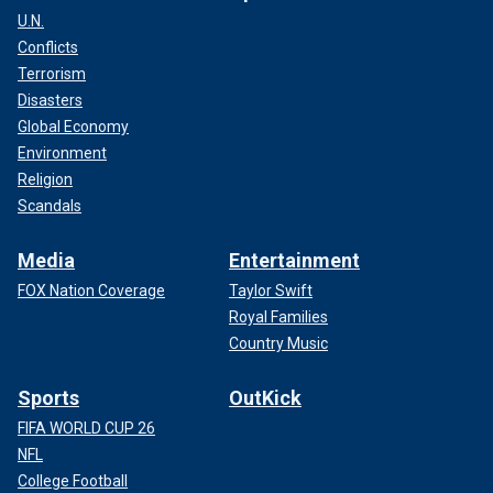
U.N.
Conflicts
Terrorism
Disasters
Global Economy
Environment
Religion
Scandals
Media
Entertainment
FOX Nation Coverage
Taylor Swift
Royal Families
Country Music
Sports
OutKick
FIFA WORLD CUP 26
NFL
College Football