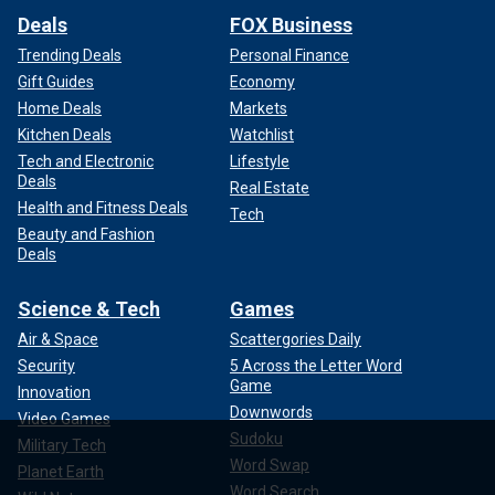
Deals
FOX Business
Trending Deals
Personal Finance
Gift Guides
Economy
Home Deals
Markets
Kitchen Deals
Watchlist
Tech and Electronic
Lifestyle
Deals
Real Estate
Health and Fitness Deals
Tech
Beauty and Fashion
Deals
Science & Tech
Games
Air & Space
Scattergories Daily
Security
5 Across the Letter Word
Game
Innovation
Downwords
Video Games
Sudoku
Military Tech
Word Swap
Planet Earth
Word Search