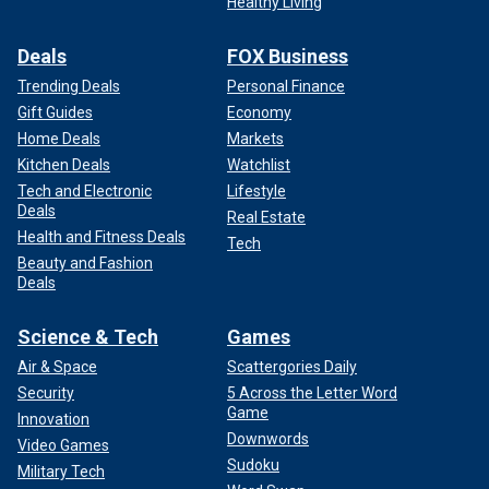
Healthy Living
Deals
FOX Business
Trending Deals
Personal Finance
Gift Guides
Economy
Home Deals
Markets
Kitchen Deals
Watchlist
Tech and Electronic
Lifestyle
Deals
Real Estate
Health and Fitness Deals
Tech
Beauty and Fashion
Deals
Science & Tech
Games
Air & Space
Scattergories Daily
Security
5 Across the Letter Word
Game
Innovation
Downwords
Video Games
Sudoku
Military Tech