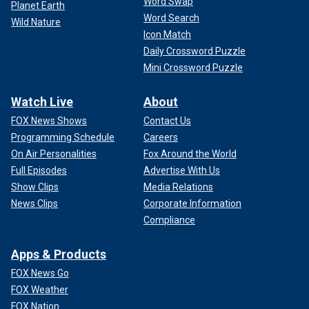
Word Swap
Planet Earth
Word Search
Wild Nature
Icon Match
Daily Crossword Puzzle
Mini Crossword Puzzle
Watch Live
About
FOX News Shows
Contact Us
Programming Schedule
Careers
On Air Personalities
Fox Around the World
Full Episodes
Advertise With Us
Show Clips
Media Relations
News Clips
Corporate Information
Compliance
Apps & Products
FOX News Go
FOX Weather
FOX Nation