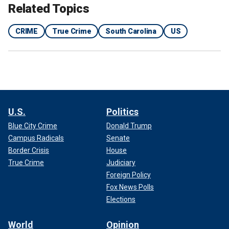
Related Topics
CRIME
True Crime
South Carolina
US
U.S.
Politics
Blue City Crime
Donald Trump
Campus Radicals
Senate
Border Crisis
House
True Crime
Judiciary
Foreign Policy
Fox News Polls
Elections
World
Opinion