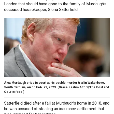
London that should have gone to the family of Murdaugh's
deceased housekeeper, Gloria Satterfield.
Alex Murdaugh cries in court at his double murder trial in Walterboro,
South Carolina, on on Feb. 22, 2023.
(Grace Beahm Alford/The Post and
Courier/pool)
Satterfield died after a fall at Murdaugh's home in 2018, and
he was accused of stealing an insurance settlement that