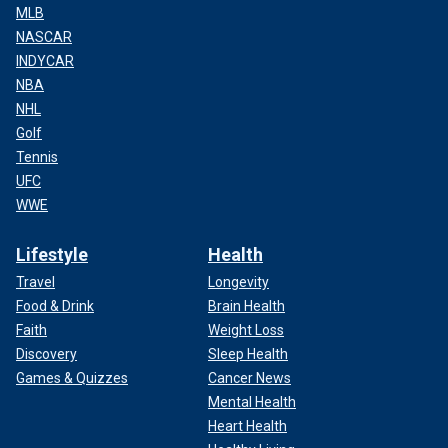
MLB
NASCAR
INDYCAR
NBA
NHL
Golf
Tennis
UFC
WWE
Lifestyle
Health
Travel
Longevity
Food & Drink
Brain Health
Faith
Weight Loss
Discovery
Sleep Health
Games & Quizzes
Cancer News
Mental Health
Heart Health