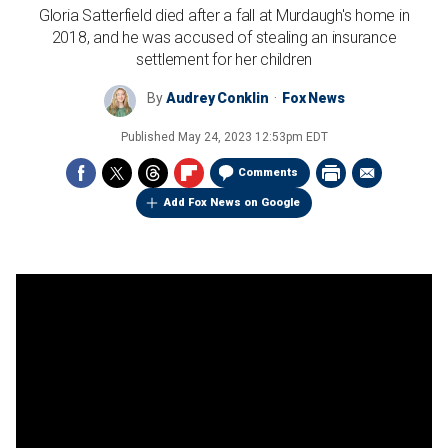
Gloria Satterfield died after a fall at Murdaugh's home in
2018, and he was accused of stealing an insurance
settlement for her children
By
Audrey Conklin
Fox News
Published
May 24, 2023 12:53pm EDT
Comments
Add Fox News on Google