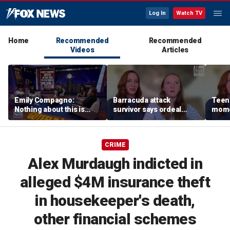
Log In
Watch TV
Home
Recommended
Recommended
Videos
Articles
Emily Compagno:
Barracuda attack
Teen 
Nothing about this is
survivor says ordeal
mome
suitable for children
fueled her dream of
barra
becoming a marine
tropi
biologist
CRIME
Alex Murdaugh indicted in
alleged $4M insurance theft
in housekeeper's death,
other financial schemes