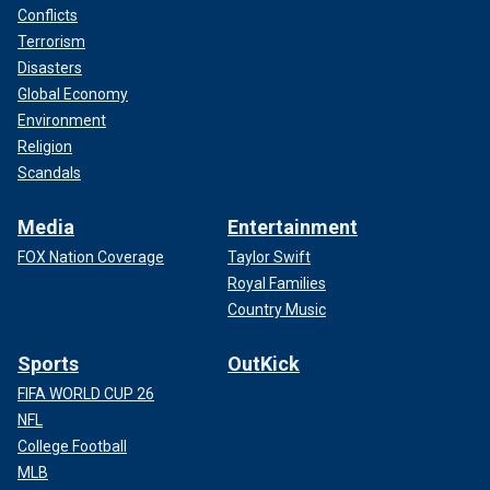
Conflicts
Terrorism
Disasters
Global Economy
Environment
Religion
Scandals
Media
Entertainment
FOX Nation Coverage
Taylor Swift
Royal Families
Country Music
Sports
OutKick
FIFA WORLD CUP 26
NFL
College Football
MLB