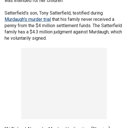
was intended for her children.
Satterfield's son, Tony Satterfield, testified during
Murdaugh's murder trial
that his family never received a
penny from the $4 million settlement funds. The Satterfield
family has a $4.3 million judgment against Murdaugh, which
he voluntarily signed.