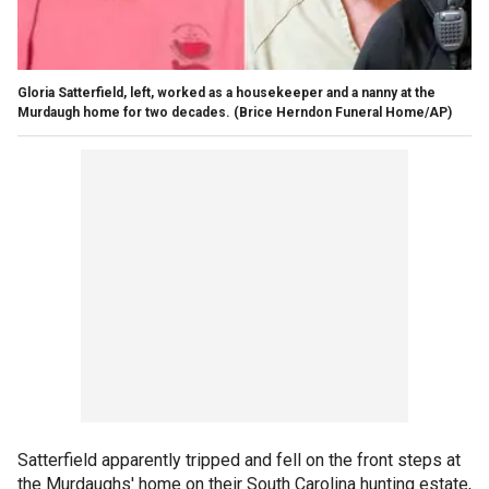
Gloria Satterfield, left, worked as a housekeeper and a nanny at the
Murdaugh home for two decades.
(Brice Herndon Funeral Home/AP)
Satterfield apparently tripped and fell on the front steps at
the Murdaughs' home on their South Carolina hunting estate
,