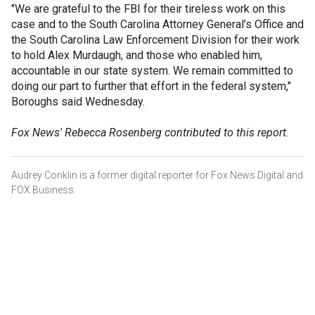
"We are grateful to the FBI for their tireless work on this
case and to the South Carolina Attorney General’s Office and
the South Carolina Law Enforcement Division for their work
to hold Alex Murdaugh, and those who enabled him,
accountable in our state system. We remain committed to
doing our part to further that effort in the federal system,"
Boroughs said Wednesday.
Fox News' Rebecca Rosenberg contributed to this report.
Audrey Conklin is a former digital reporter for Fox News Digital and
FOX Business.