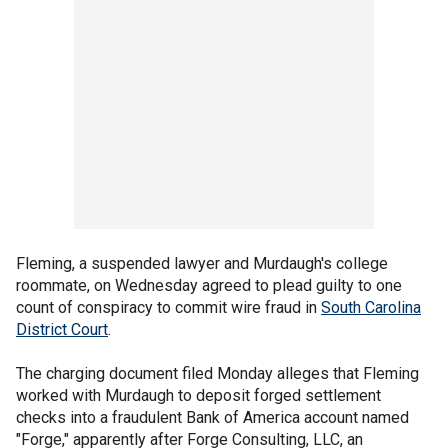
Fleming, a suspended lawyer and Murdaugh's college
roommate, on Wednesday agreed to plead guilty to one
count of conspiracy to commit wire fraud in
South Carolina
District Court
.
The charging document filed Monday alleges that Fleming
worked with Murdaugh to deposit forged settlement
checks into a fraudulent Bank of America account named
"Forge," apparently after Forge Consulting, LLC, an