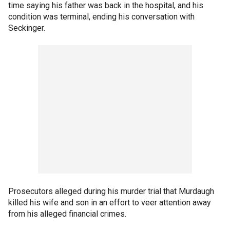
time saying his father was back in the hospital, and his
condition was terminal, ending his conversation with
Seckinger.
Prosecutors alleged during his murder trial that Murdaugh
killed his wife and son in an effort to veer attention away
from his alleged financial crimes.