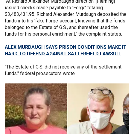
"At Richard Alexander Murdaugh's direction, [Fleming]
issued checks made payable to ‘Forge’ totaling
$3,483,431.95. Richard Alexander Murdaugh deposited the
funds into his ‘fake Forge’ account, knowing that the funds
belonged to the Estate of G.S., and thereafter used the
funds for his personal enrichment," the complaint states.
ALEX MURDAUGH SAYS PRISON CONDITIONS MAKE IT
HARD TO DEFEND AGAINST SATTERFIELD LAWSUIT
"The Estate of G.S. did not receive any of the settlement
funds," federal prosecutors wrote.