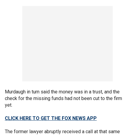
Murdaugh in turn said the money was in a trust, and the
check for the missing funds had not been cut to the firm
yet.
CLICK HERE TO GET THE FOX NEWS APP
The former lawyer abruptly received a call at that same