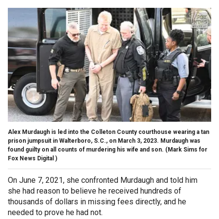
Alex Murdaugh is led into the Colleton County courthouse wearing a tan
prison jumpsuit in Walterboro, S.C., on March 3, 2023. Murdaugh was
found guilty on all counts of murdering his wife and son.
(Mark Sims for
Fox News Digital )
On June 7, 2021, she confronted Murdaugh and told him
she had reason to believe he received hundreds of
thousands of dollars in missing fees directly, and he
needed to prove he had not.