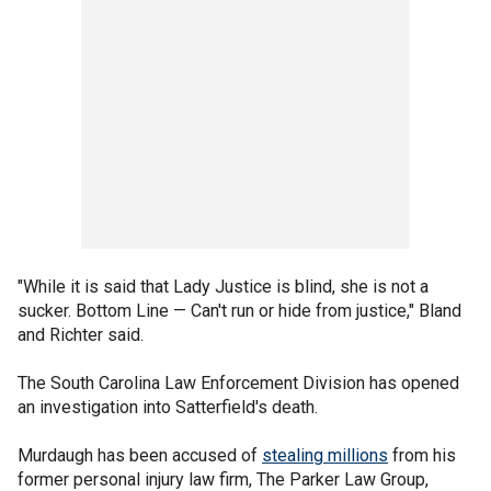
"While it is said that Lady Justice is blind, she is not a
sucker. Bottom Line — Can't run or hide from justice," Bland
and Richter said.
The South Carolina Law Enforcement Division has opened
an investigation into Satterfield's death.
Murdaugh has been accused of
stealing millions
from his
former personal injury law firm, The Parker Law Group,