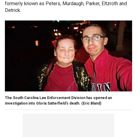
formerly known as Peters, Murdaugh, Parker, Eltzroth and
Detrick.
The South Carolina Law Enforcement Division has opened an
investigation into Gloria Satterfield's death.
(Eric Bland)