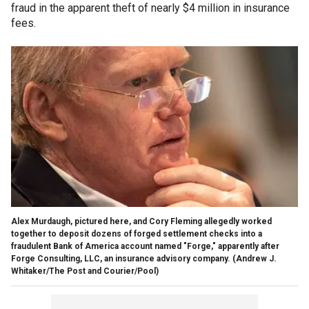
fraud in the apparent theft of nearly $4 million in insurance
fees.
Alex Murdaugh, pictured here, and Cory Fleming allegedly worked
together to deposit dozens of forged settlement checks into a
fraudulent Bank of America account named "Forge," apparently after
Forge Consulting, LLC, an insurance advisory company.
(Andrew J.
Whitaker/The Post and Courier/Pool)