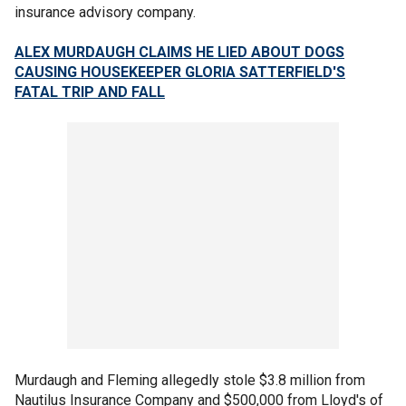
insurance advisory company.
ALEX MURDAUGH CLAIMS HE LIED ABOUT DOGS
CAUSING HOUSEKEEPER GLORIA SATTERFIELD'S
FATAL TRIP AND FALL
Murdaugh and Fleming allegedly stole $3.8 million from
Nautilus Insurance Company and $500,000 from Lloyd's of