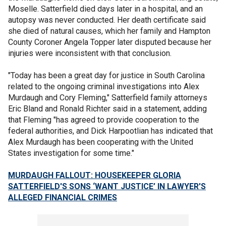
Moselle. Satterfield died days later in a hospital, and an
autopsy was never conducted. Her death certificate said
she died of natural causes, which her family and Hampton
County Coroner Angela Topper later disputed because her
injuries were inconsistent with that conclusion.
"Today has been a great day for justice in South Carolina
related to the ongoing criminal investigations into Alex
Murdaugh and Cory Fleming," Satterfield family attorneys
Eric Bland and Ronald Richter said in a statement, adding
that Fleming "has agreed to provide cooperation to the
federal authorities, and Dick Harpootlian has indicated that
Alex Murdaugh has been cooperating with the United
States investigation for some time."
MURDAUGH FALLOUT: HOUSEKEEPER GLORIA
SATTERFIELD'S SONS ‘WANT JUSTICE’ IN LAWYER'S
ALLEGED FINANCIAL CRIMES