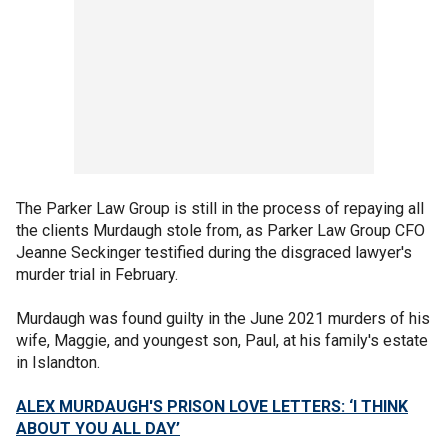
The Parker Law Group is still in the process of repaying all
the clients Murdaugh stole from, as Parker Law Group CFO
Jeanne Seckinger testified during the disgraced lawyer's
murder trial in February.
Murdaugh was found guilty in the June 2021 murders of his
wife, Maggie, and youngest son, Paul, at his family's estate
in Islandton.
ALEX MURDAUGH'S PRISON LOVE LETTERS: ‘I THINK
ABOUT YOU ALL DAY’