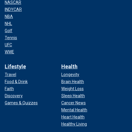
NASCAR
INDYCAR
NBA
NHL
Golf
Tennis
UFC
WWE
Lifestyle
Health
Travel
Longevity
Food & Drink
Brain Health
Faith
Weight Loss
Discovery
Sleep Health
Games & Quizzes
Cancer News
Mental Health
Heart Health
Healthy Living