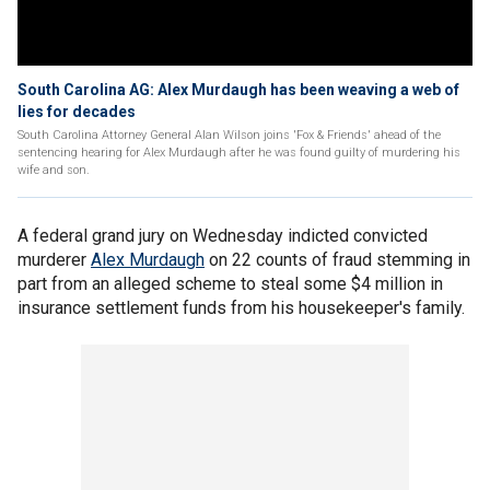
South Carolina AG: Alex Murdaugh has been weaving a web of
lies for decades
South Carolina Attorney General Alan Wilson joins 'Fox & Friends' ahead of the
sentencing hearing for Alex Murdaugh after he was found guilty of murdering his
wife and son.
A federal grand jury on Wednesday indicted convicted
murderer
Alex Murdaugh
on 22 counts of fraud stemming in
part from an alleged scheme to steal some $4 million in
insurance settlement funds from his housekeeper's family.