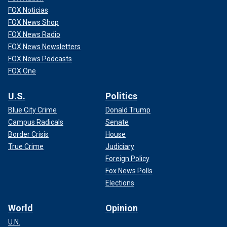
FOX Noticias
FOX News Shop
FOX News Radio
FOX News Newsletters
FOX News Podcasts
FOX One
U.S.
Politics
Blue City Crime
Donald Trump
Campus Radicals
Senate
Border Crisis
House
True Crime
Judiciary
Foreign Policy
Fox News Polls
Elections
World
Opinion
U.N.