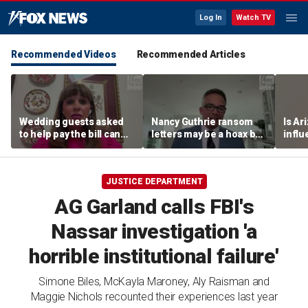
Log In
Watch TV
Recommended Videos
Recommended Articles
Wedding guests asked
Nancy Guthrie ransom
Is Ar
to help pay the bill can
letters may be a hoax but
infl
respond this way,
investigators are right to
pande
etiquette expert says
release them, forensic
psychologist says
JUSTICE DEPARTMENT
AG Garland calls FBI's
Nassar investigation 'a
horrible institutional failure'
Simone Biles, McKayla Maroney, Aly Raisman and
Maggie Nichols recounted their experiences last year