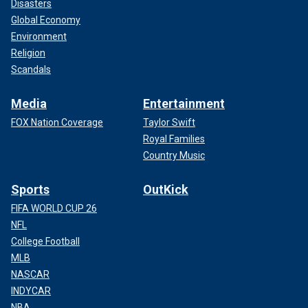
Disasters
Global Economy
Environment
Religion
Scandals
Media
Entertainment
FOX Nation Coverage
Taylor Swift
Royal Families
Country Music
Sports
OutKick
FIFA WORLD CUP 26
NFL
College Football
MLB
NASCAR
INDYCAR
NBA