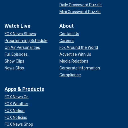
Daily Crossword Puzzle
Mini Crossword Puzzle
Watch Live
About
FOX News Shows
Contact Us
Programming Schedule
Careers
On Air Personalities
Fox Around the World
Full Episodes
Advertise With Us
Show Clips
Media Relations
News Clips
Corporate Information
Compliance
Apps & Products
FOX News Go
FOX Weather
FOX Nation
FOX Noticias
FOX News Shop