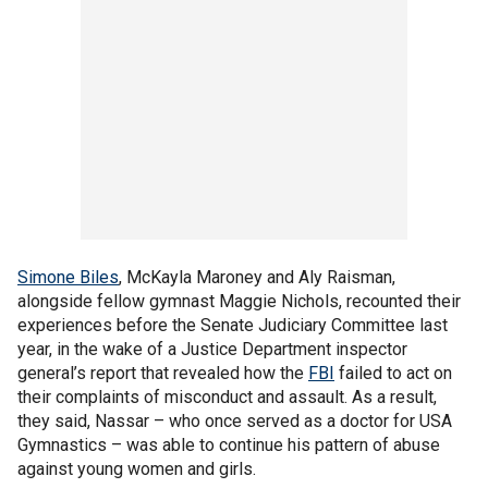
Simone Biles
, McKayla Maroney and Aly Raisman,
alongside fellow gymnast Maggie Nichols, recounted their
experiences before the Senate Judiciary Committee last
year, in the wake of a Justice Department inspector
general’s report that revealed how the
FBI
failed to act on
their complaints of misconduct and assault. As a result,
they said, Nassar – who once served as a doctor for USA
Gymnastics – was able to continue his pattern of abuse
against young women and girls.