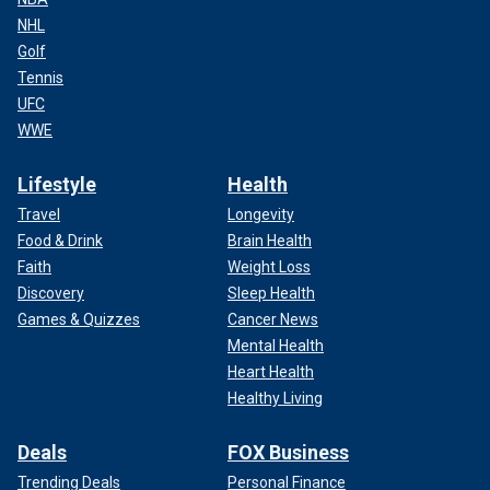
NHL
Golf
Tennis
UFC
WWE
Lifestyle
Health
Travel
Longevity
Food & Drink
Brain Health
Faith
Weight Loss
Discovery
Sleep Health
Games & Quizzes
Cancer News
Mental Health
Heart Health
Healthy Living
Deals
FOX Business
Trending Deals
Personal Finance