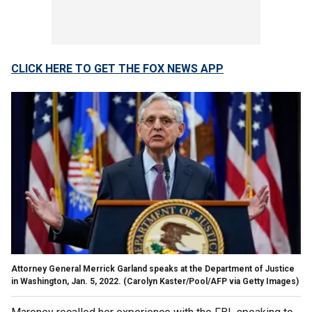
CLICK HERE TO GET THE FOX NEWS APP
Attorney General Merrick Garland speaks at the Department of Justice
in Washington, Jan. 5, 2022.
(Carolyn Kaster/Pool/AFP via Getty Images)