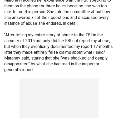
Maroney recalled her experience with the FBI, speaking to
them on the phone for three hours because she was too
sick to meet in person. She told the committee about how
she answered all of their questions and discussed every
instance of abuse she endured, in detail.
"After telling my entire story of abuse to the FBI in the
summer of 2015 not only did the FBI not report my abuse,
but when they eventually documented my report 17 months
later they made entirely false claims about what I said,"
Maroney said, stating that she "was shocked and deeply
disappointed" by what she had read in the inspector
general’s report.