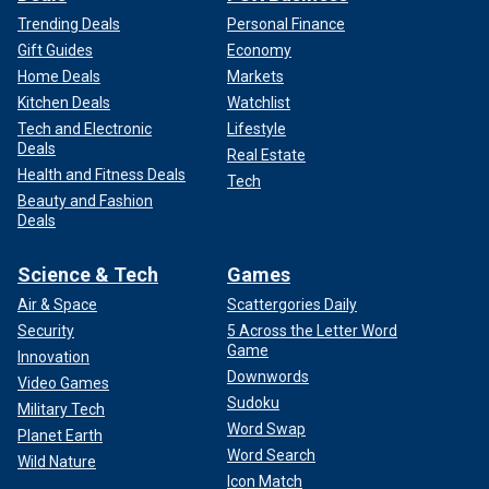
Trending Deals
Personal Finance
Gift Guides
Economy
Home Deals
Markets
Kitchen Deals
Watchlist
Tech and Electronic
Lifestyle
Deals
Real Estate
Health and Fitness Deals
Tech
Beauty and Fashion
Deals
Science & Tech
Games
Air & Space
Scattergories Daily
Security
5 Across the Letter Word
Game
Innovation
Downwords
Video Games
Sudoku
Military Tech
Word Swap
Planet Earth
Word Search
Wild Nature
Icon Match