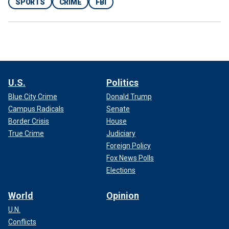
SPORTS
CRIME
FBI
U.S.
Politics
Blue City Crime
Donald Trump
Campus Radicals
Senate
Border Crisis
House
True Crime
Judiciary
Foreign Policy
Fox News Polls
Elections
World
Opinion
U.N.
Conflicts