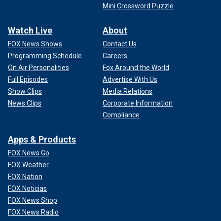
Mini Crossword Puzzle
Watch Live
About
FOX News Shows
Contact Us
Programming Schedule
Careers
On Air Personalities
Fox Around the World
Full Episodes
Advertise With Us
Show Clips
Media Relations
News Clips
Corporate Information
Compliance
Apps & Products
FOX News Go
FOX Weather
FOX Nation
FOX Noticias
FOX News Shop
FOX News Radio