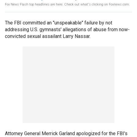
Fox News Flash top headlines are here. Check out what's clicking on Foxnews.com.
The FBI committed an "unspeakable" failure by not
addressing U.S. gymnasts' allegations of abuse from now-
convicted sexual assailant Larry Nassar.
Attorney General Merrick Garland apologized for the FBI's