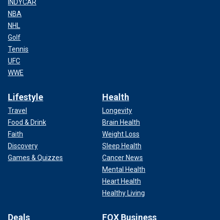
INDYCAR
NBA
NHL
Golf
Tennis
UFC
WWE
Lifestyle
Health
Travel
Longevity
Food & Drink
Brain Health
Faith
Weight Loss
Discovery
Sleep Health
Games & Quizzes
Cancer News
Mental Health
Heart Health
Healthy Living
Deals
FOX Business