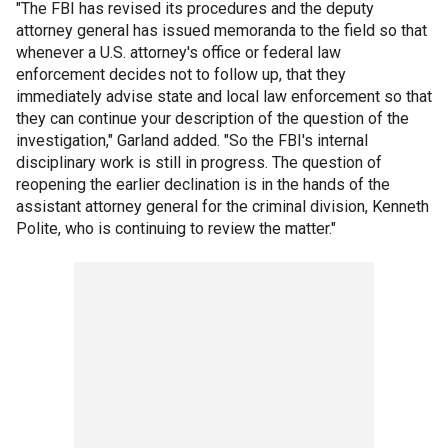
"The FBI has revised its procedures and the deputy
attorney general has issued memoranda to the field so that
whenever a U.S. attorney's office or federal law
enforcement decides not to follow up, that they
immediately advise state and local law enforcement so that
they can continue your description of the question of the
investigation," Garland added. "So the FBI's internal
disciplinary work is still in progress. The question of
reopening the earlier declination is in the hands of the
assistant attorney general for the criminal division, Kenneth
Polite, who is continuing to review the matter."