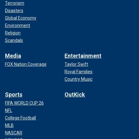
Terrorism
Disasters
Global Economy
Environment
Religion
Scandals
Media
Entertainment
FOX Nation Coverage
Taylor Swift
Royal Families
Country Music
Sports
OutKick
FIFA WORLD CUP 26
NFL
College Football
MLB
NASCAR