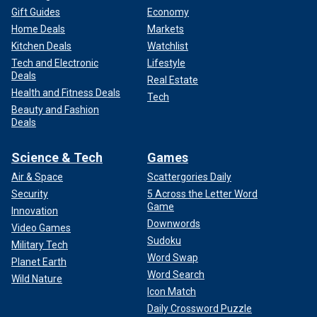
Gift Guides
Economy
Home Deals
Markets
Kitchen Deals
Watchlist
Tech and Electronic
Lifestyle
Deals
Real Estate
Health and Fitness Deals
Tech
Beauty and Fashion
Deals
Science & Tech
Games
Air & Space
Scattergories Daily
Security
5 Across the Letter Word
Game
Innovation
Downwords
Video Games
Sudoku
Military Tech
Word Swap
Planet Earth
Word Search
Wild Nature
Icon Match
Daily Crossword Puzzle