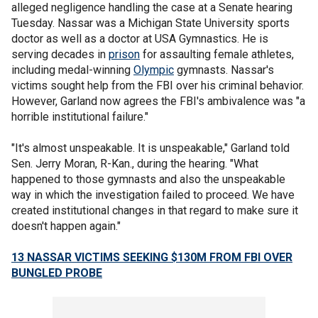
alleged negligence handling the case at a Senate hearing
Tuesday. Nassar was a Michigan State University sports
doctor as well as a doctor at USA Gymnastics. He is
serving decades in
prison
for assaulting female athletes,
including medal-winning
Olympic
gymnasts. Nassar's
victims sought help from the FBI over his criminal behavior.
However, Garland now agrees the FBI's ambivalence was "a
horrible institutional failure."
"It's almost unspeakable. It is unspeakable," Garland told
Sen. Jerry Moran, R-Kan., during the hearing. "What
happened to those gymnasts and also the unspeakable
way in which the investigation failed to proceed. We have
created institutional changes in that regard to make sure it
doesn't happen again."
13 NASSAR VICTIMS SEEKING $130M FROM FBI OVER
BUNGLED PROBE