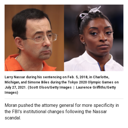
Larry Nassar during his sentencing on Feb. 5, 2018, in Charlotte,
Michigan, and Simone Biles during the Tokyo 2020 Olympic Games on
July 27, 2021.
(Scott Olson/Getty Images | Laurence Griffiths/Getty
Images)
Moran pushed the attorney general for more specificity in
the FBI's institutional changes following the Nassar
scandal.