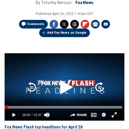
By
Timothy Nerozzi
Fox News
Published
April 26, 2022 1:41pm EDT
Comments
Add Fox News on Google
Fox News Flash top headlines for April 26