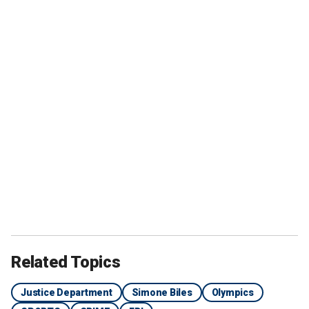
Related Topics
Justice Department
Simone Biles
Olympics