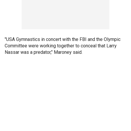
"USA Gymnastics in concert with the FBI and the Olympic
Committee were working together to conceal that Larry
Nassar was a predator," Maroney said.