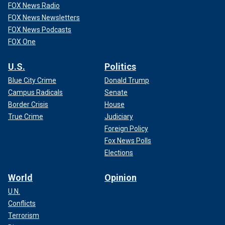
FOX News Radio
FOX News Newsletters
FOX News Podcasts
FOX One
U.S.
Politics
Blue City Crime
Donald Trump
Campus Radicals
Senate
Border Crisis
House
True Crime
Judiciary
Foreign Policy
Fox News Polls
Elections
World
Opinion
U.N.
Conflicts
Terrorism