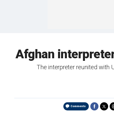
Afghan interprete
The interpreter reunited with
Comments