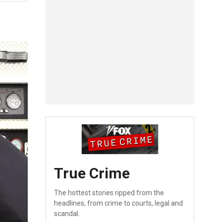
True Crime
The hottest stories ripped from the
headlines, from crime to courts, legal and
scandal.