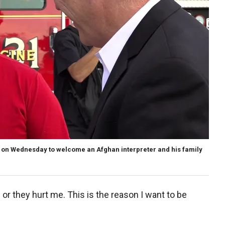
 on Wednesday to welcome an Afghan interpreter and his family
 or they hurt me. This is the reason I want to be