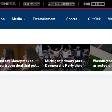
ion
Media
Entertainment
Sports
OutKick
Mo
indsay Clancy makes
Michigan primary puts
Washingto
ourtroom deal that puts
Democratic Party divide
arrested o
ental state at center
to the test and more top
charge tied
tage of murder trial
headlines
devastatin
wildfire