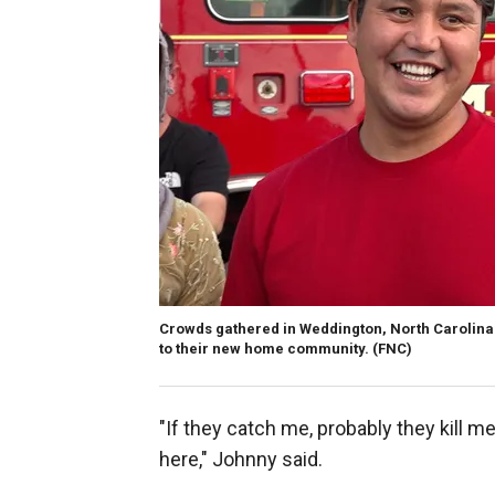
Crowds gathered in Weddington, North Carolina
to their new home community.
(FNC)
"If they catch me, probably they kill me
here," Johnny said.