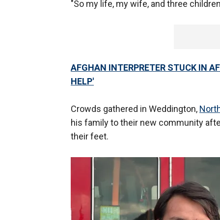
"So my life, my wife, and three children
AFGHAN INTERPRETER STUCK IN AF
HELP'
Crowds gathered in Weddington,
North
his family to their new community aft
their feet.