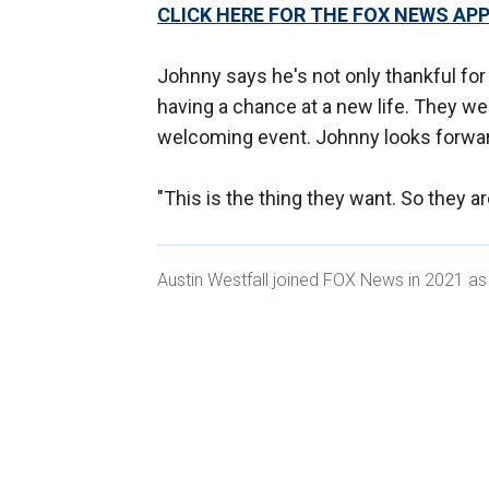
CLICK HERE FOR THE FOX NEWS AP
Johnny says he's not only thankful for
having a chance at a new life. They we
welcoming event. Johnny looks forwar
"This is the thing they want. So they ar
Austin Westfall joined FOX News in 2021 as 