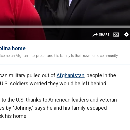
olina home
ome an Afghan interpreter and his family to their new home community.
n military pulled out of
Afghanistan
, people in the
U.S. soldiers worried they would be left behind.
to the U.S. thanks to American leaders and veteran
es by "Johnny," says he and his family escaped
ok his home.