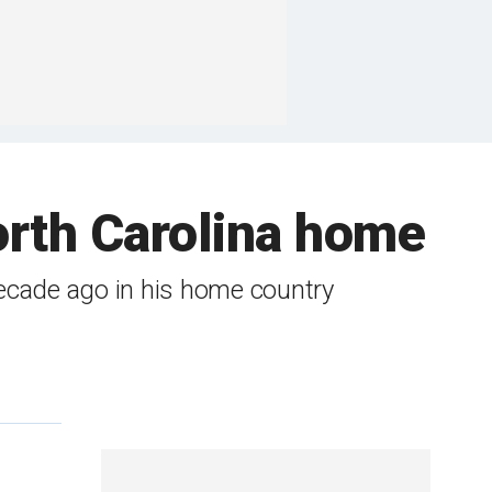
orth Carolina home
decade ago in his home country