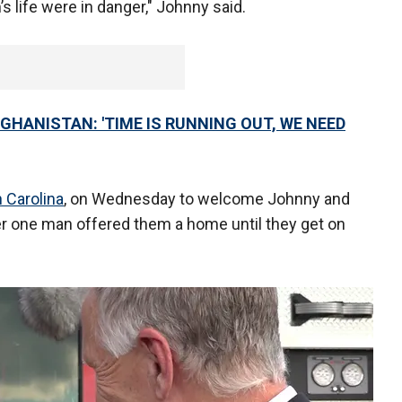
’s life were in danger," Johnny said.
GHANISTAN: 'TIME IS RUNNING OUT, WE NEED
 Carolina
, on Wednesday to welcome Johnny and
er one man offered them a home until they get on