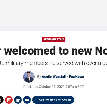
AFGHANISTAN
r welcomed to new N
 US military members he served with over a 
By
Austin Westfall
Fox News
Published
October 15, 2021 9:07am EDT
Add Fox News on Google