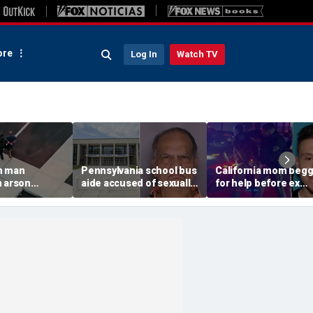
re
Log In
Watch TV
n man
Pennsylvania school bus
California mom beg
n arson
aide accused of sexually
for help before ex
 to
assaulting special needs
gunned her down in
g Spokane
teen
front of their 4-year-
son: DA