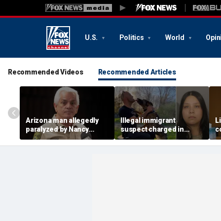
U.S.
Politics
World
Opin
Recommended Videos
Recommended Articles
Arizona man allegedly
Illegal immigrant
L
paralyzed by Nancy
suspect charged in
c
Guthrie sheriff's
crash that killed police
m
deputies after alleged
officer and his girlfriend
s
swatting call demands
$176M