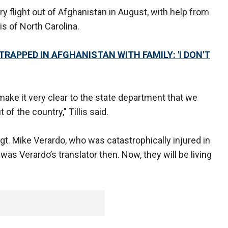
ry flight out of Afghanistan in August, with help from
is of North Carolina.
RAPPED IN AFGHANISTAN WITH FAMILY: 'I DON'T
make it very clear to the state department that we
f the country," Tillis said.
t. Mike Verardo, who was catastrophically injured in
as Verardo’s translator then. Now, they will be living