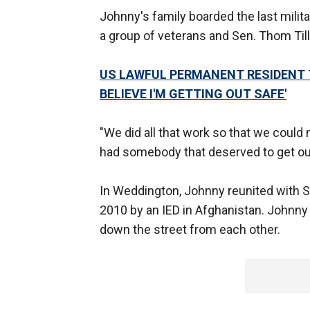
Johnny's family boarded the last milita
a group of veterans and Sen. Thom Till
US LAWFUL PERMANENT RESIDENT T
BELIEVE I'M GETTING OUT SAFE'
"We did all that work so that we could 
had somebody that deserved to get out o
In Weddington, Johnny reunited with Sg
2010 by an IED in Afghanistan. Johnny w
down the street from each other.