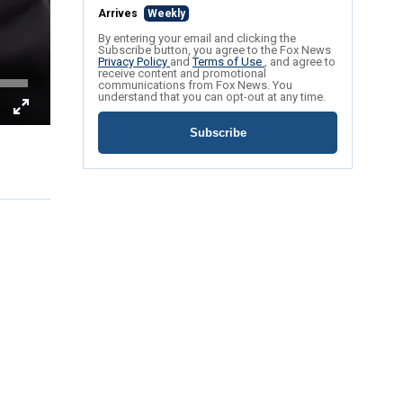
Arrives
Weekly
By entering your email and clicking the
Subscribe button, you agree to the Fox News
Privacy Policy
and
Terms of Use
, and agree to
receive content and promotional
communications from Fox News. You
understand that you can opt-out at any time.
Subscribe