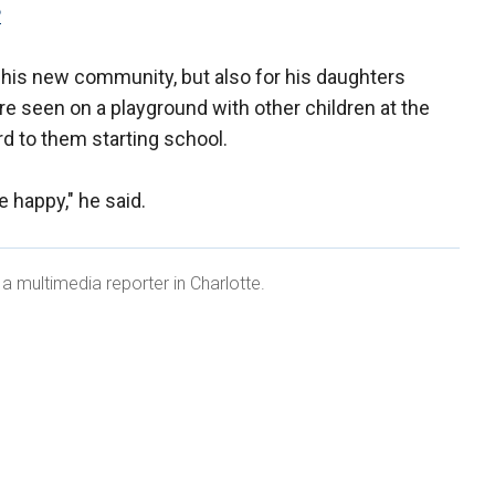
P
 his new community, but also for his daughters
re seen on a playground with other children at the
d to them starting school.
e happy," he said.
a multimedia reporter in Charlotte.