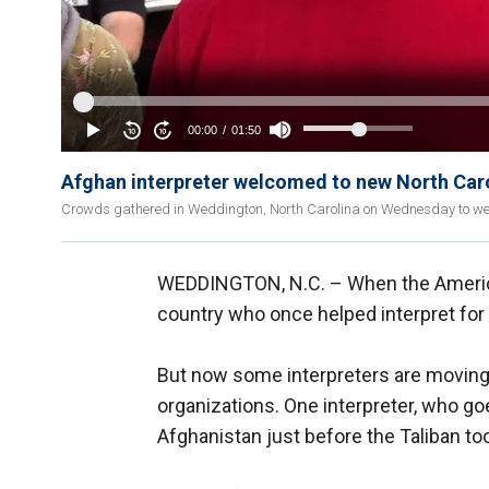
Afghan interpreter welcomed to new North Car
Crowds gathered in Weddington, North Carolina on Wednesday to welc
WEDDINGTON, N.C. –
When the America
country who once helped interpret for 
But now some interpreters are moving 
organizations. One interpreter, who go
Afghanistan just before the Taliban to