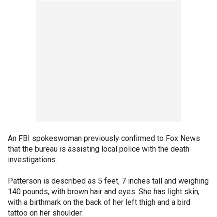
An FBI spokeswoman previously confirmed to Fox News
that the bureau is assisting local police with the death
investigations.
Patterson is described as 5 feet, 7 inches tall and weighing
140 pounds, with brown hair and eyes. She has light skin,
with a birthmark on the back of her left thigh and a bird
tattoo on her shoulder.