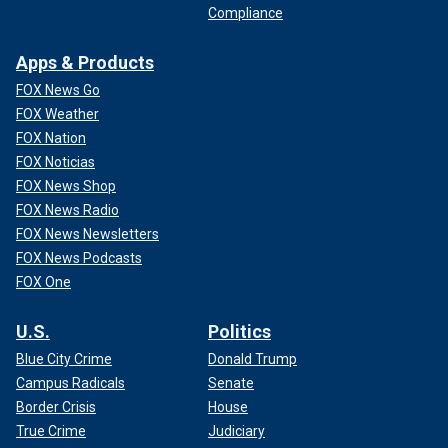
Compliance
Apps & Products
FOX News Go
FOX Weather
FOX Nation
FOX Noticias
FOX News Shop
FOX News Radio
FOX News Newsletters
FOX News Podcasts
FOX One
U.S.
Politics
Blue City Crime
Donald Trump
Campus Radicals
Senate
Border Crisis
House
True Crime
Judiciary