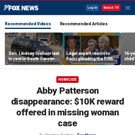
Log In
Watch TV
Recommended Videos
Recommended Articles
Sen. Lindsey Graham laid
Legal expert reacts to
16-ye
to rest in South Carolina
Fauci pleading the Fifth,
child
with full military honors
warns pardon won't
after
prevent state
prosecution
HOMICIDE
Abby Patterson
disappearance: $10K reward
offered in missing woman
case