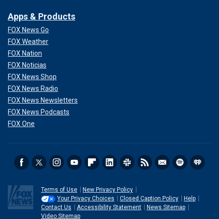
Apps & Products
FOX News Go
FOX Weather
FOX Nation
FOX Noticias
FOX News Shop
FOX News Radio
FOX News Newsletters
FOX News Podcasts
FOX One
Terms of Use
New Privacy Policy
Your Privacy Choices
Closed Caption Policy
Help
Contact Us
Accessibility Statement
News Sitemap
Video Sitemap