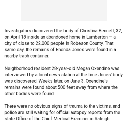
Investigators discovered the body of Christina Bennett, 32,
on April 18 inside an abandoned home in Lumberton — a
city of close to 22,000 people in Robeson County. That
same day, the remains of Rhonda Jones were found in a
nearby trash container.
Neighborhood resident 28-year-old Megan Oxendine was
interviewed by a local news station at the time Jones' body
was discovered. Weeks later, on June 3, Oxendine's
remains were found about 500 feet away from where the
other bodies were found.
There were no obvious signs of trauma to the victims, and
police are still waiting for official autopsy reports from the
state Office of the Chief Medical Examiner in Raleigh.