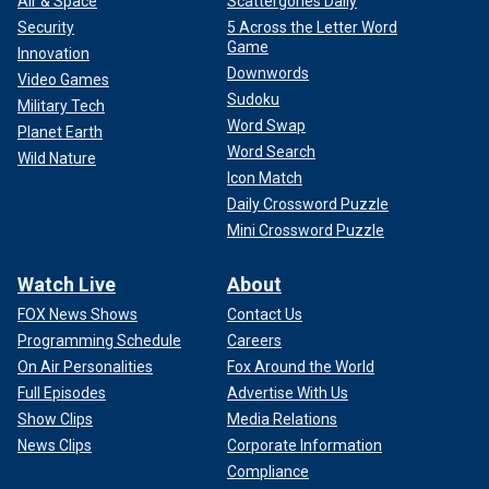
Air & Space
Scattergories Daily
Security
5 Across the Letter Word
Game
Innovation
Downwords
Video Games
Sudoku
Military Tech
Word Swap
Planet Earth
Word Search
Wild Nature
Icon Match
Daily Crossword Puzzle
Mini Crossword Puzzle
Watch Live
About
FOX News Shows
Contact Us
Programming Schedule
Careers
On Air Personalities
Fox Around the World
Full Episodes
Advertise With Us
Show Clips
Media Relations
News Clips
Corporate Information
Compliance