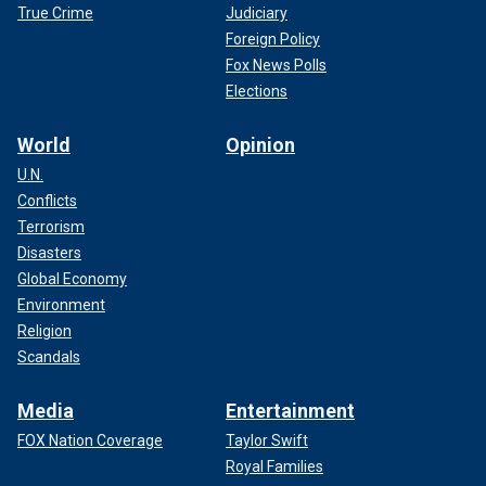
True Crime
Judiciary
Foreign Policy
Fox News Polls
Elections
World
Opinion
U.N.
Conflicts
Terrorism
Disasters
Global Economy
Environment
Religion
Scandals
Media
Entertainment
FOX Nation Coverage
Taylor Swift
Royal Families