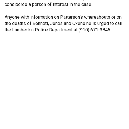
considered a person of interest in the case.
Anyone with information on Patterson's whereabouts or on
the deaths of Bennett, Jones and Oxendine is urged to call
the Lumberton Police Department at (910) 671-3845.