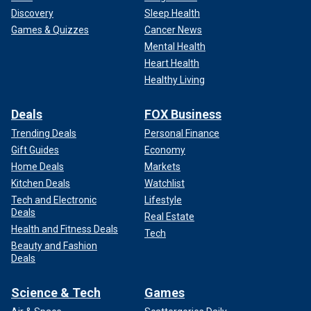
Discovery
Sleep Health
Games & Quizzes
Cancer News
Mental Health
Heart Health
Healthy Living
Deals
FOX Business
Trending Deals
Personal Finance
Gift Guides
Economy
Home Deals
Markets
Kitchen Deals
Watchlist
Tech and Electronic
Lifestyle
Deals
Real Estate
Health and Fitness Deals
Tech
Beauty and Fashion
Deals
Science & Tech
Games