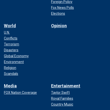
Foreign Policy
Fox News Polls
Elections
World
Opinion
U.N.
Conflicts
Terrorism
Disasters
Global Economy
Environment
Religion
Scandals
Media
Entertainment
FOX Nation Coverage
Taylor Swift
Royal Families
Country Music