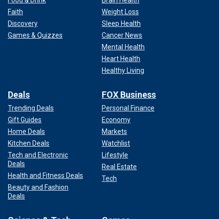
Faith
Weight Loss
Discovery
Sleep Health
Games & Quizzes
Cancer News
Mental Health
Heart Health
Healthy Living
Deals
FOX Business
Trending Deals
Personal Finance
Gift Guides
Economy
Home Deals
Markets
Kitchen Deals
Watchlist
Tech and Electronic
Lifestyle
Deals
Real Estate
Health and Fitness Deals
Tech
Beauty and Fashion
Deals