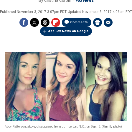
By
Cristina Corbin
Fox News
Published
November 3, 2017 3:07pm EDT
Updated
November 3, 2017 4:06pm EDT
Comments
Add Fox News on Google
Abby Patterson, above, disappeared from Lumberton, N.C., on Sept. 5.
(Family photo)