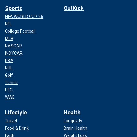
Sports
OutKick
FIFA WORLD CUP 26
NFL
College Football
MLB
NASCAR
INDYCAR
NBA
NHL
Golf
Tennis
UFC
WWE
Lifestyle
Health
Travel
Longevity
Food & Drink
Brain Health
Faith
Weight Loss