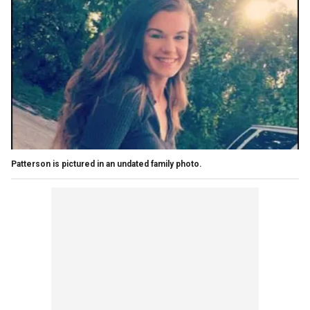
Patterson is pictured in an undated family photo.