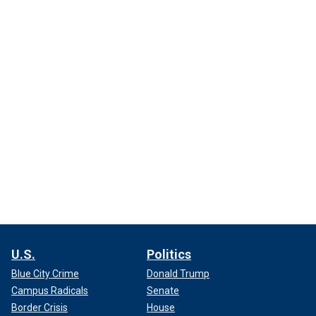
U.S.
Politics
Blue City Crime
Donald Trump
Campus Radicals
Senate
Border Crisis
House