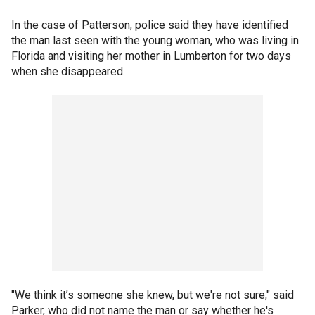
In the case of Patterson, police said they have identified
the man last seen with the young woman, who was living in
Florida and visiting her mother in Lumberton for two days
when she disappeared.
"We think it’s someone she knew, but we're not sure," said
Parker, who did not name the man or say whether he's