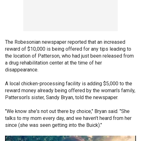
The Robesonian newspaper reported that an increased
reward of $10,000 is being offered for any tips leading to
the location of Patterson, who had just been released from
a drug rehabilitation center at the time of her
disappearance.
A local chicken-processing facility is adding $5,000 to the
reward money already being offered by the woman's family,
Patterson's sister, Sandy Bryan, told the newspaper.
"We know she's not out there by choice," Bryan said. "She
talks to my mom every day, and we haven’t heard from her
since (she was seen getting into the Buick)."