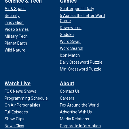
Science & Tech
Games
Air & Space
Scattergories Daily
Security
5 Across the Letter Word
Game
Innovation
Downwords
Video Games
Sudoku
Military Tech
Word Swap
Planet Earth
Word Search
Wild Nature
Icon Match
Daily Crossword Puzzle
Mini Crossword Puzzle
Watch Live
About
FOX News Shows
Contact Us
Programming Schedule
Careers
On Air Personalities
Fox Around the World
Full Episodes
Advertise With Us
Show Clips
Media Relations
News Clips
Corporate Information