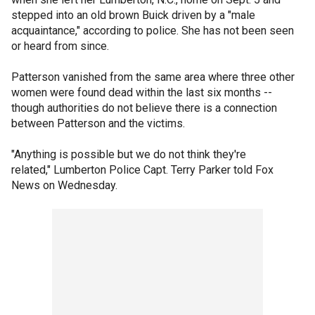
stepped into an old brown Buick driven by a "male
acquaintance," according to police. She has not been seen
or heard from since.
Patterson vanished from the same area where three other
women were found dead within the last six months --
though authorities do not believe there is a connection
between Patterson and the victims.
"Anything is possible but we do not think they're
related," Lumberton Police Capt. Terry Parker told Fox
News on Wednesday.