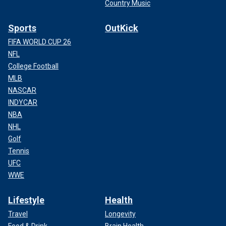
Country Music
Sports
OutKick
FIFA WORLD CUP 26
NFL
College Football
MLB
NASCAR
INDYCAR
NBA
NHL
Golf
Tennis
UFC
WWE
Lifestyle
Health
Travel
Longevity
Food & Drink
Brain Health