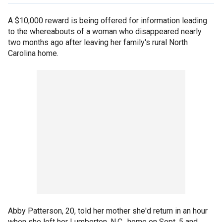
A $10,000 reward is being offered for information leading
to the whereabouts of a woman who disappeared nearly
two months ago after leaving her family's rural North
Carolina home.
Abby Patterson, 20, told her mother she'd return in an hour
when she left her Lumberton, N.C., home on Sept. 5 and