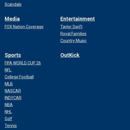
Scandals
Media
Entertainment
FOX Nation Coverage
Taylor Swift
Royal Families
Country Music
Sports
OutKick
FIFA WORLD CUP 26
NFL
College Football
MLB
NASCAR
INDYCAR
NBA
NHL
Golf
Tennis