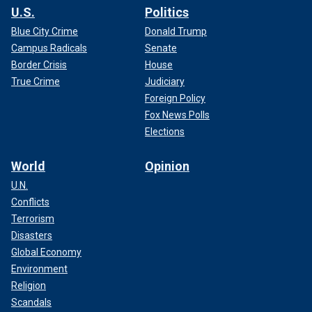
U.S.
Politics
Blue City Crime
Donald Trump
Campus Radicals
Senate
Border Crisis
House
True Crime
Judiciary
Foreign Policy
Fox News Polls
Elections
World
Opinion
U.N.
Conflicts
Terrorism
Disasters
Global Economy
Environment
Religion
Scandals