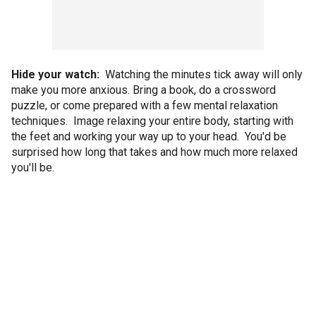
Hide your watch:
Watching the minutes tick away will only
make you more anxious. Bring a book, do a crossword
puzzle, or come prepared with a few mental relaxation
techniques. Image relaxing your entire body, starting with
the feet and working your way up to your head. You'd be
surprised how long that takes and how much more relaxed
you'll be.