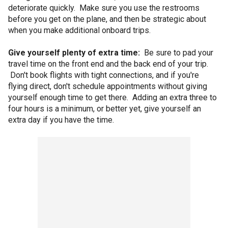
deteriorate quickly. Make sure you use the restrooms
before you get on the plane, and then be strategic about
when you make additional onboard trips.
Give yourself plenty of extra time:
Be sure to pad your
travel time on the front end and the back end of your trip.
Don't book flights with tight connections, and if you're
flying direct, don't schedule appointments without giving
yourself enough time to get there. Adding an extra three to
four hours is a minimum, or better yet, give yourself an
extra day if you have the time.