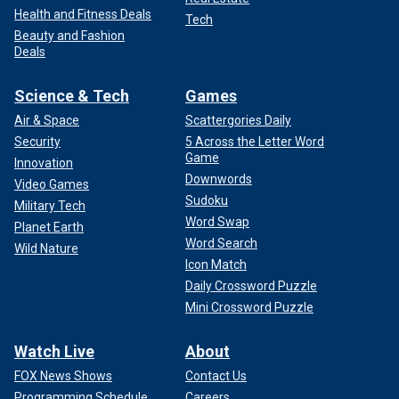
Health and Fitness Deals
Tech
Beauty and Fashion
Deals
Science & Tech
Games
Air & Space
Scattergories Daily
Security
5 Across the Letter Word
Game
Innovation
Downwords
Video Games
Sudoku
Military Tech
Word Swap
Planet Earth
Word Search
Wild Nature
Icon Match
Daily Crossword Puzzle
Mini Crossword Puzzle
Watch Live
About
FOX News Shows
Contact Us
Programming Schedule
Careers