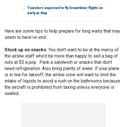
Travelers expected to fly Dreamliner flights as
early as May
Here are some tips to help prepare for long waits that may
seem to have no end.
Stock up on snacks:
You don't want to be at the mercy of
the airline staff who'd be more than happy to sell a bag of
nuts at $5 a pop. Pack a sandwich or snacks that don't
need refrigeration. Also bring plenty of water. If your plane
is in line for takeoff, the airline crew will want to limit the
intake of liquids to avoid a rush on the bathrooms because
the aircraft is prohibited from taxing unless everyone is
seated.