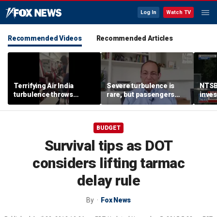
Log In
Watch TV
Recommended Videos
Recommended Articles
Terrifying Air India
Severe turbulence is
NTSB
turbulence throws
rare, but passengers
inves
passengers into aisle,
should stay buckled,
airsp
hospitalizes 17 people
expert says
Mari
BUDGET
Survival tips as DOT
considers lifting tarmac
delay rule
By
Fox News