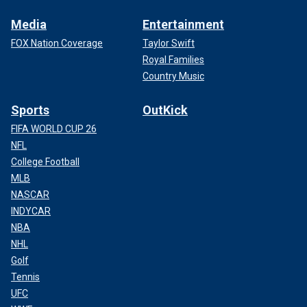
Media
Entertainment
FOX Nation Coverage
Taylor Swift
Royal Families
Country Music
Sports
OutKick
FIFA WORLD CUP 26
NFL
College Football
MLB
NASCAR
INDYCAR
NBA
NHL
Golf
Tennis
UFC