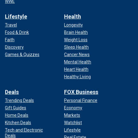
WWE
Lifestyle
Health
Travel
Longevity
Food & Drink
Brain Health
Faith
Weight Loss
Discovery
Sleep Health
Games & Quizzes
Cancer News
Mental Health
Heart Health
Healthy Living
Deals
FOX Business
Trending Deals
Personal Finance
Gift Guides
Economy
Home Deals
Markets
Kitchen Deals
Watchlist
Tech and Electronic
Lifestyle
Deals
Real Estate