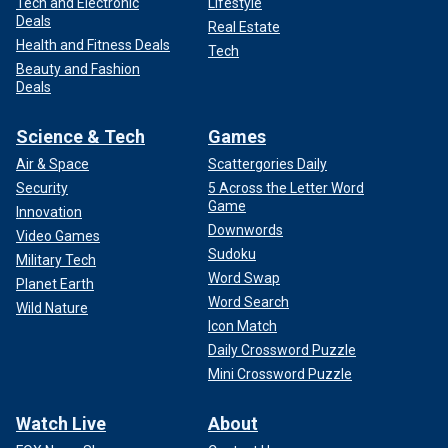
Tech and Electronic
Lifestyle
Deals
Real Estate
Health and Fitness Deals
Tech
Beauty and Fashion
Deals
Science & Tech
Games
Air & Space
Scattergories Daily
Security
5 Across the Letter Word
Game
Innovation
Downwords
Video Games
Sudoku
Military Tech
Word Swap
Planet Earth
Word Search
Wild Nature
Icon Match
Daily Crossword Puzzle
Mini Crossword Puzzle
Watch Live
About