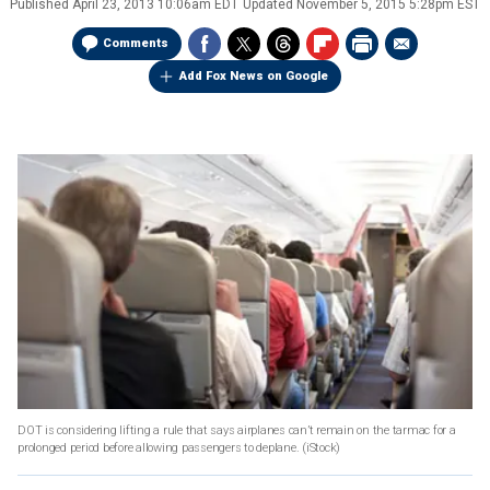
Published
April 23, 2013 10:06am EDT
Updated
November 5, 2015 5:28pm EST
Comments
Add Fox News on Google
DOT is considering lifting a rule that says airplanes can’t remain on the tarmac for a
prolonged period before allowing passengers to deplane.
(iStock)