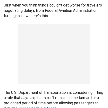
Just when you think things couldn't get worse for travelers
negotiating delays from Federal Aviation Administration
furloughs, now there's this.
The U.S. Department of Transportation is considering lifting
a rule that says airplanes can’t remain on the tarmac for a
prolonged period of time before allowing passengers to