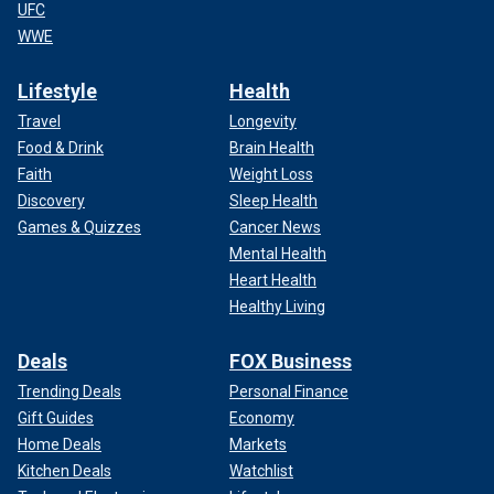
UFC
WWE
Lifestyle
Health
Travel
Longevity
Food & Drink
Brain Health
Faith
Weight Loss
Discovery
Sleep Health
Games & Quizzes
Cancer News
Mental Health
Heart Health
Healthy Living
Deals
FOX Business
Trending Deals
Personal Finance
Gift Guides
Economy
Home Deals
Markets
Kitchen Deals
Watchlist