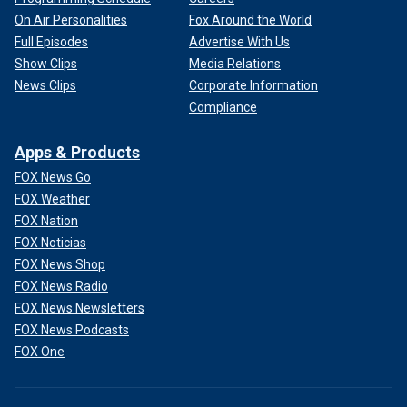
On Air Personalities
Fox Around the World
Full Episodes
Advertise With Us
Show Clips
Media Relations
News Clips
Corporate Information
Compliance
Apps & Products
FOX News Go
FOX Weather
FOX Nation
FOX Noticias
FOX News Shop
FOX News Radio
FOX News Newsletters
FOX News Podcasts
FOX One