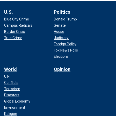
U.S.
Politics
Blue City Crime
Donald Trump
Campus Radicals
Senate
Border Crisis
House
True Crime
Judiciary
Foreign Policy
Fox News Polls
Elections
World
Opinion
U.N.
Conflicts
Terrorism
Disasters
Global Economy
Environment
Religion