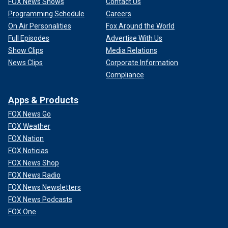
FOX News Shows
Contact Us
Programming Schedule
Careers
On Air Personalities
Fox Around the World
Full Episodes
Advertise With Us
Show Clips
Media Relations
News Clips
Corporate Information
Compliance
Apps & Products
FOX News Go
FOX Weather
FOX Nation
FOX Noticias
FOX News Shop
FOX News Radio
FOX News Newsletters
FOX News Podcasts
FOX One