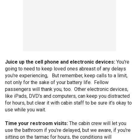
Juice up the cell phone and electronic devices:
You're
going to need to keep loved ones abreast of any delays
you're experiencing, But remember, keep calls to a limit,
not only for the sake of your battery life. Fellow
passengers will thank you, too. Other electronic devices,
like iPads, DVD's and computers, can keep you distracted
for hours, but clear it with cabin staff to be sure it's okay to
use while you wait.
Time your restroom visits:
The cabin crew will let you
use the bathroom if you're delayed, but we aware, if you're
sitting on the tarmac for hours, the conditions will