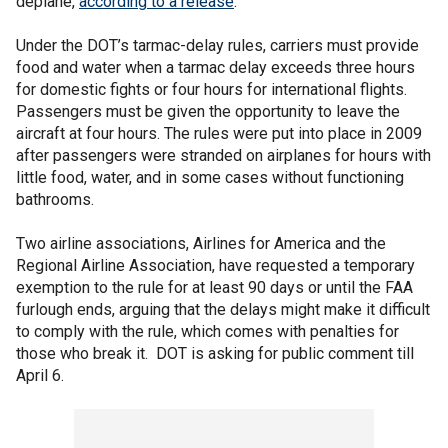
deplane,
according to a release
.
Under the DOT’s tarmac-delay rules, carriers must provide
food and water when a tarmac delay exceeds three hours
for domestic fights or four hours for international flights.
Passengers must be given the opportunity to leave the
aircraft at four hours. The rules were put into place in 2009
after passengers were stranded on airplanes for hours with
little food, water, and in some cases without functioning
bathrooms.
Two airline associations, Airlines for America and the
Regional Airline Association, have requested a temporary
exemption to the rule for at least 90 days or until the FAA
furlough ends, arguing that the delays might make it difficult
to comply with the rule, which comes with penalties for
those who break it. DOT is asking for public comment till
April 6.