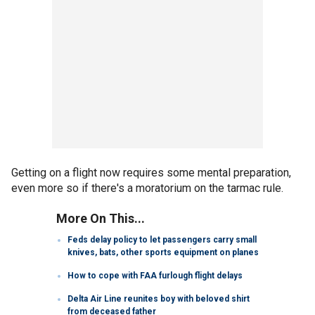
Getting on a flight now requires some mental preparation,
even more so if there's a moratorium on the tarmac rule.
More On This...
Feds delay policy to let passengers carry small
knives, bats, other sports equipment on planes
How to cope with FAA furlough flight delays
Delta Air Line reunites boy with beloved shirt
from deceased father