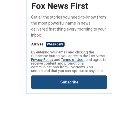
Fox News First
Get all the stories you need-to-know from
the most powerful name in news
delivered first thing every morning to your
inbox.
Arrives
Weekdays
By entering your email and clicking the
Subscribe button, you agree to the Fox News
Privacy Policy
and
Terms of Use
, and agree to
receive content and promotional
communications from Fox News. You
understand that you can opt-out at any time.
Subscribe