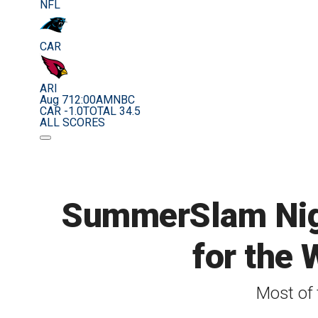
NFL
CAR
ARI
Aug 7
12:00AM
NBC
CAR -1.0
TOTAL 34.5
ALL SCORES
SummerSlam Nigh
for the 
Most of 