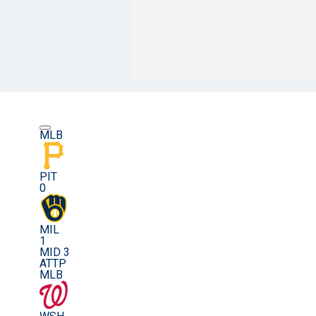
MLB
PIT
0
MIL
1
MID 3
ATTP
MLB