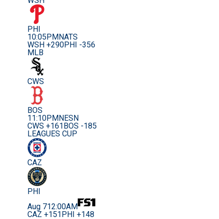
WSH
PHI
10:05PM
NATS
WSH +290
PHI -356
MLB
CWS
BOS
11:10PM
NESN
CWS +161
BOS -185
LEAGUES CUP
CAZ
PHI
Aug 7
12:00AM
CAZ +151
PHI +148