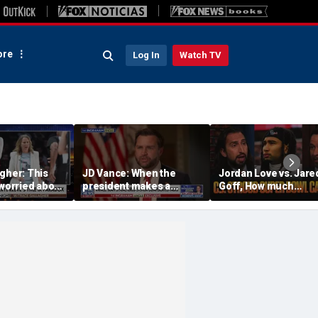
re
Log In
Watch TV
gher: This
JD Vance: When the
Jordan Love vs. Jare
 worried about
president makes a
Goff, How much
tunity — only
decision, we are unified
pressure is on C.J.
tation of it
Stroud and the Texa
this season? | FTF