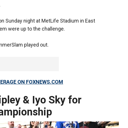
.
n Sunday night at MetLife Stadium in East
hem were up to the challenge.
ummerSlam played out.
OVERAGE ON FOXNEWS.COM
pley & Iyo Sky for
ampionship