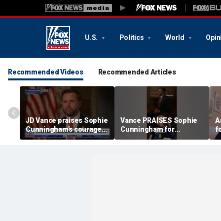
U.S.
Politics
World
Opin
Recommended Videos
Recommended Articles
JD Vance praises Sophie
Vance PRAISES Sophie
A
Cunningham's courage
Cunningham for
f
amid WNBA trans
standing up for women's
C
controversy
sports
s