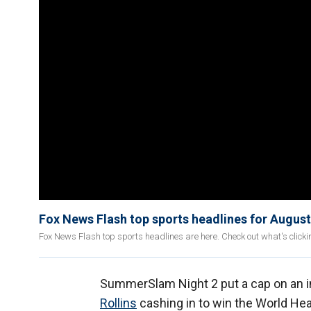
Fox News Flash top sports headlines for August
Fox News Flash top sports headlines are here. Check out what's click
SummerSlam Night 2 put a cap on an i
Rollins
cashing in to win the World H