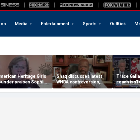
ion
Media
Entertainment
Sports
OutKick
Mo
merican Heritage Girls
Shaq discusses latest
Trace Galla
ounder praises Sophie
WNBA controversies,
coach isn't
unningham on girls'
including Caitlin Clark
equal oppor
ports stance
treatment, gambling
her interpre
post