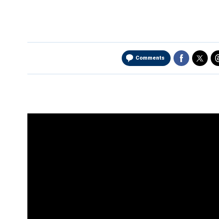
Comments