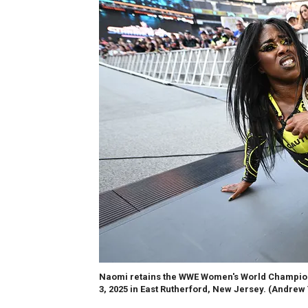
Naomi retains the WWE Women's World Champion
3, 2025 in East Rutherford, New Jersey.
(Andrew 