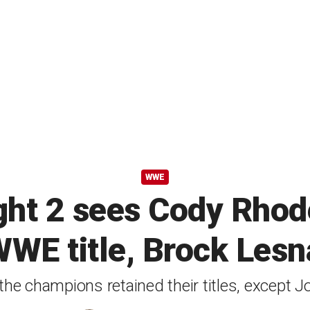
WWE
t 2 sees Cody Rhod
WWE title, Brock Lesn
the champions retained their titles, except 