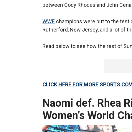
between Cody Rhodes and John Cena
WWE
champions were put to the test o
Rutherford, New Jersey, and a lot of t
Read below to see how the rest of S
CLICK HERE FOR MORE SPORTS C
Naomi def. Rhea Ri
Women’s World Ch