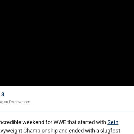
 3
ing on Foxnews.com.
ncredible weekend for WWE that started with
Seth
eavyweight Championship and ended with a slugfest