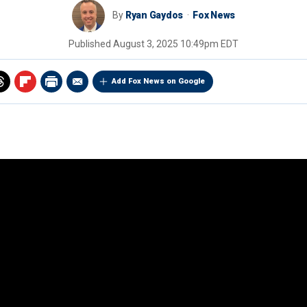
By
Ryan Gaydos
Fox News
Published
August 3, 2025 10:49pm EDT
Add Fox News on Google