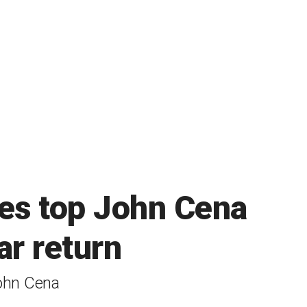
es top John Cena
ar return
John Cena