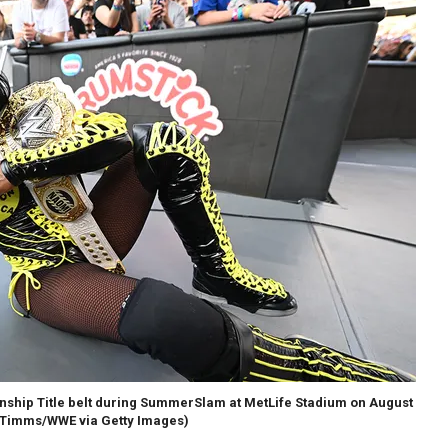
ship Title belt during SummerSlam at MetLife Stadium on August
Timms/WWE via Getty Images)