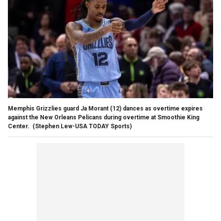
Memphis Grizzlies guard Ja Morant (12) dances as overtime expires
against the New Orleans Pelicans during overtime at Smoothie King
Center.
(Stephen Lew-USA TODAY Sports)