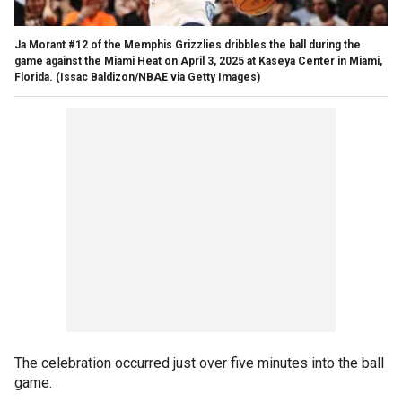
Ja Morant #12 of the Memphis Grizzlies dribbles the ball during the
game against the Miami Heat on April 3, 2025 at Kaseya Center in Miami,
Florida.
(Issac Baldizon/NBAE via Getty Images)
The celebration occurred just over five minutes into the ball
game.