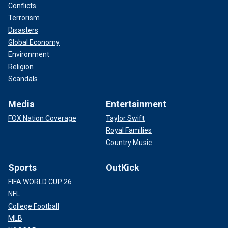
Conflicts
Terrorism
Disasters
Global Economy
Environment
Religion
Scandals
Media
Entertainment
FOX Nation Coverage
Taylor Swift
Royal Families
Country Music
Sports
OutKick
FIFA WORLD CUP 26
NFL
College Football
MLB