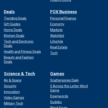
Deals
FOX Business
Trending Deals
Personal Finance
Gift Guides
Economy
Home Deals
Markets
Kitchen Deals
Watchlist
Tech and Electronic
Lifestyle
Deals
Real Estate
Health and Fitness Deals
Tech
Beauty and Fashion
Deals
Science & Tech
Games
Air & Space
Scattergories Daily
Security
5 Across the Letter Word
Game
Innovation
Downwords
Video Games
Sudoku
Military Tech
Word Swap