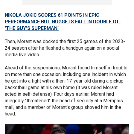
NIKOLA JOKIC SCORES 61 POINTS IN EPIC
PERFORMANCE BUT NUGGETS FALL IN DOUBLE OT:
'THE GUY'S SUPERMAN'
Then, Morant was docked the first 25 games of the 2023-
24 season after he flashed a handgun again on a social
media live video.
Ahead of the suspensions, Morant found himself in trouble
on more than one occasion, including one incident in which
he got into a fight with a then-17-year-old during a pickup
basketball game at his own home (it was ruled Morant
acted in self-defense). Four days earlier, Morant had
allegedly "threatened" the head of security at a Memphis
mall, and a member of Morant's group shoved him in the
head.