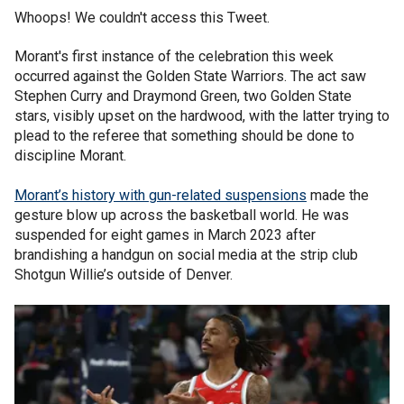
Whoops! We couldn't access this Tweet.
Morant's first instance of the celebration this week
occurred against the Golden State Warriors. The act saw
Stephen Curry and Draymond Green, two Golden State
stars, visibly upset on the hardwood, with the latter trying to
plead to the referee that something should be done to
discipline Morant.
Morant’s history with gun-related suspensions
made the
gesture blow up across the basketball world. He was
suspended for eight games in March 2023 after
brandishing a handgun on social media at the strip club
Shotgun Willie’s outside of Denver.