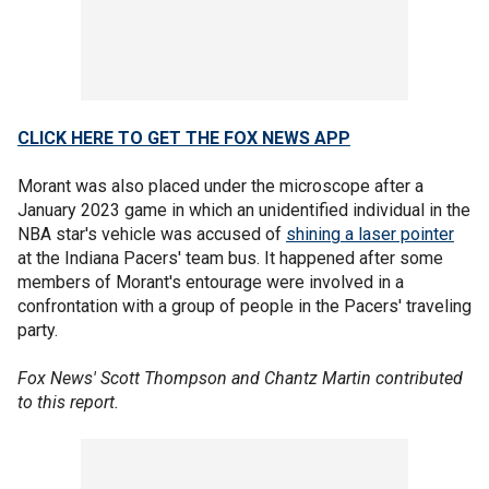
CLICK HERE TO GET THE FOX NEWS APP
Morant was also placed under the microscope after a
January 2023 game in which an unidentified individual in the
NBA star's vehicle was accused of
shining a laser pointer
at the Indiana Pacers' team bus. It happened after some
members of Morant's entourage were involved in a
confrontation with a group of people in the Pacers' traveling
party.
Fox News' Scott Thompson and Chantz Martin contributed
to this report.