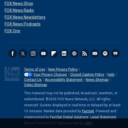
FOX News Shop
FOX News Radio
FOX News Newsletters
FOX News Podcasts
FOX One
Terms of Use
New Privacy Policy
Your Privacy Choices
Closed Caption Policy
Help
Contact Us
Accessibility Statement
News Sitemap
Video Sitemap
This material may not be published, broadcast, rewritten, or
redistributed. ©2026 FOX News Network, LLC. All rights
reserved. Quotes displayed in real-time or delayed by at least
15 minutes. Market data provided by
Factset
. Powered and
implemented by
FactSet Digital Solutions
.
Legal Statement
.
Mutual Fund and ETF data provided by
LSEG
.