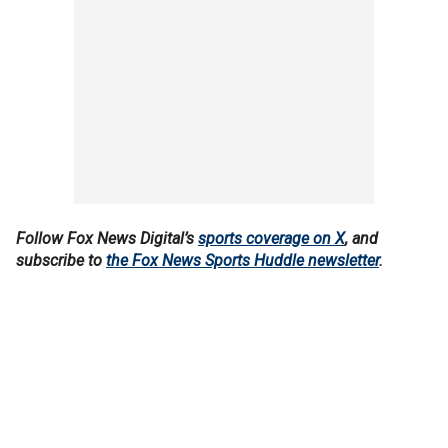
Follow Fox News Digital’s
sports coverage on X
, and
subscribe to
the Fox News Sports Huddle newsletter
.