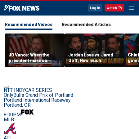
Log In
Watch TV
Recommended Videos
Recommended Articles
JD Vance: When the
Jordan Love vs. Jared
Chief
president makes a
Goff, How much
guara
decision, we are unified
pressure is on C.J.
Bears
Stroud and the Texans
hype’
this season? | FTF
| FTF
NTT INDYCAR SERIES
OnlyBulls Grand Prix of Portland
Portland International Raceway
Portland, OR
8:00PM
MLB
ATL