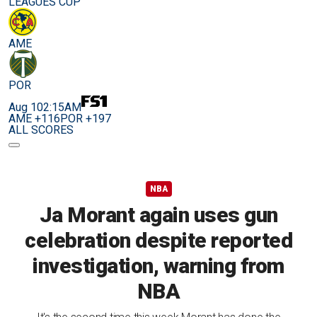
LEAGUES CUP
AME
POR
Aug 10
2:15AM
AME +116
POR +197
ALL SCORES
NBA
Ja Morant again uses gun
celebration despite reported
investigation, warning from
NBA