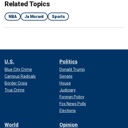
Related Topics
NBA
Ja Morant
Sports
U.S.
Politics
Blue City Crime
Donald Trump
Campus Radicals
Senate
Border Crisis
House
True Crime
Judiciary
Foreign Policy
Fox News Polls
Elections
World
Opinion