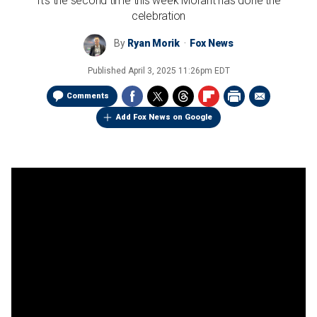
It's the second time this week Morant has done the
celebration
By
Ryan Morik
Fox News
Published
April 3, 2025 11:26pm EDT
Comments
Add Fox News on Google