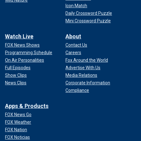
Icon Match
Daily Crossword Puzzle
Mini Crossword Puzzle
Watch Live
About
FOX News Shows
Contact Us
Programming Schedule
Careers
On Air Personalities
Fox Around the World
Full Episodes
Advertise With Us
Show Clips
Media Relations
News Clips
Corporate Information
Compliance
Apps & Products
FOX News Go
FOX Weather
FOX Nation
FOX Noticias