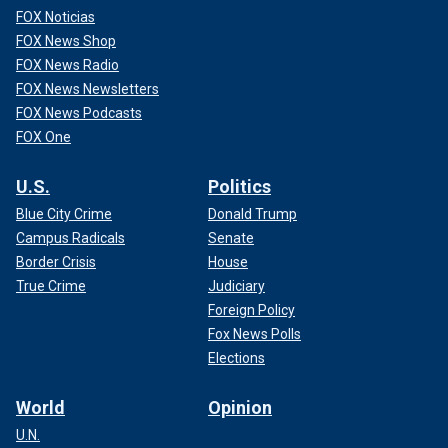
FOX Noticias
FOX News Shop
FOX News Radio
FOX News Newsletters
FOX News Podcasts
FOX One
U.S.
Politics
Blue City Crime
Donald Trump
Campus Radicals
Senate
Border Crisis
House
True Crime
Judiciary
Foreign Policy
Fox News Polls
Elections
World
Opinion
U.N.