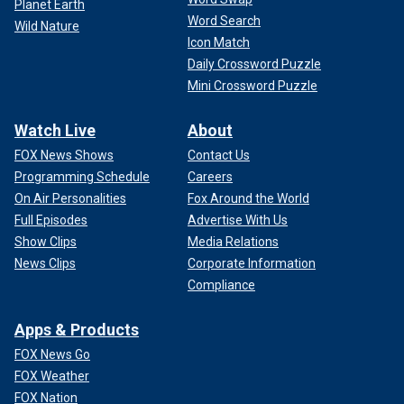
Planet Earth
Word Search
Wild Nature
Icon Match
Daily Crossword Puzzle
Mini Crossword Puzzle
Watch Live
About
FOX News Shows
Contact Us
Programming Schedule
Careers
On Air Personalities
Fox Around the World
Full Episodes
Advertise With Us
Show Clips
Media Relations
News Clips
Corporate Information
Compliance
Apps & Products
FOX News Go
FOX Weather
FOX Nation