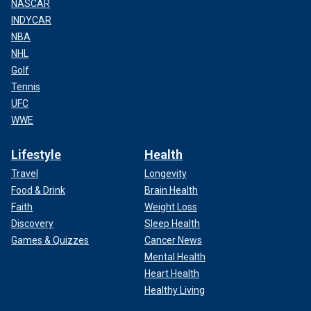
NASCAR
INDYCAR
NBA
NHL
Golf
Tennis
UFC
WWE
Lifestyle
Health
Travel
Longevity
Food & Drink
Brain Health
Faith
Weight Loss
Discovery
Sleep Health
Games & Quizzes
Cancer News
Mental Health
Heart Health
Healthy Living