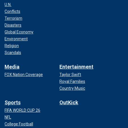
U.N.
Conflicts
Terrorism
Disasters
Global Economy
Environment
Religion
Scandals
Media
Entertainment
FOX Nation Coverage
Taylor Swift
Royal Families
Country Music
Sports
OutKick
FIFA WORLD CUP 26
NFL
College Football