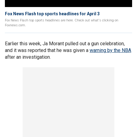
Fox News Flash top sports headlines for April 3
Fox News Flash top sports headlines are here. Check out what's clicking on
Foxnews.com.
Earlier this week, Ja Morant pulled out a gun celebration,
and it was reported that he was given a
warning by the NBA
after an investigation.