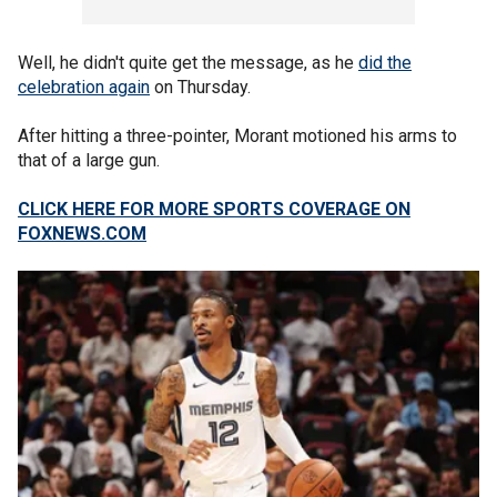
Well, he didn't quite get the message, as he
did the
celebration again
on Thursday.
After hitting a three-pointer, Morant motioned his arms to
that of a large gun.
CLICK HERE FOR MORE SPORTS COVERAGE ON
FOXNEWS.COM