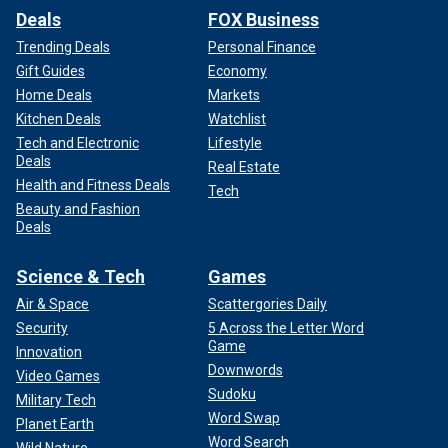
Deals
FOX Business
Trending Deals
Personal Finance
Gift Guides
Economy
Home Deals
Markets
Kitchen Deals
Watchlist
Tech and Electronic
Lifestyle
Deals
Real Estate
Health and Fitness Deals
Tech
Beauty and Fashion
Deals
Science & Tech
Games
Air & Space
Scattergories Daily
Security
5 Across the Letter Word
Game
Innovation
Downwords
Video Games
Sudoku
Military Tech
Word Swap
Planet Earth
Word Search
Wild Nature