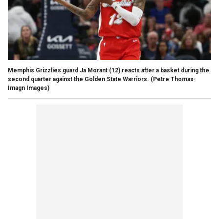
Memphis Grizzlies guard Ja Morant (12) reacts after a basket during the
second quarter against the Golden State Warriors.
(Petre Thomas-
Imagn Images)