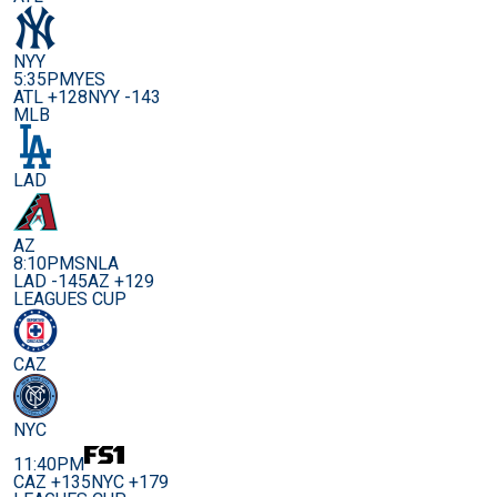
NYY
5:35PM
YES
ATL +128
NYY -143
MLB
LAD
AZ
8:10PM
SNLA
LAD -145
AZ +129
LEAGUES CUP
CAZ
NYC
11:40PM
CAZ +135
NYC +179