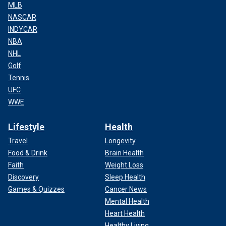
MLB
NASCAR
INDYCAR
NBA
NHL
Golf
Tennis
UFC
WWE
Lifestyle
Health
Travel
Longevity
Food & Drink
Brain Health
Faith
Weight Loss
Discovery
Sleep Health
Games & Quizzes
Cancer News
Mental Health
Heart Health
Healthy Living