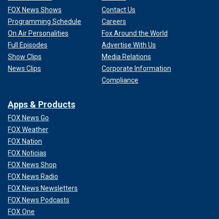
FOX News Shows
Contact Us
Programming Schedule
Careers
On Air Personalities
Fox Around the World
Full Episodes
Advertise With Us
Show Clips
Media Relations
News Clips
Corporate Information
Compliance
Apps & Products
FOX News Go
FOX Weather
FOX Nation
FOX Noticias
FOX News Shop
FOX News Radio
FOX News Newsletters
FOX News Podcasts
FOX One