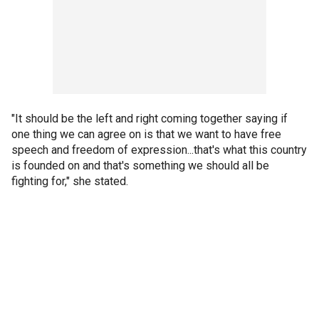
"It should be the left and right coming together saying if
one thing we can agree on is that we want to have free
speech and freedom of expression...that's what this country
is founded on and that's something we should all be
fighting for," she stated.