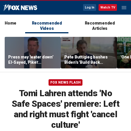
Log In
Watch TV
Home
Recommended
Recommended
Videos
Articles
Press may ‘water down’
Pete Buttigieg bashes
'One 
El-Sayed, Piker
Biden's 'Build Back
controversies to lock up
Better' slogan amid 2028
Michigan for Democrats,
rumors
watchdog says
FOX NEWS FLASH
Tomi Lahren attends 'No
Safe Spaces' premiere: Left
and right must fight 'cancel
culture'