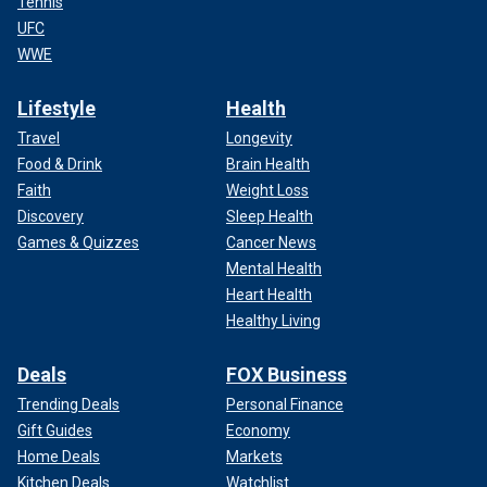
Tennis
UFC
WWE
Lifestyle
Health
Travel
Longevity
Food & Drink
Brain Health
Faith
Weight Loss
Discovery
Sleep Health
Games & Quizzes
Cancer News
Mental Health
Heart Health
Healthy Living
Deals
FOX Business
Trending Deals
Personal Finance
Gift Guides
Economy
Home Deals
Markets
Kitchen Deals
Watchlist