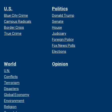
U.S.
Politics
Blue City Crime
Donald Trump
Campus Radicals
Senate
Border Crisis
House
True Crime
Judiciary
Foreign Policy
Fox News Polls
Elections
World
Opinion
U.N.
Conflicts
Terrorism
Disasters
Global Economy
Environment
Religion