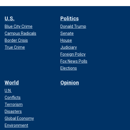
U.S.
Politics
Blue City Crime
Donald Trump
Campus Radicals
Senate
Border Crisis
House
True Crime
Judiciary
Foreign Policy
Fox News Polls
Elections
World
Opinion
U.N.
Conflicts
Terrorism
Disasters
Global Economy
Environment