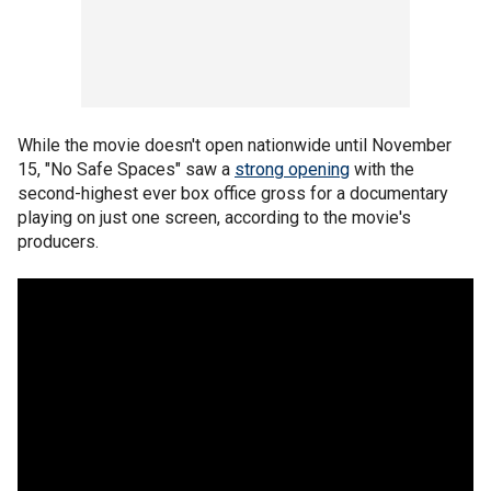
While the movie doesn't open nationwide until November
15, "No Safe Spaces" saw a
strong opening
with the
second-highest ever box office gross for a documentary
playing on just one screen, according to the movie's
producers.