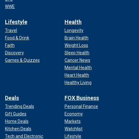
WWE
Lifestyle
Health
Travel
Longevity
Food & Drink
Brain Health
Faith
Weight Loss
Discovery
Sleep Health
Games & Quizzes
Cancer News
Mental Health
Heart Health
Healthy Living
Deals
FOX Business
Trending Deals
Personal Finance
Gift Guides
Economy
Home Deals
Markets
Kitchen Deals
Watchlist
Tech and Electronic
Lifestyle