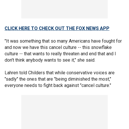
CLICK HERE TO CHECK OUT THE FOX NEWS APP
"It was something that so many Americans have fought for
and now we have this cancel culture -- this snowflake
culture -- that wants to really threaten and end that and I
don't think anybody wants to see it," she said.
Lahren told Childers that while conservative voices are
"sadly" the ones that are "being diminished the most,"
everyone needs to fight back against "cancel culture."