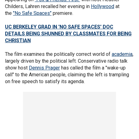
Childers, Lahren recalled her evening in
Hollywood
at
the
"No Safe Spaces"
premiere.
UC BERKELEY GRAD IN 'NO SAFE SPACES' DOC
DETAILS BEING SHUNNED BY CLASSMATES FOR BEING
CHRISTIAN
The film examines the politically correct world of
academia
,
largely driven by the political left. Conservative radio talk
show host
Dennis Prager
has called the film a "wake-up
call" to the American people, claiming the left is trampling
on free speech to satisfy its agenda.