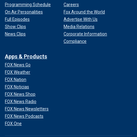
Programming Schedule
Careers
On Air Personalities
Fox Around the World
Full Episodes
Advertise With Us
Show Clips
Media Relations
News Clips
Corporate Information
Compliance
Apps & Products
FOX News Go
FOX Weather
FOX Nation
FOX Noticias
FOX News Shop
FOX News Radio
FOX News Newsletters
FOX News Podcasts
FOX One