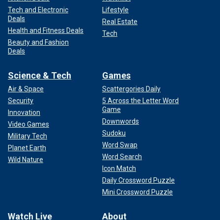
Tech and Electronic
Lifestyle
Deals
Real Estate
Health and Fitness Deals
Tech
Beauty and Fashion
Deals
Science & Tech
Games
Air & Space
Scattergories Daily
Security
5 Across the Letter Word
Game
Innovation
Downwords
Video Games
Sudoku
Military Tech
Word Swap
Planet Earth
Word Search
Wild Nature
Icon Match
Daily Crossword Puzzle
Mini Crossword Puzzle
Watch Live
About