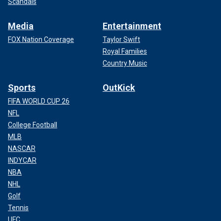
Scandals
Media
Entertainment
FOX Nation Coverage
Taylor Swift
Royal Families
Country Music
Sports
OutKick
FIFA WORLD CUP 26
NFL
College Football
MLB
NASCAR
INDYCAR
NBA
NHL
Golf
Tennis
UFC