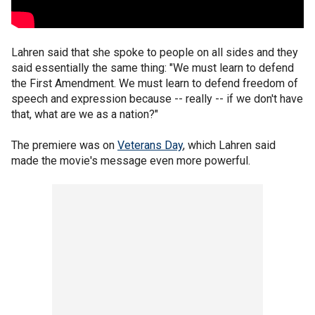
Lahren said that she spoke to people on all sides and they
said essentially the same thing: "We must learn to defend
the First Amendment. We must learn to defend freedom of
speech and expression because -- really -- if we don't have
that, what are we as a nation?"
The premiere was on
Veterans Day
, which Lahren said
made the movie's message even more powerful.