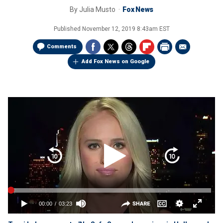
By
Julia Musto
Fox News
Published
November 12, 2019 8:43am EST
Comments
Add Fox News on Google