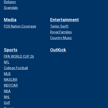
Religion
Scandals
Media
Entertainment
FOX Nation Coverage
Taylor Swift
Royal Families
Country Music
Sports
OutKick
FIFA WORLD CUP 26
NFL
College Football
MLB
NASCAR
INDYCAR
NBA
NHL
Golf