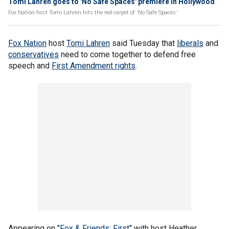
Tomi Lahren goes to 'No Safe Spaces' premiere in Hollywood
Fox Nation host Tomi Lahren hits the red carpet of 'No Safe Spaces.'
Fox Nation
host
Tomi Lahren
said Tuesday that
liberals
and
conservatives
need to come together to defend free
speech and
First Amendment rights
.
Appearing on
"Fox & Friends: First"
with host Heather