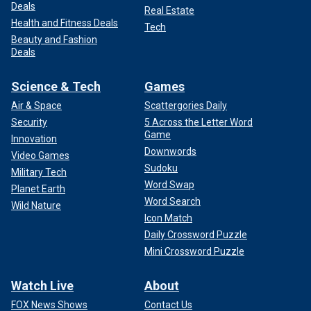
Deals
Real Estate
Health and Fitness Deals
Tech
Beauty and Fashion
Deals
Science & Tech
Games
Air & Space
Scattergories Daily
Security
5 Across the Letter Word
Game
Innovation
Downwords
Video Games
Sudoku
Military Tech
Word Swap
Planet Earth
Word Search
Wild Nature
Icon Match
Daily Crossword Puzzle
Mini Crossword Puzzle
Watch Live
About
FOX News Shows
Contact Us