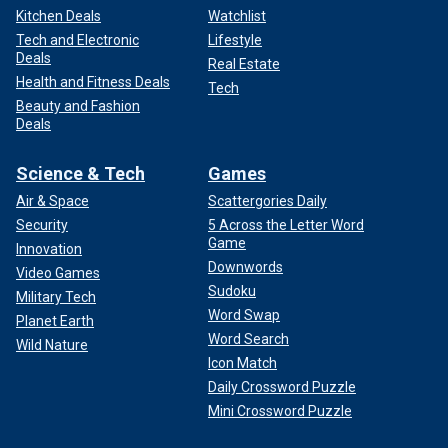
Kitchen Deals
Watchlist
Tech and Electronic
Lifestyle
Deals
Real Estate
Health and Fitness Deals
Tech
Beauty and Fashion
Deals
Science & Tech
Games
Air & Space
Scattergories Daily
Security
5 Across the Letter Word
Game
Innovation
Downwords
Video Games
Sudoku
Military Tech
Word Swap
Planet Earth
Word Search
Wild Nature
Icon Match
Daily Crossword Puzzle
Mini Crossword Puzzle