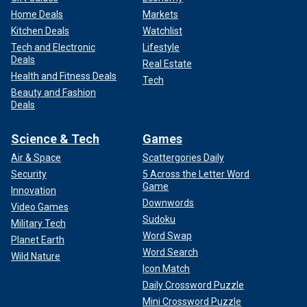
Home Deals
Markets
Kitchen Deals
Watchlist
Tech and Electronic
Lifestyle
Deals
Real Estate
Health and Fitness Deals
Tech
Beauty and Fashion
Deals
Science & Tech
Games
Air & Space
Scattergories Daily
Security
5 Across the Letter Word
Game
Innovation
Downwords
Video Games
Sudoku
Military Tech
Word Swap
Planet Earth
Word Search
Wild Nature
Icon Match
Daily Crossword Puzzle
Mini Crossword Puzzle