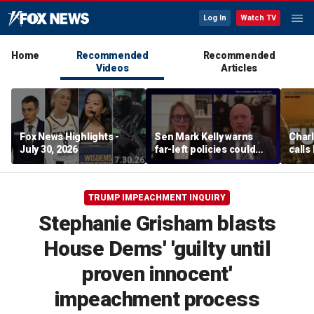
Log In
Watch TV
Home
Recommended
Recommended
Videos
Articles
Fox News Highlights -
Sen Mark Kelly warns
Char
July 30, 2026
far-left policies could
calls
cost Democrats seats
Fifth
pard
TRUMP IMPEACHMENT INQUIRY
Stephanie Grisham blasts
House Dems' 'guilty until
proven innocent'
impeachment process