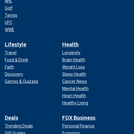
NHL
Golf
Tennis
UFC
WWE
Lifestyle
Health
Travel
Longevity
Food & Drink
Brain Health
Faith
Weight Loss
Discovery
Sleep Health
Games & Quizzes
Cancer News
Mental Health
Heart Health
Healthy Living
Deals
FOX Business
Trending Deals
Personal Finance
Gift Guides
Economy