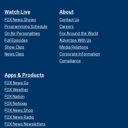
Watch Live
About
FOX News Shows
Contact Us
Programming Schedule
Careers
On Air Personalities
Fox Around the World
Full Episodes
Advertise With Us
Show Clips
Media Relations
News Clips
Corporate Information
Compliance
Apps & Products
FOX News Go
FOX Weather
FOX Nation
FOX Noticias
FOX News Shop
FOX News Radio
FOX News Newsletters