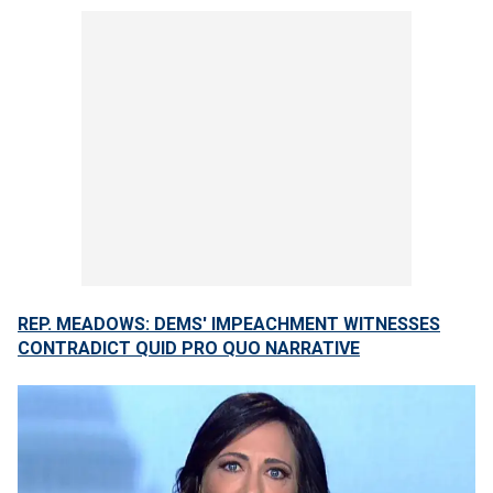
REP. MEADOWS: DEMS' IMPEACHMENT WITNESSES
CONTRADICT QUID PRO QUO NARRATIVE