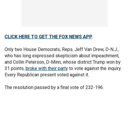
CLICK HERE TO GET THE FOX NEWS APP
Only two House Democrats, Reps. Jeff Van Drew, D-N.J.,
who has long expressed skepticism about impeachment,
and Collin Peterson, D-Minn, whose district Trump won by
31 points,
broke with their party
to vote against the inquiry.
Every Republican present voted against it.
The resolution passed by a final vote of 232-196.