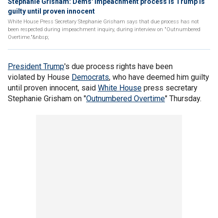
Stephanie Grisham: Dems' impeachment process is Trump is
guilty until proven innocent
White House Press Secretary Stephanie Grisham says that due process has not
been respected during impeachment inquiry, during interview on "Outnumbered
Overtime."&nbsp;
President Trump
's due process rights have been
violated by House
Democrats
, who have deemed him guilty
until proven innocent, said
White House
press secretary
Stephanie Grisham on "
Outnumbered Overtime
" Thursday.