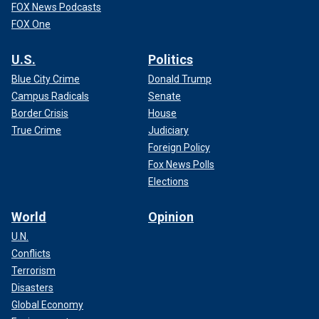
FOX News Podcasts
FOX One
U.S.
Politics
Blue City Crime
Donald Trump
Campus Radicals
Senate
Border Crisis
House
True Crime
Judiciary
Foreign Policy
Fox News Polls
Elections
World
Opinion
U.N.
Conflicts
Terrorism
Disasters
Global Economy