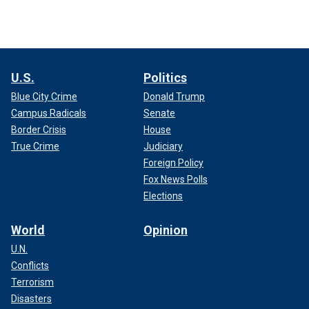
U.S.
Politics
Blue City Crime
Donald Trump
Campus Radicals
Senate
Border Crisis
House
True Crime
Judiciary
Foreign Policy
Fox News Polls
Elections
World
Opinion
U.N.
Conflicts
Terrorism
Disasters