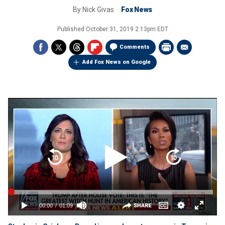
By
Nick Givas
Fox News
Published
October 31, 2019 2:13pm EDT
Comments
Add Fox News on Google