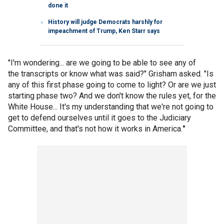
done it
History will judge Democrats harshly for
impeachment of Trump, Ken Starr says
"I'm wondering... are we going to be able to see any of
the transcripts or know what was said?" Grisham asked. "Is
any of this first phase going to come to light? Or are we just
starting phase two? And we don't know the rules yet, for the
White House... It's my understanding that we're not going to
get to defend ourselves until it goes to the Judiciary
Committee, and that's not how it works in America.
"