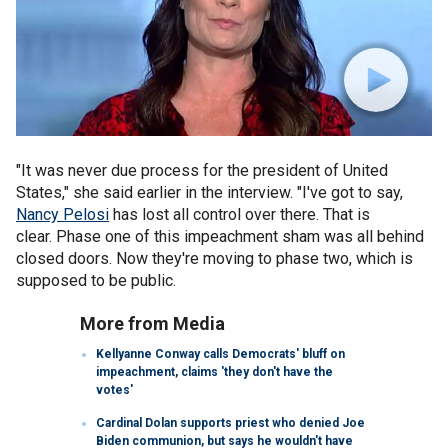
"It was never due process for the president of United
States," she said earlier in the interview. "I've got to say,
Nancy Pelosi
has lost all control over there. That is
clear. Phase one of this impeachment sham was all behind
closed doors. Now they're moving to phase two, which is
supposed to be public.
More from Media
Kellyanne Conway calls Democrats' bluff on
impeachment, claims 'they don't have the
votes'
Cardinal Dolan supports priest who denied Joe
Biden communion, but says he wouldn't have