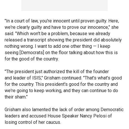
"In a court of law, you're innocent until proven guilty. Here,
we're clearly guilty and have to prove our innocence," she
said. "Which won't be a problem, because we already
released a transcript showing the president did absolutely
nothing wrong. I want to add one other thing — I keep
seeing [Democrats] on the floor talking about how this is
for the good of the country.
"The president just authorized the kill of the founder
and leader of ISIS," Grisham continued. "That's what's good
for the country. This president's good for the country and
we're going to keep working, and they can continue to do
their sham."
Grisham also lamented the lack of order among Democratic
leaders and accused House Speaker Nancy Pelosi of
losing control of her caucus.