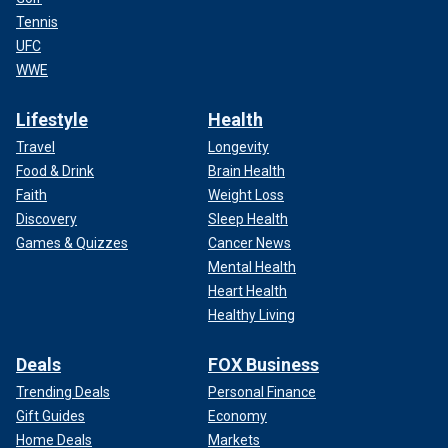
Tennis
UFC
WWE
Lifestyle
Health
Travel
Longevity
Food & Drink
Brain Health
Faith
Weight Loss
Discovery
Sleep Health
Games & Quizzes
Cancer News
Mental Health
Heart Health
Healthy Living
Deals
FOX Business
Trending Deals
Personal Finance
Gift Guides
Economy
Home Deals
Markets