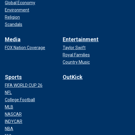
Global Economy
Environment
Religion
Scandals
Media
Entertainment
FOX Nation Coverage
Taylor Swift
Royal Families
Country Music
Sports
OutKick
FIFA WORLD CUP 26
NFL
College Football
MLB
NASCAR
INDYCAR
NBA