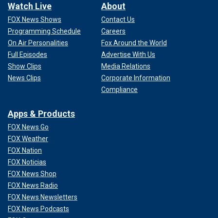
Watch Live
About
FOX News Shows
Contact Us
Programming Schedule
Careers
On Air Personalities
Fox Around the World
Full Episodes
Advertise With Us
Show Clips
Media Relations
News Clips
Corporate Information
Compliance
Apps & Products
FOX News Go
FOX Weather
FOX Nation
FOX Noticias
FOX News Shop
FOX News Radio
FOX News Newsletters
FOX News Podcasts