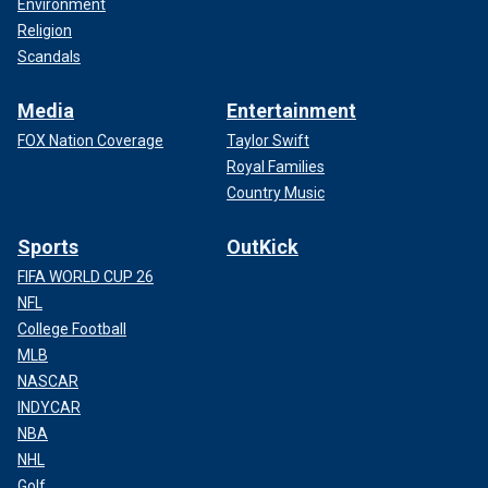
Environment
Religion
Scandals
Media
Entertainment
FOX Nation Coverage
Taylor Swift
Royal Families
Country Music
Sports
OutKick
FIFA WORLD CUP 26
NFL
College Football
MLB
NASCAR
INDYCAR
NBA
NHL
Golf