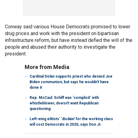
Conway said various House Democrats promised to lower
drug prices and work with the president on bipartisan
infrastructure reform, but have instead defied the will of the
people and abused their authority to investigate the
president.
More from Media
Cardinal Dolan supports priest who denied Joe
Biden communion, but says he wouldn't have
done it
Rep. McCaul: Schiff was 'complicit' with
whistleblower, doesn't want Republican
questioning
Left-wing elitists' 'disdain' for the working class
will cost Democrats in 2020, says Don Jr.