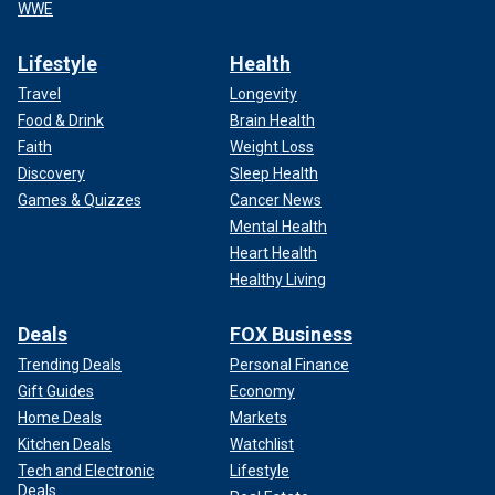
WWE
Lifestyle
Health
Travel
Longevity
Food & Drink
Brain Health
Faith
Weight Loss
Discovery
Sleep Health
Games & Quizzes
Cancer News
Mental Health
Heart Health
Healthy Living
Deals
FOX Business
Trending Deals
Personal Finance
Gift Guides
Economy
Home Deals
Markets
Kitchen Deals
Watchlist
Tech and Electronic
Lifestyle
Deals