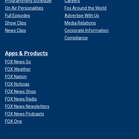
Programming Schedule
Careers
On Air Personalities
Fox Around the World
Full Episodes
Advertise With Us
Show Clips
Media Relations
News Clips
Corporate Information
Compliance
Apps & Products
FOX News Go
FOX Weather
FOX Nation
FOX Noticias
FOX News Shop
FOX News Radio
FOX News Newsletters
FOX News Podcasts
FOX One