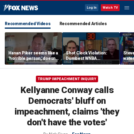
Log In
Watch TV
Recommended Videos
Recommended Articles
Hasan Piker seems like a
Shot Clock Violation:
Steve
'horrible person,' doesn't
Dumbest WNBA
water
deserve grace, Halperin
Moments, Dodgers
hilar
says
Greatest Villains, SEC vs
Big Ten | Don't @ Me w/
TRUMP IMPEACHMENT INQUIRY
Dan Dakich
Kellyanne Conway calls
Democrats' bluff on
impeachment, claims 'they
don't have the votes'