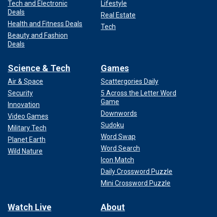
Tech and Electronic
Lifestyle
Deals
Real Estate
Health and Fitness Deals
Tech
Beauty and Fashion
Deals
Science & Tech
Games
Air & Space
Scattergories Daily
Security
5 Across the Letter Word
Game
Innovation
Downwords
Video Games
Sudoku
Military Tech
Word Swap
Planet Earth
Word Search
Wild Nature
Icon Match
Daily Crossword Puzzle
Mini Crossword Puzzle
Watch Live
About