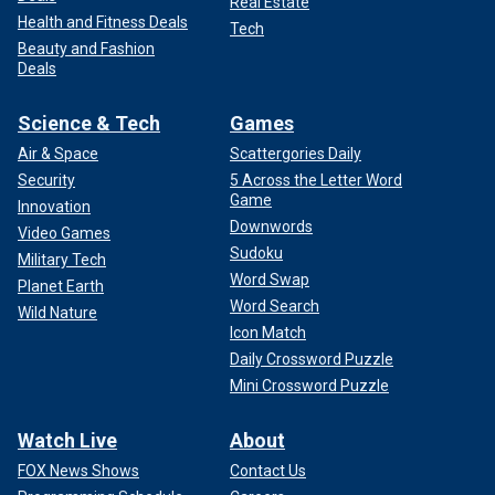
Real Estate
Health and Fitness Deals
Tech
Beauty and Fashion
Deals
Science & Tech
Games
Air & Space
Scattergories Daily
Security
5 Across the Letter Word
Game
Innovation
Downwords
Video Games
Sudoku
Military Tech
Word Swap
Planet Earth
Word Search
Wild Nature
Icon Match
Daily Crossword Puzzle
Mini Crossword Puzzle
Watch Live
About
FOX News Shows
Contact Us