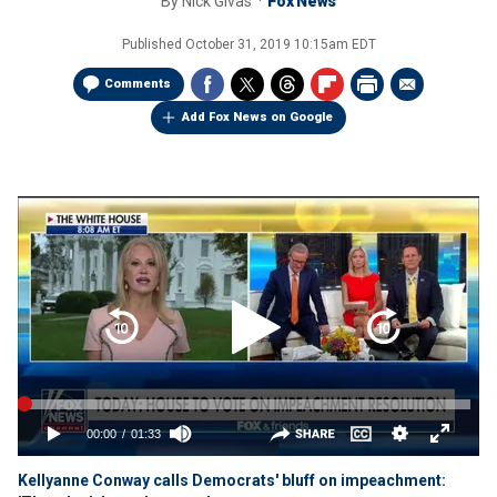
By
Nick Givas
Fox News
Published
October 31, 2019 10:15am EDT
Comments
Add Fox News on Google
Kellyanne Conway calls Democrats' bluff on impeachment: