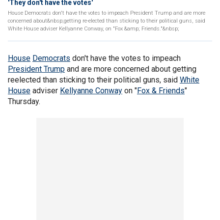
'They don't have the votes'
House Democrats don't have the votes to impeach President Trump and are more
concerned about&nbsp;getting re-elected than sticking to their political guns, said
White House adviser Kellyanne Conway, on "Fox &amp; Friends."&nbsp;
House
Democrats
don't have the votes to impeach
President Trump
and are more concerned about getting
reelected than sticking to their political guns, said
White
House
adviser
Kellyanne Conway
on "
Fox & Friends
"
Thursday.