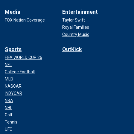
Media
Entertainment
FOX Nation Coverage
Taylor Swift
Royal Families
Country Music
Sports
OutKick
FIFA WORLD CUP 26
NFL
College Football
MLB
NASCAR
INDYCAR
NBA
NHL
Golf
Tennis
UFC