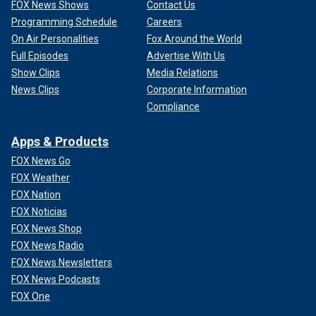
FOX News Shows
Contact Us
Programming Schedule
Careers
On Air Personalities
Fox Around the World
Full Episodes
Advertise With Us
Show Clips
Media Relations
News Clips
Corporate Information
Compliance
Apps & Products
FOX News Go
FOX Weather
FOX Nation
FOX Noticias
FOX News Shop
FOX News Radio
FOX News Newsletters
FOX News Podcasts
FOX One