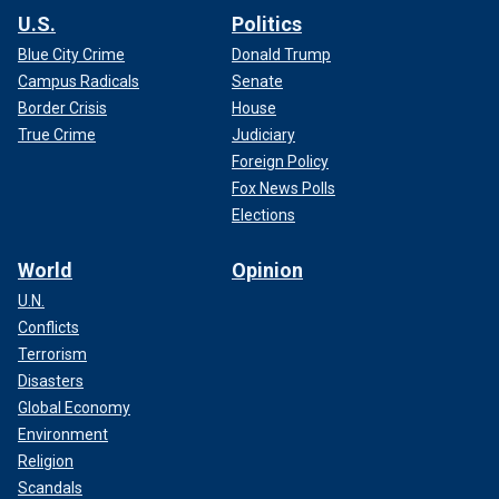
U.S.
Politics
Blue City Crime
Donald Trump
Campus Radicals
Senate
Border Crisis
House
True Crime
Judiciary
Foreign Policy
Fox News Polls
Elections
World
Opinion
U.N.
Conflicts
Terrorism
Disasters
Global Economy
Environment
Religion
Scandals