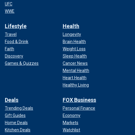
UFC
WWE
Lifestyle
Health
Travel
Longevity
Food & Drink
Brain Health
Faith
Weight Loss
Discovery
Sleep Health
Games & Quizzes
Cancer News
Mental Health
Heart Health
Healthy Living
Deals
FOX Business
Trending Deals
Personal Finance
Gift Guides
Economy
Home Deals
Markets
Kitchen Deals
Watchlist