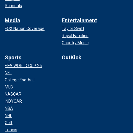
Scandals
Media
Entertainment
FOX Nation Coverage
Taylor Swift
Royal Families
Country Music
Sports
OutKick
FIFA WORLD CUP 26
NFL
College Football
MLB
NASCAR
INDYCAR
NBA
NHL
Golf
Tennis