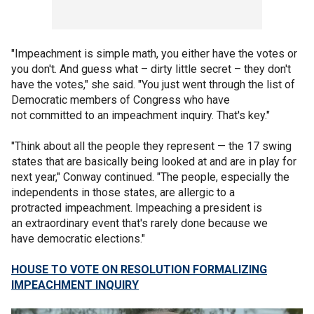
"Impeachment is simple math, you either have the votes or
you don't. And guess what – dirty little secret – they don't
have the votes," she said. "You just went through the list of
Democratic members of Congress who have
not committed to an impeachment inquiry. That's key."
"Think about all the people they represent — the 17 swing
states that are basically being looked at and are in play for
next year," Conway continued. "The people, especially the
independents in those states, are allergic to a
protracted impeachment. Impeaching a president is
an extraordinary event that's rarely done because we
have democratic elections."
HOUSE TO VOTE ON RESOLUTION FORMALIZING
IMPEACHMENT INQUIRY