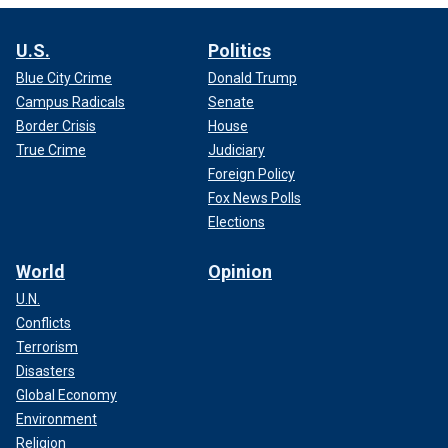
U.S.
Politics
Blue City Crime
Donald Trump
Campus Radicals
Senate
Border Crisis
House
True Crime
Judiciary
Foreign Policy
Fox News Polls
Elections
World
Opinion
U.N.
Conflicts
Terrorism
Disasters
Global Economy
Environment
Religion