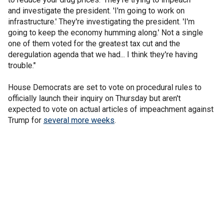
and investigate the president. 'I'm going to work on
infrastructure.' They're investigating the president. 'I'm
going to keep the economy humming along.' Not a single
one of them voted for the greatest tax cut and the
deregulation agenda that we had... I think they're having
trouble."
House Democrats are set to vote on procedural rules to
officially launch their inquiry on Thursday but aren't
expected to vote on actual articles of impeachment against
Trump for
several more weeks
.