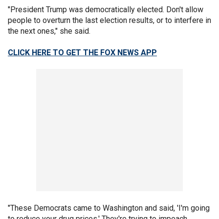
"President Trump was democratically elected. Don't allow
people to overturn the last election results, or to interfere in
the next ones," she said.
CLICK HERE TO GET THE FOX NEWS APP
"These Democrats came to Washington and said, 'I'm going
to reduce your drug prices.' They're trying to impeach