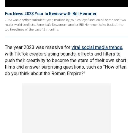
Fox News 2023 Year In Review with Bill Hemmer
2023 was another turbulent year, marked by political dysfunction at home and two
major world conflicts. America’s Newsroom anchor Bill Hemmer looks back at the
top headlines of the past 12 months.
The year 2023 was massive for
viral social media trends,
with TikTok creators using sounds, effects and filters to
push their creativity to become the stars of their own short
films and answer surprising questions, such as "How often
do you think about the Roman Empire?"