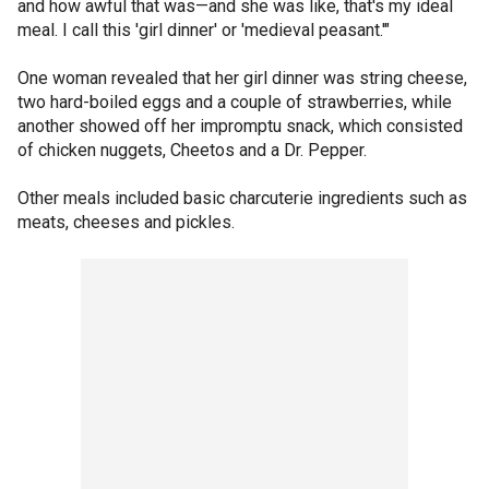
and how awful that was—and she was like, that's my ideal
meal. I call this 'girl dinner' or 'medieval peasant.'"
One woman revealed that her girl dinner was string cheese,
two hard-boiled eggs and a couple of strawberries, while
another showed off her impromptu snack, which consisted
of chicken nuggets, Cheetos and a Dr. Pepper.
Other meals included basic charcuterie ingredients such as
meats, cheeses and pickles.