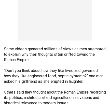
Some videos garnered millions of views as men attempted
to explain why their thoughts often drifted toward the
Roman Empire.
"Don't you think about how they like lived and governed,
how they like engineered food, septic systems?" one man
asked his girlfriend as she erupted in laughter.
Others said they thought about the Roman Empire regarding
its politics, architectural and agricultural innovations and
historical relevance to modern issues.