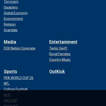
Terrorism
Disasters
Global Economy
Environment
Religion
Scandals
Media
Entertainment
FOX Nation Coverage
Taylor Swift
Royal Families
Country Music
Sports
OutKick
FIFA WORLD CUP 26
NFL
College Football
MLB
NASCAR