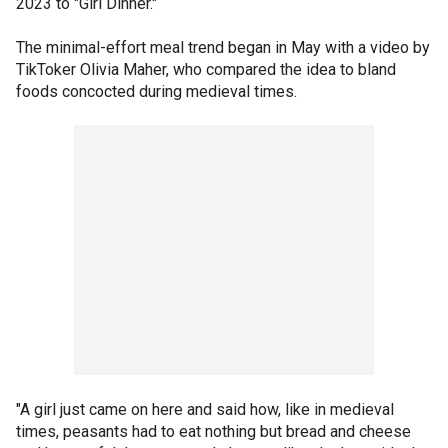
2023 to "Girl Dinner."
The minimal-effort meal trend began in May with a video by
TikToker Olivia Maher, who compared the idea to bland
foods concocted during medieval times.
"A girl just came on here and said how, like in medieval
times, peasants had to eat nothing but bread and cheese