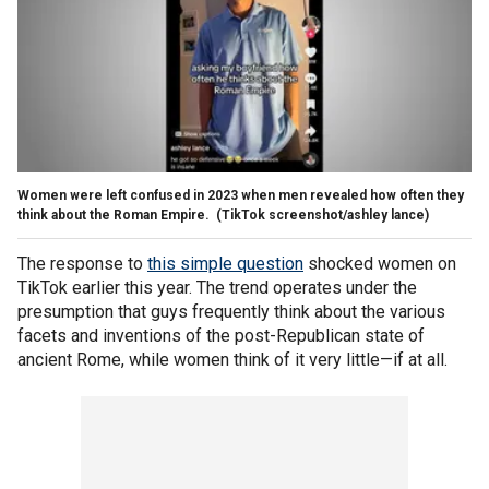
Women were left confused in 2023 when men revealed how often they
think about the Roman Empire.
(TikTok screenshot/ashley lance)
The response to
this simple question
shocked women on
TikTok earlier this year. The trend operates under the
presumption that guys frequently think about the various
facets and inventions of the post-Republican state of
ancient Rome, while women think of it very little—if at all.