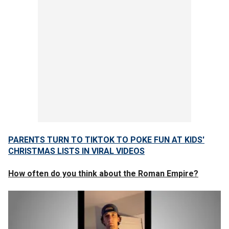
PARENTS TURN TO TIKTOK TO POKE FUN AT KIDS'
CHRISTMAS LISTS IN VIRAL VIDEOS
How often do you think about the Roman Empire?