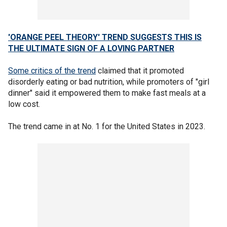
'ORANGE PEEL THEORY' TREND SUGGESTS THIS IS
THE ULTIMATE SIGN OF A LOVING PARTNER
Some critics of the trend
claimed that it promoted
disorderly eating or bad nutrition, while promoters of "girl
dinner" said it empowered them to make fast meals at a
low cost.
The trend came in at No. 1 for the United States in 2023.