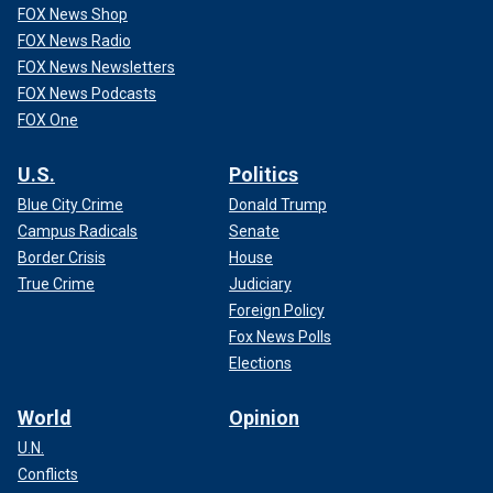
FOX News Shop
FOX News Radio
FOX News Newsletters
FOX News Podcasts
FOX One
U.S.
Politics
Blue City Crime
Donald Trump
Campus Radicals
Senate
Border Crisis
House
True Crime
Judiciary
Foreign Policy
Fox News Polls
Elections
World
Opinion
U.N.
Conflicts