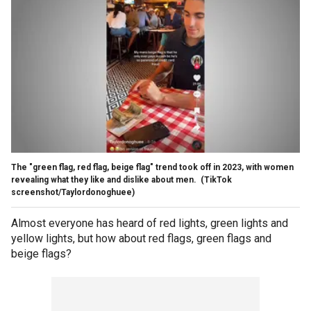
The "green flag, red flag, beige flag" trend took off in 2023, with women
revealing what they like and dislike about men.
(TikTok
screenshot/Taylordonoghuee)
Almost everyone has heard of red lights, green lights and
yellow lights, but how about red flags, green flags and
beige flags?