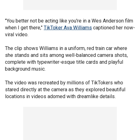
"You better not be acting like you're in a Wes Anderson film
when I get there,"
TikToker Ava Williams
captioned her now-
viral video.
The clip shows Williams in a uniform, red train car where
she stands and sits among well-balanced camera shots,
complete with typewriter-esque title cards and playful
background music.
The video was recreated by millions of TikTokers who
stared directly at the camera as they explored beautiful
locations in videos adorned with dreamlike details.