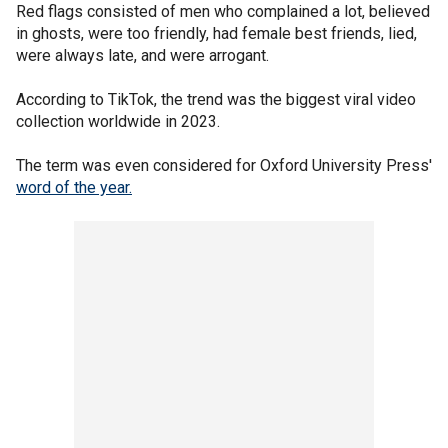
Red flags consisted of men who complained a lot, believed
in ghosts, were too friendly, had female best friends, lied,
were always late, and were arrogant.
According to TikTok, the trend was the biggest viral video
collection worldwide in 2023.
The term was even considered for Oxford University Press'
word of the year.