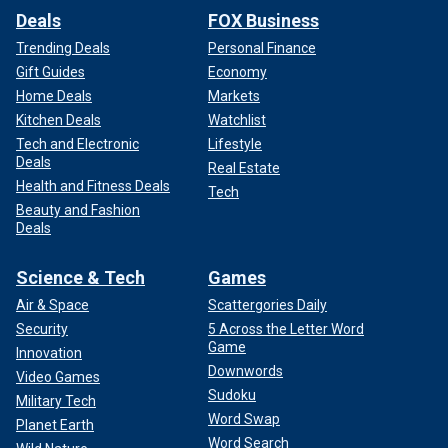
Deals
FOX Business
Trending Deals
Personal Finance
Gift Guides
Economy
Home Deals
Markets
Kitchen Deals
Watchlist
Tech and Electronic
Lifestyle
Deals
Real Estate
Health and Fitness Deals
Tech
Beauty and Fashion
Deals
Science & Tech
Games
Air & Space
Scattergories Daily
Security
5 Across the Letter Word
Game
Innovation
Downwords
Video Games
Sudoku
Military Tech
Word Swap
Planet Earth
Word Search