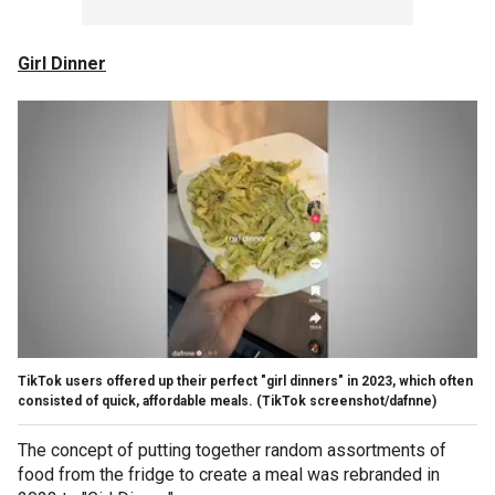
Girl Dinner
TikTok users offered up their perfect "girl dinners" in 2023, which often
consisted of quick, affordable meals.
(TikTok screenshot/dafnne)
The concept of putting together random assortments of
food from the fridge to create a meal was rebranded in