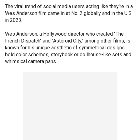
The viral trend of social media users acting like they're in a
Wes Anderson film came in at No. 2 globally and in the U.S.
in 2023.
Wes Anderson, a Hollywood director who created "The
French Dispatch" and "Asteroid City," among other films, is
known for his unique aesthetic of symmetrical designs,
bold color schemes, storybook or dollhouse-like sets and
whimsical camera pans.