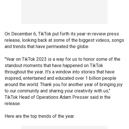
On December 6, TikTok put forth its year-in-review press
release, looking back at some of the biggest videos, songs
and trends that have permeated the globe.
"Year on TikTok 2023 is a way for us to honor some of the
standout moments that have happened on TikTok
throughout the year. It's a window into stories that have
inspired, entertained and educated over 1 billion people
around the world. Thank you for another year of bringing joy
to our community and sharing your creativity with us,"
TikTok Head of Operations Adam Presser said in the
release.
Here are the top trends of the year.