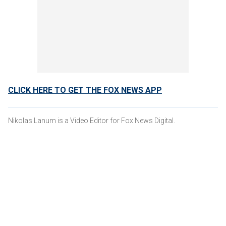
CLICK HERE TO GET THE FOX NEWS APP
Nikolas Lanum is a Video Editor for Fox News Digital.