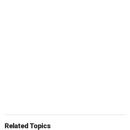
Related Topics