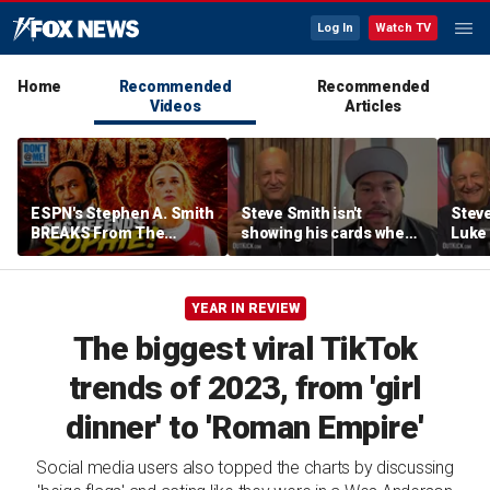
Log In
Watch TV
Home
Recommended
Recommended
Videos
Articles
ESPN's Stephen A. Smith
Steve Smith isn't
Steve
BREAKS From The
showing his cards when
Luke 
Company Line &
it comes to his ESPN role
famer
DEFENDS Sophie
| Don't @ Me w/Dan
Daki
Cunningham | Don't @
Dakich
YEAR IN REVIEW
Me w/ Dan Dakich
The biggest viral TikTok
trends of 2023, from 'girl
dinner' to 'Roman Empire'
Social media users also topped the charts by discussing