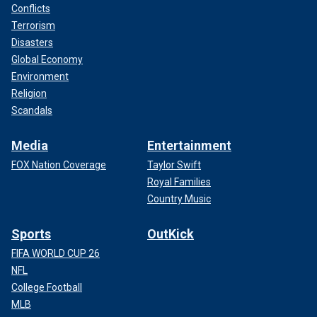
Conflicts
Terrorism
Disasters
Global Economy
Environment
Religion
Scandals
Media
Entertainment
FOX Nation Coverage
Taylor Swift
Royal Families
Country Music
Sports
OutKick
FIFA WORLD CUP 26
NFL
College Football
MLB