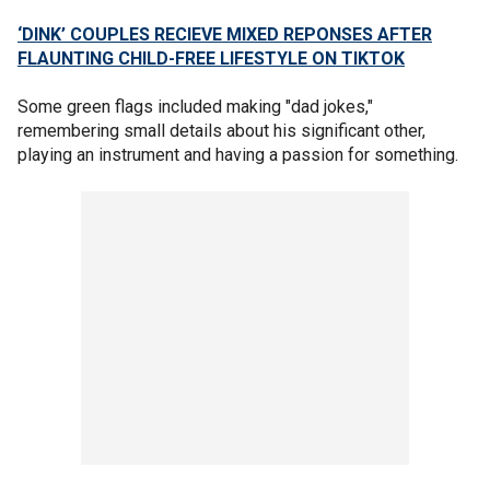
‘DINK’ COUPLES RECIEVE MIXED REPONSES AFTER
FLAUNTING CHILD-FREE LIFESTYLE ON TIKTOK
Some green flags included making "dad jokes,"
remembering small details about his significant other,
playing an instrument and having a passion for something.