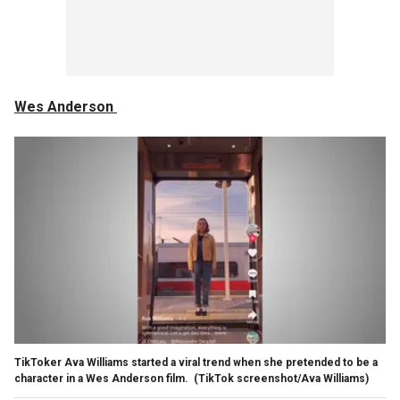
Wes Anderson
TikToker Ava Williams started a viral trend when she pretended to be a
character in a Wes Anderson film.
(TikTok screenshot/Ava Williams)