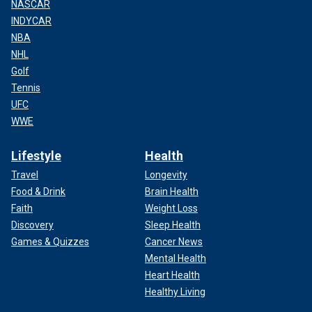
NASCAR
INDYCAR
NBA
NHL
Golf
Tennis
UFC
WWE
Lifestyle
Health
Travel
Longevity
Food & Drink
Brain Health
Faith
Weight Loss
Discovery
Sleep Health
Games & Quizzes
Cancer News
Mental Health
Heart Health
Healthy Living