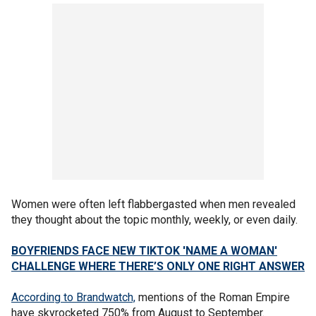
Women were often left flabbergasted when men revealed
they thought about the topic monthly, weekly, or even daily.
BOYFRIENDS FACE NEW TIKTOK 'NAME A WOMAN'
CHALLENGE WHERE THERE’S ONLY ONE RIGHT ANSWER
According to Brandwatch,
mentions of the Roman Empire
have skyrocketed 750% from August to September.