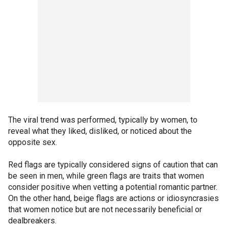
The viral trend was performed, typically by women, to
reveal what they liked, disliked, or noticed about the
opposite sex.
Red flags are typically considered signs of caution that can
be seen in men, while green flags are traits that women
consider positive when vetting a potential romantic partner.
On the other hand, beige flags are actions or idiosyncrasies
that women notice but are not necessarily beneficial or
dealbreakers.