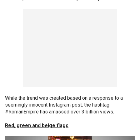
While the trend was created based on a response to a
seemingly innocent Instagram post, the hashtag
#RomanEmpire has amassed over 3 billion views.
Red, green and beige flags