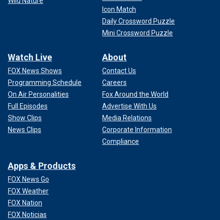
Wild Nature
Icon Match
Daily Crossword Puzzle
Mini Crossword Puzzle
Watch Live
About
FOX News Shows
Contact Us
Programming Schedule
Careers
On Air Personalities
Fox Around the World
Full Episodes
Advertise With Us
Show Clips
Media Relations
News Clips
Corporate Information
Compliance
Apps & Products
FOX News Go
FOX Weather
FOX Nation
FOX Noticias