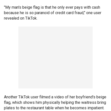
"My man's beige flag is that he only ever pays with cash
because he is so paranoid of credit card fraud," one user
revealed on TikTok.
Another TikTok user filmed a video of her boyfriend's beige
flag, which shows him physically helping the waitress bring
plates to the restaurant table when he becomes impatient.