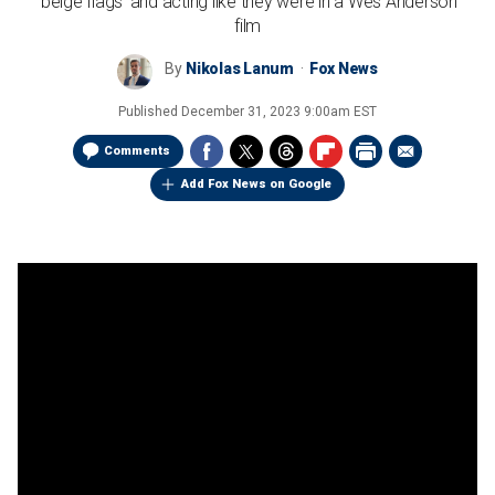
'beige flags' and acting like they were in a Wes Anderson
film
By
Nikolas Lanum
Fox News
Published
December 31, 2023 9:00am EST
Comments
Add Fox News on Google