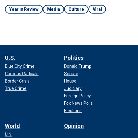
Year in Review
Media
Culture
Viral
U.S.
Politics
Blue City Crime
Donald Trump
Campus Radicals
Senate
Border Crisis
House
True Crime
Judiciary
Foreign Policy
Fox News Polls
Elections
World
Opinion
U.N.