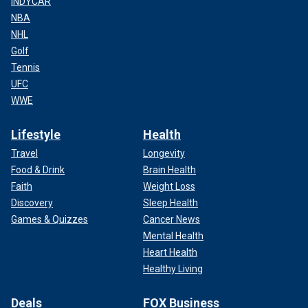
INDYCAR
NBA
NHL
Golf
Tennis
UFC
WWE
Lifestyle
Health
Travel
Longevity
Food & Drink
Brain Health
Faith
Weight Loss
Discovery
Sleep Health
Games & Quizzes
Cancer News
Mental Health
Heart Health
Healthy Living
Deals
FOX Business