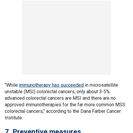
"While
immunotherapy has succeeded
in microsatellite
unstable (MSI) colorectal cancers, only about 3-5%
advanced colorectal cancers are MSI and there are no
approved immunotherapies for the far more common MSS
colorectal cancers," according to the Dana Farber Cancer
Institute.
7. Preventive measures