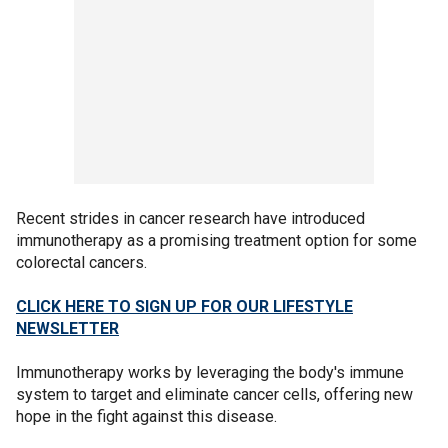
Recent strides in cancer research have introduced
immunotherapy as a promising treatment option for some
colorectal cancers.
CLICK HERE TO SIGN UP FOR OUR LIFESTYLE
NEWSLETTER
Immunotherapy works by leveraging the body's immune
system to target and eliminate cancer cells, offering new
hope in the fight against this disease.