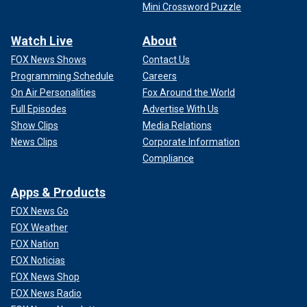
Mini Crossword Puzzle
Watch Live
About
FOX News Shows
Contact Us
Programming Schedule
Careers
On Air Personalities
Fox Around the World
Full Episodes
Advertise With Us
Show Clips
Media Relations
News Clips
Corporate Information
Compliance
Apps & Products
FOX News Go
FOX Weather
FOX Nation
FOX Noticias
FOX News Shop
FOX News Radio