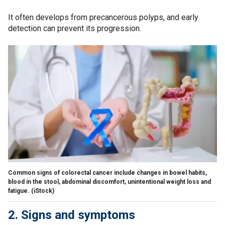
It often develops from precancerous polyps, and early
detection can prevent its progression.
Common signs of colorectal cancer include changes in bowel habits,
blood in the stool, abdominal discomfort, unintentional weight loss and
fatigue.
(iStock)
2. Signs and symptoms