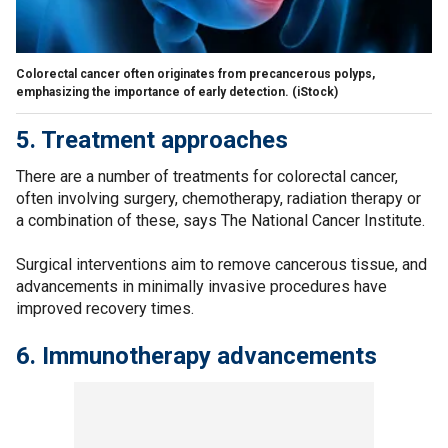
Colorectal cancer often originates from precancerous polyps,
emphasizing the importance of early detection.
(iStock)
5. Treatment approaches
There are a number of treatments for colorectal cancer,
often involving surgery, chemotherapy, radiation therapy or
a combination of these, says The National Cancer Institute.
Surgical interventions aim to remove cancerous tissue, and
advancements in minimally invasive procedures have
improved recovery times.
6. Immunotherapy advancements