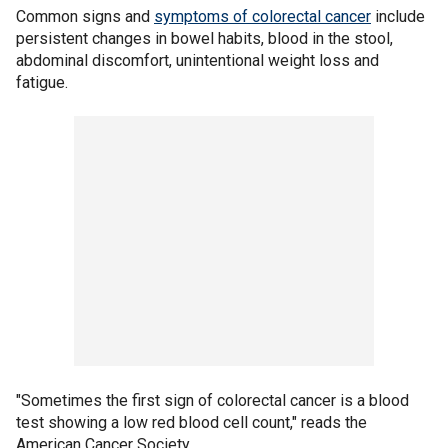
Common signs and
symptoms of colorectal cancer
include
persistent changes in bowel habits, blood in the stool,
abdominal discomfort, unintentional weight loss and
fatigue.
"Sometimes the first sign of colorectal cancer is a blood
test showing a low red blood cell count," reads the
American Cancer Society.