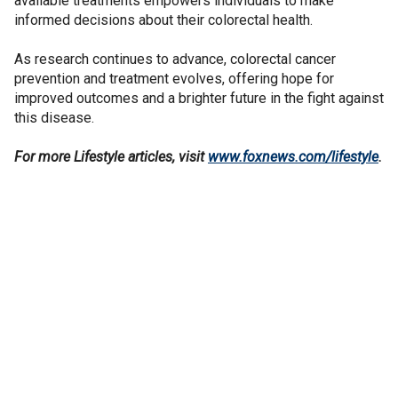
available treatments empowers individuals to make
informed decisions about their colorectal health.
As research continues to advance, colorectal cancer
prevention and treatment evolves, offering hope for
improved outcomes and a brighter future in the fight against
this disease.
For more Lifestyle articles, visit
www.foxnews.com/lifestyle
.