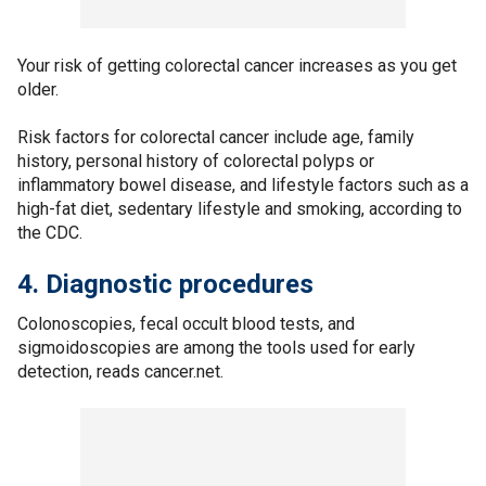
Your risk of getting colorectal cancer increases as you get
older.
Risk factors for colorectal cancer include age, family
history, personal history of colorectal polyps or
inflammatory bowel disease, and lifestyle factors such as a
high-fat diet, sedentary lifestyle and smoking, according to
the CDC.
4. Diagnostic procedures
Colonoscopies, fecal occult blood tests, and
sigmoidoscopies are among the tools used for early
detection, reads cancer.net.