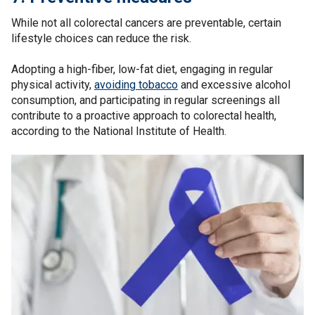
While not all colorectal cancers are preventable, certain
lifestyle choices can reduce the risk.
Adopting a high-fiber, low-fat diet, engaging in regular
physical activity,
avoiding tobacco
and excessive alcohol
consumption, and participating in regular screenings all
contribute to a proactive approach to colorectal health,
according to the National Institute of Health.