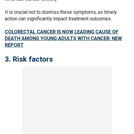
It is crucial not to dismiss these symptoms, as timely
action can significantly impact treatment outcomes.
COLORECTAL CANCER IS NOW LEADING CAUSE OF
DEATH AMONG YOUNG ADULTS WITH CANCER: NEW
REPORT
3. Risk factors