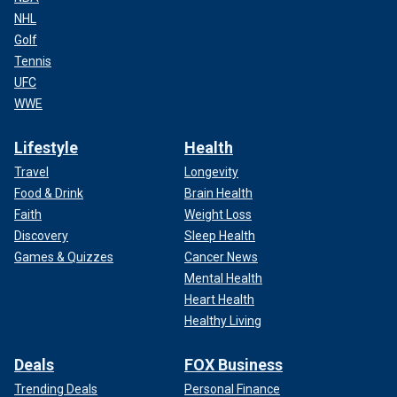
NHL
Golf
Tennis
UFC
WWE
Lifestyle
Health
Travel
Longevity
Food & Drink
Brain Health
Faith
Weight Loss
Discovery
Sleep Health
Games & Quizzes
Cancer News
Mental Health
Heart Health
Healthy Living
Deals
FOX Business
Trending Deals
Personal Finance