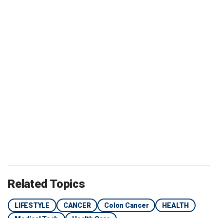
Related Topics
LIFESTYLE
CANCER
Colon Cancer
HEALTH