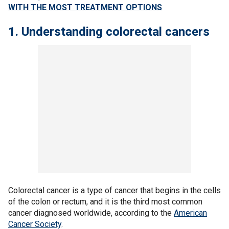
WITH THE MOST TREATMENT OPTIONS
1. Understanding colorectal cancers
Colorectal cancer is a type of cancer that begins in the cells
of the colon or rectum, and it is the third most common
cancer diagnosed worldwide, according to the
American
Cancer Society
.