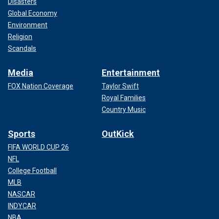
Disasters
Global Economy
Environment
Religion
Scandals
Media
Entertainment
FOX Nation Coverage
Taylor Swift
Royal Families
Country Music
Sports
OutKick
FIFA WORLD CUP 26
NFL
College Football
MLB
NASCAR
INDYCAR
NBA