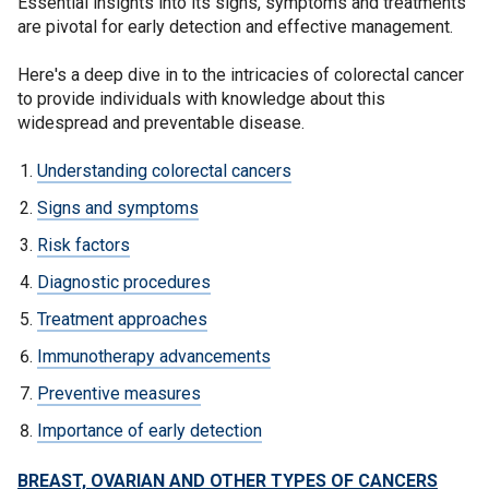
Essential insights into its signs, symptoms and treatments
are pivotal for early detection and effective management.
Here's a deep dive in to the intricacies of colorectal cancer
to provide individuals with knowledge about this
widespread and preventable disease.
Understanding colorectal cancers
Signs and symptoms
Risk factors
Diagnostic procedures
Treatment approaches
Immunotherapy advancements
Preventive measures
Importance of early detection
BREAST, OVARIAN AND OTHER TYPES OF CANCERS