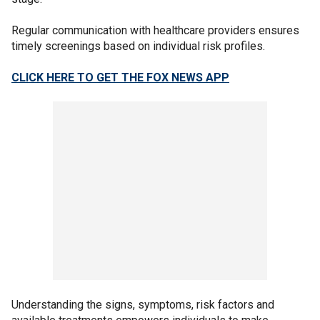
Regular communication with healthcare providers ensures
timely screenings based on individual risk profiles.
CLICK HERE TO GET THE FOX NEWS APP
Understanding the signs, symptoms, risk factors and