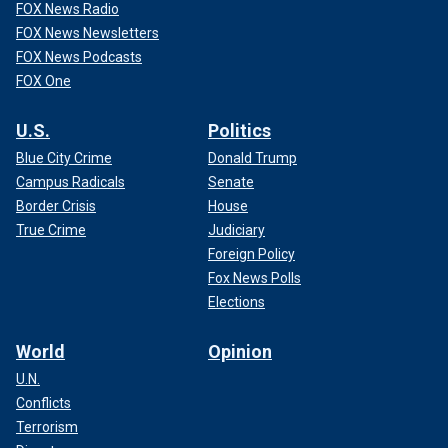
FOX News Radio
FOX News Newsletters
FOX News Podcasts
FOX One
U.S.
Politics
Blue City Crime
Donald Trump
Campus Radicals
Senate
Border Crisis
House
True Crime
Judiciary
Foreign Policy
Fox News Polls
Elections
World
Opinion
U.N.
Conflicts
Terrorism