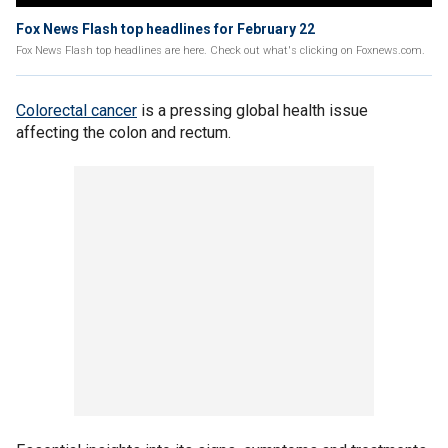
Fox News Flash top headlines for February 22
Fox News Flash top headlines are here. Check out what's clicking on Foxnews.com.
Colorectal cancer
is a pressing global health issue
affecting the colon and rectum.