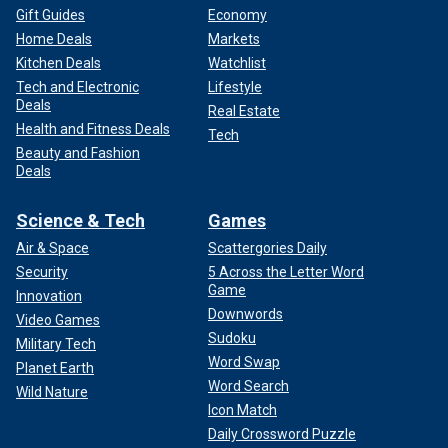
Gift Guides
Economy
Home Deals
Markets
Kitchen Deals
Watchlist
Tech and Electronic
Lifestyle
Deals
Real Estate
Health and Fitness Deals
Tech
Beauty and Fashion
Deals
Science & Tech
Games
Air & Space
Scattergories Daily
Security
5 Across the Letter Word
Game
Innovation
Downwords
Video Games
Sudoku
Military Tech
Word Swap
Planet Earth
Word Search
Wild Nature
Icon Match
Daily Crossword Puzzle