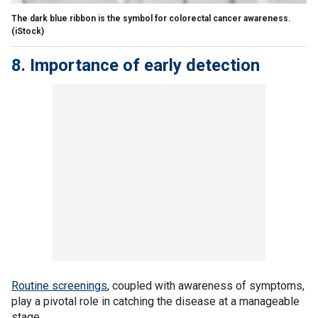
The dark blue ribbon is the symbol for colorectal cancer awareness.
(iStock)
8. Importance of early detection
Routine screenings
, coupled with awareness of symptoms,
play a pivotal role in catching the disease at a manageable
stage.