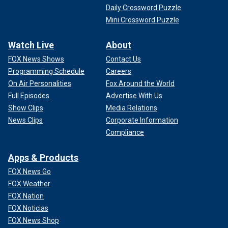
Daily Crossword Puzzle
Mini Crossword Puzzle
Watch Live
About
FOX News Shows
Contact Us
Programming Schedule
Careers
On Air Personalities
Fox Around the World
Full Episodes
Advertise With Us
Show Clips
Media Relations
News Clips
Corporate Information
Compliance
Apps & Products
FOX News Go
FOX Weather
FOX Nation
FOX Noticias
FOX News Shop