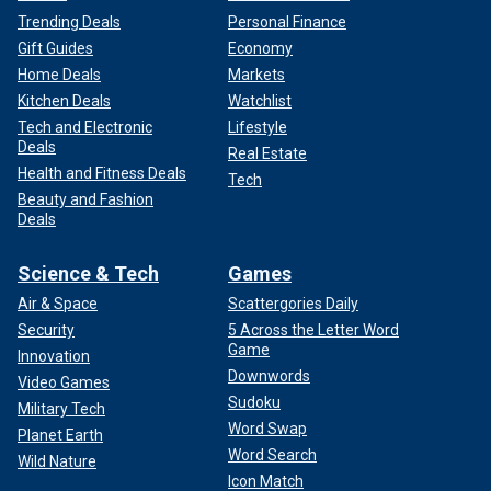
Trending Deals
Personal Finance
Gift Guides
Economy
Home Deals
Markets
Kitchen Deals
Watchlist
Tech and Electronic
Lifestyle
Deals
Real Estate
Health and Fitness Deals
Tech
Beauty and Fashion
Deals
Science & Tech
Games
Air & Space
Scattergories Daily
Security
5 Across the Letter Word
Game
Innovation
Downwords
Video Games
Sudoku
Military Tech
Word Swap
Planet Earth
Word Search
Wild Nature
Icon Match