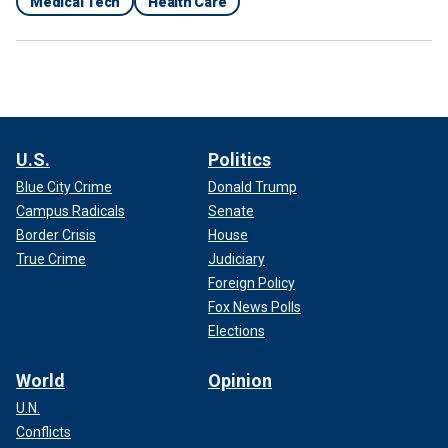
Medical Tech
Health Care
U.S.
Politics
Blue City Crime
Donald Trump
Campus Radicals
Senate
Border Crisis
House
True Crime
Judiciary
Foreign Policy
Fox News Polls
Elections
World
Opinion
U.N.
Conflicts