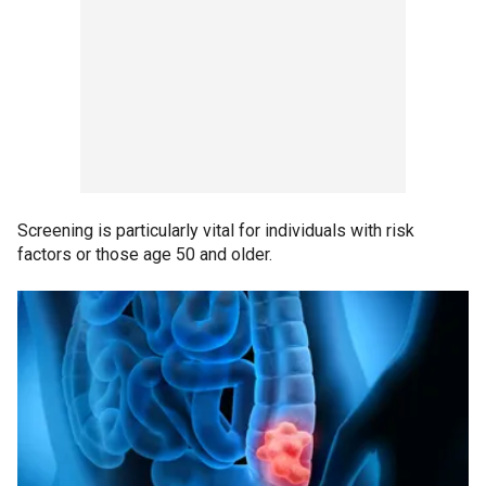
Screening is particularly vital for individuals with risk
factors or those age 50 and older.