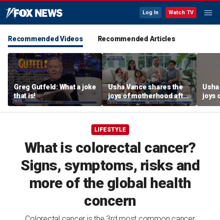
Log In
Watch TV
Recommended Videos
Recommended Articles
Greg Gutfeld: What a joke
Usha Vance shares the
Usha
that is!
joys of motherhood after
joys 
welcoming fourth child
welco
LIFESTYLE
What is colorectal cancer?
Signs, symptoms, risks and
more of the global health
concern
Colorectal cancer is the 3rd most common cancer