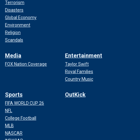
Terrorism
Disasters
Global Economy
Environment
Religion
Scandals
Media
Entertainment
FOX Nation Coverage
Taylor Swift
Royal Families
Country Music
Sports
OutKick
FIFA WORLD CUP 26
NFL
College Football
MLB
NASCAR