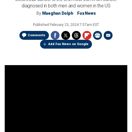
diagnosed in both men and women in the US
By
Maeghan Dolph
Fox News
Published
February 23, 2024 7:57am EST
Comments
Add Fox News on Google