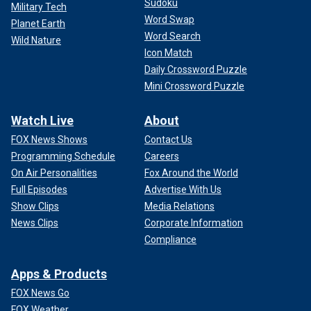
Sudoku
Military Tech
"I just want to encourage families who
may receive a
Word Swap
Planet Earth
diagnosis
that joy and grief can coexist," she said.
Word Search
Wild Nature
Icon Match
Daily Crossword Puzzle
Mini Crossword Puzzle
Watch Live
About
FOX News Shows
Contact Us
Programming Schedule
Careers
On Air Personalities
Fox Around the World
Full Episodes
Advertise With Us
Show Clips
Media Relations
News Clips
Corporate Information
The five members of the Mangiacapra family. "We are all better because
Compliance
of the joy we get to experience with him," the author said of her
youngest child.
(Jessica Cernat Photography)
Apps & Products
FOX News Go
FOX Weather