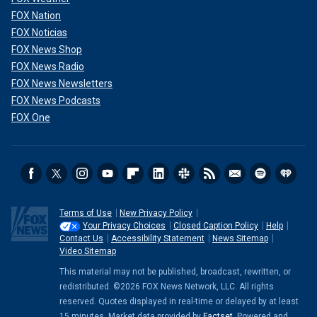
FOX Nation
FOX Noticias
FOX News Shop
FOX News Radio
FOX News Newsletters
FOX News Podcasts
FOX One
"God hates suffering," said Mangiacapra, even though "His
own son, Jesus,
suffered the most gruesome death
. He
understands suffering."
Terms of Use
New Privacy Policy
Your Privacy Choices
Closed Caption Policy
Help
She continued, "God has used Isaac's Down syndrome
Contact Us
Accessibility Statement
News Sitemap
diagnosis to soften our hearts in ways that would not have
Video Sitemap
happened otherwise. We are all better because of the joy
This material may not be published, broadcast, rewritten, or
we get to experience with him."
redistributed. ©2026 FOX News Network, LLC. All rights
reserved. Quotes displayed in real-time or delayed by at least
CLICK HERE TO GET THE FOX NEWS APP
15 minutes. Market data provided by
Factset
. Powered and