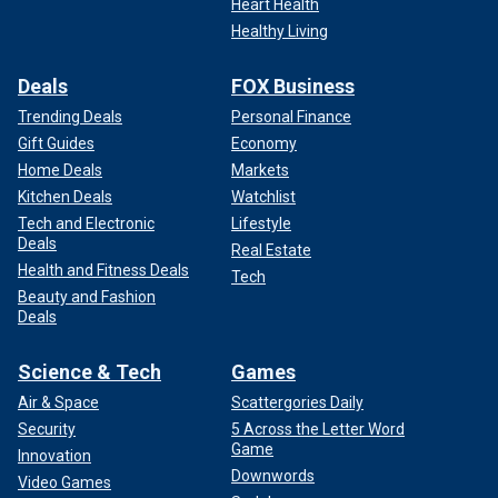
Heart Health
Healthy Living
Deals
FOX Business
Trending Deals
Personal Finance
Gift Guides
Economy
Home Deals
Markets
Kitchen Deals
Watchlist
Tech and Electronic
Lifestyle
Deals
Real Estate
Health and Fitness Deals
Tech
Beauty and Fashion
Deals
CLICK HERE TO SIGN UP FOR OUR LIFESTYLE
Science & Tech
Games
NEWSLETTER
Air & Space
Scattergories Daily
As Isaac now prepares to celebrate his second birthday,
Security
5 Across the Letter Word
Mangiacapra reflected on her time as a parent of a child
Game
Innovation
with special needs.
Downwords
Video Games