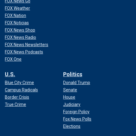
FOX News Go
FOX Weather
FOX Nation
FOX Noticias
FOX News Shop
FOX News Radio
FOX News Newsletters
FOX News Podcasts
FOX One
U.S.
Politics
Blue City Crime
Donald Trump
Her search came up empty.
Campus Radicals
Senate
Border Crisis
House
Seeing the gap in the market, along with doing a lot of
True Crime
Judiciary
praying and receiving encouragement from her friends,
Mangiacapra wrote "Different by Design."
Foreign Policy
Fox News Polls
BOOK MAY INSPIRE CONFIDENCE IN KIDS TODAY, SAYS
Elections
STYLIST-TURNED-AUTHOR: THEY ARE 'CAPABLE OF