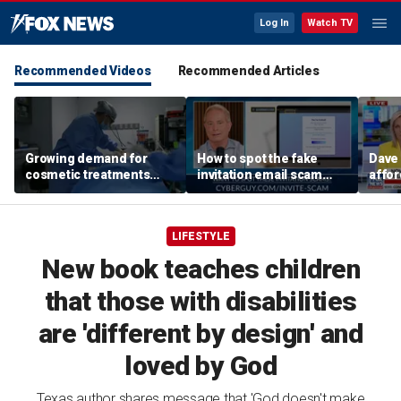
Log In
Watch TV
Recommended Videos
Recommended Articles
Growing demand for
How to spot the fake
Dave
cosmetic treatments
invitation email scam
affor
prompt religious
installing malware on
Amer
concerns
computers
LIFESTYLE
New book teaches children
that those with disabilities
are 'different by design' and
loved by God
Texas author shares message that 'God doesn't make