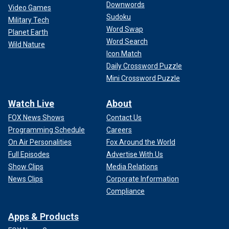
Downwords
Video Games
Sudoku
Military Tech
Word Swap
Planet Earth
Word Search
Wild Nature
FLORIDA ATHLETE BECOMES 1ST ATHLETE WITH
Icon Match
DOWN SYNDROME TO COMPLETE IRONMAN
Daily Crossword Puzzle
TRIATHLON
Mini Crossword Puzzle
It was Psalm 139, she said, that would become the
Watch Live
About
backbone of her book.
FOX News Shows
Contact Us
Even before she left the hospital, Mangiacapra began to
Programming Schedule
Careers
look for "a book with scripture, but also related to disability"
On Air Personalities
Fox Around the World
that was not trying to push any other sort of ideological
Full Episodes
Advertise With Us
agenda, and was not focused only on physical differences.
Show Clips
Media Relations
News Clips
Corporate Information
"We are all different, just as God
Compliance
designed."
Apps & Products