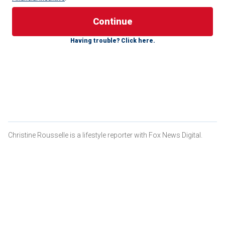
The first surprise, the one the family anticipated, was that
Isaac was a boy.
His parents
had opted not to learn his
gender before his birth and were looking forward to finding
Having trouble? Click here.
out.
The second surprise, which nobody had anticipated, was
that Isaac had Down syndrome.
NANNY AND 5-YEAR-OLD WITH DOWN SYNDROME SAY
DAILY AFFIRMATIONS TOGETHER — 'SO EMOTIONAL'
Christine Rousselle is a lifestyle reporter with Fox News Digital.