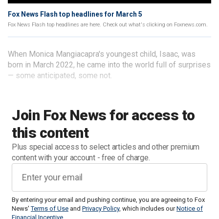
Fox News Flash top headlines for March 5
Fox News Flash top headlines are here. Check out what's clicking on Foxnews.com.
When Monica Mangiacapra's youngest child, Isaac, was
born in March 2022, he came into the world full of surprises
— some anticipated, some not.
Join Fox News for access to
this content
Plus special access to select articles and other premium
content with your account - free of charge.
By entering your email and pushing continue, you are agreeing to Fox
News'
Terms of Use
and
Privacy Policy
, which includes our
Notice of
Financial Incentive
.