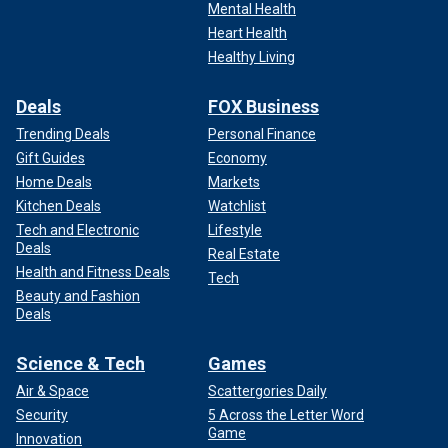
recovering from a "scary birth" in which her uterus nearly
Mental Health
ruptured.
Heart Health
Healthy Living
During her recovery, she found
solace in scripture
,
particularly Psalm 139: "For you created my inmost being;
Deals
FOX Business
you knit me together in my mother's womb. I praise you
Trending Deals
Personal Finance
because I am fearfully and wonderfully made; your works
are wonderful; I know that full well."
Gift Guides
Economy
Home Deals
Markets
"We knew God didn't make mistakes, so we wanted to
Kitchen Deals
Watchlist
explain that to our older kids," she said.
Tech and Electronic
Lifestyle
Deals
Real Estate
Health and Fitness Deals
Tech
Beauty and Fashion
Deals
Science & Tech
Games
Air & Space
Scattergories Daily
Security
5 Across the Letter Word
Game
Innovation