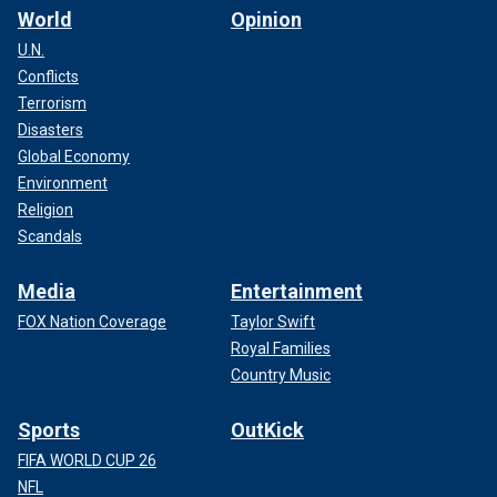
ANYTHING'
World
Opinion
U.N.
Conflicts
Terrorism
Disasters
Global Economy
Environment
Religion
Scandals
Media
Entertainment
FOX Nation Coverage
Taylor Swift
Royal Families
The message of the book is that "we are all different, just
Country Music
as God designed," even if those differences are a
disability.
Sports
OutKick
The book features illustrations that "represent as many
FIFA WORLD CUP 26
visible and invisible disabilities," she said,
including autism
NFL