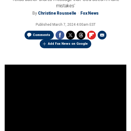
mistakes'
By
Christine Rousselle
Fox News
Published
March 7, 2024 4:00am EST
Comments
Add Fox News on Google