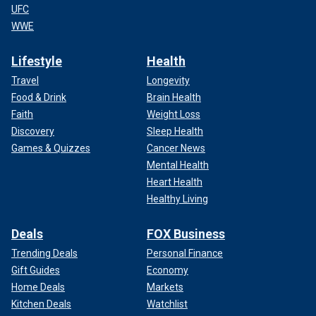
UFC
WWE
Lifestyle
Health
Travel
Longevity
Food & Drink
Brain Health
Faith
Weight Loss
Discovery
Sleep Health
Games & Quizzes
Cancer News
Mental Health
Heart Health
Healthy Living
Deals
FOX Business
Trending Deals
Personal Finance
Gift Guides
Economy
Home Deals
Markets
Kitchen Deals
Watchlist