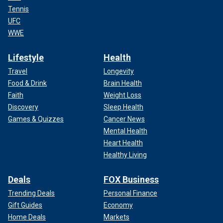
Tennis
UFC
WWE
Lifestyle
Health
Travel
Longevity
Food & Drink
Brain Health
Faith
Weight Loss
Discovery
Sleep Health
Games & Quizzes
Cancer News
Mental Health
Heart Health
Healthy Living
Deals
FOX Business
Trending Deals
Personal Finance
Gift Guides
Economy
Home Deals
Markets