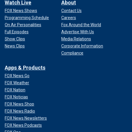
Watch Live
About
FOX News Shows
Contact Us
Programming Schedule
Careers
On Air Personalities
Fox Around the World
Full Episodes
Advertise With Us
Show Clips
Media Relations
News Clips
Corporate Information
Compliance
Apps & Products
FOX News Go
FOX Weather
FOX Nation
FOX Noticias
FOX News Shop
FOX News Radio
FOX News Newsletters
FOX News Podcasts