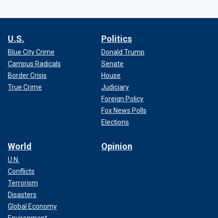
U.S.
Politics
Blue City Crime
Donald Trump
Campus Radicals
Senate
Border Crisis
House
True Crime
Judiciary
Foreign Policy
Fox News Polls
Elections
World
Opinion
U.N.
Conflicts
Terrorism
Disasters
Global Economy