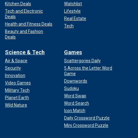
Kitchen Deals
Watchlist
Tech and Electronic
Lifestyle
Deals
Real Estate
Health and Fitness Deals
Tech
Beauty and Fashion
Deals
Science & Tech
Games
Air & Space
Scattergories Daily
Security
5 Across the Letter Word
Game
Innovation
Downwords
Video Games
Sudoku
Military Tech
Word Swap
Planet Earth
Word Search
Wild Nature
Icon Match
Daily Crossword Puzzle
Mini Crossword Puzzle