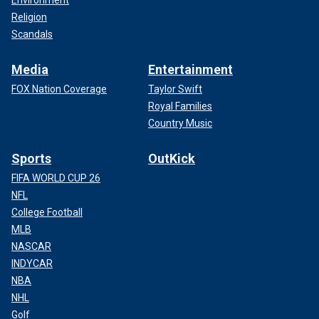
Environment
Religion
Scandals
Media
Entertainment
FOX Nation Coverage
Taylor Swift
Royal Families
Country Music
Sports
OutKick
FIFA WORLD CUP 26
NFL
College Football
MLB
NASCAR
INDYCAR
NBA
NHL
Golf