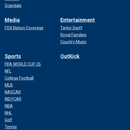
Scandals
Media
Entertainment
FOX Nation Coverage
Taylor Swift
Royal Families
Country Music
Sports
OutKick
FIFA WORLD CUP 26
NFL
College Football
MLB
NASCAR
INDYCAR
NBA
NHL
Golf
Tennis