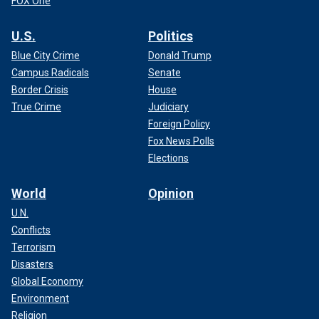
FOX One
U.S.
Politics
Blue City Crime
Donald Trump
Campus Radicals
Senate
Border Crisis
House
True Crime
Judiciary
Foreign Policy
Fox News Polls
Elections
World
Opinion
U.N.
Conflicts
Terrorism
Disasters
Global Economy
Environment
Religion