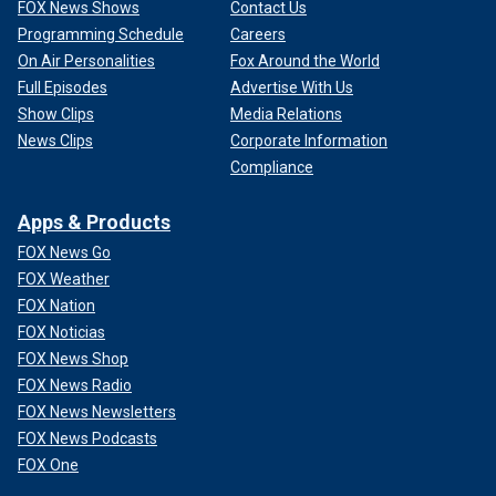
FOX News Shows
Contact Us
Programming Schedule
Careers
On Air Personalities
Fox Around the World
Full Episodes
Advertise With Us
Show Clips
Media Relations
News Clips
Corporate Information
Compliance
Apps & Products
FOX News Go
FOX Weather
FOX Nation
FOX Noticias
FOX News Shop
FOX News Radio
FOX News Newsletters
FOX News Podcasts
FOX One