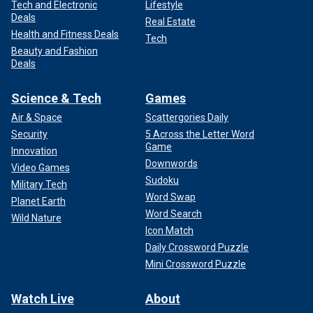
Tech and Electronic
Lifestyle
Deals
Real Estate
Health and Fitness Deals
Tech
Beauty and Fashion
Deals
Science & Tech
Games
Air & Space
Scattergories Daily
Security
5 Across the Letter Word
Game
Innovation
Downwords
Video Games
Sudoku
Military Tech
Word Swap
Planet Earth
Word Search
Wild Nature
Icon Match
Daily Crossword Puzzle
Mini Crossword Puzzle
Watch Live
About