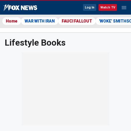
Log In
Watch TV
Home
WAR WITH IRAN
FAUCI FALLOUT
'WOKE' SMITHS
Lifestyle Books