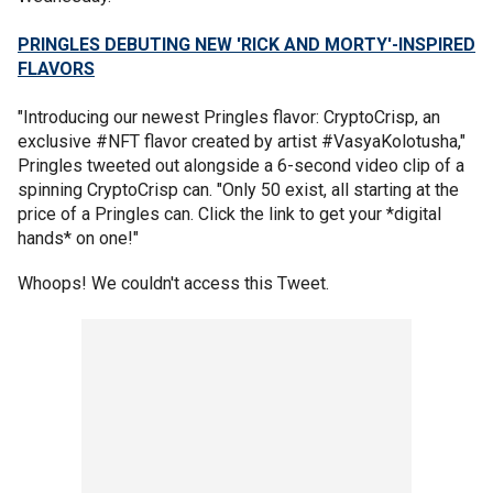
PRINGLES DEBUTING NEW 'RICK AND MORTY'-INSPIRED
FLAVORS
"Introducing our newest Pringles flavor: CryptoCrisp, an
exclusive #NFT flavor created by artist #VasyaKolotusha,"
Pringles tweeted out alongside a 6-second video clip of a
spinning CryptoCrisp can. "Only 50 exist, all starting at the
price of a Pringles can. Click the link to get your *digital
hands* on one!"
Whoops! We couldn't access this Tweet.