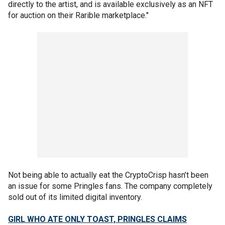
directly to the artist, and is available exclusively as an NFT
for auction on their Rarible marketplace."
Not being able to actually eat the CryptoCrisp hasn’t been
an issue for some Pringles fans. The company completely
sold out of its limited digital inventory.
GIRL WHO ATE ONLY TOAST, PRINGLES CLAIMS