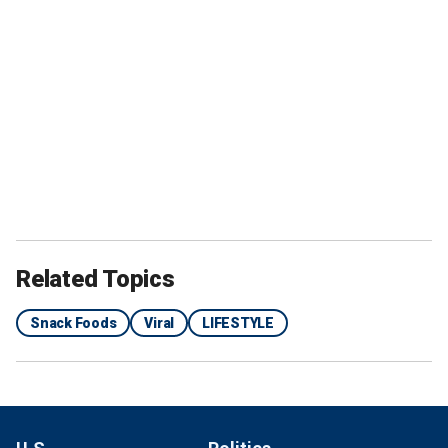
Related Topics
Snack Foods
Viral
LIFESTYLE