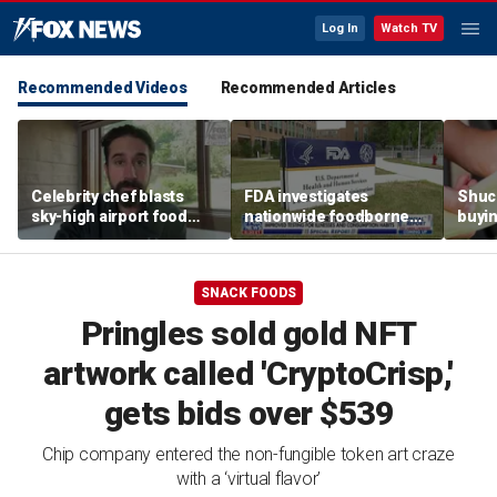
Log In
Watch TV
Recommended Videos
Recommended Articles
Celebrity chef blasts
FDA investigates
Shuc
sky-high airport food
nationwide foodborne
buyin
prices after seeing $20
outbreaks
the p
avocado toast
etiqu
SNACK FOODS
Pringles sold gold NFT
artwork called 'CryptoCrisp,'
gets bids over $539
Chip company entered the non-fungible token art craze
with a ‘virtual flavor’