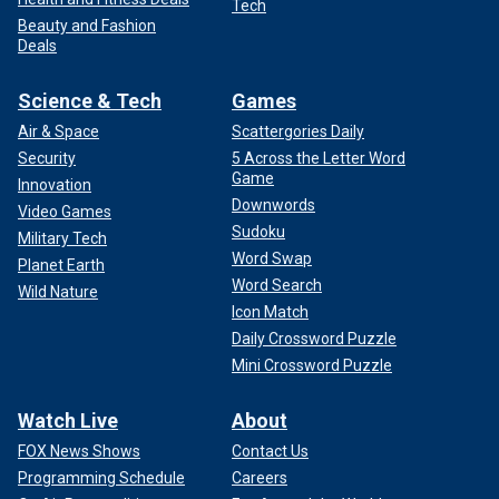
Tech
Beauty and Fashion
Deals
Science & Tech
Games
Air & Space
Scattergories Daily
Security
5 Across the Letter Word
Game
Innovation
Downwords
Video Games
Sudoku
Military Tech
Word Swap
Planet Earth
Word Search
Wild Nature
Icon Match
Daily Crossword Puzzle
Mini Crossword Puzzle
Watch Live
About
FOX News Shows
Contact Us
Programming Schedule
Careers