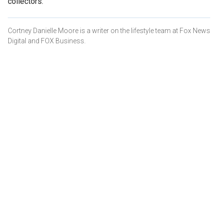
collectors.
Cortney Danielle Moore is a writer on the lifestyle team at Fox News
Digital and FOX Business.