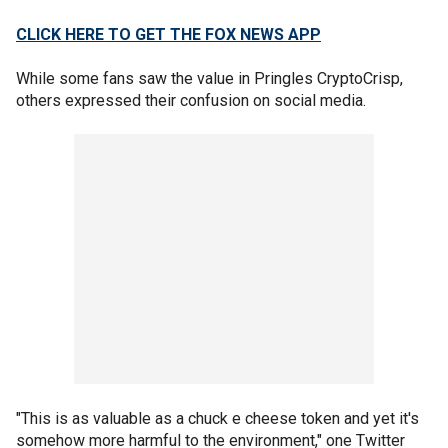
CLICK HERE TO GET THE FOX NEWS APP
While some fans saw the value in Pringles CryptoCrisp,
others expressed their confusion on social media.
"This is as valuable as a chuck e cheese token and yet it's
somehow more harmful to the environment," one Twitter