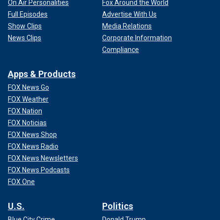
On Air Personalities
Fox Around the World
Full Episodes
Advertise With Us
Show Clips
Media Relations
News Clips
Corporate Information
Compliance
Apps & Products
FOX News Go
FOX Weather
FOX Nation
FOX Noticias
FOX News Shop
FOX News Radio
FOX News Newsletters
FOX News Podcasts
FOX One
U.S.
Politics
Blue City Crime
Donald Trump