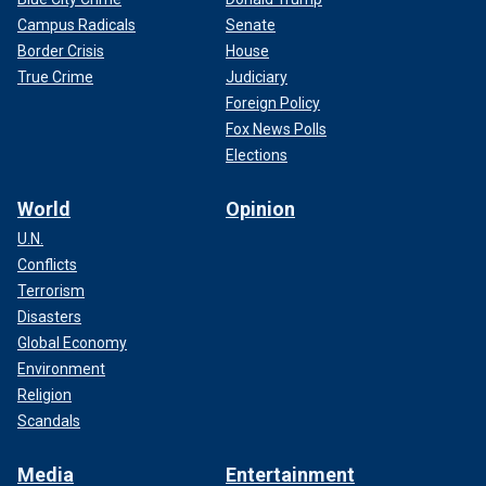
Campus Radicals
Senate
Border Crisis
House
True Crime
Judiciary
Foreign Policy
Fox News Polls
Elections
World
Opinion
U.N.
Conflicts
Terrorism
Disasters
Global Economy
Environment
Religion
Scandals
Media
Entertainment