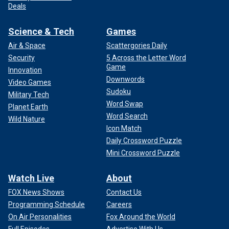
Deals
Science & Tech
Games
Air & Space
Scattergories Daily
Security
5 Across the Letter Word
Game
Innovation
Downwords
Video Games
Sudoku
Military Tech
Word Swap
Planet Earth
Word Search
Wild Nature
Icon Match
Daily Crossword Puzzle
Mini Crossword Puzzle
Watch Live
About
FOX News Shows
Contact Us
Programming Schedule
Careers
On Air Personalities
Fox Around the World
Full Episodes
Advertise With Us