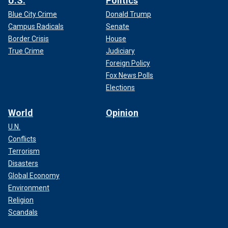
U.S.
Politics
Blue City Crime
Donald Trump
Campus Radicals
Senate
Border Crisis
House
True Crime
Judiciary
Foreign Policy
Fox News Polls
Elections
World
Opinion
U.N.
Conflicts
Terrorism
Disasters
Global Economy
Environment
Religion
Scandals