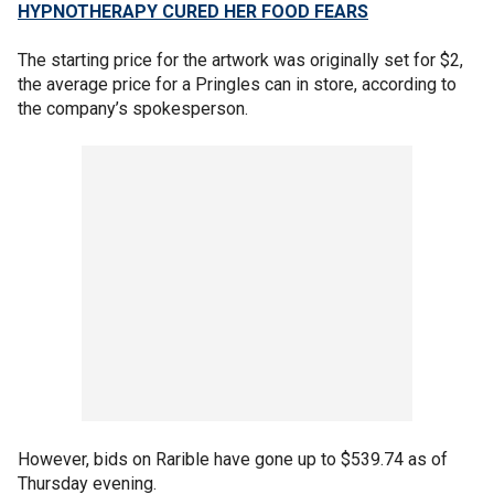
HYPNOTHERAPY CURED HER FOOD FEARS
The starting price for the artwork was originally set for $2,
the average price for a Pringles can in store, according to
the company’s spokesperson.
However, bids on Rarible have gone up to $539.74 as of
Thursday evening.