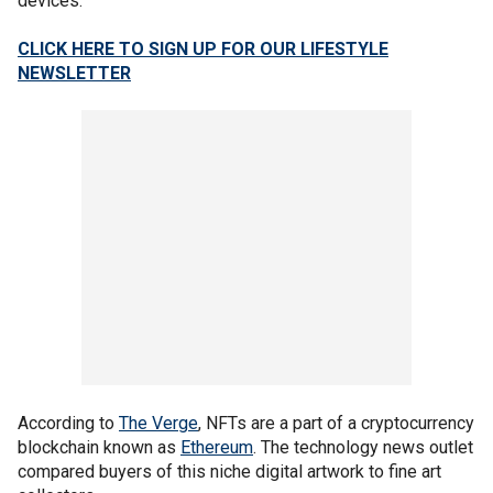
devices.
CLICK HERE TO SIGN UP FOR OUR LIFESTYLE
NEWSLETTER
According to
The Verge
, NFTs are a part of a cryptocurrency
blockchain known as
Ethereum
. The technology news outlet
compared buyers of this niche digital artwork to fine art