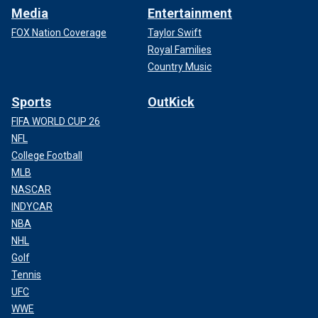
Media
Entertainment
FOX Nation Coverage
Taylor Swift
Royal Families
Country Music
Sports
OutKick
FIFA WORLD CUP 26
NFL
College Football
MLB
NASCAR
INDYCAR
NBA
NHL
Golf
Tennis
UFC
WWE