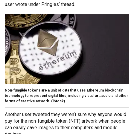
user wrote under Pringles’ thread.
Non-fungible tokens are a unit of data that uses Ethereum blockchain
technology to represent digital files, including visual art, audio and other
forms of creative artwork. (iStock)
Another user tweeted they weren’t sure why anyone would
pay for the non-fungible token (NFT) artwork when people
can easily save images to their computers and mobile