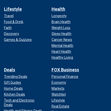
Lifestyle
Health
Travel
Longevity
Food & Drink
Brain Health
Faith
Weight Loss
Discovery
Sleep Health
Games & Quizzes
Cancer News
Mental Health
Heart Health
Healthy Living
Deals
FOX Business
Trending Deals
Personal Finance
Gift Guides
Economy
Home Deals
Markets
Kitchen Deals
Watchlist
Tech and Electronic
Lifestyle
Deals
Real Estate
Health and Fitness Deals