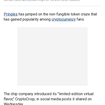
Member David Sacco provide insight on ‘Fox and Friends Weekend.’
Pringles
has jumped on the non-fungible token craze that
has gained popularity among
cryptocurrency
fans.
The chip company introduced its "limited-edition virtual
flavor," CryptoCrisp, in social media posts it shared on
Wednesday.