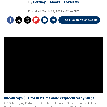
By
Cortney D. Moore
Fox News
Published
March 18, 2021 6:02pm EDT
Add Fox News on Google
Bitcoin tops $1T for first time amid cryptocurrency surge
A100X Managing Partner Nisa Amoils and former UBS Investment Bank Board