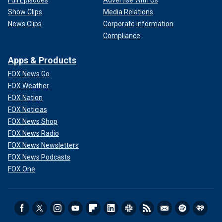
Show Clips
Media Relations
News Clips
Corporate Information
Compliance
Apps & Products
FOX News Go
FOX Weather
FOX Nation
FOX Noticias
FOX News Shop
FOX News Radio
FOX News Newsletters
FOX News Podcasts
FOX One