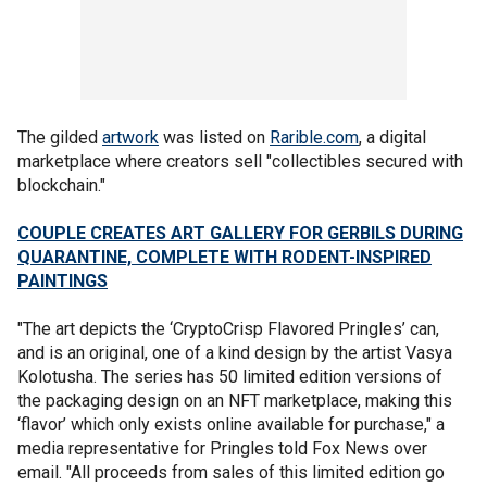
The gilded
artwork
was listed on
Rarible.com
, a digital
marketplace where creators sell "collectibles secured with
blockchain."
COUPLE CREATES ART GALLERY FOR GERBILS DURING
QUARANTINE, COMPLETE WITH RODENT-INSPIRED
PAINTINGS
"The art depicts the ‘CryptoCrisp Flavored Pringles’ can,
and is an original, one of a kind design by the artist Vasya
Kolotusha. The series has 50 limited edition versions of
the packaging design on an NFT marketplace, making this
‘flavor’ which only exists online available for purchase," a
media representative for Pringles told Fox News over
email. "All proceeds from sales of this limited edition go