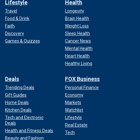
Lifestyle
Health
Travel
Longevity
Food & Drink
Brain Health
Faith
Weight Loss
Discovery
Sleep Health
Games & Quizzes
Cancer News
Mental Health
Heart Health
Healthy Living
Deals
FOX Business
Trending Deals
Personal Finance
Gift Guides
Economy
Home Deals
Markets
Kitchen Deals
Watchlist
Tech and Electronic
Lifestyle
Deals
Real Estate
Health and Fitness Deals
Tech
Beauty and Fashion