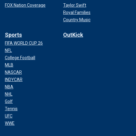
FOX Nation Coverage
Taylor Swift
Royal Families
Country Music
Sports
OutKick
FIFA WORLD CUP 26
NFL
College Football
MLB
NASCAR
INDYCAR
NBA
NHL
Golf
Tennis
UFC
WWE