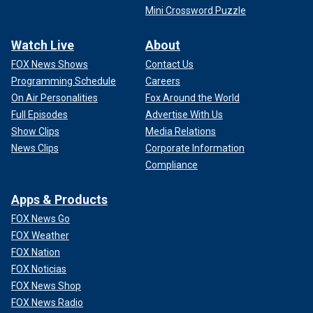
Mini Crossword Puzzle
Watch Live
About
FOX News Shows
Contact Us
Programming Schedule
Careers
On Air Personalities
Fox Around the World
Full Episodes
Advertise With Us
Show Clips
Media Relations
News Clips
Corporate Information
Compliance
Apps & Products
FOX News Go
FOX Weather
FOX Nation
FOX Noticias
FOX News Shop
FOX News Radio