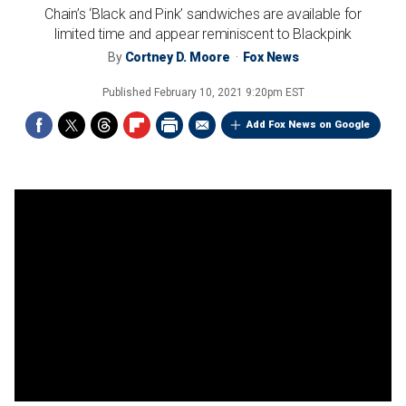
Chain’s ‘Black and Pink’ sandwiches are available for
limited time and appear reminiscent to Blackpink
By
Cortney D. Moore
Fox News
Published
February 10, 2021 9:20pm EST
Add Fox News on Google