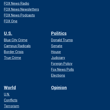
FOX News Radio
FOX News Newsletters
FOX News Podcasts
FOX One
U.S.
Politics
Blue City Crime
Donald Trump
Campus Radicals
Senate
Border Crisis
House
True Crime
Judiciary
Foreign Policy
Fox News Polls
Elections
World
Opinion
U.N.
Conflicts
Terrorism