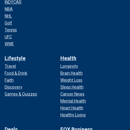
INDYCAR
NBA
NHL
Golf
Tennis
UFC
WWE
Lifestyle
Health
Travel
Longevity
Food & Drink
Brain Health
Faith
Weight Loss
Discovery
Sleep Health
Games & Quizzes
Cancer News
Mental Health
Heart Health
Healthy Living
Deals
FOX Business