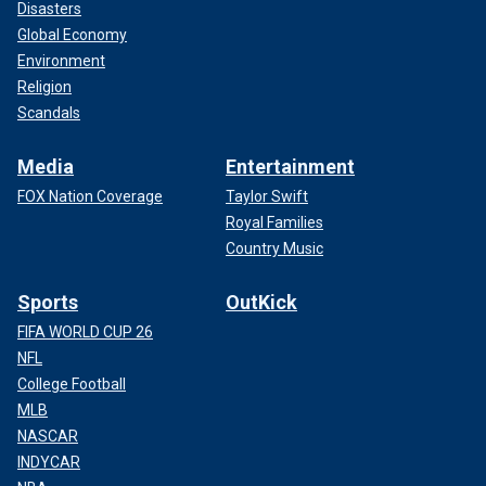
Disasters
Global Economy
Environment
Religion
Scandals
Media
Entertainment
FOX Nation Coverage
Taylor Swift
Royal Families
Country Music
Sports
OutKick
FIFA WORLD CUP 26
NFL
College Football
MLB
NASCAR
INDYCAR