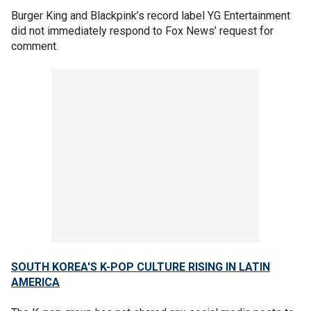
Burger King and Blackpink’s record label YG Entertainment
did not immediately respond to Fox News’ request for
comment.
SOUTH KOREA'S K-POP CULTURE RISING IN LATIN
AMERICA