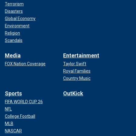
Terrorism
Disasters
Global Economy
Environment
Religion
Scandals
Media
Entertainment
FOX Nation Coverage
Taylor Swift
Royal Families
Country Music
Sports
OutKick
FIFA WORLD CUP 26
NFL
College Football
MLB
NASCAR