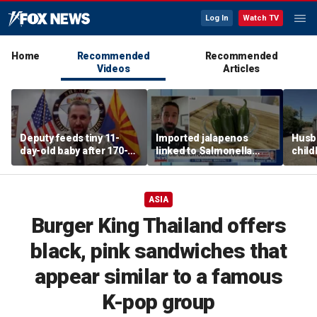
Log In
Watch TV
Home
Recommended
Recommended
Videos
Articles
Deputy feeds tiny 11-
Imported jalapenos
Husb
day-old baby after 170-
linked to Salmonella
chil
mile search ends on
outbreak
recip
Arizona highway
skept
ASIA
Burger King Thailand offers
black, pink sandwiches that
appear similar to a famous
K-pop group