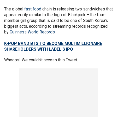
The global
fast food
chain is releasing two sandwiches that
appear eerily similar to the logo of Blackpink – the four-
member girl group that is said to be one of South Korea’s
biggest acts, according to streaming records recognized
by
Guinness World Records
.
K-POP BAND BTS TO BECOME MULTIMILLIONAIRE
SHAREHOLDERS WITH LABEL'S IPO
Whoops! We couldn't access this Tweet.