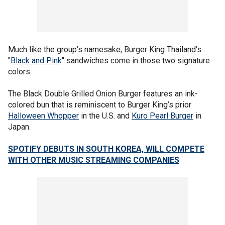
Much like the group’s namesake, Burger King Thailand’s
"
Black and Pink
" sandwiches come in those two signature
colors.
The Black Double Grilled Onion Burger features an ink-
colored bun that is reminiscent to Burger King’s prior
Halloween Whopper
in the U.S. and
Kuro Pearl Burger
in
Japan.
SPOTIFY DEBUTS IN SOUTH KOREA, WILL COMPETE
WITH OTHER MUSIC STREAMING COMPANIES