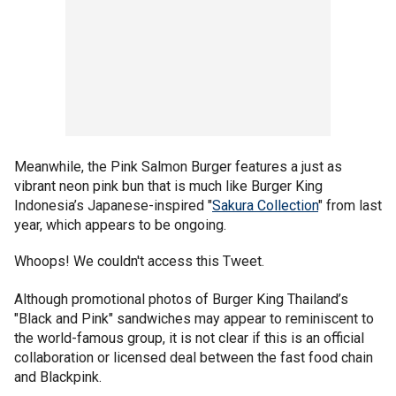
Meanwhile, the Pink Salmon Burger features a just as
vibrant neon pink bun that is much like Burger King
Indonesia’s Japanese-inspired "
Sakura Collection
" from last
year, which appears to be ongoing.
Whoops! We couldn't access this Tweet.
Although promotional photos of Burger King Thailand’s
"Black and Pink" sandwiches may appear to reminiscent to
the world-famous group, it is not clear if this is an official
collaboration or licensed deal between the fast food chain
and Blackpink.