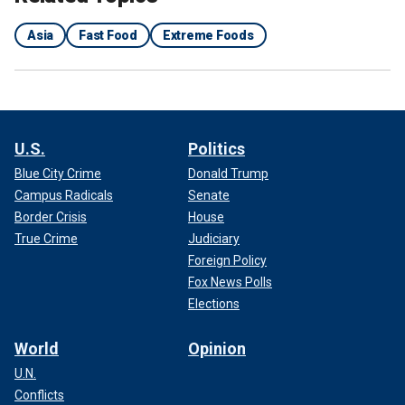
Asia
Fast Food
Extreme Foods
U.S.
Politics
Blue City Crime
Donald Trump
Campus Radicals
Senate
Border Crisis
House
True Crime
Judiciary
Foreign Policy
Fox News Polls
Elections
World
Opinion
U.N.
Conflicts