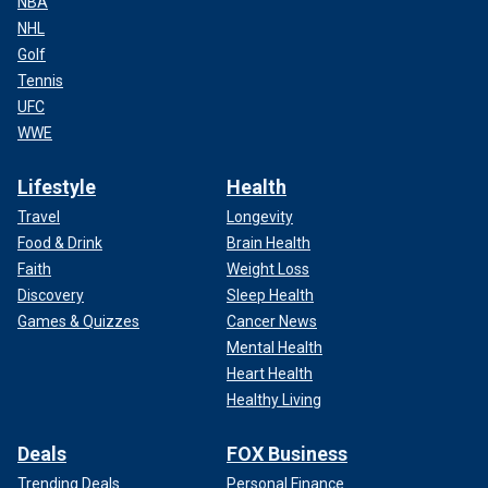
NBA
NHL
Golf
Tennis
UFC
WWE
Lifestyle
Health
Travel
Longevity
Food & Drink
Brain Health
Faith
Weight Loss
Discovery
Sleep Health
Games & Quizzes
Cancer News
Mental Health
Heart Health
Healthy Living
Deals
FOX Business
Trending Deals
Personal Finance