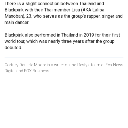
There is a slight connection between Thailand and
Blackpink with their Thai member Lisa (AKA Lalisa
Manoban), 23, who serves as the group’s rapper, singer and
main dancer.
Blackpink also performed in Thailand in 2019 for their first
world tour, which was nearly three years after the group
debuted.
Cortney Danielle Moore is a writer on the lifestyle team at Fox News
Digital and FOX Business.