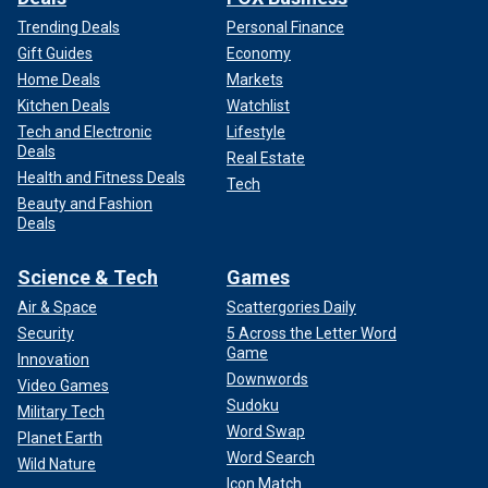
Trending Deals
Personal Finance
Gift Guides
Economy
Home Deals
Markets
Kitchen Deals
Watchlist
Tech and Electronic
Lifestyle
Deals
Real Estate
Health and Fitness Deals
Tech
Beauty and Fashion
Deals
Science & Tech
Games
Air & Space
Scattergories Daily
Security
5 Across the Letter Word
Game
Innovation
Downwords
Video Games
Sudoku
Military Tech
Word Swap
Planet Earth
Word Search
Wild Nature
Icon Match