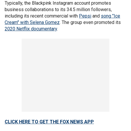
Typically, the Blackpink Instagram account promotes
business collaborations to its 34.5 million followers,
including its recent commercial with
Pepsi
and
song "Ice
Cream" with Selena Gomez
. The group even promoted its
2020 Netflix documentary
.
CLICK HERE TO GET THE FOX NEWS APP