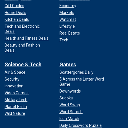
Gift Guides
Economy
Home Deals
Markets
Kitchen Deals
Watchlist
Tech and Electronic
Lifestyle
Deals
Real Estate
Health and Fitness Deals
Tech
Beauty and Fashion
Deals
Science & Tech
Games
Air & Space
Scattergories Daily
Security
5 Across the Letter Word
Game
Innovation
Downwords
Video Games
Sudoku
Military Tech
Word Swap
Planet Earth
Word Search
Wild Nature
Icon Match
Daily Crossword Puzzle