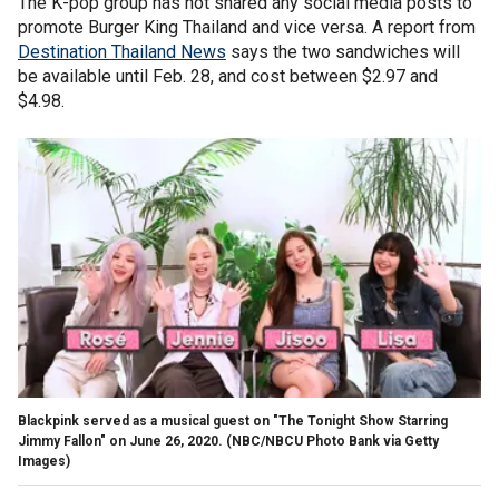
The K-pop group has not shared any social media posts to
promote Burger King Thailand and vice versa. A report from
Destination Thailand News
says the two sandwiches will
be available until Feb. 28, and cost between $2.97 and
$4.98.
Blackpink served as a musical guest on "The Tonight Show Starring
Jimmy Fallon" on June 26, 2020. (NBC/NBCU Photo Bank via Getty
Images)