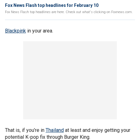
Fox News Flash top headlines for February 10
Fox News Flash top headlines are here. Check out what's clicking on Foxnews.com.
Blackpink
in your area.
That is, if you’re in
Thailand
at least and enjoy getting your
potential K-pop fix through Burger King.