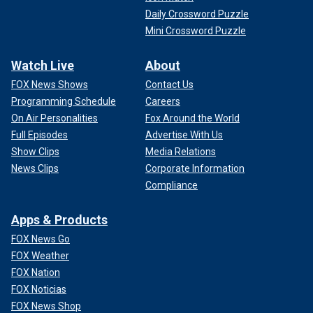
Daily Crossword Puzzle
Mini Crossword Puzzle
Watch Live
About
FOX News Shows
Contact Us
Programming Schedule
Careers
On Air Personalities
Fox Around the World
Full Episodes
Advertise With Us
Show Clips
Media Relations
News Clips
Corporate Information
Compliance
Apps & Products
FOX News Go
FOX Weather
FOX Nation
FOX Noticias
FOX News Shop