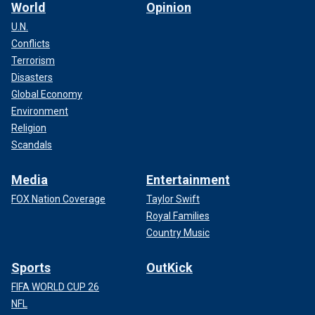
World
Opinion
U.N.
Conflicts
Terrorism
Disasters
Global Economy
Environment
Religion
Scandals
Media
Entertainment
FOX Nation Coverage
Taylor Swift
Royal Families
Country Music
Sports
OutKick
FIFA WORLD CUP 26
NFL