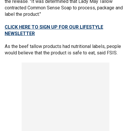
the release. "It was determined that Lady May Tallow
contracted Common Sense Soap to process, package and
label the product."
CLICK HERE TO SIGN UP FOR OUR LIFESTYLE
NEWSLETTER
As the beef tallow products had nutritional labels, people
would believe that the product is safe to eat, said FSIS.