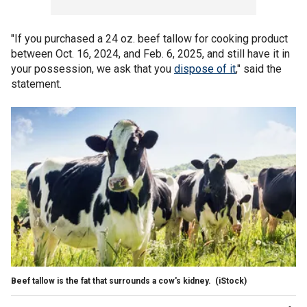
"If you purchased a 24 oz. beef tallow for cooking product
between Oct. 16, 2024, and Feb. 6, 2025, and still have it in
your possession, we ask that you
dispose of it
," said the
statement.
Beef tallow is the fat that surrounds a cow's kidney.
(iStock)