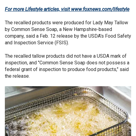
For more Lifestyle articles, visit
www.foxnews.com/lifestyle
The recalled products were produced for Lady May Tallow
by Common Sense Soap, a New Hampshire-based
company, said a Feb. 12 release by the USDA's Food Safety
and Inspection Service (FSIS).
The recalled tallow products did not have a USDA mark of
inspection, and "Common Sense Soap does not possess a
federal grant of inspection to produce food products," said
the release.