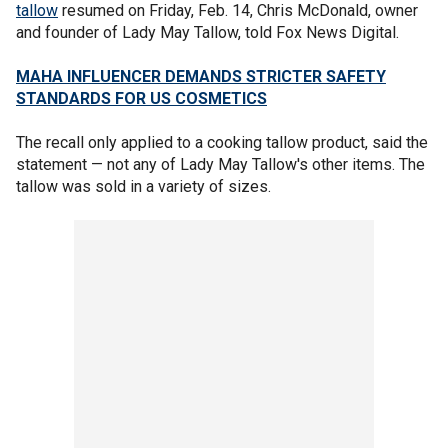
tallow
resumed on Friday, Feb. 14, Chris McDonald, owner
and founder of Lady May Tallow, told Fox News Digital.
MAHA INFLUENCER DEMANDS STRICTER SAFETY
STANDARDS FOR US COSMETICS
The recall only applied to a cooking tallow product, said the
statement — not any of Lady May Tallow's other items. The
tallow was sold in a variety of sizes.