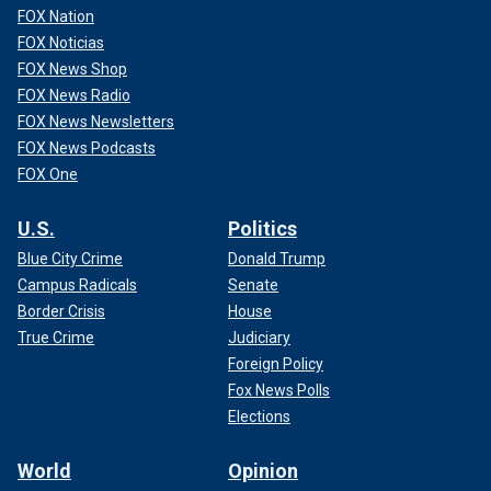
FOX Nation
FOX Noticias
FOX News Shop
FOX News Radio
FOX News Newsletters
FOX News Podcasts
FOX One
U.S.
Politics
Blue City Crime
Donald Trump
Campus Radicals
Senate
Border Crisis
House
True Crime
Judiciary
Foreign Policy
Fox News Polls
Elections
World
Opinion