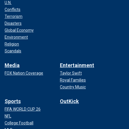
U.N.
Conflicts
Terrorism
Disasters
Global Economy
Environment
Religion
Scandals
Media
Entertainment
FOX Nation Coverage
Taylor Swift
Royal Families
Country Music
Sports
OutKick
FIFA WORLD CUP 26
NFL
College Football