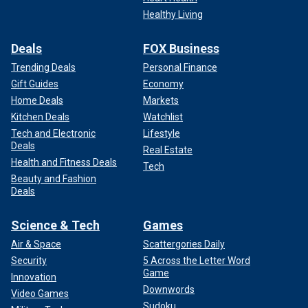
Healthy Living
Deals
FOX Business
Trending Deals
Personal Finance
Gift Guides
Economy
Home Deals
Markets
Kitchen Deals
Watchlist
Tech and Electronic
Lifestyle
Deals
Real Estate
Health and Fitness Deals
Tech
Beauty and Fashion
Deals
Science & Tech
Games
Air & Space
Scattergories Daily
Security
5 Across the Letter Word
Game
Innovation
Downwords
Video Games
Sudoku