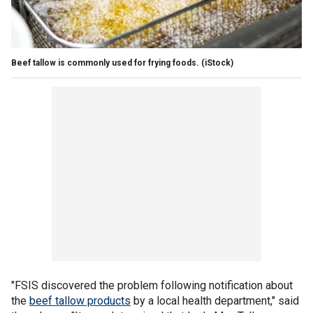
Beef tallow is commonly used for frying foods.
(iStock)
"FSIS discovered the problem following notification about
the
beef tallow products
by a local health department," said