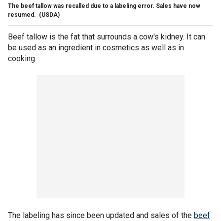
The beef tallow was recalled due to a labeling error. Sales have now
resumed.
(USDA)
Beef tallow is the fat that surrounds a cow's kidney. It can
be used as an ingredient in cosmetics as well as in
cooking.
The labeling has since been updated and sales of the
beef