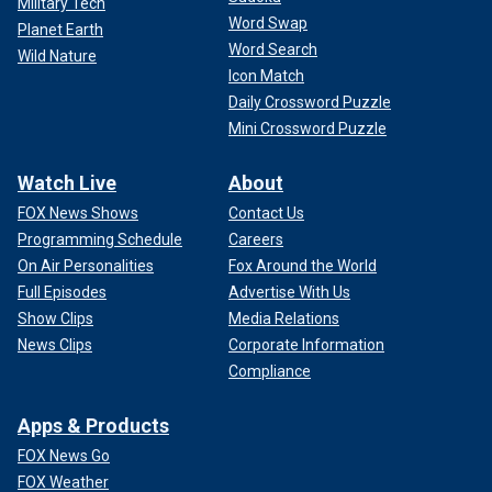
Military Tech
Word Swap
Planet Earth
Word Search
Wild Nature
Icon Match
Daily Crossword Puzzle
Mini Crossword Puzzle
Watch Live
About
FOX News Shows
Contact Us
Programming Schedule
Careers
On Air Personalities
Fox Around the World
Full Episodes
Advertise With Us
Show Clips
Media Relations
News Clips
Corporate Information
Compliance
Apps & Products
FOX News Go
FOX Weather