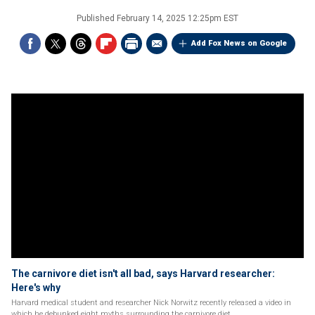
Published
February 14, 2025 12:25pm EST
Add Fox News on Google
The carnivore diet isn't all bad, says Harvard researcher:
Here's why
Harvard medical student and researcher Nick Norwitz recently released a video in
which he debunked eight myths surrounding the carnivore diet.