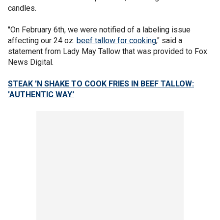
candles.
"On February 6th, we were notified of a labeling issue
affecting our 24 oz.
beef tallow for cooking
," said a
statement from Lady May Tallow that was provided to Fox
News Digital.
STEAK 'N SHAKE TO COOK FRIES IN BEEF TALLOW:
'AUTHENTIC WAY'