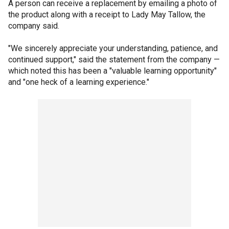
A person can receive a replacement by emailing a photo of
the product along with a receipt to Lady May Tallow, the
company said.
"We sincerely appreciate your understanding, patience, and
continued support," said the statement from the company —
which noted this has been a "valuable learning opportunity"
and "one heck of a learning experience."