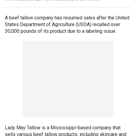
A beef tallow company has resumed sales after the United
States Department of Agriculture (USDA) recalled over
30,000 pounds of its product due to a labeling issue.
Lady May Tallow is a Mississippi-based company that
sells various beef tallow products, including skincare and