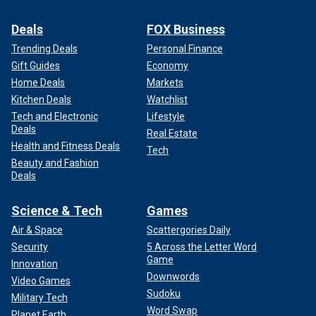
Deals
FOX Business
Trending Deals
Personal Finance
Gift Guides
Economy
Home Deals
Markets
Kitchen Deals
Watchlist
Tech and Electronic
Lifestyle
Deals
Real Estate
Health and Fitness Deals
Tech
Beauty and Fashion
Deals
Science & Tech
Games
Air & Space
Scattergories Daily
Security
5 Across the Letter Word
Game
Innovation
Downwords
Video Games
Sudoku
Military Tech
Word Swap
Planet Earth