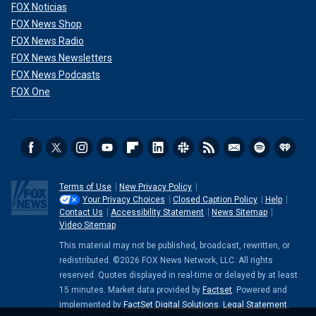
FOX Noticias
FOX News Shop
FOX News Radio
FOX News Newsletters
FOX News Podcasts
FOX One
Terms of Use
New Privacy Policy
Your Privacy Choices
Closed Caption Policy
Help
Contact Us
Accessibility Statement
News Sitemap
Video Sitemap
This material may not be published, broadcast, rewritten, or
redistributed. ©2026 FOX News Network, LLC. All rights
reserved. Quotes displayed in real-time or delayed by at least
15 minutes. Market data provided by
Factset
. Powered and
implemented by
FactSet Digital Solutions
.
Legal Statement
.