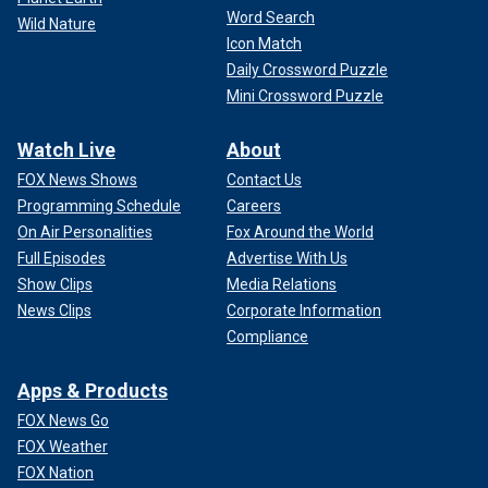
Word Search
Wild Nature
Icon Match
Daily Crossword Puzzle
Mini Crossword Puzzle
Watch Live
About
FOX News Shows
Contact Us
Programming Schedule
Careers
On Air Personalities
Fox Around the World
Full Episodes
Advertise With Us
Show Clips
Media Relations
News Clips
Corporate Information
Compliance
Apps & Products
FOX News Go
FOX Weather
FOX Nation