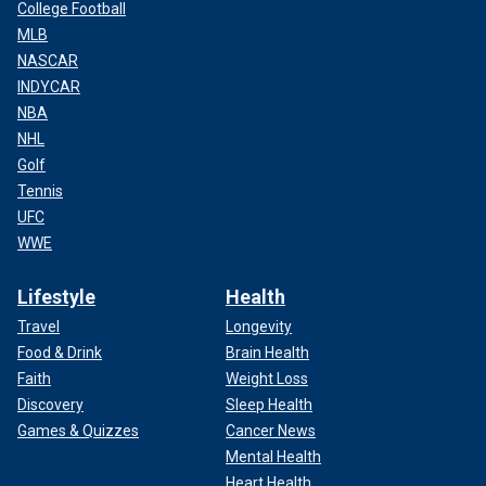
College Football
MLB
NASCAR
INDYCAR
NBA
NHL
Golf
Tennis
UFC
WWE
Lifestyle
Health
Travel
Longevity
Food & Drink
Brain Health
Faith
Weight Loss
Discovery
Sleep Health
Games & Quizzes
Cancer News
Mental Health
Heart Health