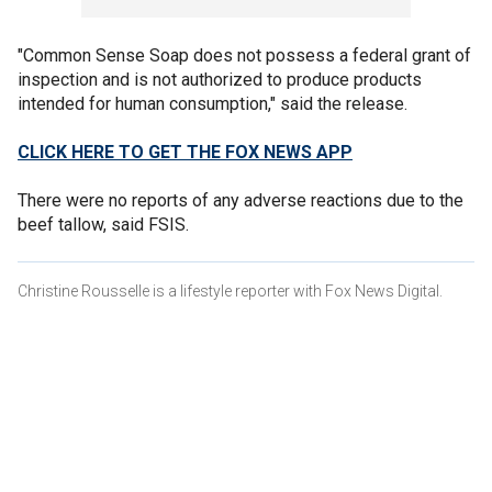
"Common Sense Soap does not possess a federal grant of
inspection and is not authorized to produce products
intended for human consumption," said the release.
CLICK HERE TO GET THE FOX NEWS APP
There were no reports of any adverse reactions due to the
beef tallow, said FSIS.
Christine Rousselle is a lifestyle reporter with Fox News Digital.