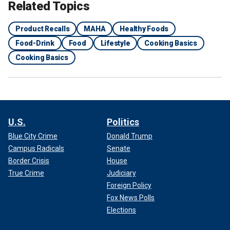
Related Topics
Product Recalls
MAHA
Healthy Foods
Food-Drink
Food
Lifestyle
Cooking Basics
Cooking Basics
U.S.
Politics
Blue City Crime
Donald Trump
Campus Radicals
Senate
Border Crisis
House
True Crime
Judiciary
Foreign Policy
Fox News Polls
Elections