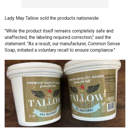
Lady May Tallow sold the products nationwide.
"While the product itself remains completely safe and
unaffected, the labeling required correction," said the
statement. "As a result, our manufacturer, Common Sense
Soap, initiated a voluntary recall to ensure compliance."