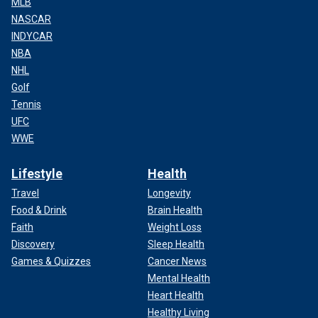
MLB
NASCAR
INDYCAR
NBA
NHL
Golf
Tennis
UFC
WWE
Lifestyle
Health
Travel
Longevity
Food & Drink
Brain Health
Faith
Weight Loss
Discovery
Sleep Health
Games & Quizzes
Cancer News
Mental Health
Heart Health
Healthy Living