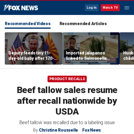
Log In
Watch TV
Recommended Videos
Recommended Articles
Deputy feeds tiny 11-
Imported jalapenos
Husb
day-old baby after 170-
linked to Salmonella
chil
mile search ends on
outbreak
recip
Arizona highway
skept
PRODUCT RECALLS
Beef tallow sales resume
after recall nationwide by
USDA
Beef tallow was recalled due to a labeling issue
By
Christine Rousselle
Fox News