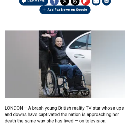
Comments
Add Fox News on Google
LONDON –
A brash young British reality TV star whose ups
and downs have captivated the nation is approaching her
death the same way she has lived — on television.