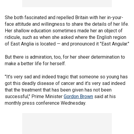
She both fascinated and repelled Britain with her in-your-
face attitude and willingness to share the details of her life.
Her shallow education sometimes made her an object of
ridicule, such as when she asked where the English region
of East Anglia is located — and pronounced it "East Angular."
But there is admiration, too, for her sheer determination to
make a better life for herself.
"It's very sad and indeed tragic that someone so young has
got this deadly disease of cancer and it's very sad indeed
that the treatment that has been given has not been
successful," Prime Minister
Gordon Brown
said at his
monthly press conference Wednesday.