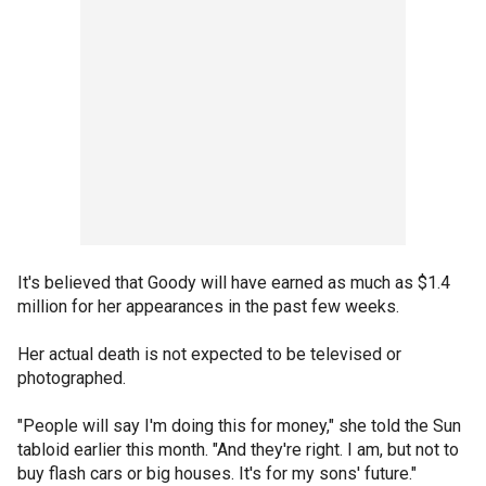
It's believed that Goody will have earned as much as $1.4
million for her appearances in the past few weeks.
Her actual death is not expected to be televised or
photographed.
"People will say I'm doing this for money," she told the Sun
tabloid earlier this month. "And they're right. I am, but not to
buy flash cars or big houses. It's for my sons' future."