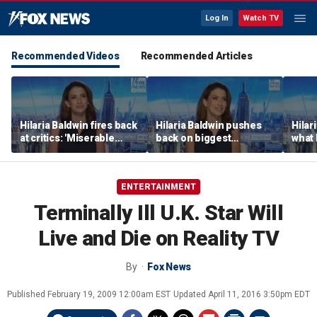
Log In
Watch TV
Recommended Videos
Recommended Articles
Hilaria Baldwin fires back
Hilaria Baldwin pushes
Hilar
at critics: 'Miserable
back on biggest
what 
people hurt people'
misconception about
Alec 
her
throu
ENTERTAINMENT
Terminally Ill U.K. Star Will
Live and Die on Reality TV
By
Fox News
Published
February 19, 2009 12:00am EST
Updated
April 11, 2016 3:50pm EDT