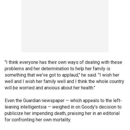
"I think everyone has their own ways of dealing with these
problems and her determination to help her family is
something that we've got to applaud," he said. "I wish her
well and I wish her family well and I think the whole country
will be worried and anxious about her health."
Even the Guardian newspaper — which appeals to the left-
leaning intelligentsia — weighed in on Goody's decision to
publicize her impending death, praising her in an editorial
for confronting her own mortality.