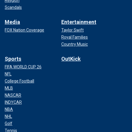
Religion
Scandals
Media
Entertainment
FOX Nation Coverage
Taylor Swift
Royal Families
Country Music
Sports
OutKick
FIFA WORLD CUP 26
NFL
College Football
MLB
NASCAR
INDYCAR
NBA
NHL
Golf
Tennis