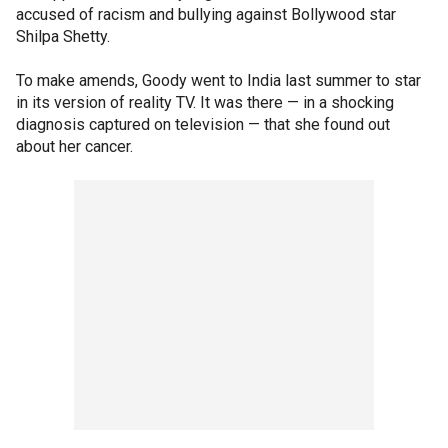
accused of racism and bullying against Bollywood star
Shilpa Shetty.
To make amends, Goody went to India last summer to star
in its version of reality TV. It was there — in a shocking
diagnosis captured on television — that she found out
about her cancer.