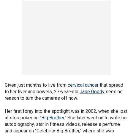
Given just months to live from
cervical cancer
that spread
to her liver and bowels, 27-year-old
Jade Goody
sees no
reason to turn the cameras off now.
Her first foray into the spotlight was in 2002, when she lost
at strip poker on "
Big Brother
." She later went on to write her
autobiography, star in fitness videos, release a perfume
and appear on "Celebrity Big Brother," where she was