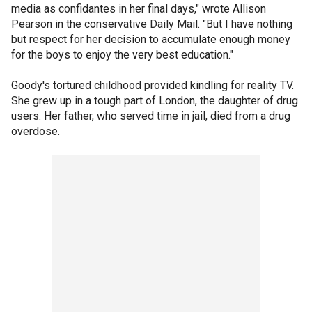
media as confidantes in her final days," wrote Allison
Pearson in the conservative Daily Mail. "But I have nothing
but respect for her decision to accumulate enough money
for the boys to enjoy the very best education."
Goody's tortured childhood provided kindling for reality TV.
She grew up in a tough part of London, the daughter of drug
users. Her father, who served time in jail, died from a drug
overdose.