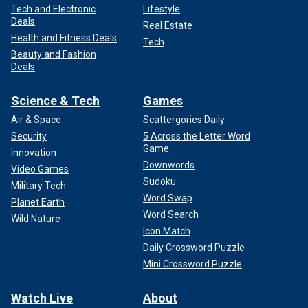
Tech and Electronic
Lifestyle
Deals
Real Estate
Health and Fitness Deals
Tech
Beauty and Fashion
Deals
Science & Tech
Games
Air & Space
Scattergories Daily
Security
5 Across the Letter Word
Game
Innovation
Downwords
Video Games
Sudoku
Military Tech
Word Swap
Planet Earth
Word Search
Wild Nature
Icon Match
Daily Crossword Puzzle
Mini Crossword Puzzle
Watch Live
About