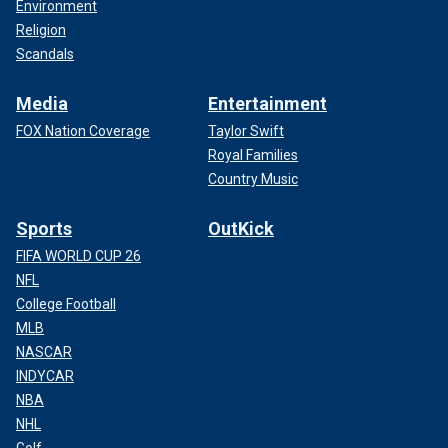
Environment
Religion
Scandals
Media
Entertainment
FOX Nation Coverage
Taylor Swift
Royal Families
Country Music
Sports
OutKick
FIFA WORLD CUP 26
NFL
College Football
MLB
NASCAR
INDYCAR
NBA
NHL
Golf