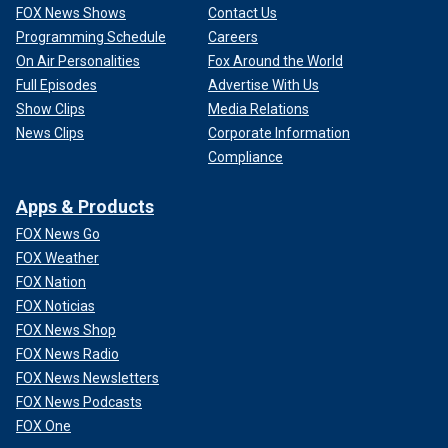
FOX News Shows
Contact Us
Programming Schedule
Careers
On Air Personalities
Fox Around the World
Full Episodes
Advertise With Us
Show Clips
Media Relations
News Clips
Corporate Information
Compliance
Apps & Products
FOX News Go
FOX Weather
FOX Nation
FOX Noticias
FOX News Shop
FOX News Radio
FOX News Newsletters
FOX News Podcasts
FOX One