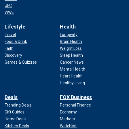
UFC
WWE
Lifestyle
Health
Travel
Longevity
Food & Drink
Brain Health
Faith
Weight Loss
Discovery
Sleep Health
Games & Quizzes
Cancer News
Mental Health
Heart Health
Healthy Living
Deals
FOX Business
Trending Deals
Personal Finance
Gift Guides
Economy
Home Deals
Markets
Kitchen Deals
Watchlist