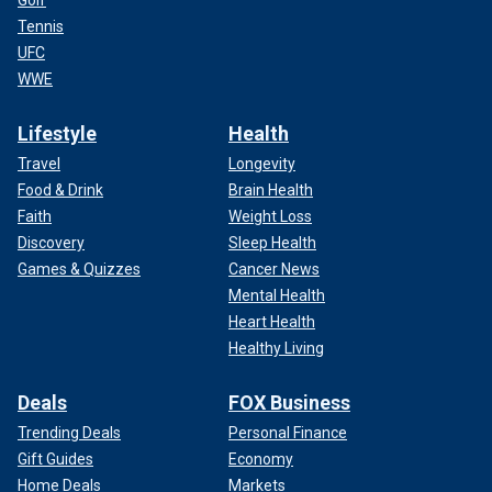
Tennis
UFC
WWE
Lifestyle
Health
Travel
Longevity
Food & Drink
Brain Health
Faith
Weight Loss
Discovery
Sleep Health
Games & Quizzes
Cancer News
Mental Health
Heart Health
Healthy Living
Deals
FOX Business
Trending Deals
Personal Finance
Gift Guides
Economy
Home Deals
Markets