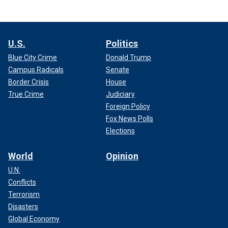
U.S.
Politics
Blue City Crime
Donald Trump
Campus Radicals
Senate
Border Crisis
House
True Crime
Judiciary
Foreign Policy
Fox News Polls
Elections
World
Opinion
U.N.
Conflicts
Terrorism
Disasters
Global Economy