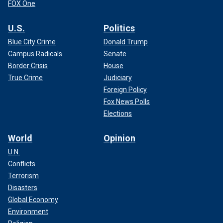
FOX One
U.S.
Politics
Blue City Crime
Donald Trump
Campus Radicals
Senate
Border Crisis
House
True Crime
Judiciary
Foreign Policy
Fox News Polls
Elections
World
Opinion
U.N.
Conflicts
Terrorism
Disasters
Global Economy
Environment