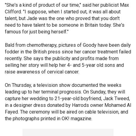
"She's a kind of product of our time," said her publicist Max
Clifford. "I suppose, when I started out, it was all about
talent, but Jade was the one who proved that you don't
need to have talent to be someone in Britain today. She's
famous for just being herself."
Bald from chemotherapy, pictures of Goody have been daily
fodder in the British press since her cancer treatment failed
recently. She says the publicity and profits made from
selling her story will help her 4- and 5-year old sons and
raise awareness of cervical cancer.
On Thursday, a television show documented the weeks
leading up to her terminal prognosis. On Sunday, they will
capture her wedding to 21-year-old boyfriend, Jack Tweed,
in a designer dress donated by Harrods owner Mohamed Al
Fayed. The ceremony will be aired on cable television, and
the photographs printed in OK! magazine.