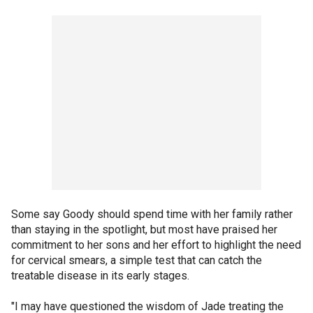
Some say Goody should spend time with her family rather
than staying in the spotlight, but most have praised her
commitment to her sons and her effort to highlight the need
for cervical smears, a simple test that can catch the
treatable disease in its early stages.
"I may have questioned the wisdom of Jade treating the