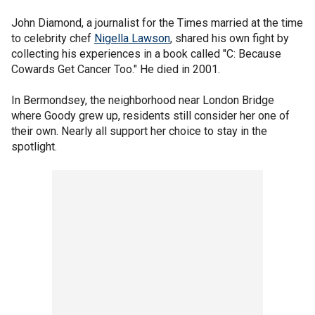
John Diamond, a journalist for the Times married at the time
to celebrity chef
Nigella Lawson
, shared his own fight by
collecting his experiences in a book called "C: Because
Cowards Get Cancer Too." He died in 2001.
In Bermondsey, the neighborhood near London Bridge
where Goody grew up, residents still consider her one of
their own. Nearly all support her choice to stay in the
spotlight.