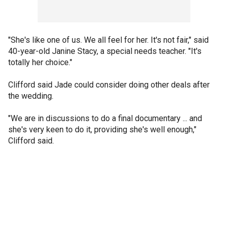
"She's like one of us. We all feel for her. It's not fair," said
40-year-old Janine Stacy, a special needs teacher. "It's
totally her choice."
Clifford said Jade could consider doing other deals after
the wedding.
"We are in discussions to do a final documentary ... and
she's very keen to do it, providing she's well enough,"
Clifford said.