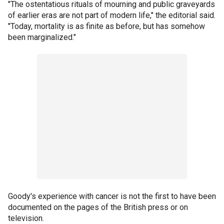
"The ostentatious rituals of mourning and public graveyards
of earlier eras are not part of modern life," the editorial said.
"Today, mortality is as finite as before, but has somehow
been marginalized."
Goody's experience with cancer is not the first to have been
documented on the pages of the British press or on
television.