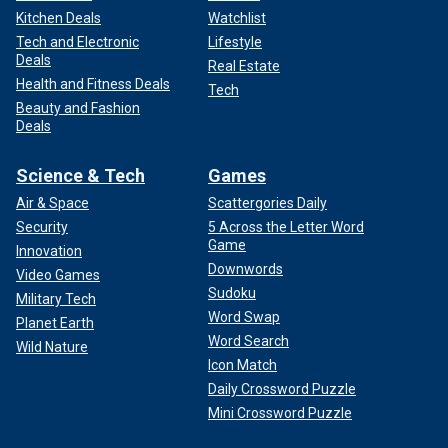
Kitchen Deals
Watchlist
Tech and Electronic
Lifestyle
Deals
Real Estate
Health and Fitness Deals
Tech
Beauty and Fashion
Deals
Science & Tech
Games
Air & Space
Scattergories Daily
Security
5 Across the Letter Word
Game
Innovation
Downwords
Video Games
Sudoku
Military Tech
Word Swap
Planet Earth
Word Search
Wild Nature
Icon Match
Daily Crossword Puzzle
Mini Crossword Puzzle