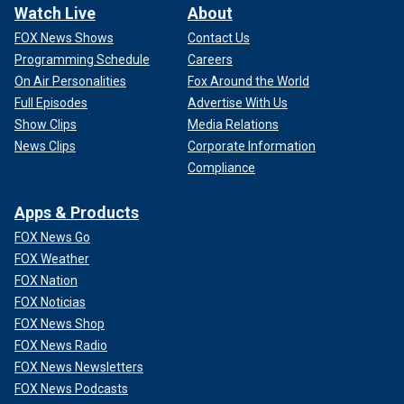
Watch Live
About
FOX News Shows
Contact Us
Programming Schedule
Careers
On Air Personalities
Fox Around the World
Full Episodes
Advertise With Us
Show Clips
Media Relations
News Clips
Corporate Information
Compliance
Apps & Products
FOX News Go
FOX Weather
FOX Nation
FOX Noticias
FOX News Shop
FOX News Radio
FOX News Newsletters
FOX News Podcasts