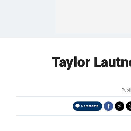
Taylor Laut
Publ
Comments