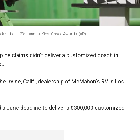
Nickelodeon's 23rd Annual Kids' Choice Awards. (AP)
p he claims didn't deliver a customized coach in
t.
the Irvine, Calif., dealership of McMahon's RV in Los
a June deadline to deliver a $300,000 customized