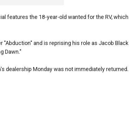
al features the 18-year-old wanted for the RV, which
ler "Abduction" and is reprising his role as Jacob Black
ing Dawn."
's dealership Monday was not immediately returned.