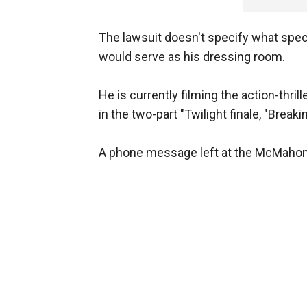
The lawsuit doesn't specify what speci
would serve as his dressing room.
He is currently filming the action-thril
in the two-part "Twilight finale, "Break
A phone message left at the McMahon