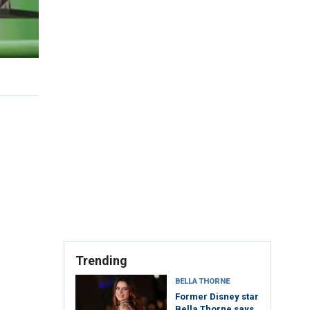
Trending
BELLA THORNE
Former Disney star
Bella Thorne says