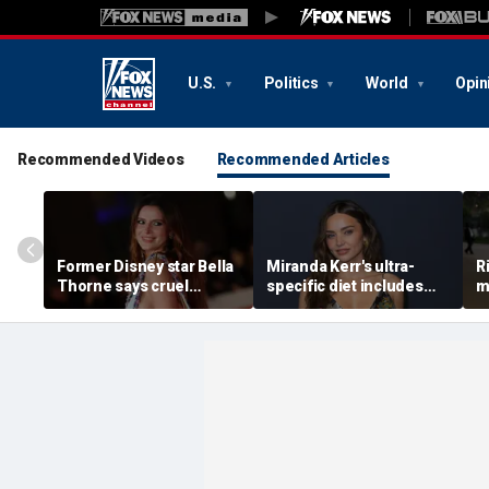
U.S.
Politics
World
Opin
Recommended Videos
Recommended Articles
Former Disney star Bella
Miranda Kerr's ultra-
R
Thorne says cruel
specific diet includes
m
accusations after nude
venison for breakfast, no
m
photo blackmail attempt
eggs or seed oils
l
'really broke me'