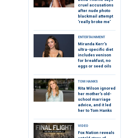
cruel accusations
after nude photo
blackmail attempt
'really broke me'
ENTERTAINMENT
Miranda Kerr's
ultra-specific diet
includes venison
for breakfast, no
eggs or seed oils
TOM HANKS
Rita Wilson ignored
her mother's old-
school marriage
advice, and it led
her to Tom Hanks
VIDEO
Fox Nation reveals