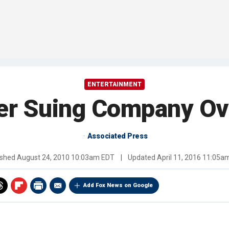
ENTERTAINMENT
ner Suing Company Ov
Associated Press
ished
August 24, 2010 10:03am EDT
|
Updated
April 11, 2016 11:05a
Add Fox News on Google