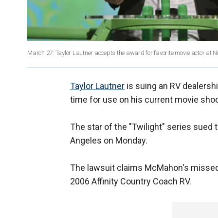
March 27: Taylor Lautner accepts the award for favorite movie actor at 
Taylor Lautner
is suing an RV dealershi
time for use on his current movie shoo
The star of the "Twilight" series sued 
Angeles on Monday.
The lawsuit claims McMahon's missed 
2006 Affinity Country Coach RV.