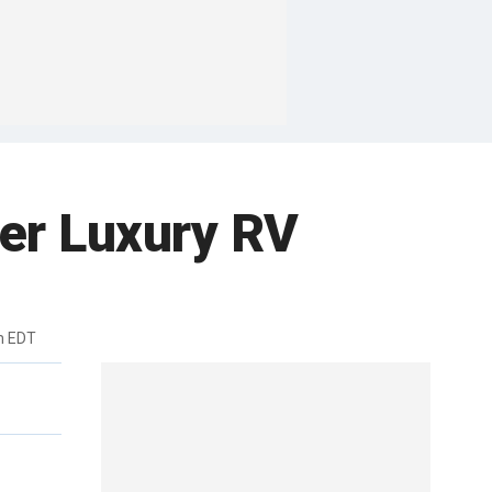
er Luxury RV
m EDT