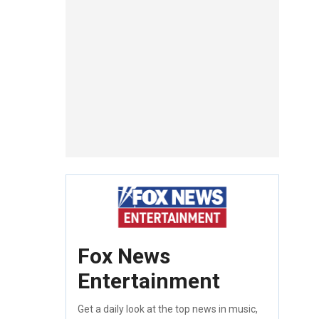
Fox News
Entertainment
Get a daily look at the top news in music,