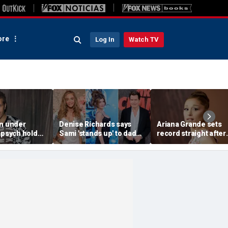
re
Log In
Watch TV
on under
Denise Richards says
Ariana Grande sets
 psych hold
Sami 'stands up' to dad
record straight after
rent self-harm
Charlie Sheen and that
announcing break f
: source
he needs it
spotlight