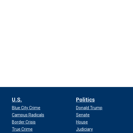
U.S.
Politics
Blue City Crime
Donald Trump
Campus Radicals
Senate
Border Crisis
House
True Crime
Judiciary