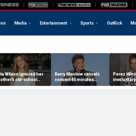
ion
Media
Entertainment
Sports
OutKick
Mo
ita Wilson ignored her
Barry Manilow cancels
Perez Hilt
other's old-school
concert 45 minutes
involuntary
arriage advice, and it
before start amid
after appa
ed her to Tom Hanks
ongoing lung cancer
livestream
recovery