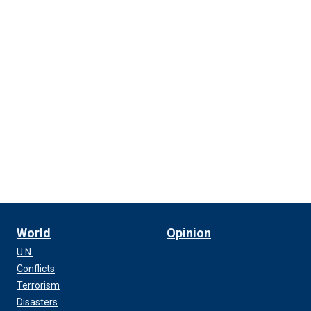
World
Opinion
U.N.
Conflicts
Terrorism
Disasters