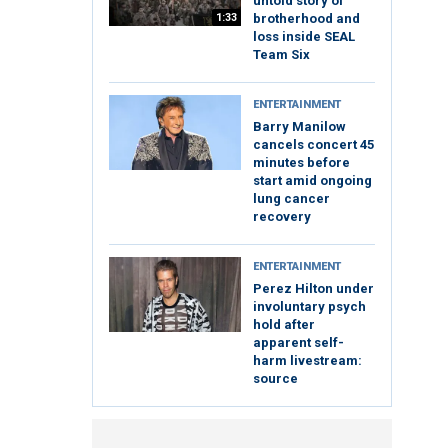
untold story of
1:33
brotherhood and
loss inside SEAL
Team Six
ENTERTAINMENT
Barry Manilow
cancels concert 45
minutes before
start amid ongoing
lung cancer
recovery
ENTERTAINMENT
Perez Hilton under
involuntary psych
hold after
apparent self-
harm livestream:
source