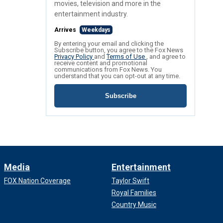
movies, television and more in the
entertainment industry.
Arrives
Weekdays
By entering your email and clicking the
Subscribe button, you agree to the Fox News
Privacy Policy
and
Terms of Use
, and agree to
receive content and promotional
communications from Fox News. You
understand that you can opt-out at any time.
Subscribe
Media
Entertainment
FOX Nation Coverage
Taylor Swift
Royal Families
Country Music