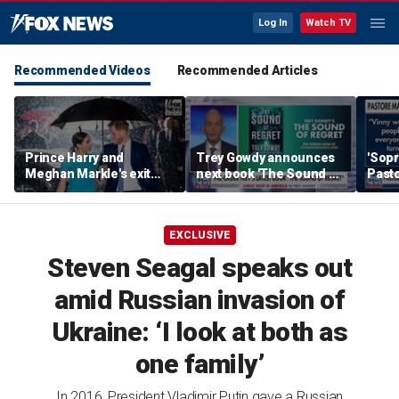
Log In
Watch TV
Recommended Videos
Recommended Articles
Prince Harry and
Trey Gowdy announces
'Sopr
Meghan Markle's exit
next book 'The Sound of
Pasto
hurt the monarchy:
Regret'
author
EXCLUSIVE
Steven Seagal speaks out
amid Russian invasion of
Ukraine: ‘I look at both as
one family’
In 2016, President Vladimir Putin gave a Russian