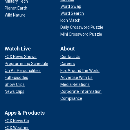
Military Tech
Word Swap
Planet Earth
Word Search
Wild Nature
Icon Match
Daily Crossword Puzzle
Mini Crossword Puzzle
Watch Live
About
FOX News Shows
Contact Us
Programming Schedule
Careers
On Air Personalities
Fox Around the World
Full Episodes
Advertise With Us
Show Clips
Media Relations
News Clips
Corporate Information
Compliance
Apps & Products
FOX News Go
FOX Weather