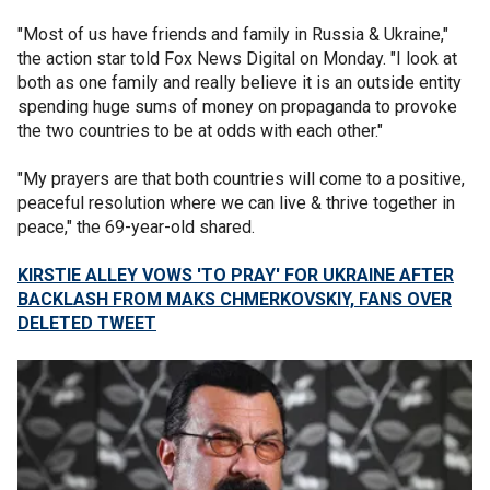
"Most of us have friends and family in Russia & Ukraine,"
the action star told Fox News Digital on Monday. "I look at
both as one family and really believe it is an outside entity
spending huge sums of money on propaganda to provoke
the two countries to be at odds with each other."
"My prayers are that both countries will come to a positive,
peaceful resolution where we can live & thrive together in
peace," the 69-year-old shared.
KIRSTIE ALLEY VOWS 'TO PRAY' FOR UKRAINE AFTER
BACKLASH FROM MAKS CHMERKOVSKIY, FANS OVER
DELETED TWEET