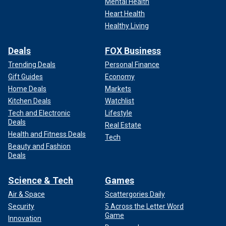
Mental Health
Heart Health
Healthy Living
Deals
FOX Business
Trending Deals
Personal Finance
Gift Guides
Economy
Home Deals
Markets
Kitchen Deals
Watchlist
Tech and Electronic
Lifestyle
Deals
Real Estate
Health and Fitness Deals
Tech
Beauty and Fashion
Deals
Science & Tech
Games
Air & Space
Scattergories Daily
Security
5 Across the Letter Word
Game
Innovation