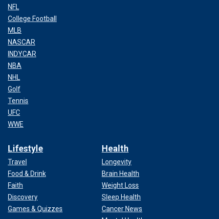
NFL
College Football
MLB
NASCAR
INDYCAR
NBA
NHL
Golf
Tennis
UFC
WWE
Lifestyle
Health
Travel
Longevity
Food & Drink
Brain Health
Faith
Weight Loss
Discovery
Sleep Health
Games & Quizzes
Cancer News