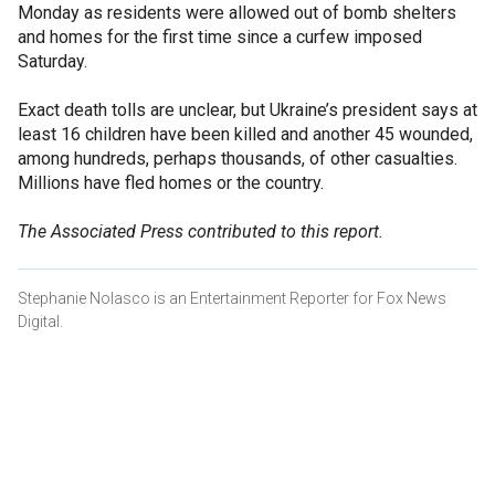
Monday as residents were allowed out of bomb shelters
and homes for the first time since a curfew imposed
Saturday.
Exact death tolls are unclear, but Ukraine’s president says at
least 16 children have been killed and another 45 wounded,
among hundreds, perhaps thousands, of other casualties.
Millions have fled homes or the country.
The Associated Press contributed to this report.
Stephanie Nolasco is an Entertainment Reporter for Fox News
Digital.