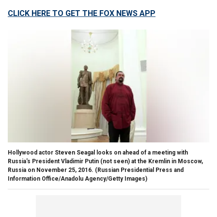
CLICK HERE TO GET THE FOX NEWS APP
Hollywood actor Steven Seagal looks on ahead of a meeting with
Russia's President Vladimir Putin (not seen) at the Kremlin in Moscow,
Russia on November 25, 2016.
(Russian Presidential Press and
Information Office/Anadolu Agency/Getty Images)