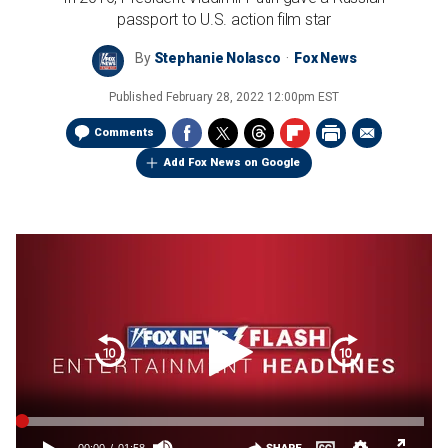
passport to U.S. action film star
By
Stephanie Nolasco
Fox News
Published
February 28, 2022 12:00pm EST
Comments
Add Fox News on Google