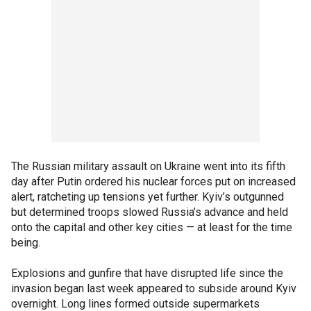
The Russian military assault on Ukraine went into its fifth
day after Putin ordered his nuclear forces put on increased
alert, ratcheting up tensions yet further. Kyiv’s outgunned
but determined troops slowed Russia’s advance and held
onto the capital and other key cities — at least for the time
being.
Explosions and gunfire that have disrupted life since the
invasion began last week appeared to subside around Kyiv
overnight. Long lines formed outside supermarkets