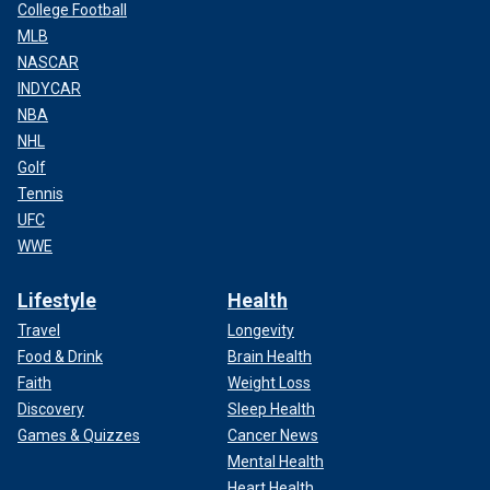
College Football
MLB
NASCAR
INDYCAR
NBA
NHL
Golf
Tennis
UFC
WWE
Lifestyle
Health
Travel
Longevity
Food & Drink
Brain Health
Faith
Weight Loss
Discovery
Sleep Health
Games & Quizzes
Cancer News
Mental Health
Heart Health