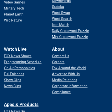
Downwords
Video Games
Sudoku
Military Tech
Word Swap
Planet Earth
Word Search
Wild Nature
Icon Match
Daily Crossword Puzzle
Mini Crossword Puzzle
Watch Live
About
FOX News Shows
Contact Us
Programming Schedule
Careers
On Air Personalities
Fox Around the World
Full Episodes
Advertise With Us
Show Clips
Media Relations
News Clips
Corporate Information
Compliance
Apps & Products
FOX News Go