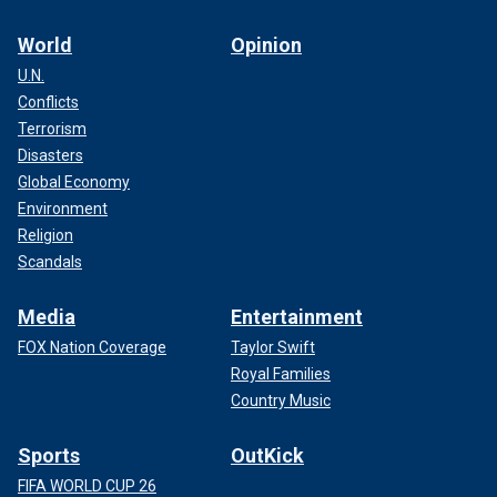
World
Opinion
U.N.
Conflicts
Terrorism
Disasters
Global Economy
Environment
Religion
Scandals
Media
Entertainment
FOX Nation Coverage
Taylor Swift
Royal Families
Country Music
Sports
OutKick
FIFA WORLD CUP 26