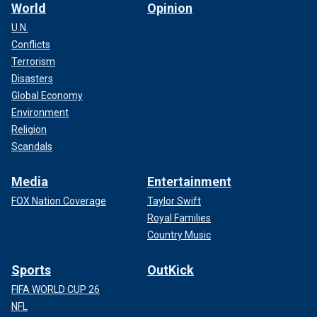
World
Opinion
U.N.
Conflicts
Terrorism
Disasters
Global Economy
Environment
Religion
Scandals
Media
Entertainment
FOX Nation Coverage
Taylor Swift
Royal Families
Country Music
Sports
OutKick
FIFA WORLD CUP 26
NFL