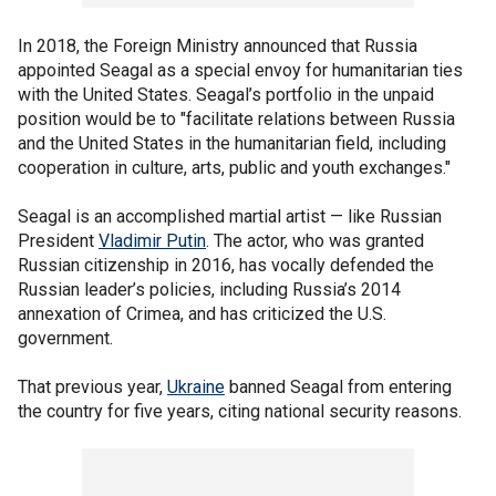
In 2018, the Foreign Ministry announced that Russia
appointed Seagal as a special envoy for humanitarian ties
with the United States. Seagal’s portfolio in the unpaid
position would be to "facilitate relations between Russia
and the United States in the humanitarian field, including
cooperation in culture, arts, public and youth exchanges."
Seagal is an accomplished martial artist — like Russian
President
Vladimir Putin
. The actor, who was granted
Russian citizenship in 2016, has vocally defended the
Russian leader’s policies, including Russia’s 2014
annexation of Crimea, and has criticized the U.S.
government.
That previous year,
Ukraine
banned Seagal from entering
the country for five years, citing national security reasons.