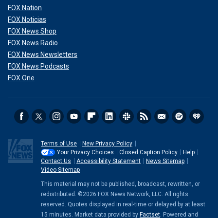
FOX Nation
FOX Noticias
FOX News Shop
FOX News Radio
FOX News Newsletters
FOX News Podcasts
FOX One
Terms of Use
New Privacy Policy
Your Privacy Choices
Closed Caption Policy
Help
Contact Us
Accessibility Statement
News Sitemap
Video Sitemap
This material may not be published, broadcast, rewritten, or
redistributed. ©2026 FOX News Network, LLC. All rights
reserved. Quotes displayed in real-time or delayed by at least
15 minutes. Market data provided by
Factset
. Powered and