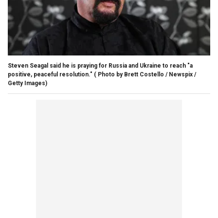
Steven Seagal said he is praying for Russia and Ukraine to reach "a
positive, peaceful resolution."
( Photo by Brett Costello / Newspix /
Getty Images)