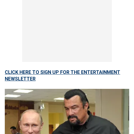
CLICK HERE TO SIGN UP FOR THE ENTERTAINMENT
NEWSLETTER