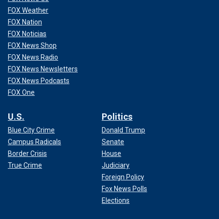
FOX Weather
FOX Nation
FOX Noticias
FOX News Shop
FOX News Radio
FOX News Newsletters
FOX News Podcasts
FOX One
U.S.
Politics
Blue City Crime
Donald Trump
Campus Radicals
Senate
Border Crisis
House
True Crime
Judiciary
Foreign Policy
Fox News Polls
Elections