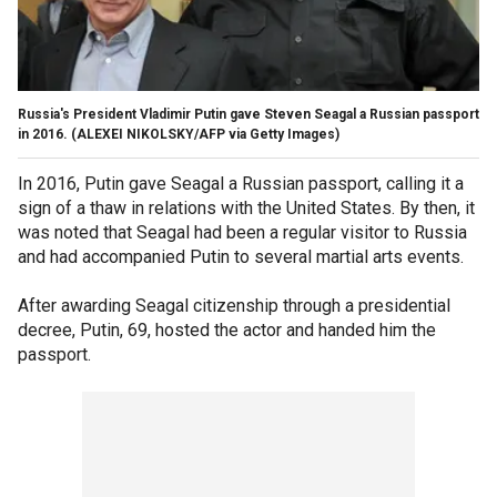
Russia's President Vladimir Putin gave Steven Seagal a Russian passport
in 2016.
(ALEXEI NIKOLSKY/AFP via Getty Images)
In 2016, Putin gave Seagal a Russian passport, calling it a
sign of a thaw in relations with the United States. By then, it
was noted that Seagal had been a regular visitor to Russia
and had accompanied Putin to several martial arts events.
After awarding Seagal citizenship through a presidential
decree, Putin, 69, hosted the actor and handed him the
passport.