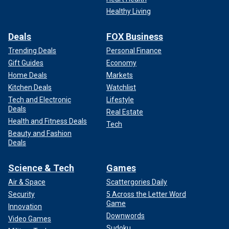
Healthy Living
Deals
FOX Business
Trending Deals
Personal Finance
Gift Guides
Economy
Home Deals
Markets
Kitchen Deals
Watchlist
Tech and Electronic
Lifestyle
Deals
Real Estate
Health and Fitness Deals
Tech
Beauty and Fashion
Deals
Science & Tech
Games
Air & Space
Scattergories Daily
Security
5 Across the Letter Word
Game
Innovation
Downwords
Video Games
Sudoku