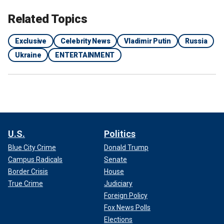
Related Topics
Exclusive
Celebrity News
Vladimir Putin
Russia
Ukraine
ENTERTAINMENT
U.S.
Politics
Blue City Crime
Donald Trump
Campus Radicals
Senate
Border Crisis
House
True Crime
Judiciary
Foreign Policy
Fox News Polls
Elections