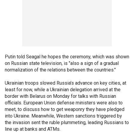
Putin told Seagal he hopes the ceremony, which was shown
on Russian state television, is "also a sign of a gradual
normalization of the relations between the countries."
Ukrainian troops slowed Russia’s advance on key cities, at
least for now, while a Ukrainian delegation arrived at the
border with Belarus on Monday for talks with Russian
officials. European Union defense ministers were also to
meet, to discuss how to get weaponry they have pledged
into Ukraine. Meanwhile, Western sanctions triggered by
the invasion sent the ruble plummeting, leading Russians to
line up at banks and ATMs.