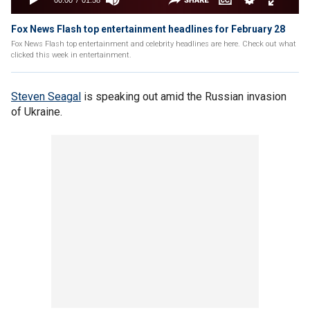
Fox News Flash top entertainment headlines for February 28
Fox News Flash top entertainment and celebrity headlines are here. Check out what
clicked this week in entertainment.
Steven Seagal
is speaking out amid the Russian invasion
of Ukraine.