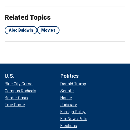
Related Topics
Alec Baldwin
Movies
U.S.
Politics
Blue City Crime
Donald Trump
Campus Radicals
Senate
Border Crisis
House
True Crime
Judiciary
Foreign Policy
Fox News Polls
Elections