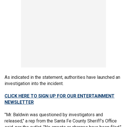
As indicated in the statement, authorities have launched an
investigation into the incident.
CLICK HERE TO SIGN UP FOR OUR ENTERTAINMENT
NEWSLETTER
"Mr. Baldwin was questioned by investigators and
released," a rep from the Santa Fe County Sheriff’s Office