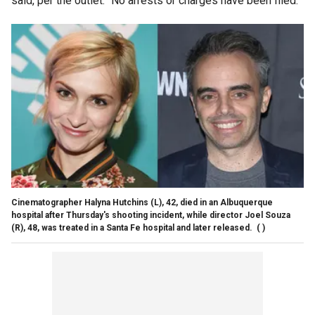
said, per the outlet. "No arrests or charges have been filed."
Cinematographer Halyna Hutchins (L), 42, died in an Albuquerque
hospital after Thursday's shooting incident, while director Joel Souza
(R), 48, was treated in a Santa Fe hospital and later released.
( )