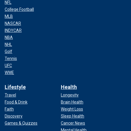
NFL
College Football
MLB
NASCAR
INDYCAR
NBA
NHL
Golf
Tennis
UFC
WWE
Lifestyle
Health
Travel
Longevity
Food & Drink
Brain Health
Faith
Weight Loss
Discovery
Sleep Health
Games & Quizzes
Cancer News
Mental Health