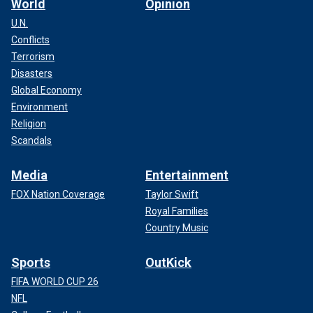
World
Opinion
U.N.
Conflicts
Terrorism
Disasters
Global Economy
Environment
Religion
Scandals
Media
Entertainment
FOX Nation Coverage
Taylor Swift
Royal Families
Country Music
Sports
OutKick
FIFA WORLD CUP 26
NFL