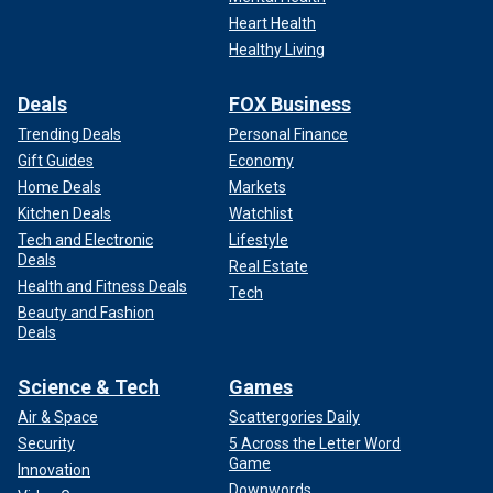
Heart Health
Healthy Living
Deals
FOX Business
Trending Deals
Personal Finance
Gift Guides
Economy
Home Deals
Markets
Kitchen Deals
Watchlist
Tech and Electronic
Lifestyle
Deals
Real Estate
Health and Fitness Deals
Tech
Beauty and Fashion
Deals
Science & Tech
Games
Air & Space
Scattergories Daily
Security
5 Across the Letter Word
Game
Innovation
Downwords