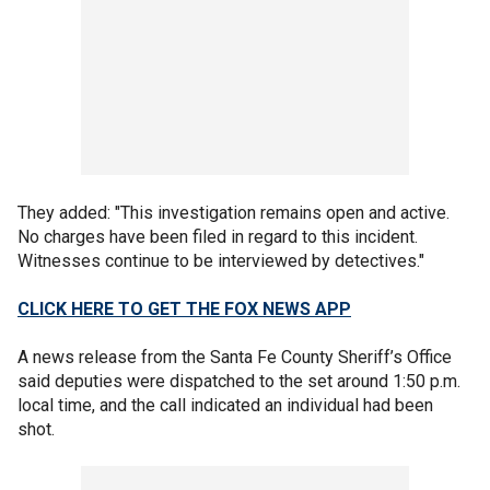
They added: "This investigation remains open and active.
No charges have been filed in regard to this incident.
Witnesses continue to be interviewed by detectives."
CLICK HERE TO GET THE FOX NEWS APP
A news release from the Santa Fe County Sheriff’s Office
said deputies were dispatched to the set around 1:50 p.m.
local time, and the call indicated an individual had been
shot.