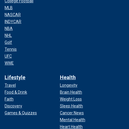
College Football
MLB
NASCAR
INDYCAR
NBA
NHL
Golf
Tennis
UFC
WWE
Lifestyle
Health
Travel
Longevity
Food & Drink
Brain Health
Faith
Weight Loss
Discovery
Sleep Health
Games & Quizzes
Cancer News
Mental Health
Heart Health