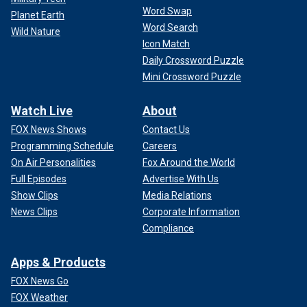
Word Swap
Planet Earth
Word Search
Wild Nature
Icon Match
Daily Crossword Puzzle
Mini Crossword Puzzle
Watch Live
About
FOX News Shows
Contact Us
Programming Schedule
Careers
On Air Personalities
Fox Around the World
Full Episodes
Advertise With Us
Show Clips
Media Relations
News Clips
Corporate Information
Compliance
Apps & Products
FOX News Go
FOX Weather