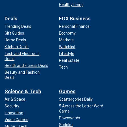
Healthy Living
Deals
FOX Business
Trending Deals
Personal Finance
Gift Guides
Economy
Home Deals
Markets
Kitchen Deals
Watchlist
Tech and Electronic
Lifestyle
Deals
Real Estate
Health and Fitness Deals
Tech
Beauty and Fashion
Deals
Science & Tech
Games
Air & Space
Scattergories Daily
Security
5 Across the Letter Word
Game
Innovation
Downwords
Video Games
Sudoku
Military Tech