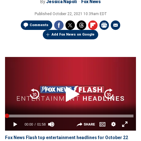
By
Jessica Napoli
Fox News
Published
October 22, 2021 10:39am EDT
Comments
Add Fox News on Google
Fox News Flash top entertainment headlines for October 22