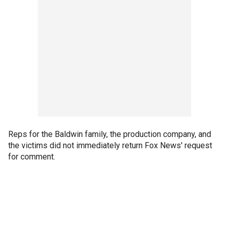
Reps for the Baldwin family, the production company, and
the victims did not immediately return Fox News' request
for comment.