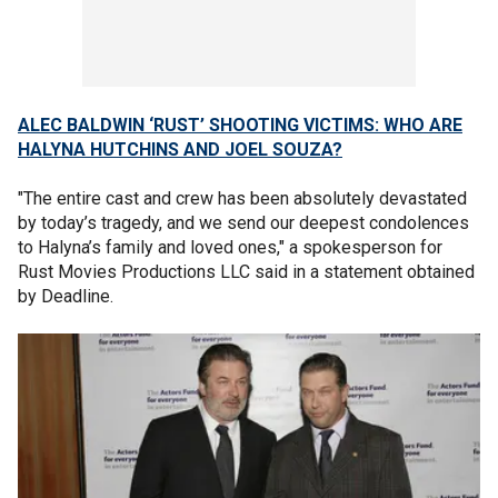
ALEC BALDWIN ‘RUST’ SHOOTING VICTIMS: WHO ARE
HALYNA HUTCHINS AND JOEL SOUZA?
"The entire cast and crew has been absolutely devastated
by today’s tragedy, and we send our deepest condolences
to Halyna’s family and loved ones," a spokesperson for
Rust Movies Productions LLC said in a statement obtained
by Deadline.