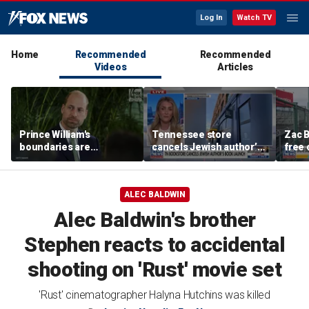
Log In
Watch TV
Home
Recommended
Recommended
Videos
Articles
Prince William's
Tennessee store
Zac B
boundaries are
cancels Jewish author’s
free 
strengthening the
book launch
Fenw
monarchy: expert
ALEC BALDWIN
Alec Baldwin's brother
Stephen reacts to accidental
shooting on 'Rust' movie set
'Rust' cinematographer Halyna Hutchins was killed