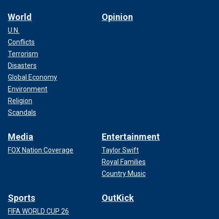
World
Opinion
U.N.
Conflicts
Terrorism
Disasters
Global Economy
Environment
Religion
Scandals
Media
Entertainment
FOX Nation Coverage
Taylor Swift
Royal Families
Country Music
Sports
OutKick
FIFA WORLD CUP 26