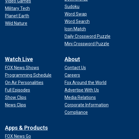
Video Games
Sudoku
Military Tech
Word Swap
Planet Earth
Word Search
Wild Nature
Icon Match
Daily Crossword Puzzle
Mini Crossword Puzzle
Watch Live
About
FOX News Shows
Contact Us
Programming Schedule
Careers
On Air Personalities
Fox Around the World
Full Episodes
Advertise With Us
Show Clips
Media Relations
News Clips
Corporate Information
Compliance
Apps & Products
FOX News Go