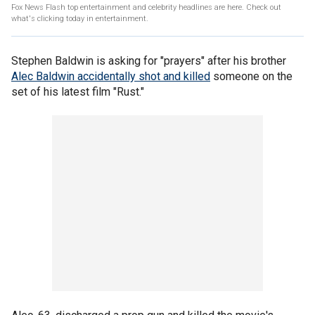
Fox News Flash top entertainment and celebrity headlines are here. Check out
what's clicking today in entertainment.
Stephen Baldwin is asking for "prayers" after his brother
Alec Baldwin accidentally shot and killed
someone on the
set of his latest film "Rust."