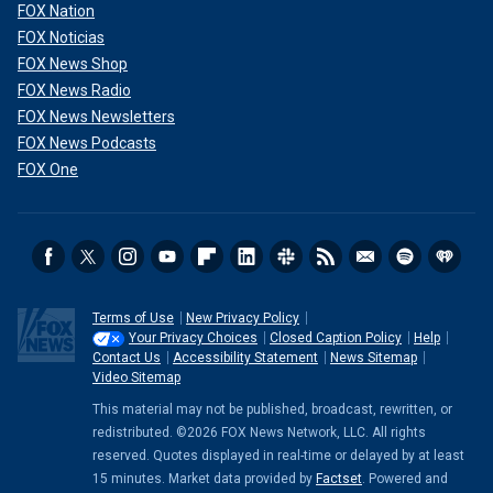
FOX Nation
FOX Noticias
FOX News Shop
FOX News Radio
FOX News Newsletters
FOX News Podcasts
FOX One
Terms of Use
New Privacy Policy
Your Privacy Choices
Closed Caption Policy
Help
Contact Us
Accessibility Statement
News Sitemap
Video Sitemap
This material may not be published, broadcast, rewritten, or
redistributed. ©2026 FOX News Network, LLC. All rights
reserved. Quotes displayed in real-time or delayed by at least
15 minutes. Market data provided by
Factset
. Powered and