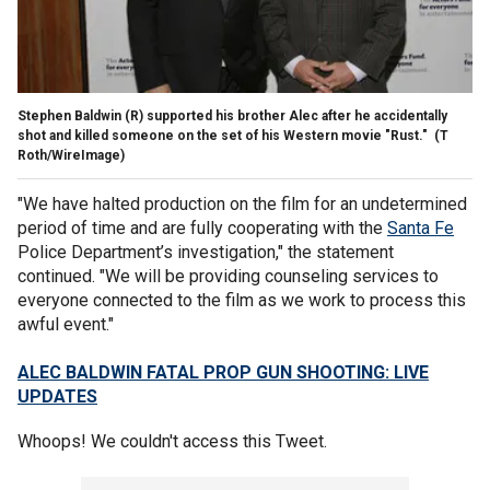
Stephen Baldwin (R) supported his brother Alec after he accidentally
shot and killed someone on the set of his Western movie "Rust."
(T
Roth/WireImage)
"We have halted production on the film for an undetermined
period of time and are fully cooperating with the
Santa Fe
Police Department’s investigation," the statement
continued. "We will be providing counseling services to
everyone connected to the film as we work to process this
awful event."
ALEC BALDWIN FATAL PROP GUN SHOOTING: LIVE
UPDATES
Whoops! We couldn't access this Tweet.