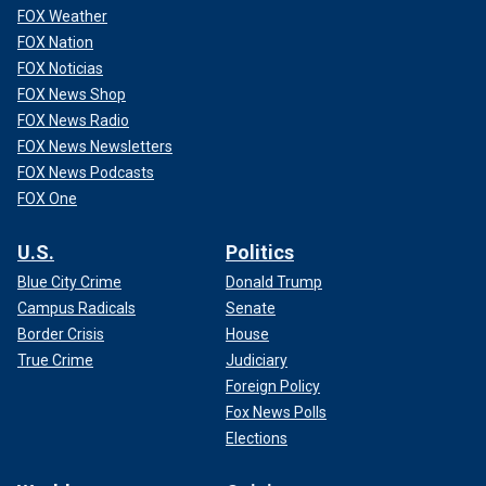
FOX Weather
FOX Nation
FOX Noticias
FOX News Shop
FOX News Radio
FOX News Newsletters
FOX News Podcasts
FOX One
U.S.
Politics
Blue City Crime
Donald Trump
Campus Radicals
Senate
Border Crisis
House
True Crime
Judiciary
Foreign Policy
Fox News Polls
Elections