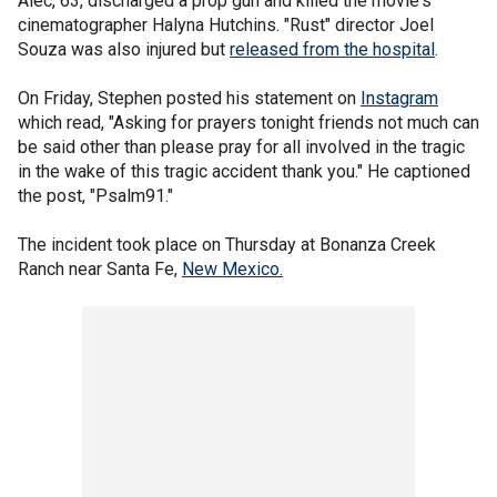
Alec, 63, discharged a prop gun and killed the movie's
cinematographer Halyna Hutchins. "Rust" director Joel
Souza was also injured but
released from the hospital
.
On Friday, Stephen posted his statement on
Instagram
which read, "Asking for prayers tonight friends not much can
be said other than please pray for all involved in the tragic
in the wake of this tragic accident thank you." He captioned
the post, "Psalm91."
The incident took place on Thursday at Bonanza Creek
Ranch near Santa Fe,
New Mexico.