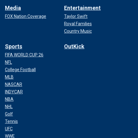
Media
Entertainment
FOX Nation Coverage
Taylor Swift
Royal Families
Country Music
Sports
OutKick
FIFA WORLD CUP 26
NFL
College Football
MLB
NASCAR
INDYCAR
NBA
NHL
Golf
Tennis
UFC
WWE