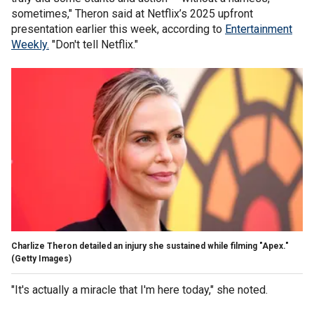
sometimes," Theron said at Netflix’s 2025 upfront
presentation earlier this week, according to
Entertainment
Weekly.
"Don't tell Netflix."
Charlize Theron detailed an injury she sustained while filming "Apex."
(Getty Images)
"It's actually a miracle that I'm here today," she noted.