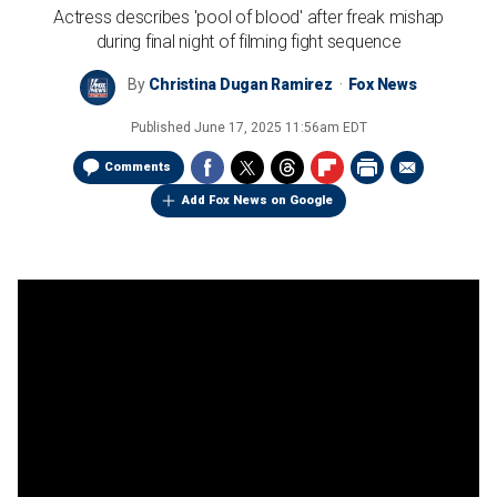
Actress describes 'pool of blood' after freak mishap
during final night of filming fight sequence
By
Christina Dugan Ramirez
Fox News
Published
June 17, 2025 11:56am EDT
Comments
Add Fox News on Google