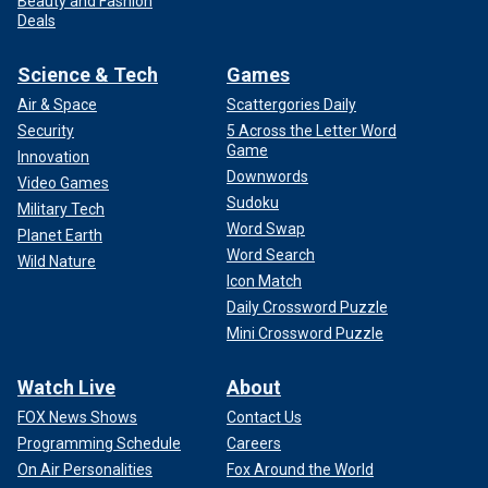
Beauty and Fashion
Deals
Science & Tech
Games
Air & Space
Scattergories Daily
Security
5 Across the Letter Word
Game
Innovation
Downwords
Video Games
Sudoku
Military Tech
Word Swap
Planet Earth
Word Search
Wild Nature
Icon Match
Daily Crossword Puzzle
Mini Crossword Puzzle
Watch Live
About
FOX News Shows
Contact Us
Programming Schedule
Careers
On Air Personalities
Fox Around the World