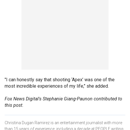
"I can honestly say that shooting ‘Apex’ was one of the
most incredible experiences of my life," she added.
Fox News Digital's Stephanie Giang-Paunon contributed to
this post.
Christina Dugan Ramirez is an entertainment journalist with more
than 15 years of experience, including a decade at PEOPLE writing