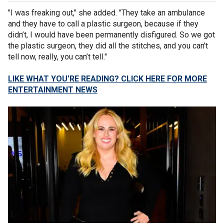
"I was freaking out," she added. "They take an ambulance
and they have to call a plastic surgeon, because if they
didn’t, I would have been permanently disfigured. So we got
the plastic surgeon, they did all the stitches, and you can’t
tell now, really, you can’t tell."
LIKE WHAT YOU’RE READING? CLICK HERE FOR MORE
ENTERTAINMENT NEWS