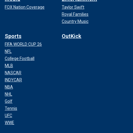
FOX Nation Coverage
Taylor Swift
Royal Families
Country Music
Sports
OutKick
FIFA WORLD CUP 26
NFL
College Football
MLB
NASCAR
INDYCAR
NBA
NHL
Golf
Tennis
UFC
WWE