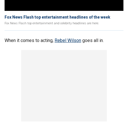
Fox News Flash top entertainment headlines of the week
Fox News Flash top entertainment and celebrity headlines are here.
When it comes to acting,
Rebel Wilson
goes all in.