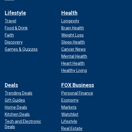
Lifestyle
Health
Travel
Longevity
Food & Drink
Brain Health
Faith
Weight Loss
Discovery
Sleep Health
Games & Quizzes
Cancer News
Mental Health
Heart Health
Healthy Living
Deals
FOX Business
Trending Deals
Personal Finance
Gift Guides
Economy
Home Deals
Markets
Kitchen Deals
Watchlist
Tech and Electronic
Lifestyle
Deals
Real Estate