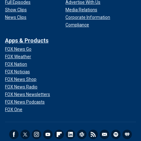
Full Episodes
Advertise With Us
Show Clips
Media Relations
News Clips
Corporate Information
Compliance
Apps & Products
FOX News Go
FOX Weather
FOX Nation
FOX Noticias
FOX News Shop
FOX News Radio
FOX News Newsletters
FOX News Podcasts
FOX One