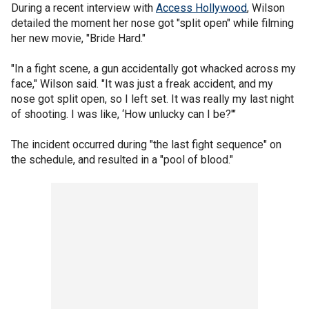
During a recent interview with
Access Hollywood
, Wilson
detailed the moment her nose got "split open" while filming
her new movie, "Bride Hard."
"In a fight scene, a gun accidentally got whacked across my
face," Wilson said. "It was just a freak accident, and my
nose got split open, so I left set. It was really my last night
of shooting. I was like, ‘How unlucky can I be?'"
The incident occurred during "the last fight sequence" on
the schedule, and resulted in a "pool of blood."