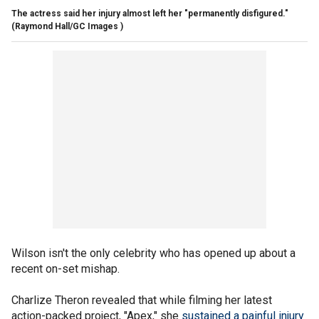
The actress said her injury almost left her "permanently disfigured."
(Raymond Hall/GC Images )
Wilson isn't the only celebrity who has opened up about a
recent on-set mishap.
Charlize Theron revealed that while filming her latest
action-packed project, "Apex," she
sustained a painful injury