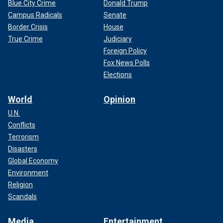
Blue City Crime
Donald Trump
Campus Radicals
Senate
Border Crisis
House
True Crime
Judiciary
Foreign Policy
Fox News Polls
Elections
World
Opinion
U.N.
Conflicts
Terrorism
Disasters
Global Economy
Environment
Religion
Scandals
Media
Entertainment