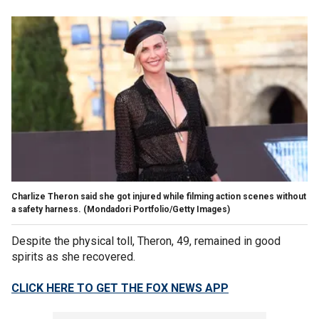
Charlize Theron said she got injured while filming action scenes without
a safety harness.
(Mondadori Portfolio/Getty Images)
Despite the physical toll, Theron, 49, remained in good
spirits as she recovered.
CLICK HERE TO GET THE FOX NEWS APP