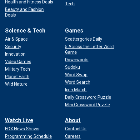
Health and Fitness Deals
Tech
Beauty and Fashion
Deals
Science & Tech
Games
Air & Space
Scattergories Daily
Security
5 Across the Letter Word
Game
Innovation
Downwords
Video Games
Sudoku
Military Tech
Word Swap
Planet Earth
Word Search
Wild Nature
Icon Match
Daily Crossword Puzzle
Mini Crossword Puzzle
Watch Live
About
FOX News Shows
Contact Us
Programming Schedule
Careers