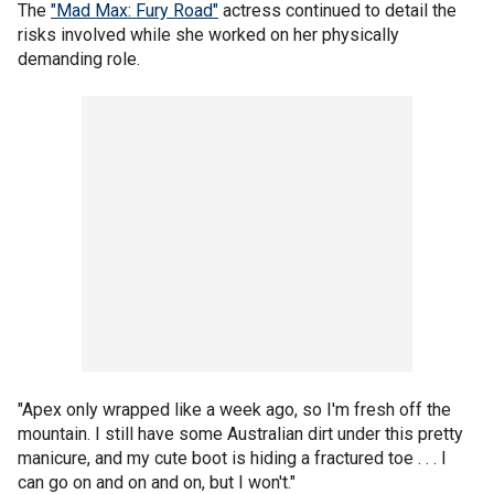
The
"Mad Max: Fury Road"
actress continued to detail the
risks involved while she worked on her physically
demanding role.
"Apex only wrapped like a week ago, so I'm fresh off the
mountain. I still have some Australian dirt under this pretty
manicure, and my cute boot is hiding a fractured toe . . . I
can go on and on and on, but I won't."