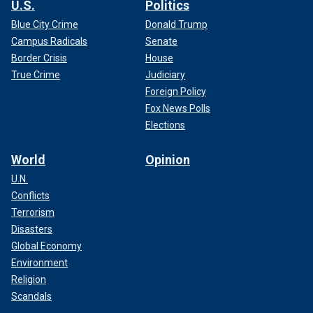
U.S.
Politics
Blue City Crime
Donald Trump
Campus Radicals
Senate
Border Crisis
House
True Crime
Judiciary
Foreign Policy
Fox News Polls
Elections
World
Opinion
U.N.
Conflicts
Terrorism
Disasters
Global Economy
Environment
Religion
Scandals