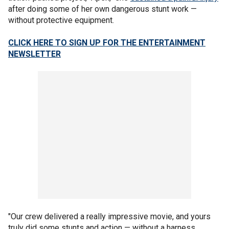
after doing some of her own dangerous stunt work —
without protective equipment.
CLICK HERE TO SIGN UP FOR THE ENTERTAINMENT
NEWSLETTER
"Our crew delivered a really impressive movie, and yours
truly did some stunts and action — without a harness,