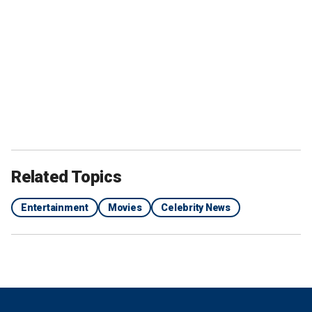
Related Topics
Entertainment
Movies
Celebrity News