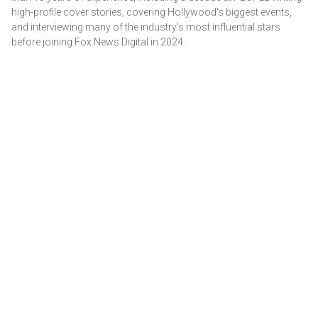
high-profile cover stories, covering Hollywood's biggest events,
and interviewing many of the industry's most influential stars
before joining Fox News Digital in 2024.