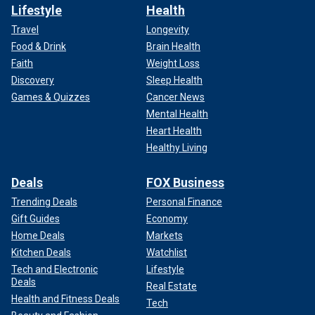
Lifestyle
Health
Travel
Longevity
Food & Drink
Brain Health
Faith
Weight Loss
Discovery
Sleep Health
Games & Quizzes
Cancer News
Mental Health
Heart Health
Healthy Living
Deals
FOX Business
Trending Deals
Personal Finance
Gift Guides
Economy
Home Deals
Markets
Kitchen Deals
Watchlist
Tech and Electronic
Lifestyle
Deals
Real Estate
Health and Fitness Deals
Tech