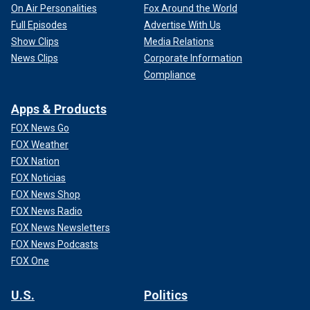
On Air Personalities
Fox Around the World
Full Episodes
Advertise With Us
Show Clips
Media Relations
News Clips
Corporate Information
Compliance
Apps & Products
FOX News Go
FOX Weather
FOX Nation
FOX Noticias
FOX News Shop
FOX News Radio
FOX News Newsletters
FOX News Podcasts
FOX One
U.S.
Politics