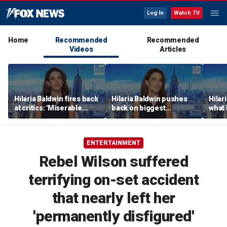
Log In
Watch TV
Home
Recommended
Recommended
Videos
Articles
Hilaria Baldwin fires back
Hilaria Baldwin pushes
Hilar
at critics: 'Miserable
back on biggest
what 
people hurt people'
misconception about
Alec 
her
throu
ENTERTAINMENT
Rebel Wilson suffered
terrifying on-set accident
that nearly left her
'permanently disfigured'