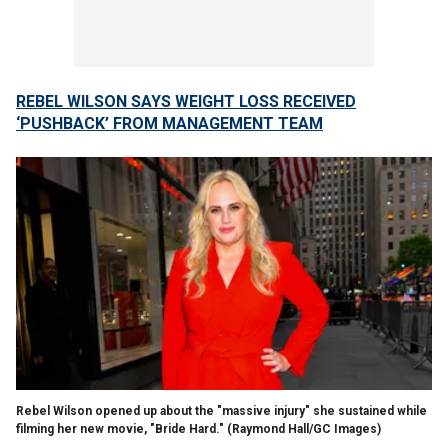
REBEL WILSON SAYS WEIGHT LOSS RECEIVED
‘PUSHBACK’ FROM MANAGEMENT TEAM
Rebel Wilson opened up about the "massive injury" she sustained while
filming her new movie, "Bride Hard."
(Raymond Hall/GC Images)