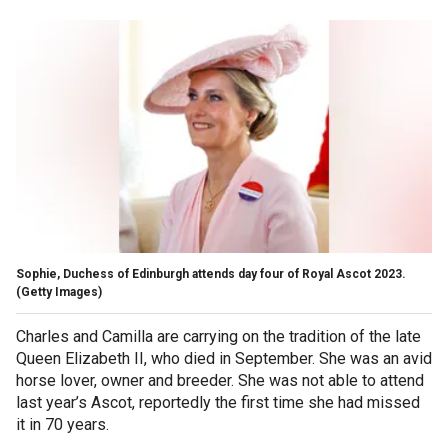
Sophie, Duchess of Edinburgh attends day four of Royal Ascot 2023.
(Getty Images)
Charles and Camilla are carrying on the tradition of the late
Queen Elizabeth II, who died in September. She was an avid
horse lover, owner and breeder. She was not able to attend
last year’s Ascot, reportedly the first time she had missed
it in 70 years.