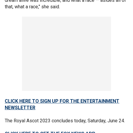
dream alive was incredible, and what a race — asides all of
that, what a race," she said.
CLICK HERE TO SIGN UP FOR THE ENTERTAINMENT
NEWSLETTER
The Royal Ascot 2023 concludes today, Saturday, June 24.