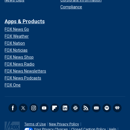
News Clips
Corporate Information
Compliance
Apps & Products
FOX News Go
FOX Weather
FOX Nation
FOX Noticias
FOX News Shop
FOX News Radio
FOX News Newsletters
FOX News Podcasts
FOX One
Terms of Use
New Privacy Policy
Your Privacy Choices
Closed Caption Policy
Help