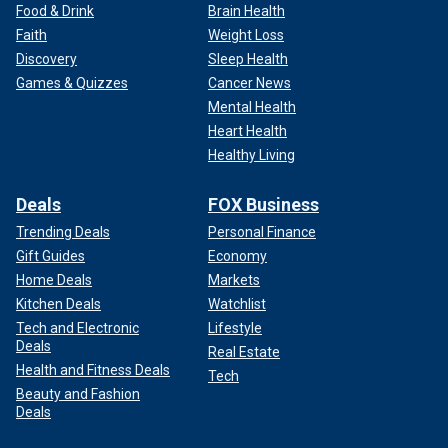
Food & Drink
Brain Health
Faith
Weight Loss
Discovery
Sleep Health
Games & Quizzes
Cancer News
Mental Health
Heart Health
Healthy Living
Deals
FOX Business
Trending Deals
Personal Finance
Gift Guides
Economy
Home Deals
Markets
Kitchen Deals
Watchlist
Tech and Electronic
Lifestyle
Deals
Real Estate
Health and Fitness Deals
Tech
Beauty and Fashion
Deals