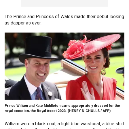
The Prince and Princess of Wales made their debut looking
as dapper as ever.
Prince William and Kate Middleton came appropriately dressed for the
royal occasion, the Royal Ascot 2023.
(HENRY NICHOLLS / AFP)
William wore a black coat, a light blue waistcoat, a blue shirt