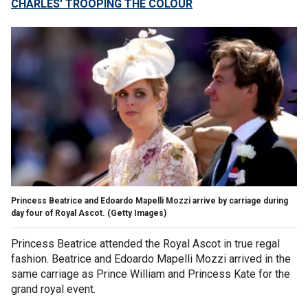
CHARLES' TROOPING THE COLOUR
Princess Beatrice and Edoardo Mapelli Mozzi arrive by carriage during
day four of Royal Ascot.
(Getty Images)
Princess Beatrice attended the Royal Ascot in true regal
fashion. Beatrice and Edoardo Mapelli Mozzi arrived in the
same carriage as Prince William and Princess Kate for the
grand royal event.