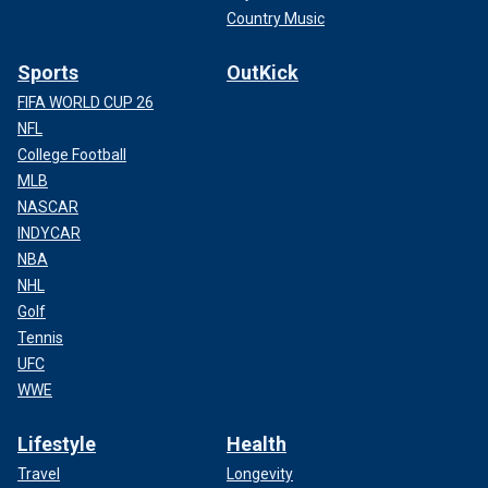
Country Music
Sports
OutKick
FIFA WORLD CUP 26
NFL
College Football
MLB
NASCAR
INDYCAR
NBA
NHL
Golf
Tennis
UFC
WWE
Lifestyle
Health
Travel
Longevity