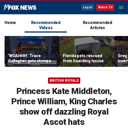
Log In
Watch TV
Home
Recommended
Recommended
Videos
Articles
‘WOAHHH’: Trace
Florida pets rescued
Greg 
Gallagher gets stumped
from hoarding house
inver
by magican Jen Kramer
contr
BRITISH ROYALS
Princess Kate Middleton,
Prince William, King Charles
show off dazzling Royal
Ascot hats