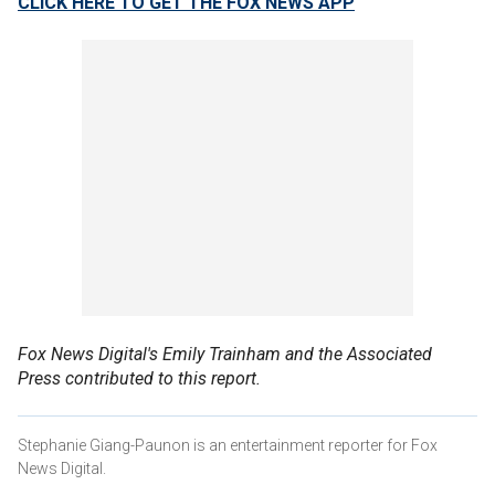
CLICK HERE TO GET THE FOX NEWS APP
Fox News Digital's Emily Trainham and the Associated
Press contributed to this report.
Stephanie Giang-Paunon is an entertainment reporter for Fox
News Digital.