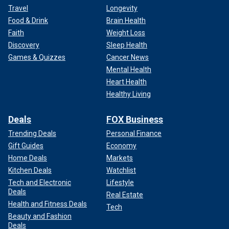
Travel
Longevity
Food & Drink
Brain Health
Faith
Weight Loss
Discovery
Sleep Health
Games & Quizzes
Cancer News
Mental Health
Heart Health
Healthy Living
Deals
FOX Business
Trending Deals
Personal Finance
Gift Guides
Economy
Home Deals
Markets
Kitchen Deals
Watchlist
Tech and Electronic
Lifestyle
Deals
Real Estate
Health and Fitness Deals
Tech
Beauty and Fashion
Deals