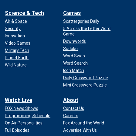
Science & Tech
Games
Air & Space
Scattergories Daily
Security
5 Across the Letter Word
Game
Innovation
Downwords
Video Games
Sudoku
Military Tech
Word Swap
Planet Earth
Word Search
Wild Nature
Icon Match
Daily Crossword Puzzle
Mini Crossword Puzzle
Watch Live
About
FOX News Shows
Contact Us
Programming Schedule
Careers
On Air Personalities
Fox Around the World
Full Episodes
Advertise With Us