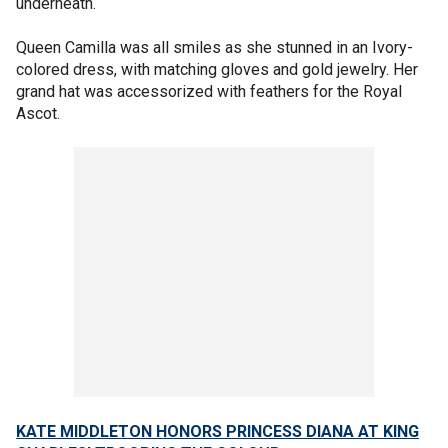
underneath.
Queen Camilla was all smiles as she stunned in an Ivory-
colored dress, with matching gloves and gold jewelry. Her
grand hat was accessorized with feathers for the Royal
Ascot.
KATE MIDDLETON HONORS PRINCESS DIANA AT KING