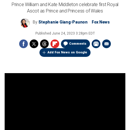
Prince William and Kate Middleton celebrate first Royal
Ascot as Prince and Princess of Wales
By
Stephanie Giang-Paunon
Fox News
Published
June 24, 2023 3:28pm EDT
Comments
Add Fox News on Google