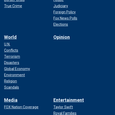
True Crime
Judiciary
Foreign Policy
Fox News Polls
Elections
World
Opinion
U.N.
Conflicts
Terrorism
Disasters
Global Economy
Environment
Religion
Scandals
Media
Entertainment
FOX Nation Coverage
Taylor Swift
Royal Families