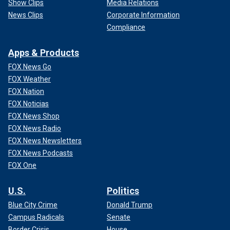
Show Clips
Media Relations
News Clips
Corporate Information
Compliance
Apps & Products
FOX News Go
FOX Weather
FOX Nation
FOX Noticias
FOX News Shop
FOX News Radio
FOX News Newsletters
FOX News Podcasts
FOX One
U.S.
Politics
Blue City Crime
Donald Trump
Campus Radicals
Senate
Border Crisis
House