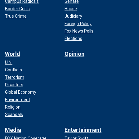
Campus Radicals
Senate
Border Crisis
House
True Crime
Judiciary
Foreign Policy
Fox News Polls
Elections
World
Opinion
U.N.
Conflicts
Terrorism
Disasters
Global Economy
Environment
Religion
Scandals
Media
Entertainment
FOX Nation Coverage
Taylor Swift