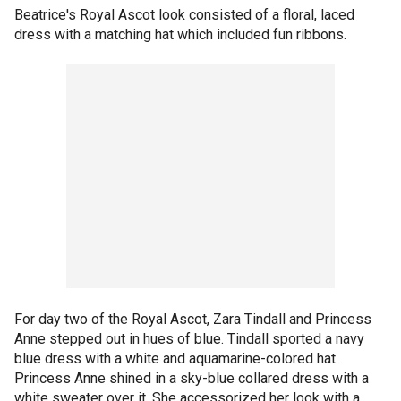
Beatrice's Royal Ascot look consisted of a floral, laced
dress with a matching hat which included fun ribbons.
For day two of the Royal Ascot, Zara Tindall and Princess
Anne stepped out in hues of blue. Tindall sported a navy
blue dress with a white and aquamarine-colored hat.
Princess Anne shined in a sky-blue collared dress with a
white sweater over it. She accessorized her look with a