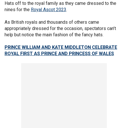
Hats off to the royal family as they came dressed to the
nines for the
Royal Ascot 2023
.
As British royals and thousands of others came
appropriately dressed for the occasion, spectators can’t
help but notice the main fashion of the fancy hats.
PRINCE WILLIAM AND KATE MIDDLETON CELEBRATE
ROYAL FIRST AS PRINCE AND PRINCESS OF WALES