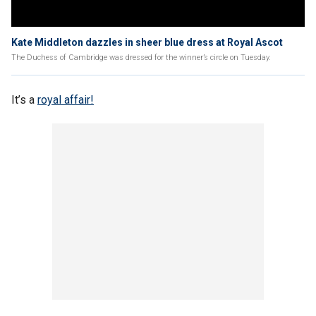
Kate Middleton dazzles in sheer blue dress at Royal Ascot
The Duchess of Cambridge was dressed for the winner’s circle on Tuesday.
It’s a
royal affair!