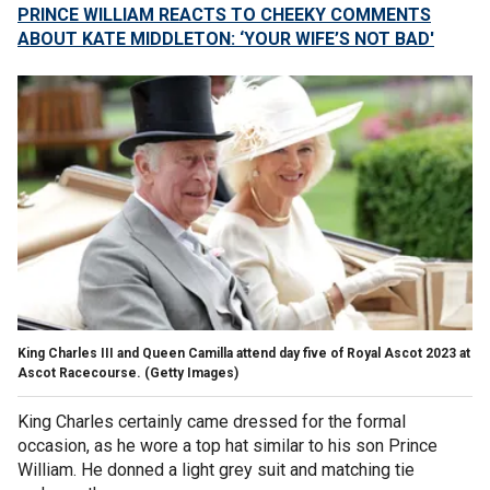
PRINCE WILLIAM REACTS TO CHEEKY COMMENTS
ABOUT KATE MIDDLETON: ‘YOUR WIFE’S NOT BAD'
King Charles III and Queen Camilla attend day five of Royal Ascot 2023 at
Ascot Racecourse.
(Getty Images)
King Charles certainly came dressed for the formal
occasion, as he wore a top hat similar to his son Prince
William. He donned a light grey suit and matching tie