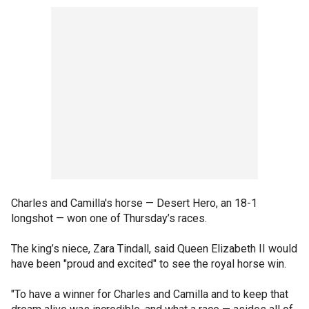
Charles and Camilla's horse — Desert Hero, an 18-1
longshot — won one of Thursday’s races.
The king’s niece, Zara Tindall, said Queen Elizabeth II would
have been "proud and excited" to see the royal horse win.
"To have a winner for Charles and Camilla and to keep that