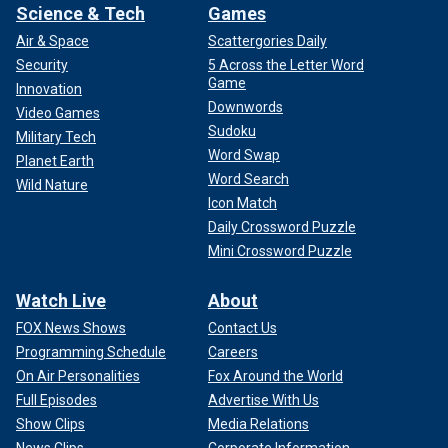
Science & Tech
Games
Air & Space
Scattergories Daily
Security
5 Across the Letter Word
Game
Innovation
Downwords
Video Games
Sudoku
Military Tech
Word Swap
Planet Earth
Word Search
Wild Nature
Icon Match
Daily Crossword Puzzle
Mini Crossword Puzzle
Watch Live
About
FOX News Shows
Contact Us
Programming Schedule
Careers
On Air Personalities
Fox Around the World
Full Episodes
Advertise With Us
Show Clips
Media Relations