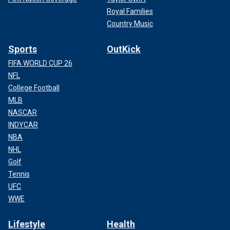
Royal Families
Country Music
Sports
OutKick
FIFA WORLD CUP 26
NFL
College Football
MLB
NASCAR
INDYCAR
NBA
NHL
Golf
Tennis
UFC
WWE
Lifestyle
Health