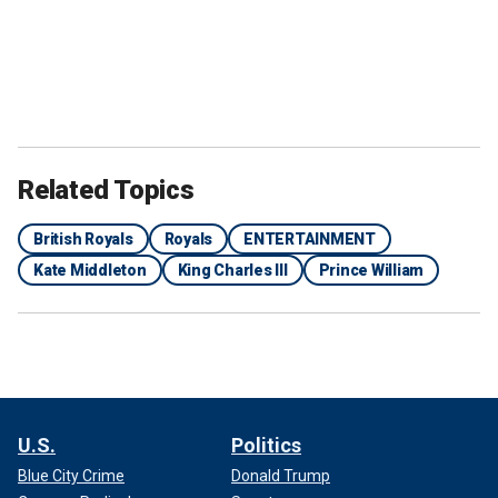
Related Topics
British Royals
Royals
ENTERTAINMENT
Kate Middleton
King Charles III
Prince William
U.S.
Politics
Blue City Crime
Donald Trump