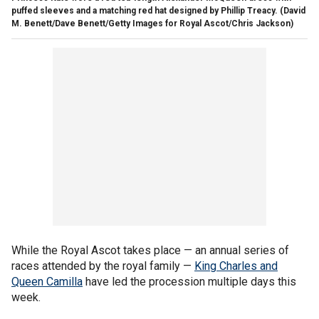
puffed sleeves and a matching red hat designed by Phillip Treacy.
(David
M. Benett/Dave Benett/Getty Images for Royal Ascot/Chris Jackson)
While the Royal Ascot takes place — an annual series of
races attended by the royal family —
King Charles and
Queen Camilla
have led the procession multiple days this
week.