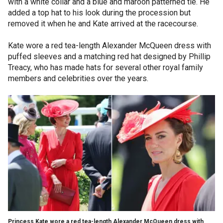
with a white collar and a blue and maroon patterned tie. He
added a top hat to his look during the procession but
removed it when he and Kate arrived at the racecourse.
Kate wore a red tea-length Alexander McQueen dress with
puffed sleeves and a matching red hat designed by Phillip
Treacy, who has made hats for several other royal family
members and celebrities over the years.
Princess Kate wore a red tea-length Alexander McQueen dress with