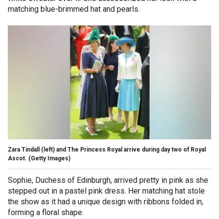
matching blue-brimmed hat and pearls.
Zara Tindall (left) and The Princess Royal arrive during day two of Royal
Ascot.
(Getty Images)
Sophie, Duchess of Edinburgh, arrived pretty in pink as she
stepped out in a pastel pink dress. Her matching hat stole
the show as it had a unique design with ribbons folded in,
forming a floral shape.