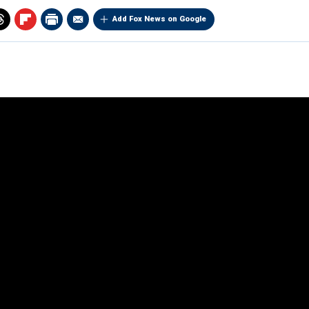
Add Fox News on Google