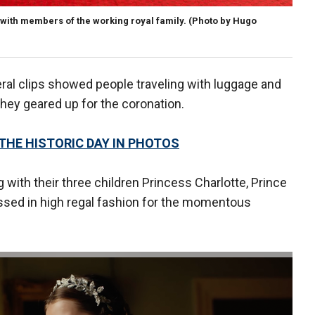
 with members of the working royal family.
(Photo by Hugo
ral clips showed people traveling with luggage and
hey geared up for the coronation.
 THE HISTORIC DAY IN PHOTOS
g with their three children Princess Charlotte, Prince
ssed in high regal fashion for the momentous