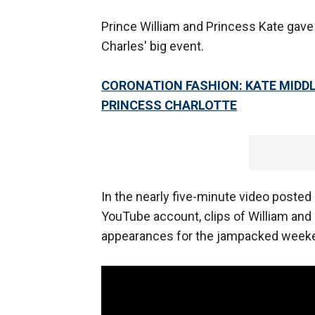
Prince William and Princess Kate gave a
Charles' big event.
CORONATION FASHION: KATE MIDD
PRINCESS CHARLOTTE
In the nearly five-minute video posted
YouTube account, clips of William and
appearances for the jampacked week