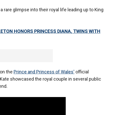
 rare glimpse into their royal life leading up to King
LETON HONORS PRINCESS DIANA, TWINS WITH
 on the
Prince and Princess of Wales'
official
 Kate showcased the royal couple in several public
end.