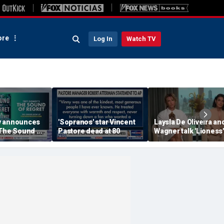
re
Log In
Watch TV
y announces
'Sopranos' star Vincent
Laysla De Oliveira and
'The Sound of
Pastore dead at 80
Wagner talk 'Lioness'
season three