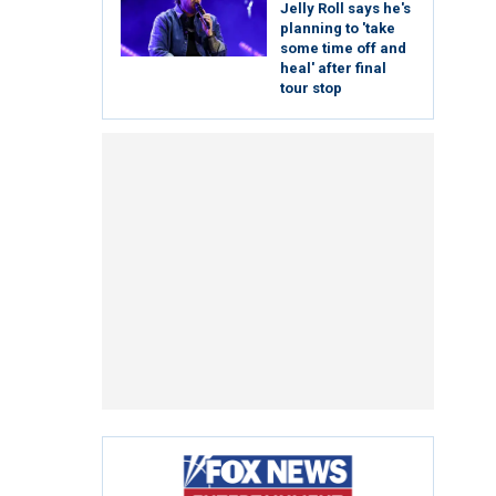
Jelly Roll says he's
planning to 'take
some time off and
heal' after final
tour stop