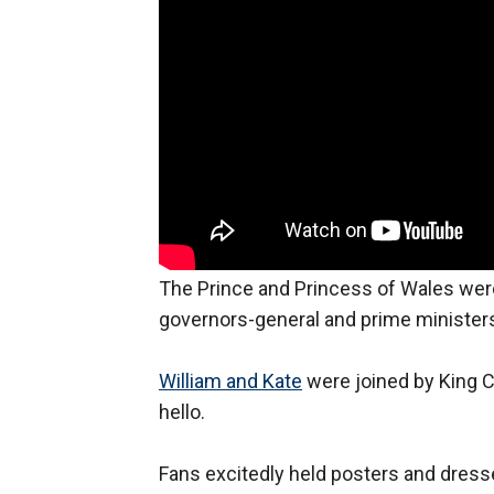
The Prince and Princess of Wales wer
governors-general and prime minister
William and Kate
were joined by King C
hello.
Fans excitedly held posters and dress