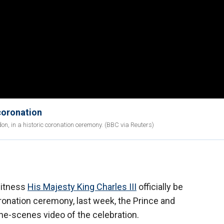
 coronation
, in a historic coronation ceremony. (BBC via Reuters)
witness
His Majesty King Charles III
officially be
ronation ceremony, last week, the Prince and
he-scenes video of the celebration.