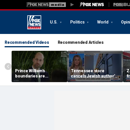
U.S.
Politics
World
Opin
Recommended Videos
Recommended Articles
Prince William's
Tennessee store
Z
boundaries are
cancels Jewish author’s
f
strengthening the
book launch
F
monarchy: expert