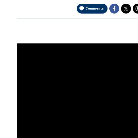
Comments