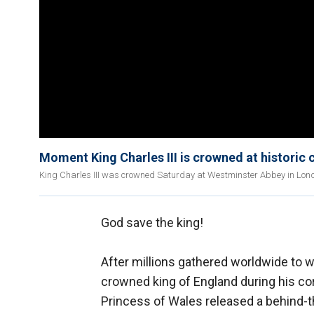
Moment King Charles III is crowned at historic
King Charles III was crowned Saturday at Westminster Abbey in London
God save the king!
After millions gathered worldwide to 
crowned king of England during his co
Princess of Wales released a behind-t