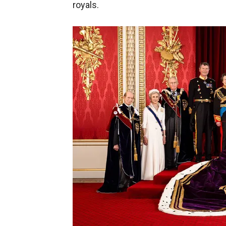
royals.