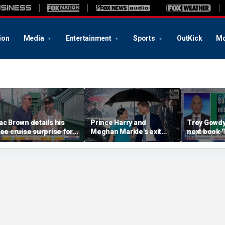
ion
Media
Entertainment
Sports
OutKick
Mo
ac Brown details his
Prince Harry and
Trey Gowd
ree cruise surprise for
Meghan Markle's exit
next book 
enway fans
hurt the monarchy:
Regret'
author