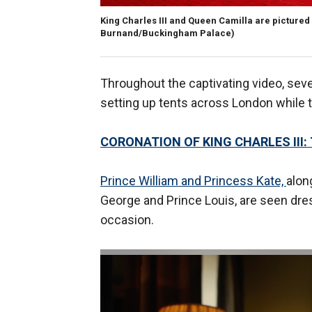
King Charles III and Queen Camilla are pictured
Burnand/Buckingham Palace)
Throughout the captivating video, seve
setting up tents across London while t
CORONATION OF KING CHARLES III:
Prince William and Princess Kate,
alon
George and Prince Louis, are seen dre
occasion.