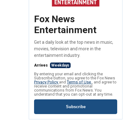
Fox News
Entertainment
Get a daily look at the top news in music,
movies, television and more in the
entertainment industry.
Arrives
Weekdays
By entering your email and clicking the
Subscribe button, you agree to the Fox News
Privacy Policy
and
Terms of Use
, and agree to
receive content and promotional
communications from Fox News. You
understand that you can opt-out at any time.
Subscribe