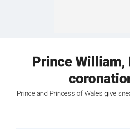
Prince William,
coronatio
Prince and Princess of Wales give sne