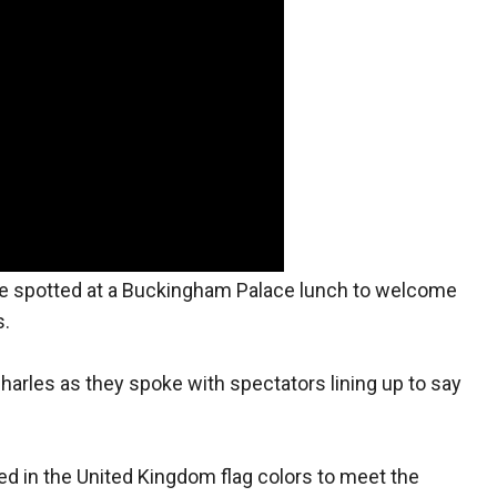
e spotted at a Buckingham Palace lunch to welcome
s.
harles as they spoke with spectators lining up to say
ed in the United Kingdom flag colors to meet the