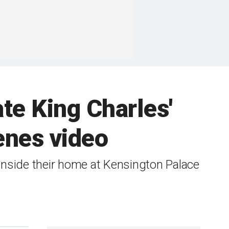
te King Charles'
enes video
inside their home at Kensington Palace