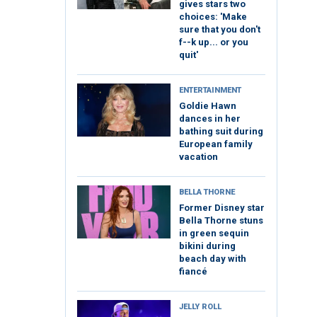
gives stars two
choices: 'Make
sure that you don't
f--k up... or you
quit'
ENTERTAINMENT
Goldie Hawn
dances in her
bathing suit during
European family
vacation
BELLA THORNE
Former Disney star
Bella Thorne stuns
in green sequin
bikini during
beach day with
fiancé
JELLY ROLL