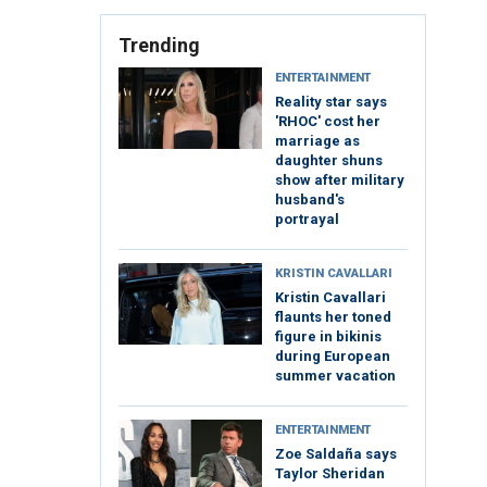
Trending
ENTERTAINMENT
Reality star says
'RHOC' cost her
marriage as
daughter shuns
show after military
husband's
portrayal
KRISTIN CAVALLARI
Kristin Cavallari
flaunts her toned
figure in bikinis
during European
summer vacation
ENTERTAINMENT
Zoe Saldaña says
Taylor Sheridan