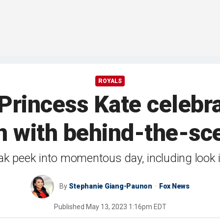
ROYALS
 Princess Kate celebra
n with behind-the-sc
ak peek into momentous day, including look 
By
Stephanie Giang-Paunon
Fox News
Published
May 13, 2023 1:16pm EDT